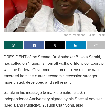
Senate President, Bukola Saraki
PRESIDENT of the Senate, Dr. Abubakar Bukola Saraki,
has called on Nigerians from all walks of life to collaborate
with the Federal Government in order to ensure the nation
emerged from the current economic recession stronger,
more united, developed and self reliant.
Saraki in his message to mark the nation’s 56th
Independence Anniversary signed by his Special Adviser
(Media and Publicity), Yusuph Olaniyonu, also