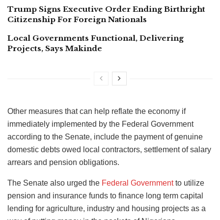
Trump Signs Executive Order Ending Birthright
Citizenship For Foreign Nationals
Local Governments Functional, Delivering
Projects, Says Makinde
Other measures that can help reflate the economy if
immediately implemented by the Federal Government
according to the Senate, include the payment of genuine
domestic debts owed local contractors, settlement of salary
arrears and pension obligations.
The Senate also urged the
Federal Government
to utilize
pension and insurance funds to finance long term capital
lending for agriculture, industry and housing projects as a