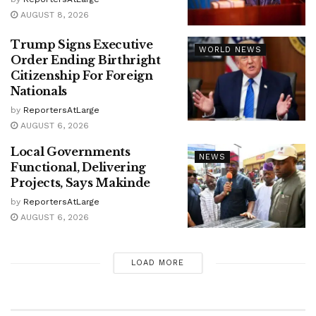
AUGUST 8, 2026
Trump Signs Executive
WORLD NEWS
Order Ending Birthright
Citizenship For Foreign
Nationals
by
ReportersAtLarge
AUGUST 6, 2026
Local Governments
NEWS
Functional, Delivering
Projects, Says Makinde
by
ReportersAtLarge
AUGUST 6, 2026
LOAD MORE