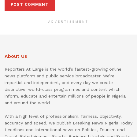
ADVERTISEMENT
About Us
Reporters At Large is the world’s fastest-growing online
news platform and public service broadcaster. We’re
impartial and independent, and every day we create
distinctive, world-class programmes and content which
inform, educate and entertain millions of people in Nigeria
and around the world.
With a high level of professionalism, fairness, objectivity,
accuracy and speed, we publish Breaking News Nigeria Today
Headlines and International news on Politics, Tourism and
Travel, Entertainment, Sports, Business Lifestyle and Sports.