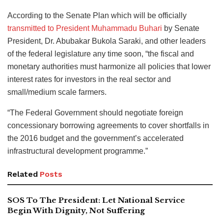
According to the Senate Plan which will be officially
transmitted to President Muhammadu Buhari
by Senate
President, Dr. Abubakar Bukola Saraki, and other leaders
of the federal legislature any time soon, “the fiscal and
monetary authorities must harmonize all policies that lower
interest rates for investors in the real sector and
small/medium scale farmers.
“The Federal Government should negotiate foreign
concessionary borrowing agreements to cover shortfalls in
the 2016 budget and the government’s accelerated
infrastructural development programme.”
Related
Posts
SOS To The President: Let National Service
Begin With Dignity, Not Suffering