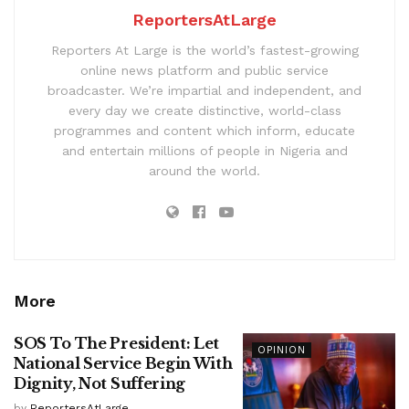
ReportersAtLarge
Reporters At Large is the world’s fastest-growing
online news platform and public service
broadcaster. We’re impartial and independent, and
every day we create distinctive, world-class
programmes and content which inform, educate
and entertain millions of people in Nigeria and
around the world.
More
SOS To The President: Let
OPINION
National Service Begin With
Dignity, Not Suffering
by
ReportersAtLarge