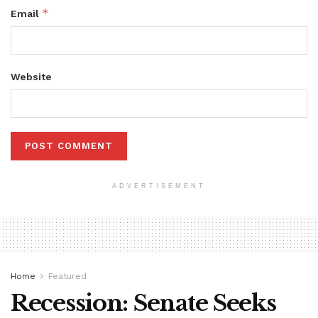
*
Email
Website
ADVERTISEMENT
Home
Featured
Recession: Senate Seeks