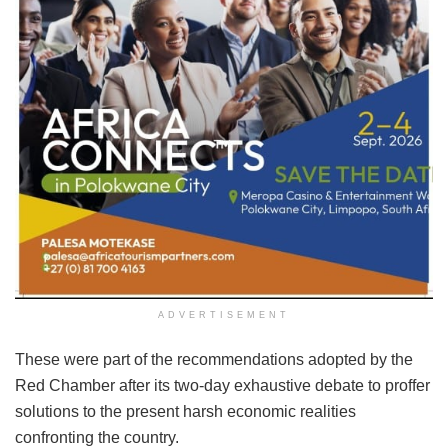
ADVERTISEMENT
These were part of the recommendations adopted by the
Red Chamber after its two-day exhaustive debate to proffer
solutions to the present harsh economic realities
confronting the country.