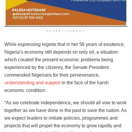
ADVERTISEMENT
While expressing regrets that in her 56 years of existence,
Nigeria’s economy still depends on only oil, a situation
which created the present economic problems being
experienced by the citizenry, the Senate President
commended Nigerians for their perseverance,
understanding and support
in the face of the harsh
economic condition.
“As we celebrate independence, we should all vow to work
together as we have done in the past to save the nation. As
we expect leaders to initiate policies, programmes and
projects that will propel the economy to grow rapidly and