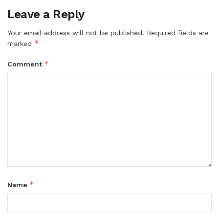
Leave a Reply
Your email address will not be published.
Required fields are
*
marked
*
Comment
*
Name