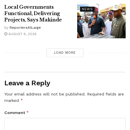
Local Governments
NEWS
Functional, Delivering
Projects, Says Makinde
by
ReportersAtLarge
AUGUST 6, 2026
LOAD MORE
Leave a Reply
Your email address will not be published.
Required fields are
*
marked
*
Comment