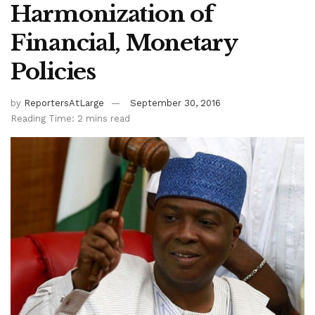
Harmonization of
Financial, Monetary
Policies
by
ReportersAtLarge
September 30, 2016
Reading Time: 2 mins read