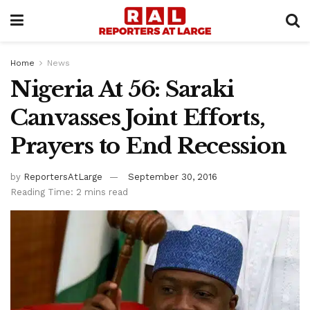
Home
News
Nigeria At 56: Saraki
Canvasses Joint Efforts,
Prayers to End Recession
by
ReportersAtLarge
September 30, 2016
Reading Time: 2 mins read