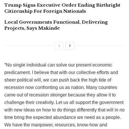
Trump Signs Executive Order Ending Birthright
Citizenship For Foreign Nationals
Local Governments Functional, Delivering
Projects, Says Makinde
“No single individual can solve our present economic
predicament. I believe that with our collective efforts and
sheer political will, we can push back the high tide of
recession now confronting us as nation. Many countries
came out of recession stronger because they allow it to
challenge their creativity. Let us all support the government
with new ideas on how to do things differently that will in no
time bring the expected abundance we need as a people.
We have the manpower, resources, know-how and