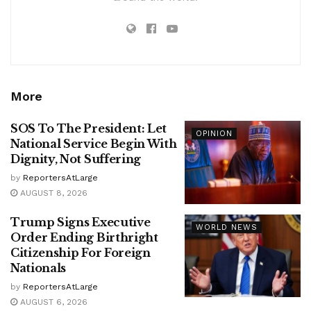
More
SOS To The President: Let
OPINION
National Service Begin With
Dignity, Not Suffering
by
ReportersAtLarge
AUGUST 8, 2026
Trump Signs Executive
WORLD NEWS
Order Ending Birthright
Citizenship For Foreign
Nationals
by
ReportersAtLarge
AUGUST 6, 2026