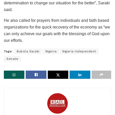
determination to change our situation for the better”, Saraki
said.
He also called for prayers from individuals and faith based
organizations for the quick recovery of the economy as “we
can only achieve our goals with the blessings of God upon
our efforts.
Tags:
Bukola Saraki
Nigeria
Nigeria Independent
Senate