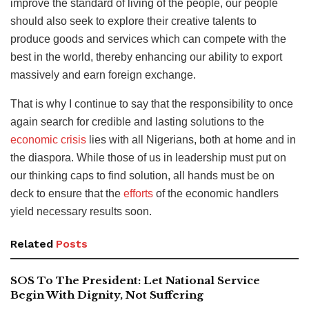
improve the standard of living of the people, our people
should also seek to explore their creative talents to
produce goods and services which can compete with the
best in the world, thereby enhancing our ability to export
massively and earn foreign exchange.
That is why I continue to say that the responsibility to once
again search for credible and lasting solutions to the
economic crisis
lies with all Nigerians, both at home and in
the diaspora. While those of us in leadership must put on
our thinking caps to find solution, all hands must be on
deck to ensure that the
efforts
of the economic handlers
yield necessary results soon.
Related
Posts
SOS To The President: Let National Service
Begin With Dignity, Not Suffering