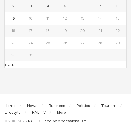
2
3
4
5
6
7
8
9
10
11
12
13
14
15
16
17
18
19
20
21
22
23
24
25
26
27
28
29
30
31
« Jul
Home
News
Business
Politics
Tourism
Lifestyle
RAL TV
More
© 2016-2026
RAL - Guided by professionalism