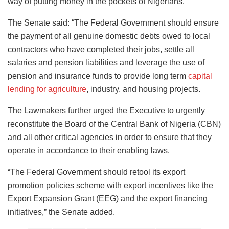
way of putting money in the pockets of Nigerians.
The Senate said: “The Federal Government should ensure
the payment of all genuine domestic debts owed to local
contractors who have completed their jobs, settle all
salaries and pension liabilities and leverage the use of
pension and insurance funds to provide long term
capital
lending for agriculture
, industry, and housing projects.
The Lawmakers further urged the Executive to urgently
reconstitute the Board of the Central Bank of Nigeria (CBN)
and all other critical agencies in order to ensure that they
operate in accordance to their enabling laws.
“The Federal Government should retool its export
promotion policies scheme with export incentives like the
Export Expansion Grant (EEG) and the export financing
initiatives,” the Senate added.