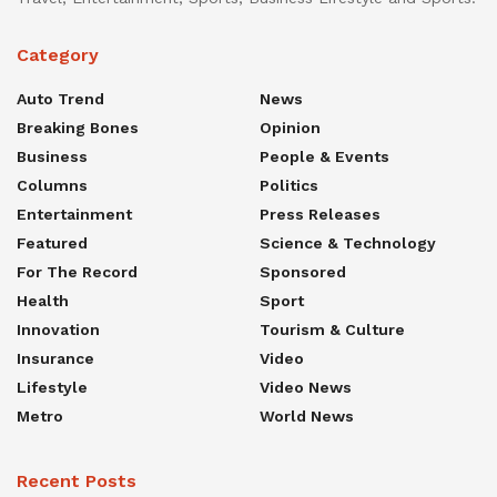
Category
Auto Trend
News
Breaking Bones
Opinion
Business
People & Events
Columns
Politics
Entertainment
Press Releases
Featured
Science & Technology
For The Record
Sponsored
Health
Sport
Innovation
Tourism & Culture
Insurance
Video
Lifestyle
Video News
Metro
World News
Recent Posts