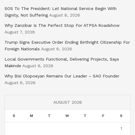
SOS To The President: Let National Service Begin With
Dignity, Not Suffering
August 8, 2026
Why Zanzibar Is The Perfect Stop For ATPSA Roadshow
August 7, 2026
Trump Signs Executive Order Ending Birthright Citizenship For
Foreign Nationals
August 6, 2026
Local Governments Functional, Delivering Projects, Says
Makinde
August 6, 2026
Why Bisi Olopoeyan Remains Our Leader – SAO Founder
August 6, 2026
AUGUST 2026
S
M
T
W
T
F
S
1