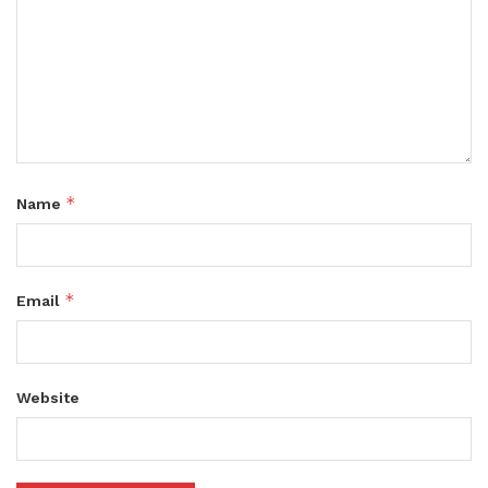
*
Name
*
Email
Website