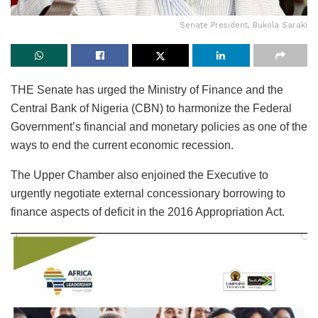
Senate President, Bukola Saraki
THE Senate has urged the Ministry of Finance and the
Central Bank of Nigeria (CBN) to harmonize the Federal
Government’s financial and monetary policies as one of the
ways to end the current economic recession.
The Upper Chamber also enjoined the Executive to
urgently negotiate external concessionary borrowing to
finance aspects of deficit in the 2016 Appropriation Act.