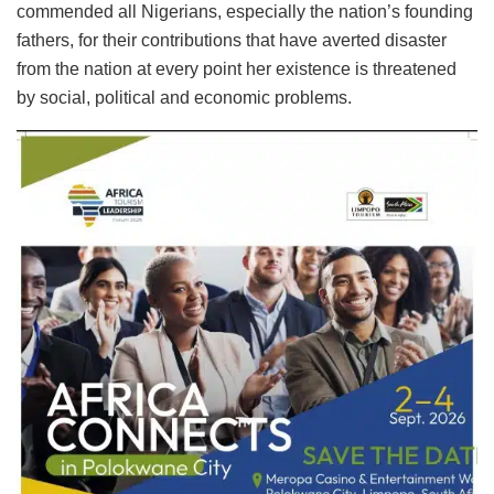
commended all Nigerians, especially the nation’s founding
fathers, for their contributions that have averted disaster
from the nation at every point her existence is threatened
by social, political and economic problems.