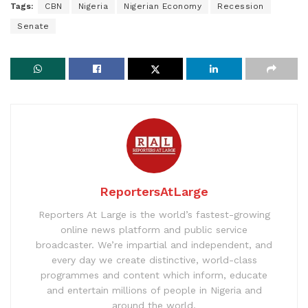
Tags:
CBN
Nigeria
Nigerian Economy
Recession
Senate
ReportersAtLarge
Reporters At Large is the world’s fastest-growing
online news platform and public service
broadcaster. We’re impartial and independent, and
every day we create distinctive, world-class
programmes and content which inform, educate
and entertain millions of people in Nigeria and
around the world.