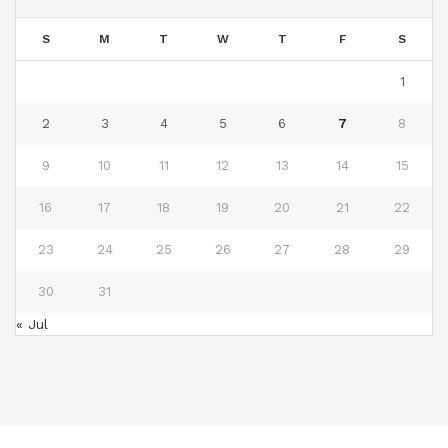
S
M
T
W
T
F
S
1
2
3
4
5
6
7
8
9
10
11
12
13
14
15
16
17
18
19
20
21
22
23
24
25
26
27
28
29
30
31
« Jul