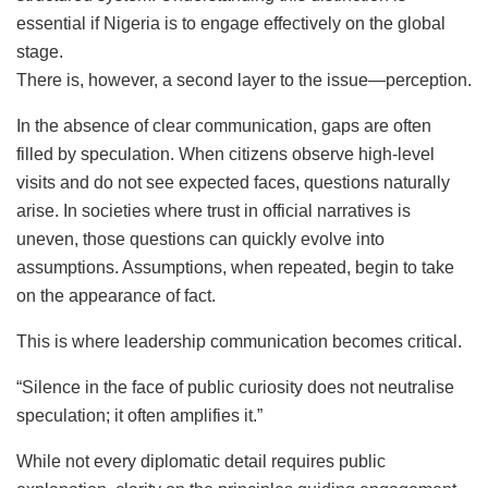
essential if Nigeria is to engage effectively on the global
stage.
There is, however, a second layer to the issue—perception.
In the absence of clear communication, gaps are often
filled by speculation. When citizens observe high-level
visits and do not see expected faces, questions naturally
arise. In societies where trust in official narratives is
uneven, those questions can quickly evolve into
assumptions. Assumptions, when repeated, begin to take
on the appearance of fact.
This is where leadership communication becomes critical.
“Silence in the face of public curiosity does not neutralise
speculation; it often amplifies it.”
While not every diplomatic detail requires public