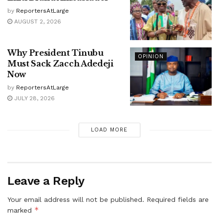
by
ReportersAtLarge
AUGUST 2, 2026
Why President Tinubu
OPINION
Must Sack Zacch Adedeji
Now
by
ReportersAtLarge
JULY 28, 2026
LOAD MORE
Leave a Reply
Your email address will not be published.
Required fields are
*
marked