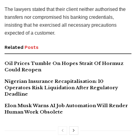
The lawyers stated that their client neither authorised the
transfers nor compromised his banking credentials,
insisting that he exercised all necessary precautions
expected of a customer.
Related
Posts
Oil Prices Tumble On Hopes Strait Of Hormuz
Could Reopen
Nigerian Insurance Recapitalisation: 10
Operators Risk Liquidation After Regulatory
Deadline
Elon Musk Warns AI Job Automation Will Render
Human Work Obsolete