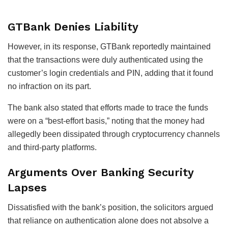
GTBank Denies Liability
However, in its response, GTBank reportedly maintained
that the transactions were duly authenticated using the
customer’s login credentials and PIN, adding that it found
no infraction on its part.
The bank also stated that efforts made to trace the funds
were on a “best-effort basis,” noting that the money had
allegedly been dissipated through cryptocurrency channels
and third-party platforms.
Arguments Over Banking Security
Lapses
Dissatisfied with the bank’s position, the solicitors argued
that reliance on authentication alone does not absolve a