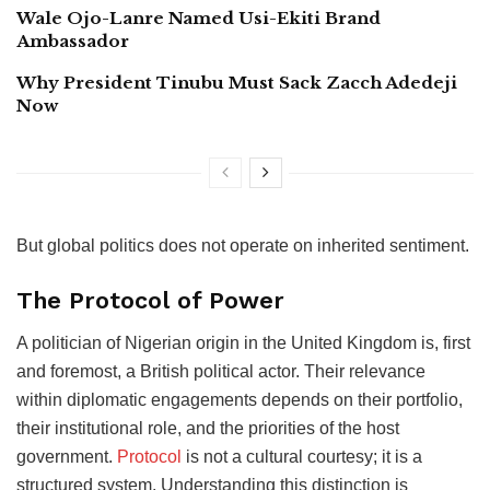
Wale Ojo-Lanre Named Usi-Ekiti Brand
Ambassador
Why President Tinubu Must Sack Zacch Adedeji
Now
But global politics does not operate on inherited sentiment.
The Protocol of Power
A politician of Nigerian origin in the United Kingdom is, first
and foremost, a British political actor. Their relevance
within diplomatic engagements depends on their portfolio,
their institutional role, and the priorities of the host
government.
Protocol
is not a cultural courtesy; it is a
structured system. Understanding this distinction is