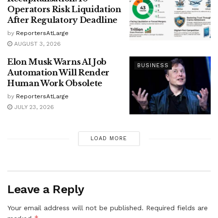
Operators Risk Liquidation
After Regulatory Deadline
by
ReportersAtLarge
AUGUST 3, 2026
Elon Musk Warns AI Job
BUSINESS
Automation Will Render
Human Work Obsolete
by
ReportersAtLarge
JULY 23, 2026
LOAD MORE
Leave a Reply
Your email address will not be published.
Required fields are