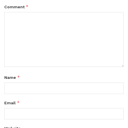
*
Comment
*
Name
*
Email