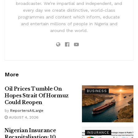
broadcaster. We’re impartial and independent, and
every day we create distinctive, world-class
programmes and content which inform, educate
and entertain millions of people in Nigeria and
around the world.
More
Oil Prices Tumble On
BUSINESS
Hopes Strait Of Hormuz
Could Reopen
by
ReportersAtLarge
AUGUST 4, 2026
Nigerian Insurance
INSURANCE
Recapitalisation: 10