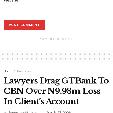
Website
ADVERTISEMENT
Home
Business
Lawyers Drag GTBank To
CBN Over N9.98m Loss
In Client’s Account
by
ReportersAtLarge
March 27, 2026