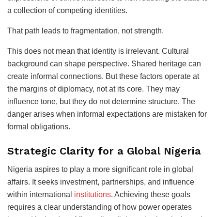
a collection of competing identities.
That path leads to fragmentation, not strength.
This does not mean that identity is irrelevant. Cultural
background can shape perspective. Shared heritage can
create informal connections. But these factors operate at
the margins of diplomacy, not at its core. They may
influence tone, but they do not determine structure. The
danger arises when informal expectations are mistaken for
formal obligations.
Strategic Clarity for a Global Nigeria
Nigeria aspires to play a more significant role in global
affairs. It seeks investment, partnerships, and influence
within international
institutions
. Achieving these goals
requires a clear understanding of how power operates