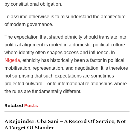
by constitutional obligation.
To assume otherwise is to misunderstand the architecture
of modern governance.
The expectation that shared ethnicity should translate into
political alignment is rooted in a domestic political culture
where identity often shapes access and influence. In
Nigeria
, ethnicity has historically been a factor in political
mobilisation, representation, and negotiation. It is therefore
not surprising that such expectations are sometimes
projected outward—onto international relationships where
the rules are fundamentally different.
Related
Posts
A Rejoinder: Uba Sani – A Record Of Service, Not
A Target Of Slander