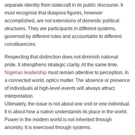
separate identity from statecraft in its public discourse. It
must recognise that diaspora figures, however
accomplished, are not extensions of domestic political
structures. They are participants in different systems,
governed by different rules and accountable to different
constituencies.
Respecting that distinction does not diminish national
pride. It strengthens strategic clarity. At the same time,
Nigerian leadership
must remain attentive to perception. In
a connected world, optics matter. The absence or presence
of individuals at high-level events will always attract
interpretation.
Ultimately, the issue is not about one visit or one individual.
It is about how a nation understands its place in the world.
Power in the modern world is not inherited through
ancestry. It is exercised through systems.