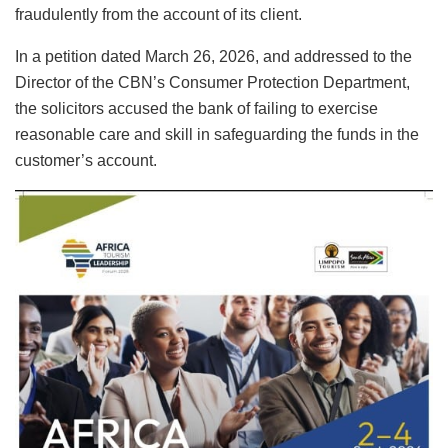
fraudulently from the account of its client.
In a petition dated March 26, 2026, and addressed to the
Director of the CBN’s Consumer Protection Department,
the solicitors accused the bank of failing to exercise
reasonable care and skill in safeguarding the funds in the
customer’s account.