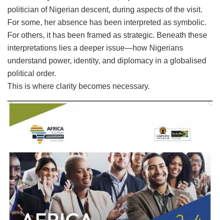
politician of Nigerian descent, during aspects of the visit.
For some, her absence has been interpreted as symbolic.
For others, it has been framed as strategic. Beneath these
interpretations lies a deeper issue—how Nigerians
understand power, identity, and diplomacy in a globalised
political order.
This is where clarity becomes necessary.