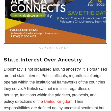
ADVERTISEMENT
State Interest Over Ancestry
Diplomacy is not organised around ancestry. It is organised
around state interest. Public officials, regardless of origin,
operate within the institutional frameworks of the countries
they serve. A British cabinet minister, regardless of
heritage, functions within the priorities, protocols, and
policy directions of the
United Kingdom.
Their
responsibilities are defined not by ancestral sentiment but