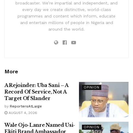
broadcaster. We’re impartial and independent, and
every day we create distinctive, world-class
programmes and content which inform, educate
and entertain millions of people in Nigeria and
around the world.
More
A Rejoinder: Uba Sani – A
OPINION
Record Of Service, Not A
Target Of Slander
by
ReportersAtLarge
AUGUST 4, 2026
Wale Ojo-Lanre Named Usi-
OPINION
Ekiti Brand Ambassador