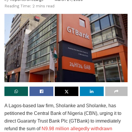
Reading Time: 2 mins read
A Lagos-based law firm, Sholanke and Sholanke, has
petitioned the Central Bank of Nigeria (CBN), urging it to
direct Guaranty Trust Bank Plc (GTBank) to immediately
refund the sum of
N9.98 million allegedly withdrawn