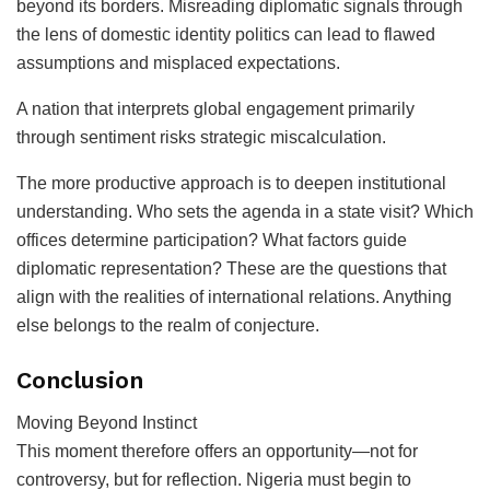
beyond its borders. Misreading diplomatic signals through
the lens of domestic identity politics can lead to flawed
assumptions and misplaced expectations.
A nation that interprets global engagement primarily
through sentiment risks strategic miscalculation.
The more productive approach is to deepen institutional
understanding. Who sets the agenda in a state visit? Which
offices determine participation? What factors guide
diplomatic representation? These are the questions that
align with the realities of international relations. Anything
else belongs to the realm of conjecture.
Conclusion
Moving Beyond Instinct
This moment therefore offers an opportunity—not for
controversy, but for reflection. Nigeria must begin to