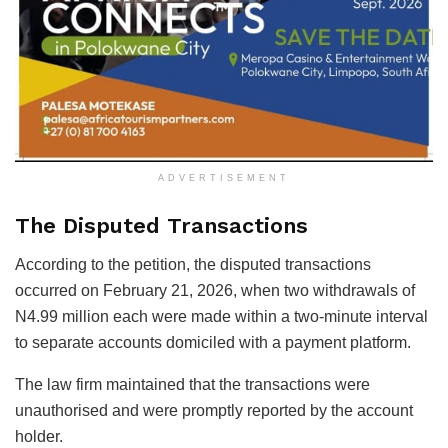
ADVERTISEMENT
The Disputed Transactions
According to the petition, the disputed transactions
occurred on February 21, 2026, when two withdrawals of
N4.99 million each were made within a two-minute interval
to separate accounts domiciled with a payment platform.
The law firm maintained that the transactions were
unauthorised and were promptly reported by the account
holder.