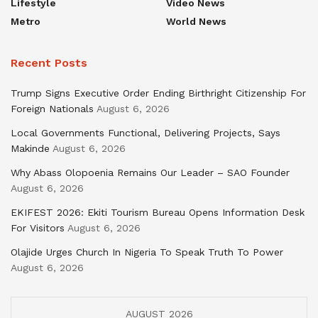
Lifestyle
Video News
Metro
World News
Recent Posts
Trump Signs Executive Order Ending Birthright Citizenship For
Foreign Nationals
August 6, 2026
Local Governments Functional, Delivering Projects, Says
Makinde
August 6, 2026
Why Abass Olopoenia Remains Our Leader – SAO Founder
August 6, 2026
EKIFEST 2026: Ekiti Tourism Bureau Opens Information Desk
For Visitors
August 6, 2026
Olajide Urges Church In Nigeria To Speak Truth To Power
August 6, 2026
AUGUST 2026