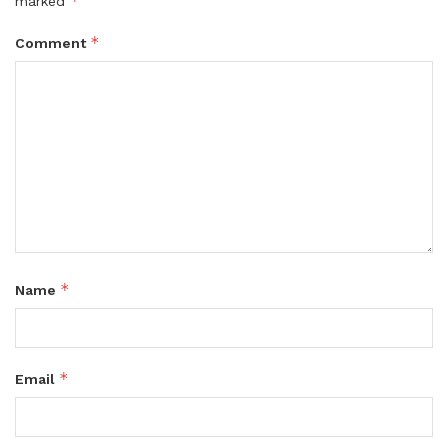
*
marked
*
Comment
*
Name
*
Email