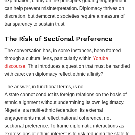
explanation, clarity on the principles guiding engagement
can help prevent misinterpretation. Diplomacy thrives on
discretion, but democratic societies require a measure of
transparency to sustain trust.
The Risk of Sectional Preference
The conversation has, in some instances, been framed
through a cultural lens, particularly within
Yoruba
discourse.
This introduces a question that must be handled
with care: can diplomacy reflect ethnic affinity?
The answer, in functional terms, is no.
A state cannot conduct its foreign relations on the basis of
ethnic alignment without undermining its own legitimacy.
Nigeria is a multi-ethnic federation. Its external
engagements must reflect national coherence, not
sectional preference. To frame diplomatic interactions as
expressions of ethnic interest is to risk reducing the state to