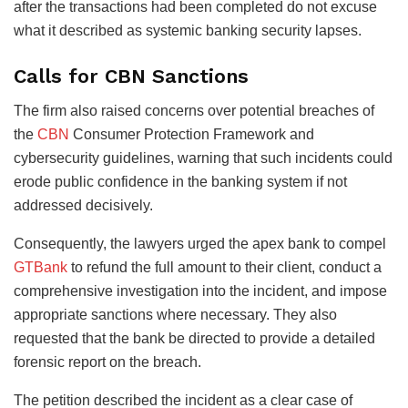
after the transactions had been completed do not excuse
what it described as systemic banking security lapses.
Calls for CBN Sanctions
The firm also raised concerns over potential breaches of
the
CBN
Consumer Protection Framework and
cybersecurity guidelines, warning that such incidents could
erode public confidence in the banking system if not
addressed decisively.
Consequently, the lawyers urged the apex bank to compel
GTBank
to refund the full amount to their client, conduct a
comprehensive investigation into the incident, and impose
appropriate sanctions where necessary. They also
requested that the bank be directed to provide a detailed
forensic report on the breach.
The petition described the incident as a clear case of