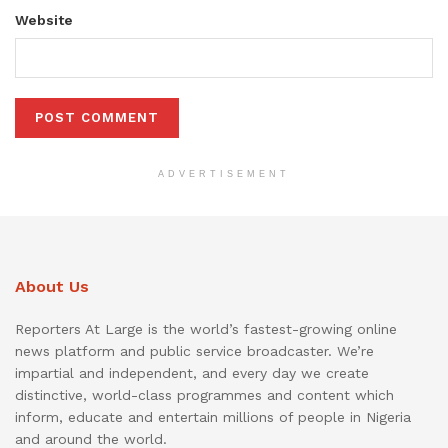
Website
ADVERTISEMENT
About Us
Reporters At Large is the world’s fastest-growing online
news platform and public service broadcaster. We’re
impartial and independent, and every day we create
distinctive, world-class programmes and content which
inform, educate and entertain millions of people in Nigeria
and around the world.