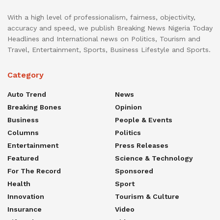
With a high level of professionalism, fairness, objectivity,
accuracy and speed, we publish Breaking News Nigeria Today
Headlines and International news on Politics, Tourism and
Travel, Entertainment, Sports, Business Lifestyle and Sports.
Category
Auto Trend
News
Breaking Bones
Opinion
Business
People & Events
Columns
Politics
Entertainment
Press Releases
Featured
Science & Technology
For The Record
Sponsored
Health
Sport
Innovation
Tourism & Culture
Insurance
Video