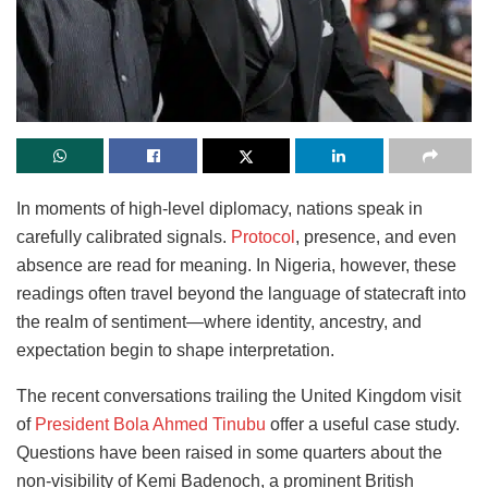
In moments of high-level diplomacy, nations speak in
carefully calibrated signals.
Protocol
, presence, and even
absence are read for meaning. In Nigeria, however, these
readings often travel beyond the language of statecraft into
the realm of sentiment—where identity, ancestry, and
expectation begin to shape interpretation.
The recent conversations trailing the United Kingdom visit
of
President Bola Ahmed Tinubu
offer a useful case study.
Questions have been raised in some quarters about the
non-visibility of Kemi Badenoch, a prominent British