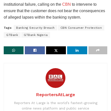
institutional failure, calling on the
CBN
to intervene to
ensure that the customer does not bear the consequences
of alleged lapses within the banking system.
Tags:
Banking Security Breach
CBN Consumer Protection
GTBank
GTBank Nigeria
ReportersAtLarge
Reporters At Large is the world’s fastest-growing
online news platform and public service