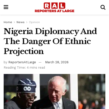
Home
News
Opinion
Nigeria Diplomacy And
The Danger Of Ethnic
Projection
by
ReportersAtLarge
March 28, 2026
Reading Time: 4 mins read