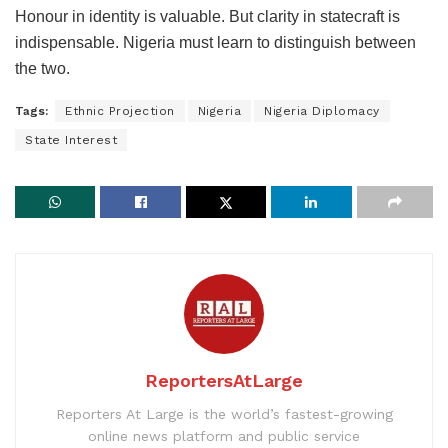
Honour in identity is valuable. But clarity in statecraft is
indispensable. Nigeria must learn to distinguish between
the two.
Tags:
Ethnic Projection
Nigeria
Nigeria Diplomacy
State Interest
ReportersAtLarge
Reporters At Large is the world’s fastest-growing
online news platform and public service