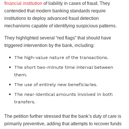
financial institution
of liability in cases of fraud. They
contended that modern banking standards require
institutions to deploy advanced fraud detection
mechanisms capable of identifying suspicious patterns.
They highlighted several “red flags” that should have
triggered intervention by the bank, including:
The high-value nature of the transactions.
The short two-minute time interval between
them.
The use of entirely new beneficiaries.
The near-identical amounts involved in both
transfers.
The petition further stressed that the bank’s duty of care is
primarily preventive, adding that attempts to recover funds