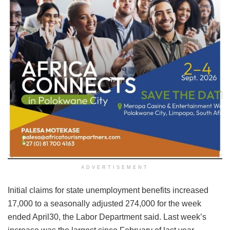
ADVERTISEMENT
Initial claims for state unemployment benefits increased
17,000 to a seasonally adjusted 274,000 for the week
ended April30, the Labor Department said. Last week’s