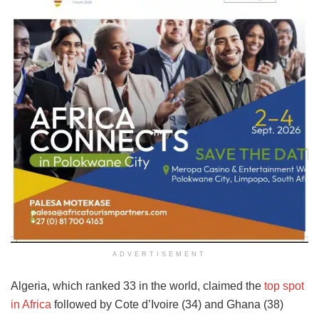
ADVERTISEMENT
Algeria, which ranked 33 in the world, claimed the
top spot
in Africa
followed by Cote d’Ivoire (34) and Ghana (38)