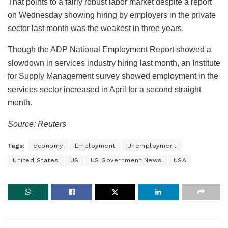
That points to a fairly robust labor market despite a report
on Wednesday showing hiring by employers in the private
sector last month was the weakest in three years.
Though the ADP National Employment Report showed a
slowdown in services industry hiring last month, an Institute
for Supply Management survey showed employment in the
services sector increased in April for a second straight
month.
Source: Reuters
Tags:
economy
Employment
Unemployment
United States
US
US Government News
USA