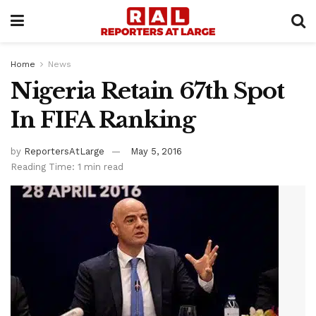
Home
News
Nigeria Retain 67th Spot
In FIFA Ranking
by
ReportersAtLarge
May 5, 2016
Reading Time: 1 min read