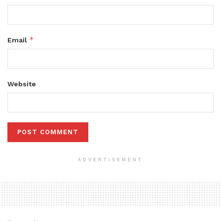
*
Email
Website
ADVERTISEMENT