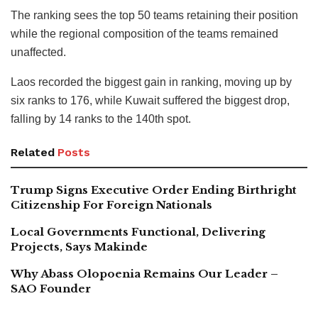
The ranking sees the top 50 teams retaining their position
while the regional composition of the teams remained
unaffected.
Laos recorded the biggest gain in ranking, moving up by
six ranks to 176, while Kuwait suffered the biggest drop,
falling by 14 ranks to the 140th spot.
Related
Posts
Trump Signs Executive Order Ending Birthright
Citizenship For Foreign Nationals
Local Governments Functional, Delivering
Projects, Says Makinde
Why Abass Olopoenia Remains Our Leader –
SAO Founder