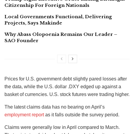
Citizenship For Foreign Nationals
Local Governments Functional, Delivering
Projects, Says Makinde
Why Abass Olopoenia Remains Our Leader –
SAO Founder
Prices for U.S. government debt slightly pared losses after
the data, while the U.S. dollar .DXY edged up against a
basket of currencies. U.S. stock futures were trading higher.
The latest claims data has no bearing on April’s
employment report
as it falls outside the survey period.
Claims were generally low in April compared to March.