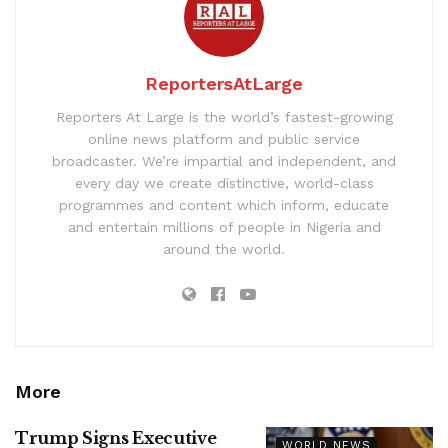
ReportersAtLarge
Reporters At Large is the world’s fastest-growing
online news platform and public service
broadcaster. We’re impartial and independent, and
every day we create distinctive, world-class
programmes and content which inform, educate
and entertain millions of people in Nigeria and
around the world.
More
Trump Signs Executive
WORLD NEWS