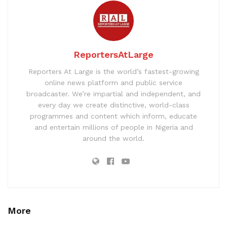
ReportersAtLarge
Reporters At Large is the world’s fastest-growing
online news platform and public service
broadcaster. We’re impartial and independent, and
every day we create distinctive, world-class
programmes and content which inform, educate
and entertain millions of people in Nigeria and
around the world.
More