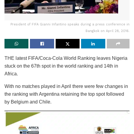
President of FIFA Gianni Infantino speaks during a press conference in
Bangkok on April 28, 2016.
THE latest FIFA/Coca-Cola World Ranking leaves Nigeria
stuck on the 67th spot in the world ranking and 14th in
Africa.
With no matches played in April there were few changes in
the ranking with Argentina retaining the top spot followed
by Belgium and Chile.