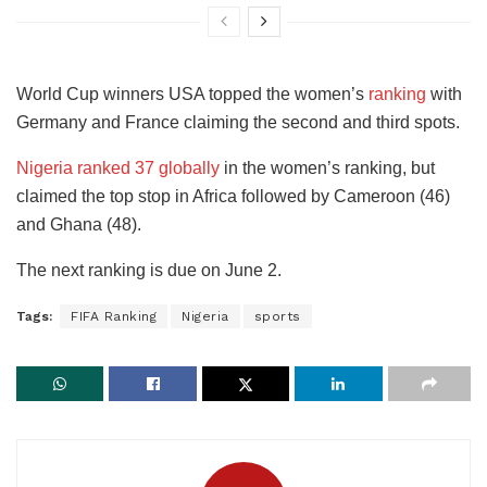
World Cup winners USA topped the women’s
ranking
with
Germany and France claiming the second and third spots.
Nigeria ranked 37 globally
in the women’s ranking, but
claimed the top stop in Africa followed by Cameroon (46)
and Ghana (48).
The next ranking is due on June 2.
Tags:
FIFA Ranking
Nigeria
sports