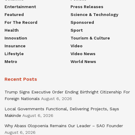
Entertainment
Press Releases
Featured
Science & Technology
For The Record
Sponsored
Health
Sport
Innovation
Tourism & Culture
Insurance
Video
Lifestyle
Video News
Metro
World News
Recent Posts
Trump Signs Executive Order Ending Birthright Citizenship For
Foreign Nationals
August 6, 2026
Local Governments Functional, Delivering Projects, Says
Makinde
August 6, 2026
Why Abass Olopoenia Remains Our Leader – SAO Founder
August 6, 2026