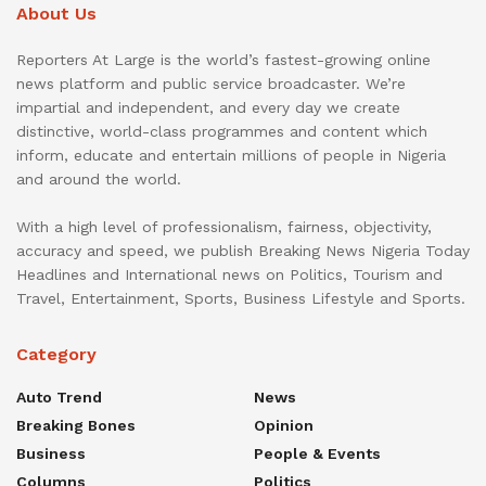
About Us
Reporters At Large is the world’s fastest-growing online
news platform and public service broadcaster. We’re
impartial and independent, and every day we create
distinctive, world-class programmes and content which
inform, educate and entertain millions of people in Nigeria
and around the world.
With a high level of professionalism, fairness, objectivity,
accuracy and speed, we publish Breaking News Nigeria Today
Headlines and International news on Politics, Tourism and
Travel, Entertainment, Sports, Business Lifestyle and Sports.
Category
Auto Trend
News
Breaking Bones
Opinion
Business
People & Events
Columns
Politics