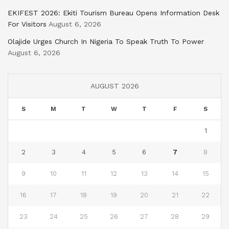
EKIFEST 2026: Ekiti Tourism Bureau Opens Information Desk
For Visitors
August 6, 2026
Olajide Urges Church In Nigeria To Speak Truth To Power
August 6, 2026
AUGUST 2026
S
M
T
W
T
F
S
1
2
3
4
5
6
7
8
9
10
11
12
13
14
15
16
17
18
19
20
21
22
23
24
25
26
27
28
29