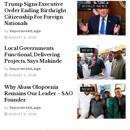
Trump Signs Executive
WORLD NEWS
Order Ending Birthright
Citizenship For Foreign
Nationals
by
ReportersAtLarge
AUGUST 6, 2026
Local Governments
NEWS
Functional, Delivering
Projects, Says Makinde
by
ReportersAtLarge
AUGUST 6, 2026
Why Abass Olopoenia
NEWS
Remains Our Leader – SAO
Founder
by
ReportersAtLarge
AUGUST 6, 2026