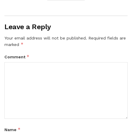
Leave a Reply
Your email address will not be published.
Required fields are
*
marked
*
Comment
*
Name