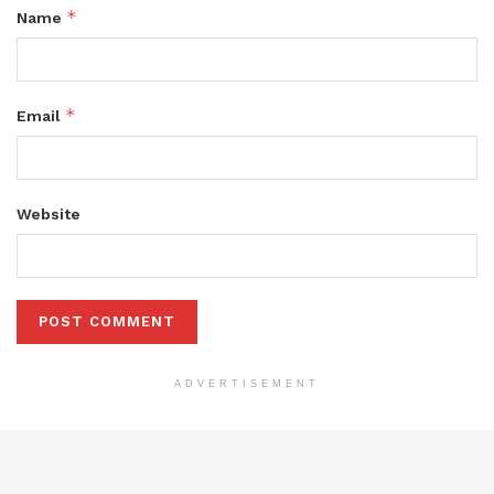
*
Name
*
Email
Website
ADVERTISEMENT