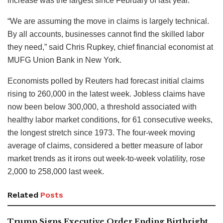
increase was the largest since February of last year.
“We are assuming the move in claims is largely technical.
By all accounts, businesses cannot find the skilled labor
they need,” said Chris Rupkey, chief financial economist at
MUFG Union Bank in New York.
Economists polled by Reuters had forecast initial claims
rising to 260,000 in the latest week. Jobless claims have
now been below 300,000, a threshold associated with
healthy labor market conditions, for 61 consecutive weeks,
the longest stretch since 1973. The four-week moving
average of claims, considered a better measure of labor
market trends as it irons out week-to-week volatility, rose
2,000 to 258,000 last week.
Related
Posts
Trump Signs Executive Order Ending Birthright