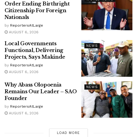
Order Ending Birthright
Citizenship For Foreign
Nationals
by
ReportersAtLarge
AUGUST 6, 2026
Local Governments
NEWS
Functional, Delivering
Projects, Says Makinde
by
ReportersAtLarge
AUGUST 6, 2026
Why Abass Olopoenia
NEWS
Remains Our Leader – SAO
Founder
by
ReportersAtLarge
AUGUST 6, 2026
LOAD MORE