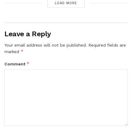
LOAD MORE
Leave a Reply
Your email address will not be published.
Required fields are
*
marked
*
Comment