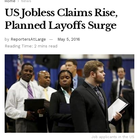
Home
News
US Jobless Claims Rise,
Planned Layoffs Surge
by
ReportersAtLarge
May 5, 2016
Reading Time: 2 mins read
Job applicants in the US