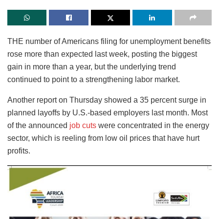
THE number of Americans filing for unemployment benefits
rose more than expected last week, posting the biggest
gain in more than a year, but the underlying trend
continued to point to a strengthening labor market.
Another report on Thursday showed a 35 percent surge in
planned layoffs by U.S.-based employers last month. Most
of the announced
job cuts
were concentrated in the energy
sector, which is reeling from low oil prices that have hurt
profits.