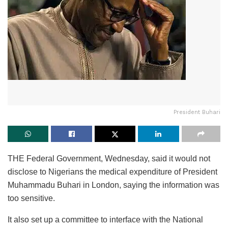
President Buhari
THE Federal Government, Wednesday, said it would not
disclose to Nigerians the medical expenditure of President
Muhammadu Buhari in London, saying the information was
too sensitive.
It also set up a committee to interface with the National