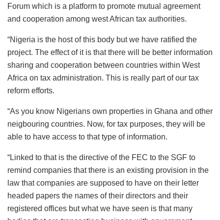
Forum which is a platform to promote mutual agreement
and cooperation among west African tax authorities.
“Nigeria is the host of this body but we have ratified the
project. The effect of it is that there will be better information
sharing and cooperation between countries within West
Africa on tax administration. This is really part of our tax
reform efforts.
“As you know Nigerians own properties in Ghana and other
neigbouring countries. Now, for tax purposes, they will be
able to have access to that type of information.
“Linked to that is the directive of the FEC to the SGF to
remind companies that there is an existing provision in the
law that companies are supposed to have on their letter
headed papers the names of their directors and their
registered offices but what we have seen is that many