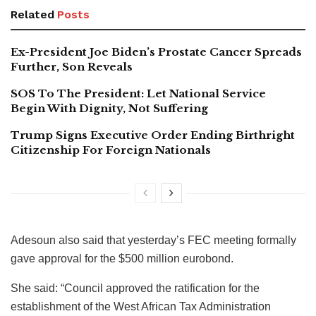
Related
Posts
Ex-President Joe Biden’s Prostate Cancer Spreads
Further, Son Reveals
SOS To The President: Let National Service
Begin With Dignity, Not Suffering
Trump Signs Executive Order Ending Birthright
Citizenship For Foreign Nationals
Adesoun also said that yesterday’s FEC meeting formally
gave approval for the $500 million eurobond.
She said: “Council approved the ratification for the
establishment of the West African Tax Administration