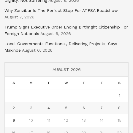
Dignity, Not Suffering
August 8, 2026
Why Zanzibar Is The Perfect Stop For ATPSA Roadshow
August 7, 2026
Trump Signs Executive Order Ending Birthright Citizenship For
Foreign Nationals
August 6, 2026
Local Governments Functional, Delivering Projects, Says
Makinde
August 6, 2026
AUGUST 2026
S
M
T
W
T
F
S
1
2
3
4
5
6
7
8
9
10
11
12
13
14
15
16
17
18
19
20
21
22