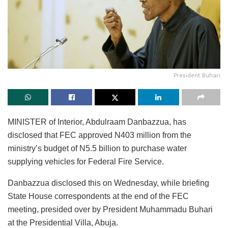
President Buhari
MINISTER of Interior, Abdulraam Danbazzua, has
disclosed that FEC approved N403 million from the
ministry’s budget of N5.5 billion to purchase water
supplying vehicles for Federal Fire Service.
Danbazzua disclosed this on Wednesday, while briefing
State House correspondents at the end of the FEC
meeting, presided over by President Muhammadu Buhari
at the Presidential Villa, Abuja.