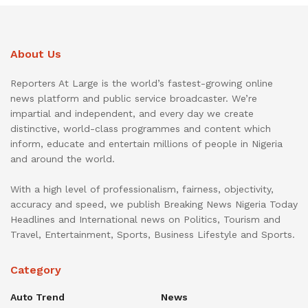
About Us
Reporters At Large is the world’s fastest-growing online
news platform and public service broadcaster. We’re
impartial and independent, and every day we create
distinctive, world-class programmes and content which
inform, educate and entertain millions of people in Nigeria
and around the world.
With a high level of professionalism, fairness, objectivity,
accuracy and speed, we publish Breaking News Nigeria Today
Headlines and International news on Politics, Tourism and
Travel, Entertainment, Sports, Business Lifestyle and Sports.
Category
Auto Trend
News