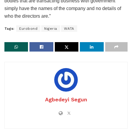
bodies that are transacting business with government
simply have the names of the company and no details of
who the directors are.”
Tags:
Eurobond
Nigeria
WATA
Agbedeyi Segun