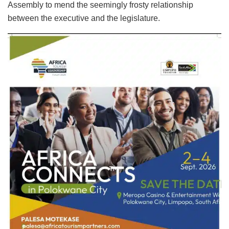
Assembly to mend the seemingly frosty relationship
between the executive and the legislature.