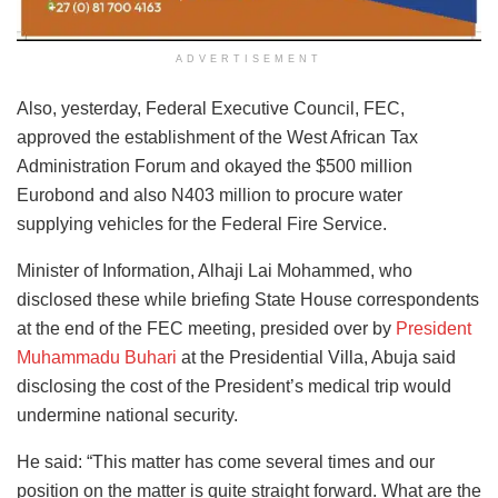
ADVERTISEMENT
Also, yesterday, Federal Executive Council, FEC,
approved the establishment of the West African Tax
Administration Forum and okayed the $500 million
Eurobond and also N403 million to procure water
supplying vehicles for the Federal Fire Service.
Minister of Information, Alhaji Lai Mohammed, who
disclosed these while briefing State House correspondents
at the end of the FEC meeting, presided over by
President
Muhammadu Buhari
at the Presidential Villa, Abuja said
disclosing the cost of the President’s medical trip would
undermine national security.
He said: “This matter has come several times and our
position on the matter is quite straight forward. What are the