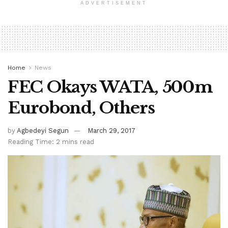
ADVERTISEMENT
Home
News
FEC Okays WATA, 500m
Eurobond, Others
by
Agbedeyi Segun
March 29, 2017
Reading Time: 2 mins read