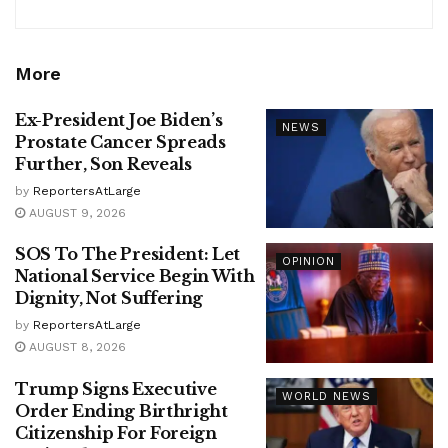
More
Ex-President Joe Biden’s
NEWS
Prostate Cancer Spreads
Further, Son Reveals
by
ReportersAtLarge
AUGUST 9, 2026
SOS To The President: Let
OPINION
National Service Begin With
Dignity, Not Suffering
by
ReportersAtLarge
AUGUST 8, 2026
Trump Signs Executive
WORLD NEWS
Order Ending Birthright
Citizenship For Foreign