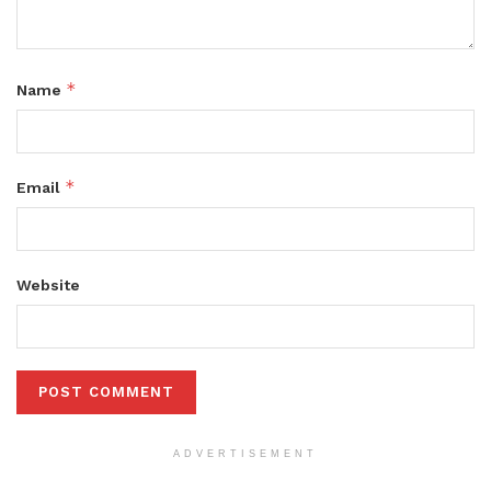
*
Name
*
Email
Website
ADVERTISEMENT