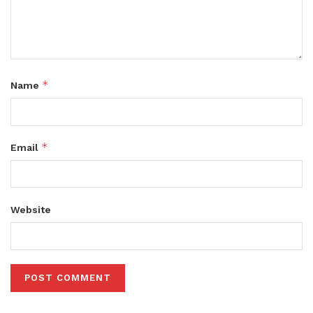
*
Name
*
Email
Website