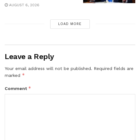
AUGUST 6, 2026
LOAD MORE
Leave a Reply
Your email address will not be published.
Required fields are
*
marked
*
Comment