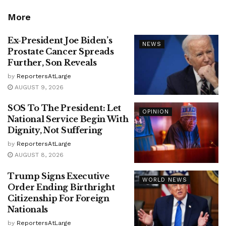
More
Ex-President Joe Biden’s
NEWS
Prostate Cancer Spreads
Further, Son Reveals
by
ReportersAtLarge
AUGUST 9, 2026
SOS To The President: Let
OPINION
National Service Begin With
Dignity, Not Suffering
by
ReportersAtLarge
AUGUST 8, 2026
Trump Signs Executive
WORLD NEWS
Order Ending Birthright
Citizenship For Foreign
Nationals
by
ReportersAtLarge