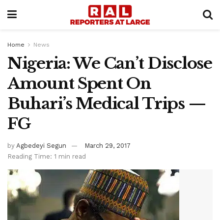
Home
News
Nigeria: We Can’t Disclose
Amount Spent On
Buhari’s Medical Trips —
FG
by
Agbedeyi Segun
March 29, 2017
Reading Time: 1 min read