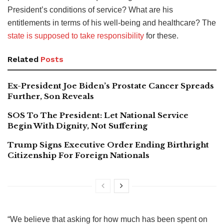
President’s conditions of service? What are his
entitlements in terms of his well-being and healthcare? The
state is supposed to take responsibility
for these.
Related
Posts
Ex-President Joe Biden’s Prostate Cancer Spreads
Further, Son Reveals
SOS To The President: Let National Service
Begin With Dignity, Not Suffering
Trump Signs Executive Order Ending Birthright
Citizenship For Foreign Nationals
“We believe that asking for how much has been spent on