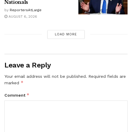
Nationals
by
ReportersAtLarge
AUGUST 6, 2026
LOAD MORE
Leave a Reply
Your email address will not be published.
Required fields are
*
marked
*
Comment