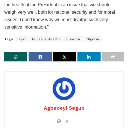
the health of the President is an issue that we should
weigh very well, both for national security and for moral
issues. I don’t know why we must divulge such very
sensitive information.”
Tags:
apc
Buhari's Health
London
Nigeria
Agbedeyi Segun