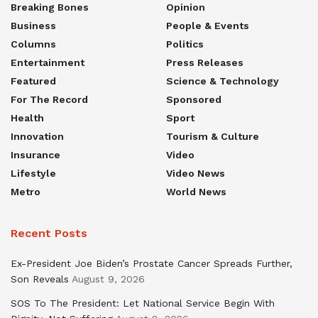
Breaking Bones
Opinion
Business
People & Events
Columns
Politics
Entertainment
Press Releases
Featured
Science & Technology
For The Record
Sponsored
Health
Sport
Innovation
Tourism & Culture
Insurance
Video
Lifestyle
Video News
Metro
World News
Recent Posts
Ex-President Joe Biden’s Prostate Cancer Spreads Further,
Son Reveals
August 9, 2026
SOS To The President: Let National Service Begin With