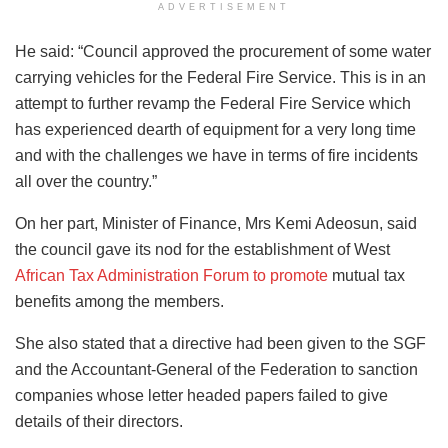
ADVERTISEMENT
He said: “Council approved the procurement of some water
carrying vehicles for the Federal Fire Service. This is in an
attempt to further revamp the Federal Fire Service which
has experienced dearth of equipment for a very long time
and with the challenges we have in terms of fire incidents
all over the country.”
On her part, Minister of Finance, Mrs Kemi Adeosun, said
the council gave its nod for the establishment of West
African Tax Administration Forum to promote
mutual tax
benefits among the members.
She also stated that a directive had been given to the SGF
and the Accountant-General of the Federation to sanction
companies whose letter headed papers failed to give
details of their directors.