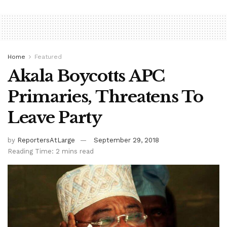
Home
Featured
Akala Boycotts APC
Primaries, Threatens To
Leave Party
by
ReportersAtLarge
September 29, 2018
Reading Time: 2 mins read