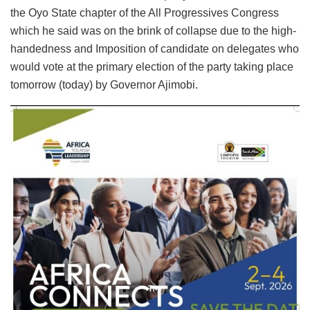
the Oyo State chapter of the All Progressives Congress
which he said was on the brink of collapse due to the high-
handedness and Imposition of candidate on delegates who
would vote at the primary election of the party taking place
tomorrow (today) by Governor Ajimobi.