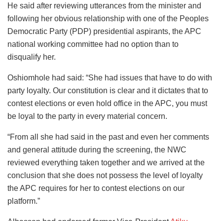
He said after reviewing utterances from the minister and
following her obvious relationship with one of the Peoples
Democratic Party (PDP) presidential aspirants, the APC
national working committee had no option than to
disqualify her.
Oshiomhole had said: “She had issues that have to do with
party loyalty. Our constitution is clear and it dictates that to
contest elections or even hold office in the APC, you must
be loyal to the party in every material concern.
“From all she had said in the past and even her comments
and general attitude during the screening, the NWC
reviewed everything taken together and we arrived at the
conclusion that she does not possess the level of loyalty
the APC requires for her to contest elections on our
platform.”