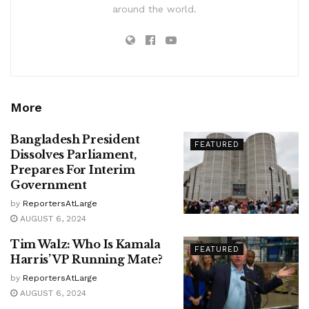
around the world.
More
Bangladesh President
FEATURED
Dissolves Parliament,
Prepares For Interim
Government
by
ReportersAtLarge
AUGUST 6, 2024
Tim Walz: Who Is Kamala
FEATURED
Harris’ VP Running Mate?
by
ReportersAtLarge
AUGUST 6, 2024