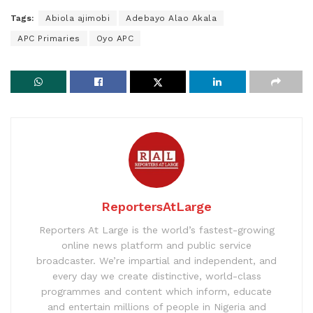
Tags:
Abiola ajimobi
Adebayo Alao Akala
APC Primaries
Oyo APC
ReportersAtLarge
Reporters At Large is the world’s fastest-growing
online news platform and public service
broadcaster. We’re impartial and independent, and
every day we create distinctive, world-class
programmes and content which inform, educate
and entertain millions of people in Nigeria and