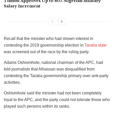
Tinubu Approves Up to 80% Nigerian Military
Salary Increment
Recall that the minister who had shown interest in
contesting the 2019 governorship election in
Taraba state
was screened out of the race by the ruling party.
Adams Oshiomhole, national chairman of the APC, had
told journalists that Alhassan was disqualified from
contesting the Taraba governorship primary over anti-party
activities.
Oshiomhole said the minister had not been completely
loyal to the APC, and the party could not tolerate those who
played such persons within its ranks.