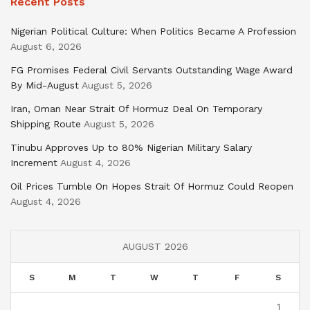
Recent Posts
Nigerian Political Culture: When Politics Became A Profession
August 6, 2026
FG Promises Federal Civil Servants Outstanding Wage Award
By Mid-August
August 5, 2026
Iran, Oman Near Strait Of Hormuz Deal On Temporary
Shipping Route
August 5, 2026
Tinubu Approves Up to 80% Nigerian Military Salary
Increment
August 4, 2026
Oil Prices Tumble On Hopes Strait Of Hormuz Could Reopen
August 4, 2026
AUGUST 2026
S
M
T
W
T
F
S
1