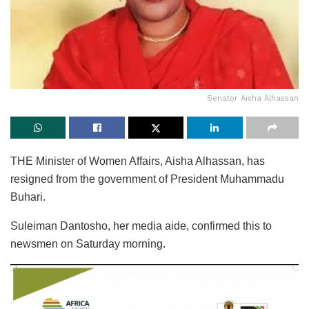
Senator Aisha Alhassan
THE Minister of Women Affairs, Aisha Alhassan, has
resigned from the government of President Muhammadu
Buhari.
Suleiman Dantosho, her media aide, confirmed this to
newsmen on Saturday morning.