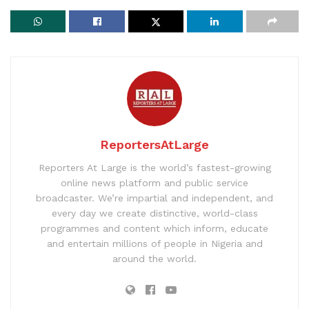
ReportersAtLarge
Reporters At Large is the world’s fastest-growing
online news platform and public service
broadcaster. We’re impartial and independent, and
every day we create distinctive, world-class
programmes and content which inform, educate
and entertain millions of people in Nigeria and
around the world.