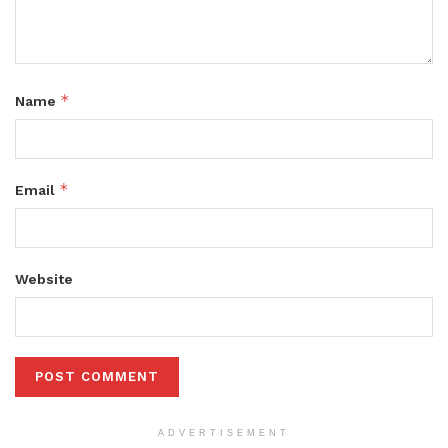
*
Name
*
Email
Website
ADVERTISEMENT