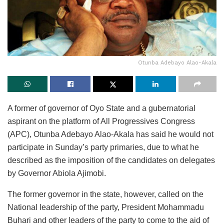
Otunba Adebayo Alao-Akala
A former of governor of Oyo State and a gubernatorial
aspirant on the platform of All Progressives Congress
(APC), Otunba Adebayo Alao-Akala has said he would not
participate in Sunday’s party primaries, due to what he
described as the imposition of the candidates on delegates
by Governor Abiola Ajimobi.
The former governor in the state, however, called on the
National leadership of the party, President Mohammadu
Buhari and other leaders of the party to come to the aid of