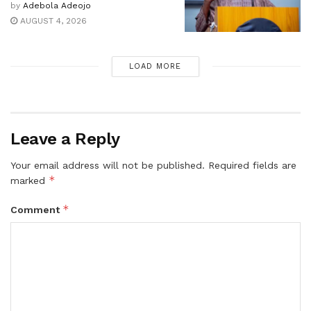
by
Adebola Adeojo
AUGUST 4, 2026
LOAD MORE
Leave a Reply
Your email address will not be published.
Required fields are
*
marked
*
Comment