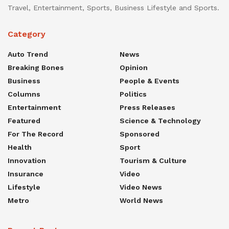
Travel, Entertainment, Sports, Business Lifestyle and Sports.
Category
Auto Trend
News
Breaking Bones
Opinion
Business
People & Events
Columns
Politics
Entertainment
Press Releases
Featured
Science & Technology
For The Record
Sponsored
Health
Sport
Innovation
Tourism & Culture
Insurance
Video
Lifestyle
Video News
Metro
World News