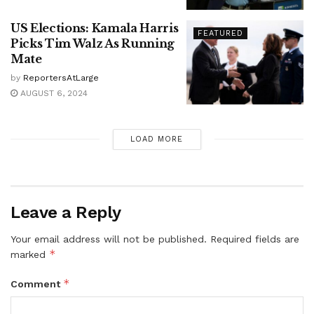
US Elections: Kamala Harris
FEATURED
Picks Tim Walz As Running
Mate
by
ReportersAtLarge
AUGUST 6, 2024
LOAD MORE
Leave a Reply
Your email address will not be published.
Required fields are
*
marked
*
Comment