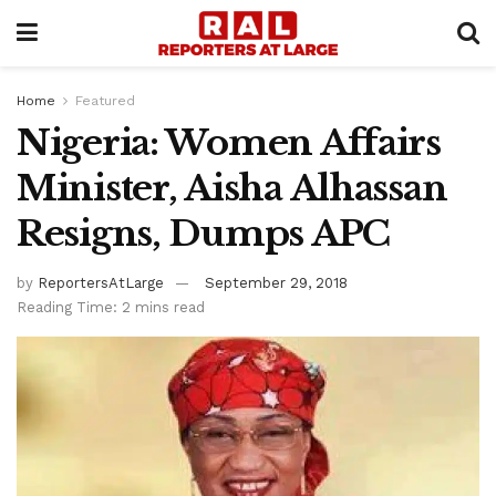
Home
Featured
Nigeria: Women Affairs
Minister, Aisha Alhassan
Resigns, Dumps APC
by
ReportersAtLarge
September 29, 2018
Reading Time: 2 mins read