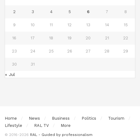
2
3
4
5
6
7
8
9
10
11
12
13
14
15
16
17
18
19
20
21
22
23
24
25
26
27
28
29
30
31
« Jul
Home
News
Business
Politics
Tourism
Lifestyle
RAL TV
More
© 2016-2026
RAL - Guided by professionalism