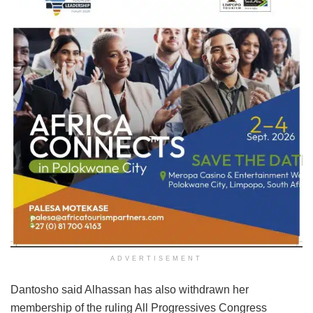
ADVERTISEMENT
Dantosho said Alhassan has also withdrawn her
membership of the ruling All Progressives Congress