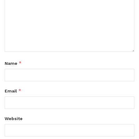
*
Name
*
Email
Website