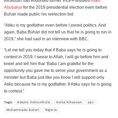
Alhassan had endorsed former Vice-President
Atiku
Abubakar
for the 2019 presidential election even before
Buhari made public his reelection bid.
“Atiku is my godfather even before I joined politics. And
again, Baba Buhari did not tell us that he is going to run in
2019,” she had said in an interview with BBC.
“Let me tell you today that if Baba says he is going to
contest in 2019, I swear to Allah, I will go before him and
kneel and tell him that ‘Baba I am grateful for the
opportunity you gave me to serve your government as a
minister but Baba just like you know I will support only
Atiku because he is my godfather. If Atiku says he is going
to contest.”
Tags:
Adams Oshiomhole
Aisha Alhassan
apc
Muhammadu Buhari
Nigeria