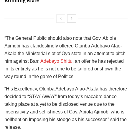
Running Mate
“The General Public should also note that Gov. Abiola
Ajimobi has clandestinely offered Otunba Adebayo Alao-
Akala the Ministerial slot of Oyo state in an attempt to pitch
him against Barr.
Adebayo Shittu
, an offer he has rejected
in its entirety as he is not one to be tailored or shown the
way round in the game of Politics.
“His Excellency, Otunba Adebayo Alao-Akala has therefore
decided to “STAY AWAY” from today’s macabre dance
taking place at a yet to be disclosed venue due to the
insensitivity and selfishness of Gov. Abiola Ajimobi who is
hellbent on Imposing his stooge as his successor,” said the
release.