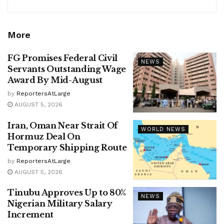
More
FG Promises Federal Civil
NEWS
Servants Outstanding Wage
Award By Mid-August
by
ReportersAtLarge
AUGUST 5, 2026
Iran, Oman Near Strait Of
WORLD NEWS
Hormuz Deal On
Temporary Shipping Route
by
ReportersAtLarge
AUGUST 5, 2026
Tinubu Approves Up to 80%
NEWS
Nigerian Military Salary
Increment