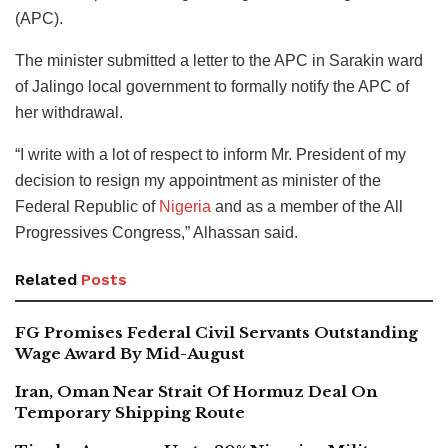
(APC).
The minister submitted a letter to the APC in Sarakin ward
of Jalingo local government to formally notify the APC of
her withdrawal.
“I write with a lot of respect to inform Mr. President of my
decision to resign my appointment as minister of the
Federal Republic of
Nigeria
and as a member of the All
Progressives Congress,” Alhassan said.
Related
Posts
FG Promises Federal Civil Servants Outstanding
Wage Award By Mid-August
Iran, Oman Near Strait Of Hormuz Deal On
Temporary Shipping Route