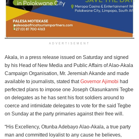
ADVERTISEMENT
Akala, in a press release issued on Saturday and signed
by his Head of New Media and Public Affairs of Alao-Akala
Campaign Organisation, Mr. Jeremiah Akande and made
available to journalists, stated that
Governor Ajimobi
had
perfected plans to impose one Joseph Olasunkanmi Tegbe
on delegates as he has sent his foot soldiers around to
coerce and intimidate delegates to vote for the said Tegbe
on Sunday at the party primaries against their free will.
“His Excellency, Otunba Adebayo Alao-Akala, a true party
man and committed loyalist to any cause he believes,