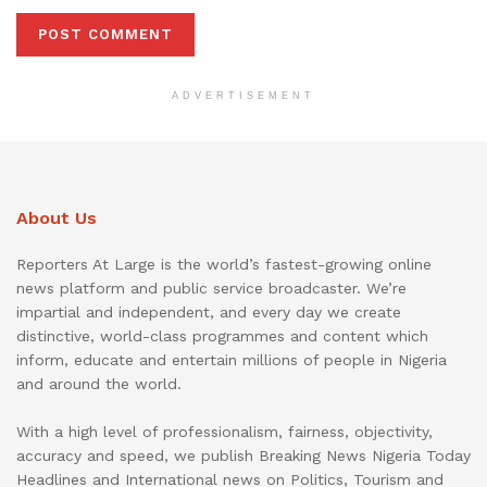
ADVERTISEMENT
About Us
Reporters At Large is the world’s fastest-growing online
news platform and public service broadcaster. We’re
impartial and independent, and every day we create
distinctive, world-class programmes and content which
inform, educate and entertain millions of people in Nigeria
and around the world.
With a high level of professionalism, fairness, objectivity,
accuracy and speed, we publish Breaking News Nigeria Today
Headlines and International news on Politics, Tourism and