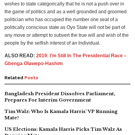
wishes to state categorically that he is not a push over in
the game of politics and as a well grounded and groomed
politician who has occupied the number one seat of a
politically conscious state as Oyo State will not be part of
any move or attempt to subvert the true will and wish of the
people by the selfish interest of an Individual.
ALSO READ:
2019: I’m Still In The Presidential Race –
Gbenga Olawepo-Hashim
Related
Posts
Bangladesh President Dissolves Parliament,
Prepares For Interim Government
Tim Walz: Who Is Kamala Harris’ VP Running
Mate?
US Elections: Kamala Harris Picks Tim Walz As