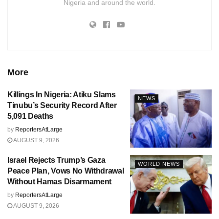
Nigeria and around the world.
More
Killings In Nigeria: Atiku Slams
NEWS
Tinubu’s Security Record After
5,091 Deaths
by
ReportersAtLarge
AUGUST 9, 2026
Israel Rejects Trump’s Gaza
WORLD NEWS
Peace Plan, Vows No Withdrawal
Without Hamas Disarmament
by
ReportersAtLarge
AUGUST 9, 2026