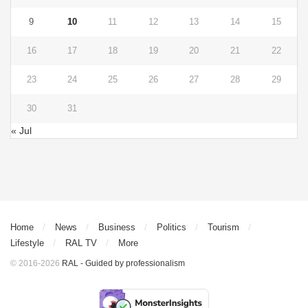
9
10
11
12
13
14
15
16
17
18
19
20
21
22
23
24
25
26
27
28
29
30
31
« Jul
Home
News
Business
Politics
Tourism
Lifestyle
RAL TV
More
© 2016-2026
RAL - Guided by professionalism