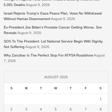
5,091 Deaths
August 9, 2026
Israel Rejects Trump’s Gaza Peace Plan, Vows No Withdrawal
Without Hamas Disarmament
August 9, 2026
Ex-President Joe Biden’s Prostate Cancer Getting Worse, Son
Reveals
August 9, 2026
SOS To The President: Let National Service Begin With Dignity,
Not Suffering
August 8, 2026
Why Zanzibar Is The Perfect Stop For ATPSA Roadshow
August
7, 2026
AUGUST 2026
S
M
T
W
T
F
S
1
2
3
4
5
6
7
8