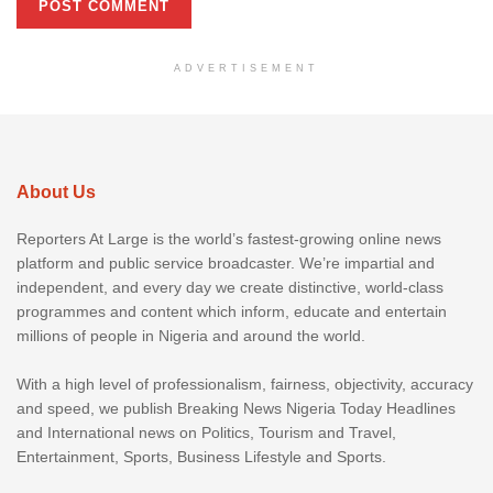
ADVERTISEMENT
About Us
Reporters At Large is the world’s fastest-growing online news
platform and public service broadcaster. We’re impartial and
independent, and every day we create distinctive, world-class
programmes and content which inform, educate and entertain
millions of people in Nigeria and around the world.
With a high level of professionalism, fairness, objectivity, accuracy
and speed, we publish Breaking News Nigeria Today Headlines
and International news on Politics, Tourism and Travel,
Entertainment, Sports, Business Lifestyle and Sports.