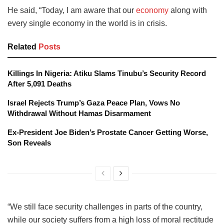
He said, “Today, I am aware that our
economy
along with
every single economy in the world is in crisis.
Related
Posts
Killings In Nigeria: Atiku Slams Tinubu’s Security Record
After 5,091 Deaths
Israel Rejects Trump’s Gaza Peace Plan, Vows No
Withdrawal Without Hamas Disarmament
Ex-President Joe Biden’s Prostate Cancer Getting Worse,
Son Reveals
“We still face security challenges in parts of the country,
while our society suffers from a high loss of moral rectitude