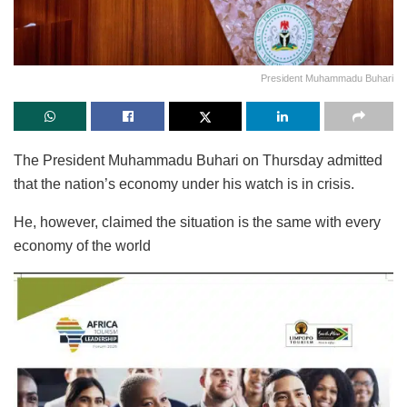
President Muhammadu Buhari
The President Muhammadu Buhari on Thursday admitted
that the nation’s economy under his watch is in crisis.
He, however, claimed the situation is the same with every
economy of the world