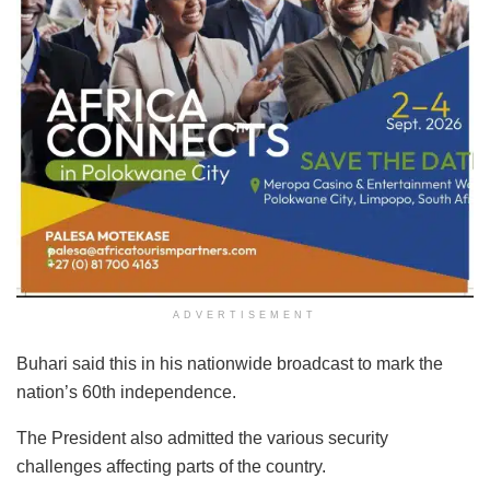
ADVERTISEMENT
Buhari said this in his nationwide broadcast to mark the
nation’s 60th independence.
The President also admitted the various security
challenges affecting parts of the country.