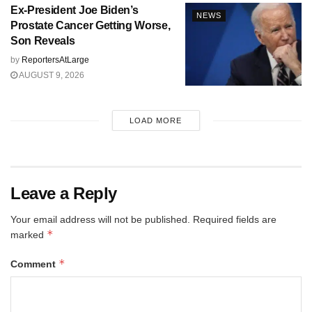
Ex-President Joe Biden’s
NEWS
Prostate Cancer Getting Worse,
Son Reveals
by
ReportersAtLarge
AUGUST 9, 2026
LOAD MORE
Leave a Reply
Your email address will not be published.
Required fields are
*
marked
*
Comment