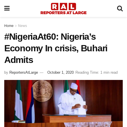
Home
News
#NigeriaAt60: Nigeria’s
Economy In crisis, Buhari
Admits
by
ReportersAtLarge
October 1, 2020
Reading Time: 1 min read