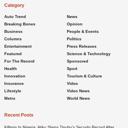
Category
Auto Trend
News
Breaking Bones
Opinion
Business
People & Events
Columns
Politics
Entertainment
Press Releases
Featured
Science & Technology
For The Record
Sponsored
Health
Sport
Innovation
Tourism & Culture
Insurance
Video
Lifestyle
Video News
Metro
World News
Recent Posts
Killings In Nigeria: Atiku Slams Tinubu’s Security Record After