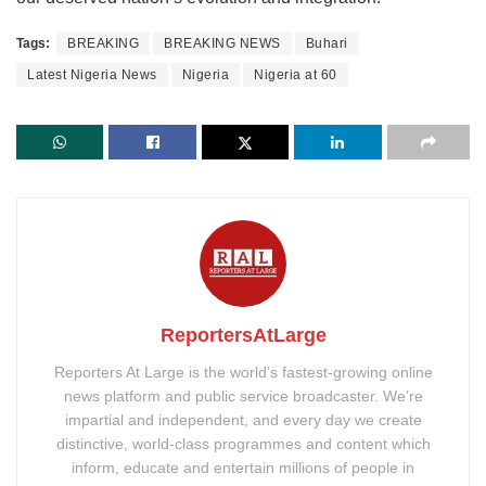
Tags:
BREAKING
BREAKING NEWS
Buhari
Latest Nigeria News
Nigeria
Nigeria at 60
ReportersAtLarge
Reporters At Large is the world’s fastest-growing online
news platform and public service broadcaster. We’re
impartial and independent, and every day we create
distinctive, world-class programmes and content which
inform, educate and entertain millions of people in