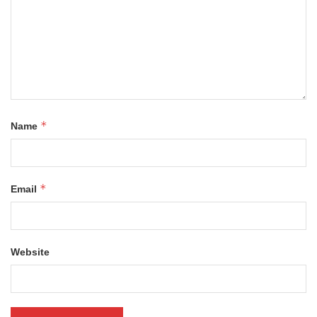
*
Name
*
Email
Website