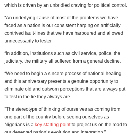
which is driven by an unbridled craving for political control.
“An underlying cause of most of the problems we have
faced as a nation is our consistent harping on artificially
contrived fault-lines that we have harboured and allowed
unnecessarily to fester.
“In addition, institutions such as civil service, police, the
judiciary, the military all suffered from a general decline.
“We need to begin a sincere process of national healing
and this anniversary presents a genuine opportunity to
eliminate old and outworn perceptions that are always put
to test in the lie they always are.
“The stereotype of thinking of ourselves as coming from
one part of the country before seeing ourselves as
Nigerians is a
key starting point
to project us on the road to
our deserved nation’s evolution and integration.”