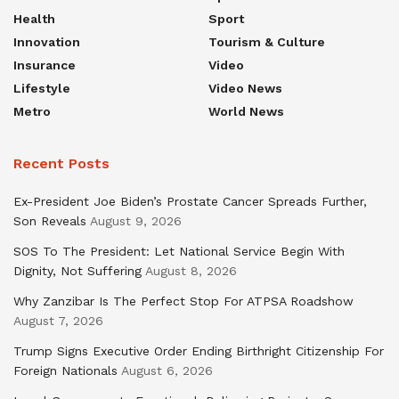
Health
Sport
Innovation
Tourism & Culture
Insurance
Video
Lifestyle
Video News
Metro
World News
Recent Posts
Ex-President Joe Biden’s Prostate Cancer Spreads Further,
Son Reveals
August 9, 2026
SOS To The President: Let National Service Begin With
Dignity, Not Suffering
August 8, 2026
Why Zanzibar Is The Perfect Stop For ATPSA Roadshow
August 7, 2026
Trump Signs Executive Order Ending Birthright Citizenship For
Foreign Nationals
August 6, 2026