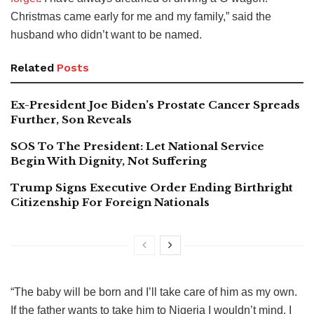
Christmas came early for me and my family,” said the
husband who didn’t want to be named.
Related
Posts
Ex-President Joe Biden’s Prostate Cancer Spreads
Further, Son Reveals
SOS To The President: Let National Service
Begin With Dignity, Not Suffering
Trump Signs Executive Order Ending Birthright
Citizenship For Foreign Nationals
“The baby will be born and I’ll take care of him as my own.
If the father wants to take him to Nigeria I wouldn’t mind. I