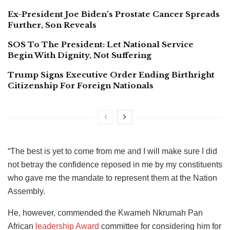
Ex-President Joe Biden’s Prostate Cancer Spreads
Further, Son Reveals
SOS To The President: Let National Service
Begin With Dignity, Not Suffering
Trump Signs Executive Order Ending Birthright
Citizenship For Foreign Nationals
“The best is yet to come from me and I will make sure I did
not betray the confidence reposed in me by my constituents
who gave me the mandate to represent them at the Nation
Assembly.
He, however, commended the Kwameh Nkrumah Pan
African
leadership Award
committee for considering him for