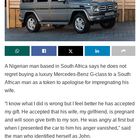
A Nigerian man based in South Africa says he does not
regret buying a luxury Mercedes-Benz G-class to a South
African man as a token to apologise for impregnating his
wife.
“I know what I did is wrong but I feel better he has accepted
my gift. He accepted that his wife, my girlfriend, is pregnant
and will soon give birth to my son. He was angry at first but
when I presented the car to him his anger vanished,” said
the man who identified herself as John.