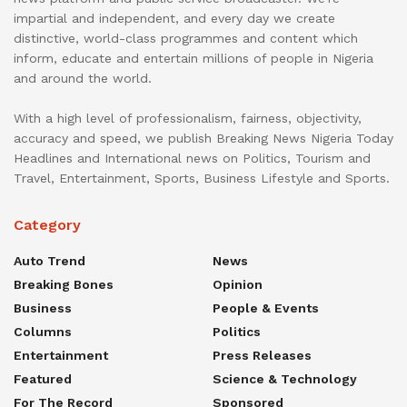
impartial and independent, and every day we create
distinctive, world-class programmes and content which
inform, educate and entertain millions of people in Nigeria
and around the world.
With a high level of professionalism, fairness, objectivity,
accuracy and speed, we publish Breaking News Nigeria Today
Headlines and International news on Politics, Tourism and
Travel, Entertainment, Sports, Business Lifestyle and Sports.
Category
Auto Trend
News
Breaking Bones
Opinion
Business
People & Events
Columns
Politics
Entertainment
Press Releases
Featured
Science & Technology
For The Record
Sponsored