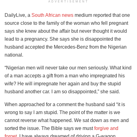
ADVERTISEMENT
DailyLive, a
South African news
medium reported that one
source close to the family of the woman who fell pregnant
says she knew about the affair but never thought it would
lead to a pregnancy. She says she is disappointed the
husband accepted the Mercedes-Benz from the Nigerian
national.
“Nigerian men will never take our men seriously. What kind
of a man accepts a gift from a man who impregnated his
wife? He will impregnate her again and buy the stupid
husband another car. I am so disappointed,” she said.
When approached for a comment the husband said “it is
wrong to say I am stupid. The point of the matter is we
cannot reverse what happened. We sat down as men and
sorted the issue. The Bible says we must
forgive and
forget
. I have always dreamed of driving a G-wagon.