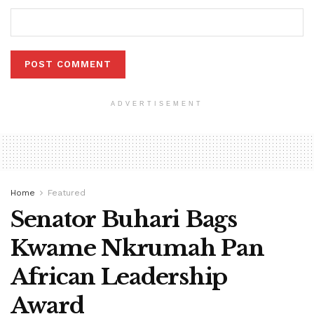
ADVERTISEMENT
Home
Featured
Senator Buhari Bags
Kwame Nkrumah Pan
African Leadership
Award