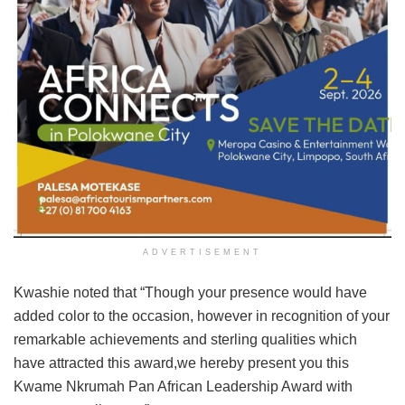
ADVERTISEMENT
Kwashie noted that “Though your presence would have
added color to the occasion, however in recognition of your
remarkable achievements and sterling qualities which
have attracted this award,we hereby present you this
Kwame Nkrumah Pan African Leadership Award with