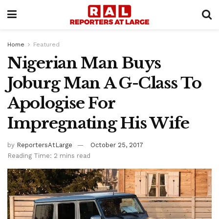
Home
Featured
Nigerian Man Buys
Joburg Man A G-Class To
Apologise For
Impregnating His Wife
by
ReportersAtLarge
October 25, 2017
Reading Time: 2 mins read