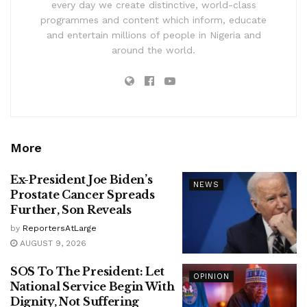
every day we create distinctive, world-class
programmes and content which inform, educate
and entertain millions of people in Nigeria and
around the world.
More
Ex-President Joe Biden’s
NEWS
Prostate Cancer Spreads
Further, Son Reveals
by
ReportersAtLarge
AUGUST 9, 2026
SOS To The President: Let
OPINION
National Service Begin With
Dignity, Not Suffering