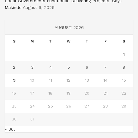
Local Governments Functional, Delivering Projects, Says
Makinde
August 6, 2026
AUGUST 2026
S
M
T
W
T
F
S
1
2
3
4
5
6
7
8
9
10
11
12
13
14
15
16
17
18
19
20
21
22
23
24
25
26
27
28
29
30
31
« Jul