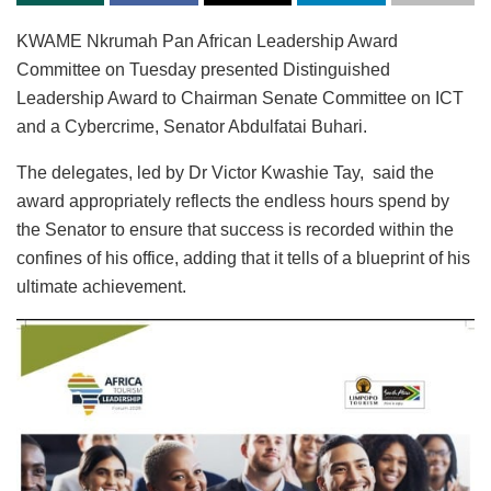
KWAME Nkrumah Pan African Leadership Award
Committee on Tuesday presented Distinguished
Leadership Award to Chairman Senate Committee on ICT
and a Cybercrime, Senator Abdulfatai Buhari.
The delegates, led by Dr Victor Kwashie Tay, said the
award appropriately reflects the endless hours spend by
the Senator to ensure that success is recorded within the
confines of his office, adding that it tells of a blueprint of his
ultimate achievement.