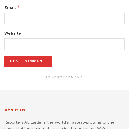
*
Email
Website
ADVERTISEMENT
About Us
Reporters At Large is the world’s fastest-growing online
news platform and public service broadcaster. We’re