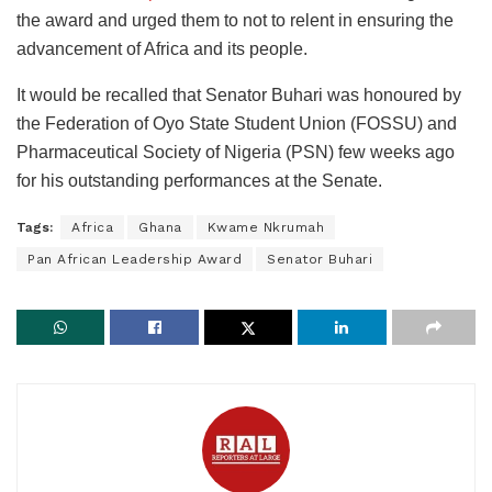
the award and urged them to not to relent in ensuring the
advancement of Africa and its people.
It would be recalled that Senator Buhari was honoured by
the Federation of Oyo State Student Union (FOSSU) and
Pharmaceutical Society of Nigeria (PSN) few weeks ago
for his outstanding performances at the Senate.
Tags:
Africa
Ghana
Kwame Nkrumah
Pan African Leadership Award
Senator Buhari