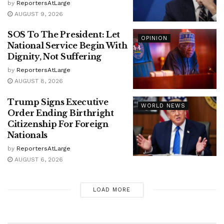
by
ReportersAtLarge
AUGUST 9, 2026
SOS To The President: Let
OPINION
National Service Begin With
Dignity, Not Suffering
by
ReportersAtLarge
AUGUST 8, 2026
Trump Signs Executive
WORLD NEWS
Order Ending Birthright
Citizenship For Foreign
Nationals
by
ReportersAtLarge
AUGUST 6, 2026
LOAD MORE