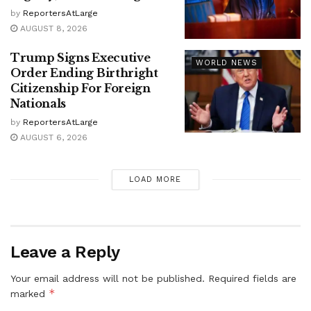
by
ReportersAtLarge
AUGUST 8, 2026
Trump Signs Executive
WORLD NEWS
Order Ending Birthright
Citizenship For Foreign
Nationals
by
ReportersAtLarge
AUGUST 6, 2026
LOAD MORE
Leave a Reply
Your email address will not be published.
Required fields are
*
marked