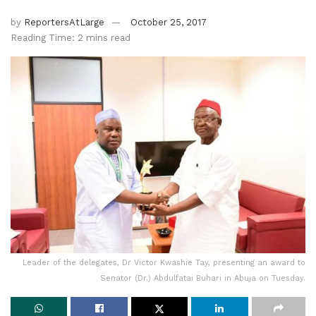
by
ReportersAtLarge
October 25, 2017
Reading Time: 2 mins read
Leader of the delegates, Dr Victor Kwashie Tay, presenting an award to
Senator (Dr.) Abdulfatai Buhari in Abuja on Tuesday.