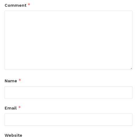
*
Comment
*
Name
*
Email
Website