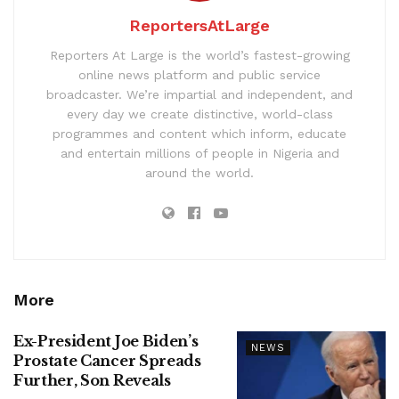
ReportersAtLarge
Reporters At Large is the world’s fastest-growing
online news platform and public service
broadcaster. We’re impartial and independent, and
every day we create distinctive, world-class
programmes and content which inform, educate
and entertain millions of people in Nigeria and
around the world.
More
Ex-President Joe Biden’s
NEWS
Prostate Cancer Spreads
Further, Son Reveals