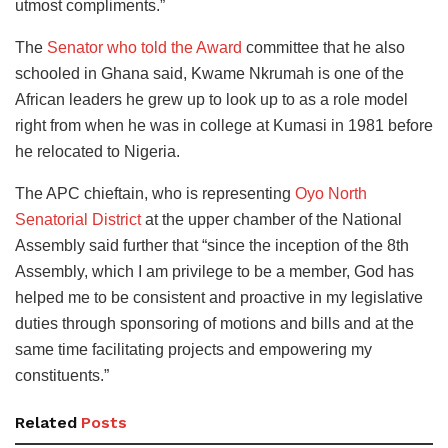
utmost compliments.”
The
Senator who told the Award
committee that he also
schooled in Ghana said, Kwame Nkrumah is one of the
African leaders he grew up to look up to as a role model
right from when he was in college at Kumasi in 1981 before
he relocated to Nigeria.
The APC chieftain, who is representing
Oyo North
Senatorial District
at the upper chamber of the National
Assembly said further that “since the inception of the 8th
Assembly, which I am privilege to be a member, God has
helped me to be consistent and proactive in my legislative
duties through sponsoring of motions and bills and at the
same time facilitating projects and empowering my
constituents.”
Related
Posts