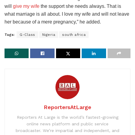
will
give my wife
the support she needs always. That is
what marriage is all about. I love my wife and will not leave
her because of a mere pregnancy,” he added.
Tags:
G-Class
Nigeria
south africa
ReportersAtLarge
Reporters At Large is the world’s fastest-growing
online news platform and public service
broadcaster. We’re impartial and independent, and