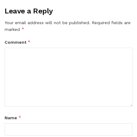
Leave a Reply
Your email address will not be published.
Required fields are
*
marked
*
Comment
*
Name