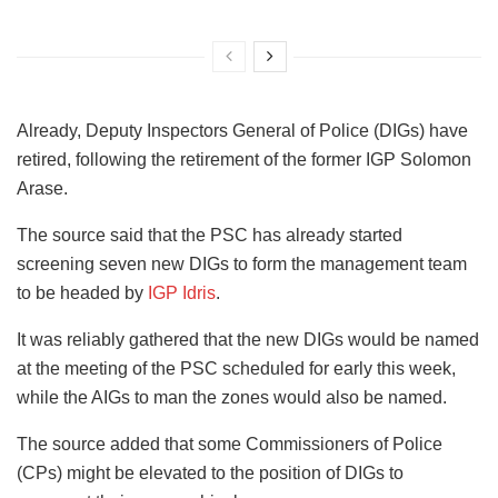
Already, Deputy Inspectors General of Police (DIGs) have
retired, following the retirement of the former IGP Solomon
Arase.
The source said that the PSC has already started
screening seven new DIGs to form the management team
to be headed by
IGP Idris
.
It was reliably gathered that the new DIGs would be named
at the meeting of the PSC scheduled for early this week,
while the AIGs to man the zones would also be named.
The source added that some Commissioners of Police
(CPs) might be elevated to the position of DIGs to