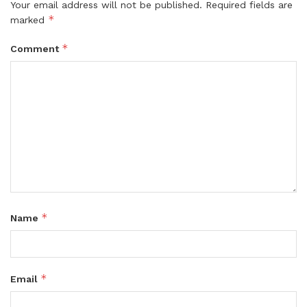
Your email address will not be published.
Required fields are
*
marked
*
Comment
*
Name
*
Email