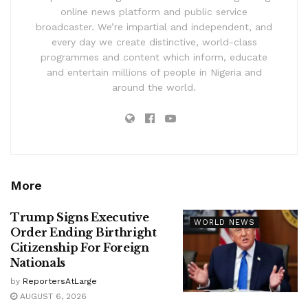
online news platform and public service
broadcaster. We’re impartial and independent, and
every day we create distinctive, world-class
programmes and content which inform, educate
and entertain millions of people in Nigeria and
around the world.
More
Trump Signs Executive
WORLD NEWS
Order Ending Birthright
Citizenship For Foreign
Nationals
by
ReportersAtLarge
AUGUST 6, 2026