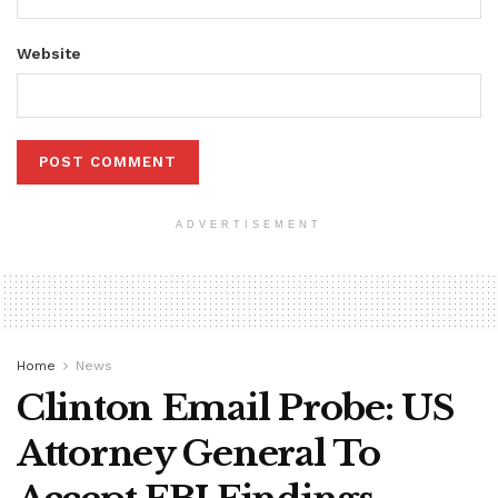
Website
ADVERTISEMENT
Home
News
Clinton Email Probe: US
Attorney General To