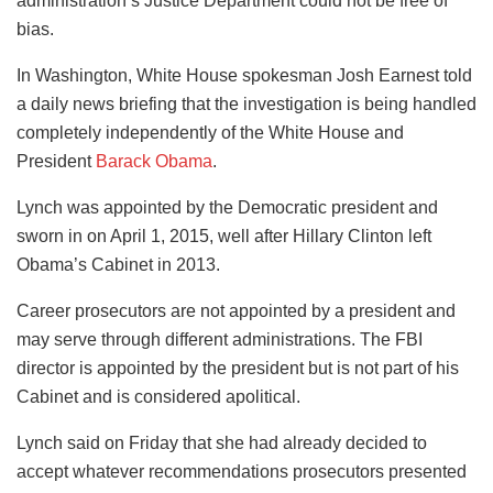
administration’s Justice Department could not be free of
bias.
In Washington, White House spokesman Josh Earnest told
a daily news briefing that the investigation is being handled
completely independently of the White House and
President
Barack Obama
.
Lynch was appointed by the Democratic president and
sworn in on April 1, 2015, well after Hillary Clinton left
Obama’s Cabinet in 2013.
Career prosecutors are not appointed by a president and
may serve through different administrations. The FBI
director is appointed by the president but is not part of his
Cabinet and is considered apolitical.
Lynch said on Friday that she had already decided to
accept whatever recommendations prosecutors presented