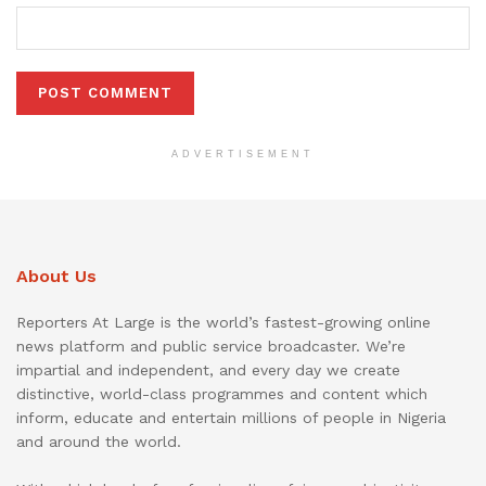
ADVERTISEMENT
About Us
Reporters At Large is the world’s fastest-growing online
news platform and public service broadcaster. We’re
impartial and independent, and every day we create
distinctive, world-class programmes and content which
inform, educate and entertain millions of people in Nigeria
and around the world.