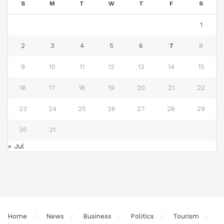
S
M
T
W
T
F
S
1
2
3
4
5
6
7
8
9
10
11
12
13
14
15
16
17
18
19
20
21
22
23
24
25
26
27
28
29
30
31
« Jul
Home
News
Business
Politics
Tourism