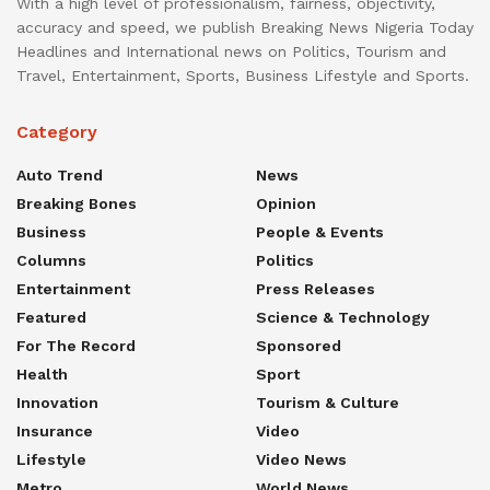
With a high level of professionalism, fairness, objectivity,
accuracy and speed, we publish Breaking News Nigeria Today
Headlines and International news on Politics, Tourism and
Travel, Entertainment, Sports, Business Lifestyle and Sports.
Category
Auto Trend
News
Breaking Bones
Opinion
Business
People & Events
Columns
Politics
Entertainment
Press Releases
Featured
Science & Technology
For The Record
Sponsored
Health
Sport
Innovation
Tourism & Culture
Insurance
Video
Lifestyle
Video News
Metro
World News