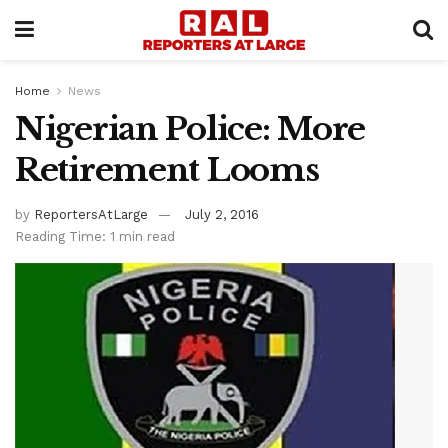
Home
News
Nigerian Police: More
Retirement Looms
by
ReportersAtLarge
July 2, 2016
Reading Time: 1 min read