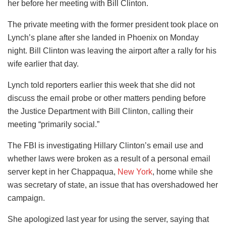
her before her meeting with Bill Clinton.
The private meeting with the former president took place on
Lynch’s plane after she landed in Phoenix on Monday
night. Bill Clinton was leaving the airport after a rally for his
wife earlier that day.
Lynch told reporters earlier this week that she did not
discuss the email probe or other matters pending before
the Justice Department with Bill Clinton, calling their
meeting “primarily social.”
The FBI is investigating Hillary Clinton’s email use and
whether laws were broken as a result of a personal email
server kept in her Chappaqua,
New York
, home while she
was secretary of state, an issue that has overshadowed her
campaign.
She apologized last year for using the server, saying that