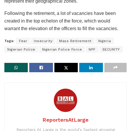
represent their geographical zones.
Following the retirement, a lot of vacancies have been
created in the top echelon of the force, which would
warrant the elevation of the officers to fill the vacancies.
Tags:
Fear
Insecurity
Mass Retirement
Nigeria
Nigerian Police
Nigerian Police Force
NPF
SECURITY
ReportersAtLarge
Reporters At Large is the world’s fastest-growing