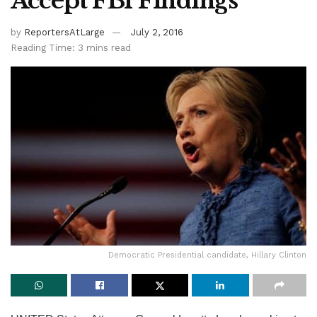
Accept FBI Findings
by
ReportersAtLarge
July 2, 2016
Reading Time: 3 mins read
Democratic Presidential candidate, Hillary Clinton