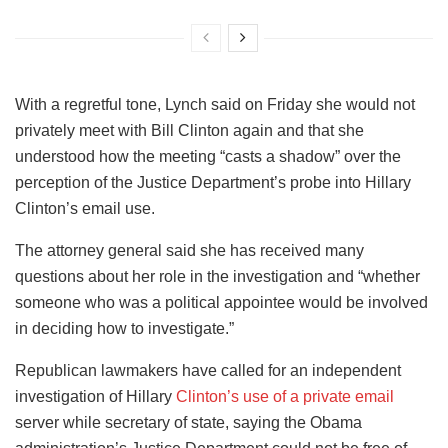
With a regretful tone, Lynch said on Friday she would not
privately meet with Bill Clinton again and that she
understood how the meeting “casts a shadow” over the
perception of the Justice Department’s probe into Hillary
Clinton’s email use.
The attorney general said she has received many
questions about her role in the investigation and “whether
someone who was a political appointee would be involved
in deciding how to investigate.”
Republican lawmakers have called for an independent
investigation of Hillary
Clinton’s use of a private email
server while secretary of state, saying the Obama