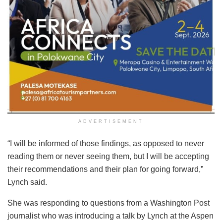
ADVERTISEMENT
“I will be informed of those findings, as opposed to never
reading them or never seeing them, but I will be accepting
their recommendations and their plan for going forward,”
Lynch said.
She was responding to questions from a Washington Post
journalist who was introducing a talk by Lynch at the Aspen