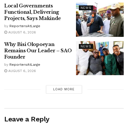
Local Governments
NEWS
Functional, Delivering
Projects, Says Makinde
by
ReportersAtLarge
AUGUST 6, 2026
Why Bisi Olopoeyan
NEWS
Remains Our Leader – SAO
Founder
by
ReportersAtLarge
AUGUST 6, 2026
LOAD MORE
Leave a Reply