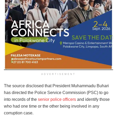
ADVERTISEMENT
The source disclosed that President Muhammadu Buhari
has directed the Police Service Commission (PSC) to go
into records of the
senior police officers
and identify those
who had one time or the other being involved in any
corruption case.