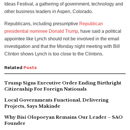
Ideas Festival, a gathering of government, technology and
other business leaders in Aspen, Colorado.
Republicans, including presumptive
Republican
presidential nominee Donald Trump
, have said a political
appointee like Lynch should not be involved in the email
investigation and that the Monday night meeting with Bill
Clinton shows Lynch is too close to the Clintons.
Related
Posts
Trump Signs Executive Order Ending Birthright
Citizenship For Foreign Nationals
Local Governments Functional, Delivering
Projects, Says Makinde
Why Bisi Olopoeyan Remains Our Leader – SAO
Founder