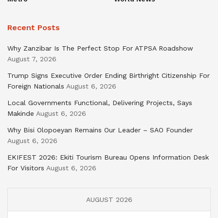
Recent Posts
Why Zanzibar Is The Perfect Stop For ATPSA Roadshow
August 7, 2026
Trump Signs Executive Order Ending Birthright Citizenship For
Foreign Nationals
August 6, 2026
Local Governments Functional, Delivering Projects, Says
Makinde
August 6, 2026
Why Bisi Olopoeyan Remains Our Leader – SAO Founder
August 6, 2026
EKIFEST 2026: Ekiti Tourism Bureau Opens Information Desk
For Visitors
August 6, 2026
AUGUST 2026