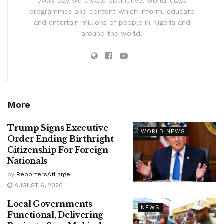
every day we create distinctive, world-class
programmes and content which inform, educate
and entertain millions of people in Nigeria and
around the world.
More
Trump Signs Executive
WORLD NEWS
Order Ending Birthright
Citizenship For Foreign
Nationals
by
ReportersAtLarge
AUGUST 6, 2026
Local Governments
NEWS
Functional, Delivering