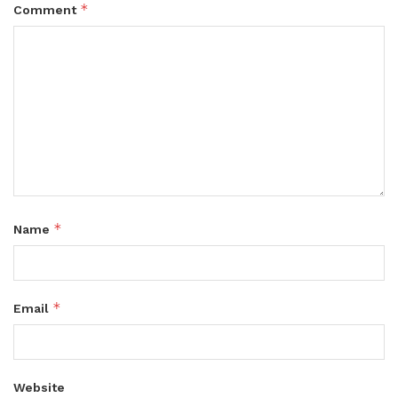
*
Comment
*
Name
*
Email
Website