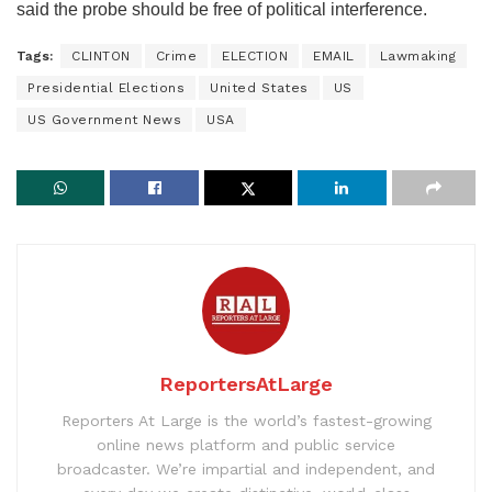
said the probe should be free of political interference.
Tags:
CLINTON
Crime
ELECTION
EMAIL
Lawmaking
Presidential Elections
United States
US
US Government News
USA
ReportersAtLarge
Reporters At Large is the world’s fastest-growing
online news platform and public service
broadcaster. We’re impartial and independent, and