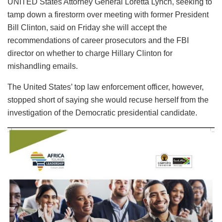
UNITED States Attorney General Loretta Lynch, seeking to
tamp down a firestorm over meeting with former President
Bill Clinton, said on Friday she will accept the
recommendations of career prosecutors and the FBI
director on whether to charge Hillary Clinton for
mishandling emails.
The United States’ top law enforcement officer, however,
stopped short of saying she would recuse herself from the
investigation of the Democratic presidential candidate.