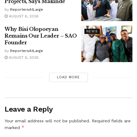
Projects, Says Makinde
by
ReportersAtLarge
AUGUST 6, 2026
Why Bisi Olopoeyan
NEWS
Remains Our Leader – SAO
Founder
by
ReportersAtLarge
AUGUST 6, 2026
LOAD MORE
Leave a Reply
Your email address will not be published.
Required fields are
*
marked