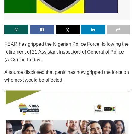
FEAR has gripped the Nigerian Police Force, following the
retirement of 21 Assistant Inspectors of General of Police
(AIGs), on Friday.
A source disclosed that panic has now gripped the force on
who next would be affected.