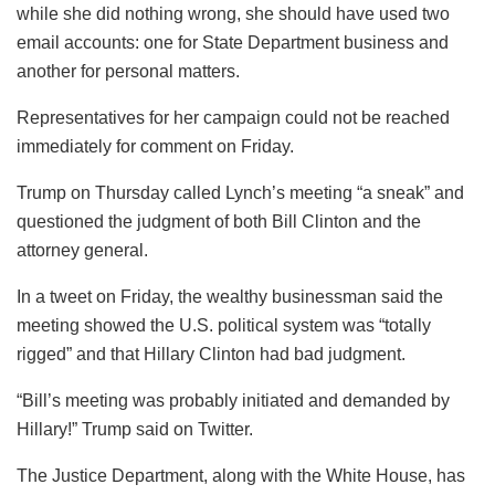
while she did nothing wrong, she should have used two
email accounts: one for State Department business and
another for personal matters.
Representatives for her campaign could not be reached
immediately for comment on Friday.
Trump on Thursday called Lynch’s meeting “a sneak” and
questioned the judgment of both Bill Clinton and the
attorney general.
In a tweet on Friday, the wealthy businessman said the
meeting showed the U.S. political system was “totally
rigged” and that Hillary Clinton had bad judgment.
“Bill’s meeting was probably initiated and demanded by
Hillary!” Trump said on Twitter.
The Justice Department, along with the White House, has