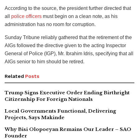
According to the source, the president further directed that
all
police officers
must begin on a clean note, as his
administration has no room for corruption.
Sunday Tribune reliably gathered that the retirement of the
AIGs followed the directive given to the acting Inspector
General of Police (IGP), Mr. Ibrahim Idris, specifying that all
AIGs senior to him should be retired.
Related
Posts
Trump Signs Executive Order Ending Birthright
Citizenship For Foreign Nationals
Local Governments Functional, Delivering
Projects, Says Makinde
Why Bisi Olopoeyan Remains Our Leader – SAO
Founder