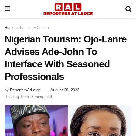
Home
Tourism & Culture
Nigerian Tourism: Ojo-Lanre
Advises Ade-John To
Interface With Seasoned
Professionals
by
ReportersAtLarge
August 28, 2023
Reading Time: 3 mins read