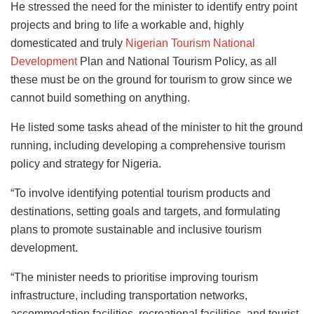
He stressed the need for the minister to identify entry point
projects and bring to life a workable and, highly
domesticated and truly
Nigerian Tourism National
Development
Plan and National Tourism Policy, as all
these must be on the ground for tourism to grow since we
cannot build something on anything.
He listed some tasks ahead of the minister to hit the ground
running, including developing a comprehensive tourism
policy and strategy for Nigeria.
“To involve identifying potential tourism products and
destinations, setting goals and targets, and formulating
plans to promote sustainable and inclusive tourism
development.
“The minister needs to prioritise improving tourism
infrastructure, including transportation networks,
accommodation facilities, recreational facilities, and tourist