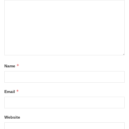
*
Name
*
Email
Website