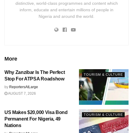
distinctive, world-class programmes and content which
inform, educate and entertain millions of people in
Nigeria and around the world.
More
Why Zanzibar Is The Perfect
TOURISM & CULTURE
Stop For ATPSA Roadshow
by
ReportersAtLarge
AUGUST 7, 2026
US Makes $20,000 Visa Bond
TOURISM & CULTURE
Permanent For Nigeria, 49
Nations