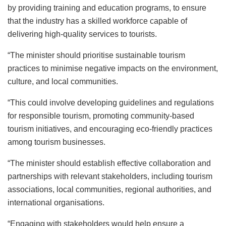
by providing training and education programs, to ensure
that the industry has a skilled workforce capable of
delivering high-quality services to tourists.
“The minister should prioritise sustainable tourism
practices to minimise negative impacts on the environment,
culture, and local communities.
“This could involve developing guidelines and regulations
for responsible tourism, promoting community-based
tourism initiatives, and encouraging eco-friendly practices
among tourism businesses.
“The minister should establish effective collaboration and
partnerships with relevant stakeholders, including tourism
associations, local communities, regional authorities, and
international organisations.
“Engaging with stakeholders would help ensure a