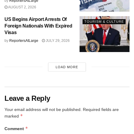
by
ReportersAtLarge
AUGUST 2, 2026
US Begins Airport Arrests Of
TOURISM & CULTURE
Foreign Nationals With Expired
Visas
by
ReportersAtLarge
JULY 29, 2026
LOAD MORE
Leave a Reply
Your email address will not be published.
Required fields are
*
marked
*
Comment