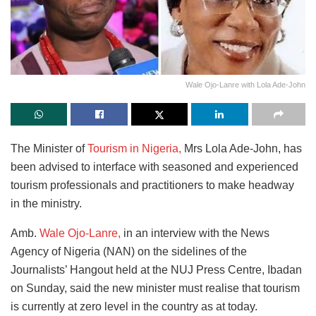
Wale Ojo-Lanre with Lola Ade-John
The Minister of
Tourism in Nigeria,
Mrs Lola Ade-John, has
been advised to interface with seasoned and experienced
tourism professionals and practitioners to make headway
in the ministry.
Amb.
Wale Ojo-Lanre,
in an interview with the News
Agency of Nigeria (NAN) on the sidelines of the
Journalists’ Hangout held at the NUJ Press Centre, Ibadan
on Sunday, said the new minister must realise that tourism
is currently at zero level in the country as at today.