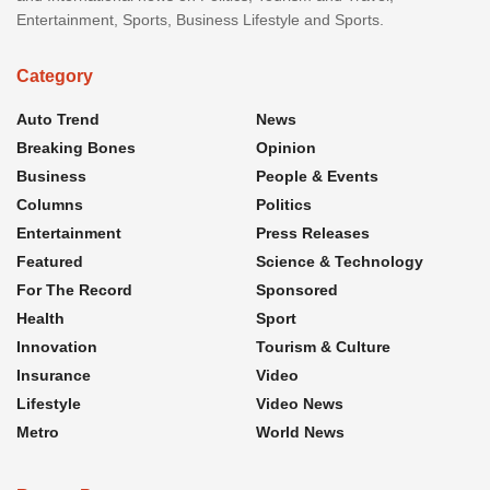
Entertainment, Sports, Business Lifestyle and Sports.
Category
Auto Trend
News
Breaking Bones
Opinion
Business
People & Events
Columns
Politics
Entertainment
Press Releases
Featured
Science & Technology
For The Record
Sponsored
Health
Sport
Innovation
Tourism & Culture
Insurance
Video
Lifestyle
Video News
Metro
World News