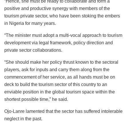
“Hence, she must be ready to collaborate and form a
positive and productive synergy with members of the
tourism private sector, who have been stoking the embers
in Nigeria for many years.
“The minister must adopt a multi-vocal approach to tourism
development via legal framework, policy direction and
private sector collaborations.
“She should make her policy thrust known to the sectoral
players, ask for inputs and carry them along from the
commencement of her service, as all hands must be on
deck to build the tourism sector of this country to an
enviable position in the global tourism space within the
shortest possible time,” he said.
Ojo-Lanre lamented that the sector has suffered intolerable
neglect in the past.