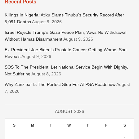
Recent Posts
Killings In Nigeria: Atiku Slams Tinubu’s Security Record After
5,091 Deaths
August 9, 2026
Israel Rejects Trump’s Gaza Peace Plan, Vows No Withdrawal
Without Hamas Disarmament
August 9, 2026
Ex-President Joe Biden’s Prostate Cancer Getting Worse, Son
Reveals
August 9, 2026
SOS To The President: Let National Service Begin With Dignity,
Not Suffering
August 8, 2026
Why Zanzibar Is The Perfect Stop For ATPSA Roadshow
August
7, 2026
AUGUST 2026
S
M
T
W
T
F
S
1