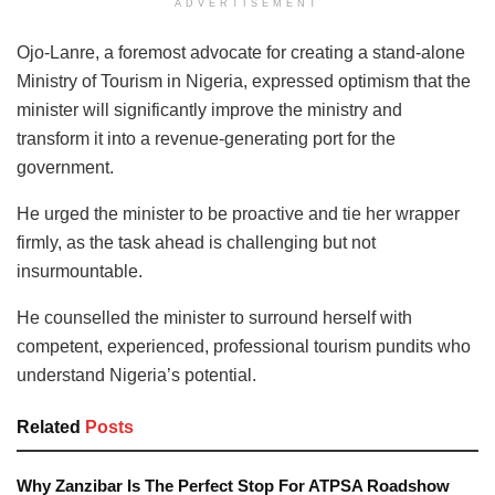
ADVERTISEMENT
Ojo-Lanre, a foremost advocate for creating a stand-alone
Ministry of Tourism in Nigeria, expressed optimism that the
minister will significantly improve the ministry and
transform it into a revenue-generating port for the
government.
He urged the minister to be proactive and tie her wrapper
firmly, as the task ahead is challenging but not
insurmountable.
He counselled the minister to surround herself with
competent, experienced, professional tourism pundits who
understand Nigeria’s potential.
Related
Posts
Why Zanzibar Is The Perfect Stop For ATPSA Roadshow