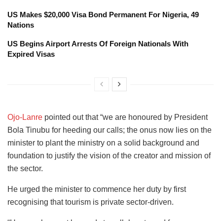
US Makes $20,000 Visa Bond Permanent For Nigeria, 49
Nations
US Begins Airport Arrests Of Foreign Nationals With
Expired Visas
Ojo-Lanre
pointed out that “we are honoured by President
Bola Tinubu for heeding our calls; the onus now lies on the
minister to plant the ministry on a solid background and
foundation to justify the vision of the creator and mission of
the sector.
He urged the minister to commence her duty by first
recognising that tourism is private sector-driven.