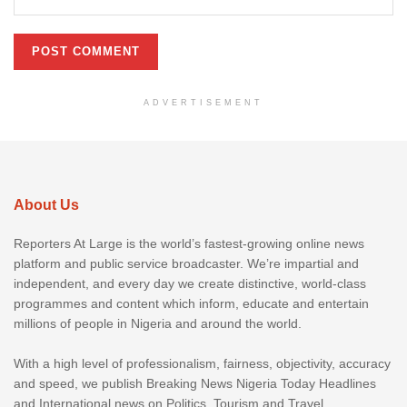
ADVERTISEMENT
About Us
Reporters At Large is the world’s fastest-growing online news
platform and public service broadcaster. We’re impartial and
independent, and every day we create distinctive, world-class
programmes and content which inform, educate and entertain
millions of people in Nigeria and around the world.
With a high level of professionalism, fairness, objectivity, accuracy
and speed, we publish Breaking News Nigeria Today Headlines
and International news on Politics, Tourism and Travel,