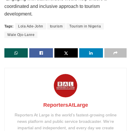
coordinated and inclusive approach to tourism
development.
Tags:
Lola Ade-John
tourism
Tourism in Nigeria
Wale Ojo-Lanre
ReportersAtLarge
Reporters At Large is the world’s fastest-growing online
news platform and public service broadcaster. We’re
impartial and independent, and every day we create