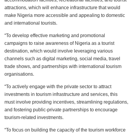
attractions, which will enhance infrastructure that would
make Nigeria more accessible and appealing to domestic
and international tourists.
“To develop effective marketing and promotional
campaigns to raise awareness of Nigeria as a tourist
destination, which would involve leveraging various
channels such as digital marketing, social media, travel
trade shows, and partnerships with international tourism
organisations.
“To actively engage with the private sector to attract
investments in tourism infrastructure and services, this
must involve providing incentives, streamlining regulations,
and fostering public-private partnerships to encourage
tourism-related investments.
“To focus on building the capacity of the tourism workforce