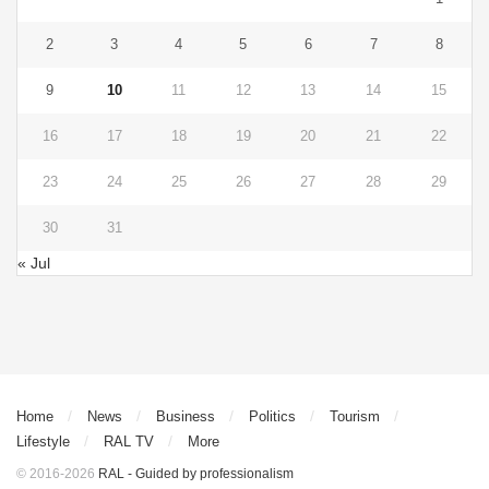
2
3
4
5
6
7
8
9
10
11
12
13
14
15
16
17
18
19
20
21
22
23
24
25
26
27
28
29
30
31
« Jul
Home
News
Business
Politics
Tourism
Lifestyle
RAL TV
More
© 2016-2026
RAL - Guided by professionalism