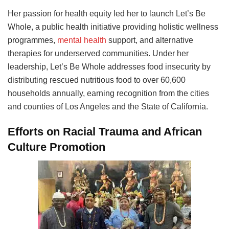
Her passion for health equity led her to launch Let’s Be
Whole, a public health initiative providing holistic wellness
programmes,
mental health
support, and alternative
therapies for underserved communities. Under her
leadership, Let’s Be Whole addresses food insecurity by
distributing rescued nutritious food to over 60,600
households annually, earning recognition from the cities
and counties of Los Angeles and the State of California.
Efforts on Racial Trauma and African
Culture Promotion