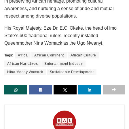
in preserving African heritage, promoting cultural
awareness, and nurturing a sense of pride and mutual
respect among diverse populations.
His Royal Majesty, Eze Dr. E.C. Okeke, the head of Imo
State’s 600 traditional rulers, recently installed
Queenmother Nina Womack as the Ugo Nwanyi.
Tags:
Africa
African Continent
African Culture
African Narratives
Entertainment Industry
Nina Moody Womack
Sustainable Development