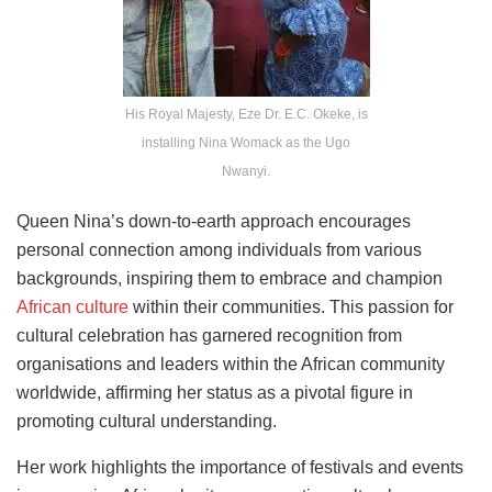
His Royal Majesty, Eze Dr. E.C. Okeke, is
installing Nina Womack as the Ugo
Nwanyi.
Queen Nina’s down-to-earth approach encourages
personal connection among individuals from various
backgrounds, inspiring them to embrace and champion
African culture
within their communities. This passion for
cultural celebration has garnered recognition from
organisations and leaders within the African community
worldwide, affirming her status as a pivotal figure in
promoting cultural understanding.
Her work highlights the importance of festivals and events