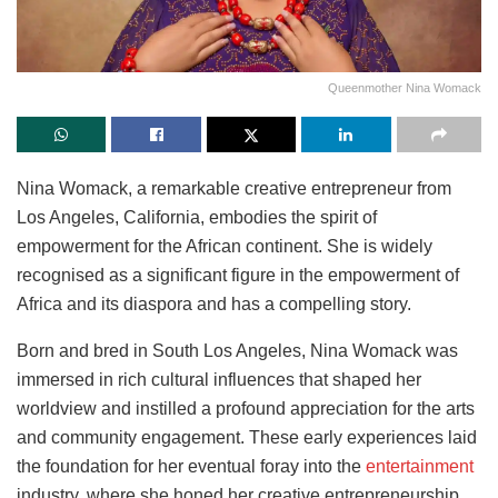
Queenmother Nina Womack
Nina Womack, a remarkable creative entrepreneur from
Los Angeles, California, embodies the spirit of
empowerment for the African continent. She is widely
recognised as a significant figure in the empowerment of
Africa and its diaspora and has a compelling story.
Born and bred in South Los Angeles, Nina Womack was
immersed in rich cultural influences that shaped her
worldview and instilled a profound appreciation for the arts
and community engagement. These early experiences laid
the foundation for her eventual foray into the
entertainment
industry, where she honed her creative entrepreneurship