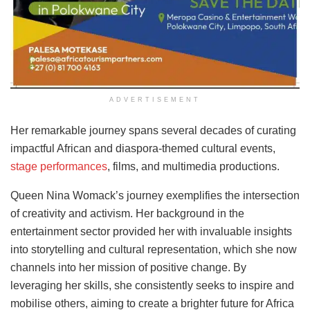
ADVERTISEMENT
Her remarkable journey spans several decades of curating
impactful African and diaspora-themed cultural events,
stage performances
, films, and multimedia productions.
Queen Nina Womack’s journey exemplifies the intersection
of creativity and activism. Her background in the
entertainment sector provided her with invaluable insights
into storytelling and cultural representation, which she now
channels into her mission of positive change. By
leveraging her skills, she consistently seeks to inspire and
mobilise others, aiming to create a brighter future for Africa