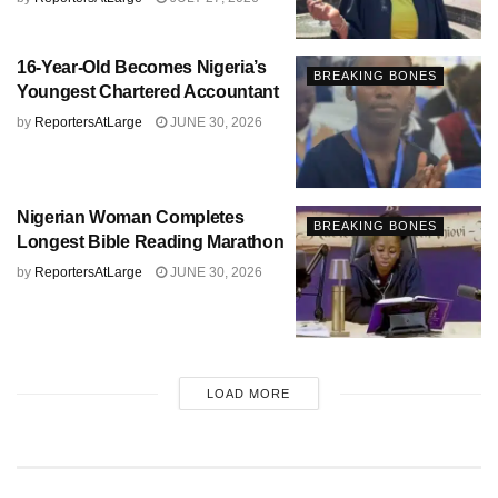
16-Year-Old Becomes Nigeria’s
BREAKING BONES
Youngest Chartered Accountant
by
ReportersAtLarge
JUNE 30, 2026
Nigerian Woman Completes
BREAKING BONES
Longest Bible Reading Marathon
by
ReportersAtLarge
JUNE 30, 2026
LOAD MORE