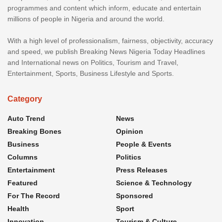
programmes and content which inform, educate and entertain
millions of people in Nigeria and around the world.
With a high level of professionalism, fairness, objectivity, accuracy
and speed, we publish Breaking News Nigeria Today Headlines
and International news on Politics, Tourism and Travel,
Entertainment, Sports, Business Lifestyle and Sports.
Category
Auto Trend
News
Breaking Bones
Opinion
Business
People & Events
Columns
Politics
Entertainment
Press Releases
Featured
Science & Technology
For The Record
Sponsored
Health
Sport
Innovation
Tourism & Culture