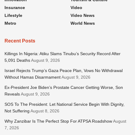
Insurance
Video
Lifestyle
Video News
Metro
World News
Recent Posts
Killings In Nigeria: Atiku Slams Tinubu’s Security Record After
5,091 Deaths
August 9, 2026
Israel Rejects Trump’s Gaza Peace Plan, Vows No Withdrawal
Without Hamas Disarmament
August 9, 2026
Ex-President Joe Biden’s Prostate Cancer Getting Worse, Son
Reveals
August 9, 2026
SOS To The President: Let National Service Begin With Dignity,
Not Suffering
August 8, 2026
Why Zanzibar Is The Perfect Stop For ATPSA Roadshow
August
7, 2026