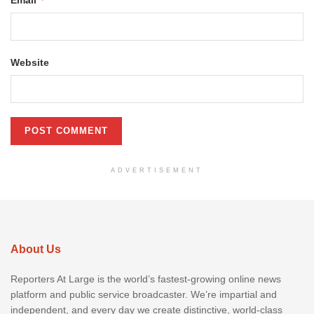
Email
Website
ADVERTISEMENT
About Us
Reporters At Large is the world’s fastest-growing online news
platform and public service broadcaster. We’re impartial and
independent, and every day we create distinctive, world-class