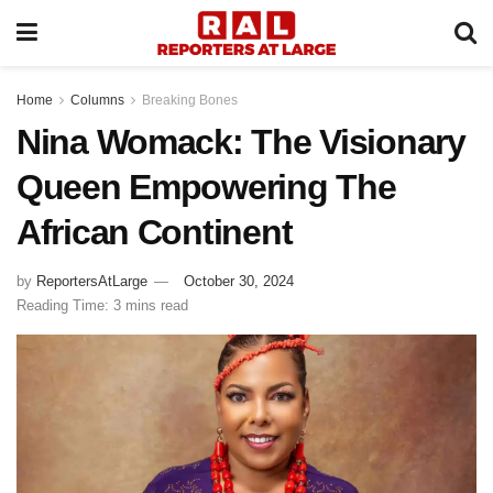
Home
Columns
Breaking Bones
Nina Womack: The Visionary
Queen Empowering The
African Continent
by
ReportersAtLarge
October 30, 2024
Reading Time: 3 mins read