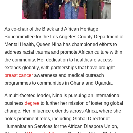
As co-chair of the Black and African Heritage
Subcommittee for the Los Angeles County Department of
Mental Health, Queen Nina has championed efforts to
address racial trauma and promote African culture within
the community. Her dedication to healthcare access
extends globally, with partnerships that have brought
breast cancer
awareness and medical outreach
programmes to communities in Ghana and Uganda.
A multi-faceted leader, Nina is pursuing an international
business
degree
to further her mission of fostering global
change. Her influence extends across Africa, where she
holds prominent roles, including Global Director of
Humanitarian Services for the African Diaspora Union,