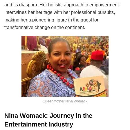
and its diaspora. Her holistic approach to empowerment
intertwines her heritage with her professional pursuits,
making her a pioneering figure in the quest for
transformative change on the continent.
Queenmother Nina Womack
Nina Womack: Journey in the
Entertainment Industry