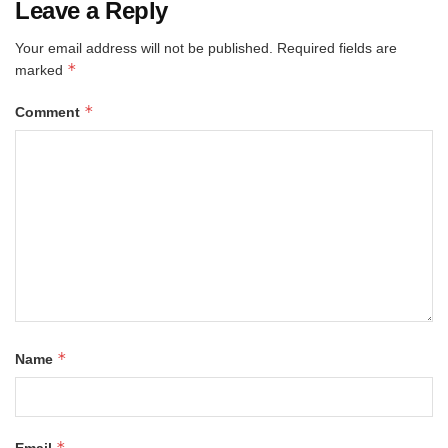
Leave a Reply
Your email address will not be published.
Required fields are
*
marked
*
Comment
*
Name
*