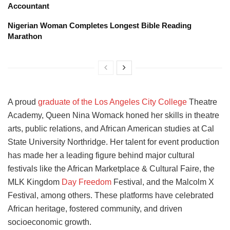
Accountant
Nigerian Woman Completes Longest Bible Reading
Marathon
A proud
graduate of the Los Angeles City College
Theatre
Academy, Queen Nina Womack honed her skills in theatre
arts, public relations, and African American studies at Cal
State University Northridge. Her talent for event production
has made her a leading figure behind major cultural
festivals like the African Marketplace & Cultural Faire, the
MLK Kingdom
Day Freedom
Festival, and the Malcolm X
Festival, among others. These platforms have celebrated
African heritage, fostered community, and driven
socioeconomic growth.