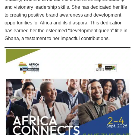
and visionary leadership skills. She has dedicated her life
to creating positive brand awareness and development
opportunities for Africa and its diaspora. This dedication
has earned her the esteemed “development queen” title in
Ghana, a testament to her impactful contributions.