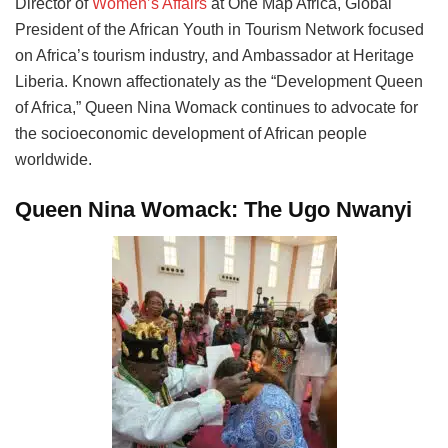
Director of
Women’s Affairs
at One Map Africa, Global
President of the African Youth in Tourism Network focused
on Africa’s tourism industry, and Ambassador at Heritage
Liberia. Known affectionately as the “Development Queen
of Africa,” Queen Nina Womack continues to advocate for
the socioeconomic development of African people
worldwide.
Queen Nina Womack: The Ugo Nwanyi