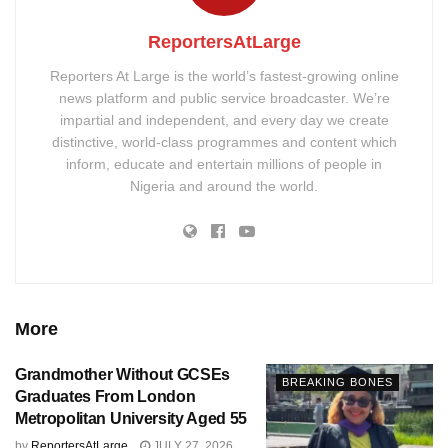
ReportersAtLarge
Reporters At Large is the world’s fastest-growing online
news platform and public service broadcaster. We’re
impartial and independent, and every day we create
distinctive, world-class programmes and content which
inform, educate and entertain millions of people in
Nigeria and around the world.
More
Grandmother Without GCSEs
BREAKING BONES
Graduates From London
Metropolitan University Aged 55
by
ReportersAtLarge
JULY 27, 2026