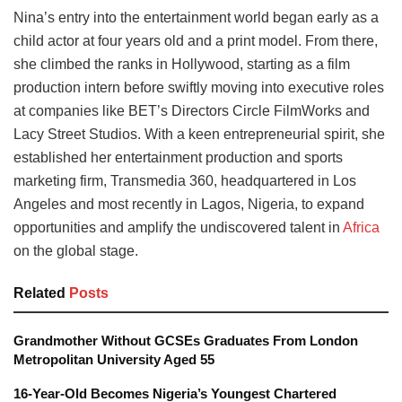
Nina’s entry into the entertainment world began early as a
child actor at four years old and a print model. From there,
she climbed the ranks in Hollywood, starting as a film
production intern before swiftly moving into executive roles
at companies like BET’s Directors Circle FilmWorks and
Lacy Street Studios. With a keen entrepreneurial spirit, she
established her entertainment production and sports
marketing firm, Transmedia 360, headquartered in Los
Angeles and most recently in Lagos, Nigeria, to expand
opportunities and amplify the undiscovered talent in
Africa
on the global stage.
Related
Posts
Grandmother Without GCSEs Graduates From London
Metropolitan University Aged 55
16-Year-Old Becomes Nigeria’s Youngest Chartered