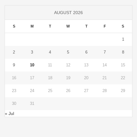
AUGUST 2026
S
M
T
W
T
F
S
1
2
3
4
5
6
7
8
9
10
11
12
13
14
15
16
17
18
19
20
21
22
23
24
25
26
27
28
29
30
31
« Jul