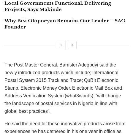
Local Governments Functional, Delivering
Projects, Says Makinde
Why Bisi Olopoeyan Remains Our Leader – SAO
Founder
The Post Master General, Barrister Adegbuyi said the
newly introduced products which include; International
Postal System 2015 Track and Trace; QuBit Electronic
Stamp, Electronic Money Order, Electronic Mail Box and
Address Verification System (what3words); “will change
the landscape of postal services in Nigeria in line with
global best practices”.
He said the need for these innovative products arose from
experiences he has gathered in his one year in office as