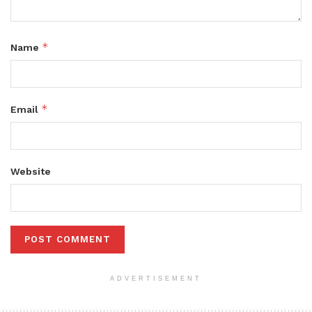
*
Name
*
Email
Website
ADVERTISEMENT