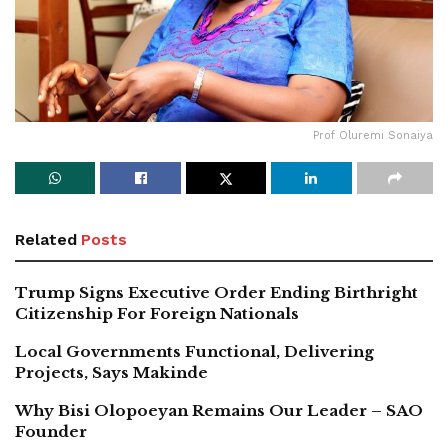
Prof Oluremi Sonaiya
Related
Posts
Trump Signs Executive Order Ending Birthright
Citizenship For Foreign Nationals
Local Governments Functional, Delivering
Projects, Says Makinde
Why Bisi Olopoeyan Remains Our Leader – SAO
Founder