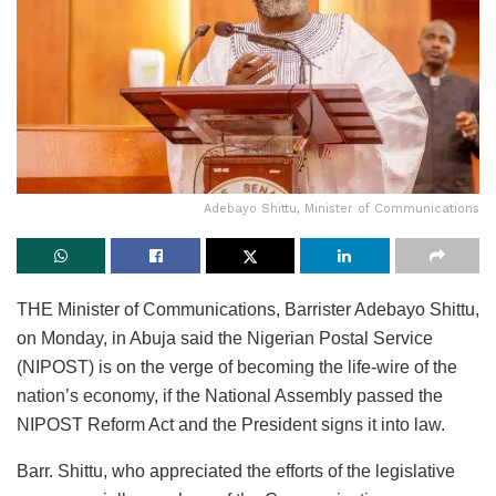
Adebayo Shittu, Minister of Communications
THE Minister of Communications, Barrister Adebayo Shittu,
on Monday, in Abuja said the Nigerian Postal Service
(NIPOST) is on the verge of becoming the life-wire of the
nation’s economy, if the National Assembly passed the
NIPOST Reform Act and the President signs it into law.
Barr. Shittu, who appreciated the efforts of the legislative