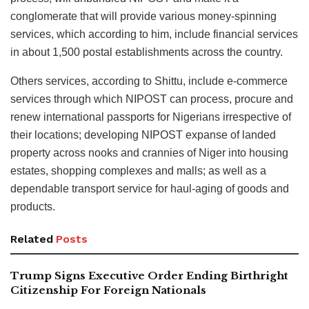
conglomerate that will provide various money-spinning
services, which according to him, include financial services
in about 1,500 postal establishments across the country.
Others services, according to Shittu, include e-commerce
services through which NIPOST can process, procure and
renew international passports for Nigerians irrespective of
their locations; developing NIPOST expanse of landed
property across nooks and crannies of Niger into housing
estates, shopping complexes and malls; as well as a
dependable transport service for haul-aging of goods and
products.
Related
Posts
Trump Signs Executive Order Ending Birthright
Citizenship For Foreign Nationals