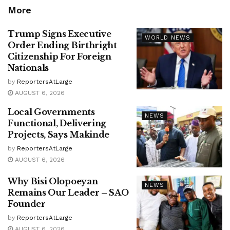
More
Trump Signs Executive
WORLD NEWS
Order Ending Birthright
Citizenship For Foreign
Nationals
by
ReportersAtLarge
AUGUST 6, 2026
Local Governments
NEWS
Functional, Delivering
Projects, Says Makinde
by
ReportersAtLarge
AUGUST 6, 2026
Why Bisi Olopoeyan
NEWS
Remains Our Leader – SAO
Founder
by
ReportersAtLarge
AUGUST 6, 2026