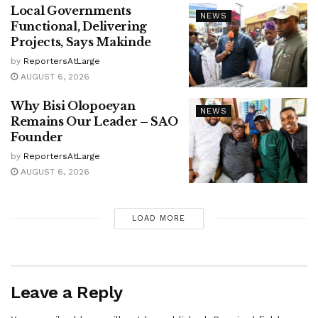
Local Governments
NEWS
Functional, Delivering
Projects, Says Makinde
by
ReportersAtLarge
AUGUST 6, 2026
Why Bisi Olopoeyan
NEWS
Remains Our Leader – SAO
Founder
by
ReportersAtLarge
AUGUST 6, 2026
LOAD MORE
Leave a Reply