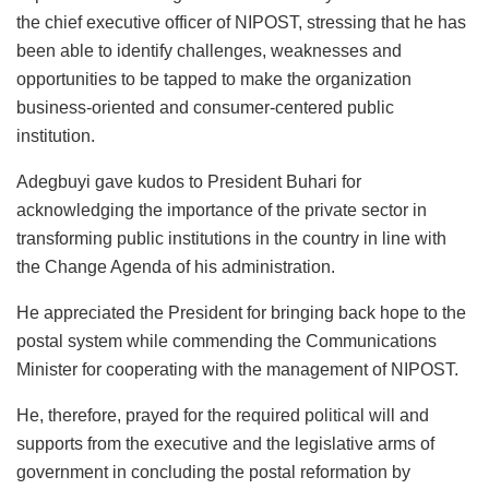
the chief executive officer of NIPOST, stressing that he has
been able to identify challenges, weaknesses and
opportunities to be tapped to make the organization
business-oriented and consumer-centered public
institution.
Adegbuyi gave kudos to President Buhari for
acknowledging the importance of the private sector in
transforming public institutions in the country in line with
the Change Agenda of his administration.
He appreciated the President for bringing back hope to the
postal system while commending the Communications
Minister for cooperating with the management of NIPOST.
He, therefore, prayed for the required political will and
supports from the executive and the legislative arms of
government in concluding the postal reformation by