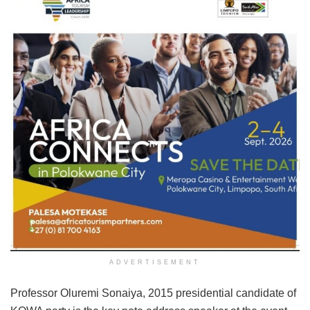
ADVERTISEMENT
Professor Oluremi Sonaiya, 2015 presidential candidate of