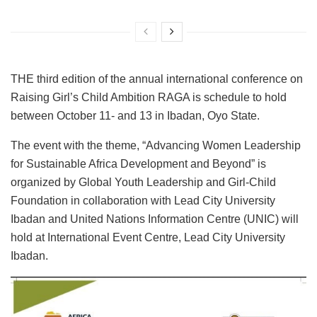
THE third edition of the annual international conference on
Raising Girl’s Child Ambition RAGA is schedule to hold
between October 11- and 13 in Ibadan, Oyo State.
The event with the theme, “Advancing Women Leadership
for Sustainable Africa Development and Beyond” is
organized by Global Youth Leadership and Girl-Child
Foundation in collaboration with Lead City University
Ibadan and United Nations Information Centre (UNIC) will
hold at International Event Centre, Lead City University
Ibadan.