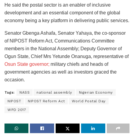
He said the postal sector is an enabler of inclusive
development and an essential component of the global
economy being a key platform in delivering public services.
Senator Gbenga Ashafa, Senator Yahaya, the co-sponsor
of NIPOST Reform Act, Communications Committee
members in the National Assembly; Deputy Governor of
Ogun State, Chief Mrs Yetunde Onanuga, representative of
Osun State governor;
military chiefs and heads of
government agencies as well as investors graced the
occasion.
Tags:
NASS
national assembly
Nigerian Economy
NIPOST
NIPOST Reform Act
World Postal Day
WPD 2017