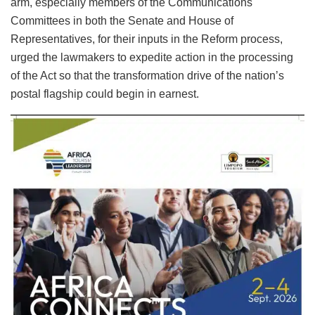
arm, especially members of the Communications
Committees in both the Senate and House of
Representatives, for their inputs in the Reform process,
urged the lawmakers to expedite action in the processing
of the Act so that the transformation drive of the nation’s
postal flagship could begin in earnest.