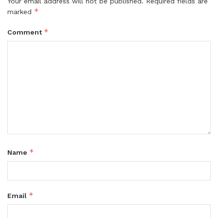
Your email address will not be published.
Required fields are
*
marked
*
Comment
*
Name
*
Email