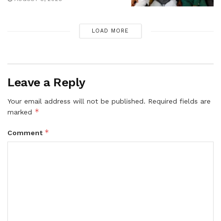
LOAD MORE
Leave a Reply
Your email address will not be published.
Required fields are
*
marked
*
Comment