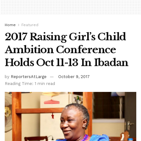
Home
Featured
2017 Raising Girl’s Child
Ambition Conference
Holds Oct 11-13 In Ibadan
by
ReportersAtLarge
October 9, 2017
Reading Time: 1 min read