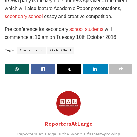
KOWA party is the key note address speaker at the event
which will also feature Academic Paper presentations,
secondary school
essay and creative competition.
Pre conference for secondary
school students
will
commence at 10 am on Tuesday 10th October 2016.
Tags:
Conference
Girld Child
ReportersAtLarge
Reporters At Large is the world’s fastest-growing