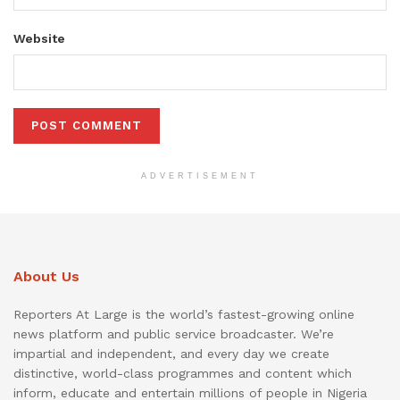
Website
ADVERTISEMENT
About Us
Reporters At Large is the world’s fastest-growing online
news platform and public service broadcaster. We’re
impartial and independent, and every day we create
distinctive, world-class programmes and content which
inform, educate and entertain millions of people in Nigeria