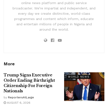
online news platform and public service
broadcaster. We’re impartial and independent, and
every day we create distinctive, world-class
programmes and content which inform, educate
and entertain millions of people in Nigeria and
around the world.
More
Trump Signs Executive
WORLD NEWS
Order Ending Birthright
Citizenship For Foreign
Nationals
by
ReportersAtLarge
AUGUST 6, 2026