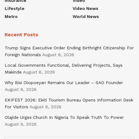
Insurance
Video
Lifestyle
Video News
Metro
World News
Recent Posts
Trump Signs Executive Order Ending Birthright Citizenship For
Foreign Nationals
August 6, 2026
Local Governments Functional, Delivering Projects, Says
Makinde
August 6, 2026
Why Bisi Olopoeyan Remains Our Leader – SAO Founder
August 6, 2026
EKIFEST 2026: Ekiti Tourism Bureau Opens Information Desk
For Visitors
August 6, 2026
Olajide Urges Church In Nigeria To Speak Truth To Power
August 6, 2026