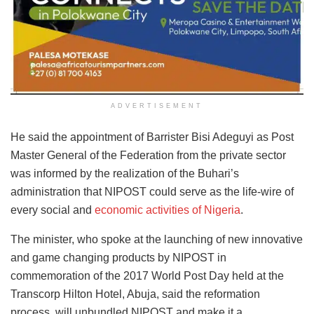
ADVERTISEMENT
He said the appointment of Barrister Bisi Adeguyi as Post
Master General of the Federation from the private sector
was informed by the realization of the Buhari’s
administration that NIPOST could serve as the life-wire of
every social and
economic activities of Nigeria
.
The minister, who spoke at the launching of new innovative
and game changing products by NIPOST in
commemoration of the 2017 World Post Day held at the
Transcorp Hilton Hotel, Abuja, said the reformation
process, will unbundled NIPOST and make it a