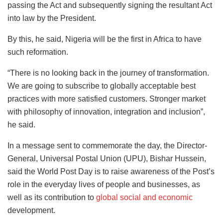
passing the Act and subsequently signing the resultant Act
into law by the President.
By this, he said, Nigeria will be the first in Africa to have
such reformation.
“There is no looking back in the journey of transformation.
We are going to subscribe to globally acceptable best
practices with more satisfied customers. Stronger market
with philosophy of innovation, integration and inclusion”,
he said.
In a message sent to commemorate the day, the Director-
General, Universal Postal Union (UPU), Bishar Hussein,
said the World Post Day is to raise awareness of the Post’s
role in the everyday lives of people and businesses, as
well as its contribution to
global social and economic
development.