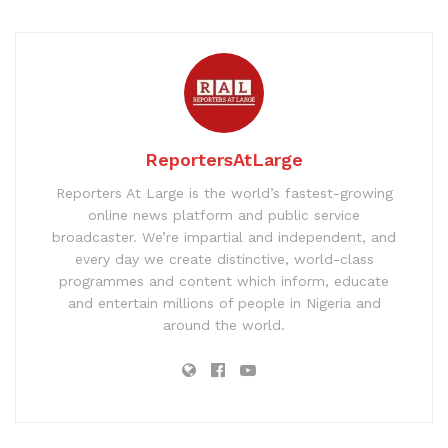
ReportersAtLarge
Reporters At Large is the world’s fastest-growing
online news platform and public service
broadcaster. We’re impartial and independent, and
every day we create distinctive, world-class
programmes and content which inform, educate
and entertain millions of people in Nigeria and
around the world.