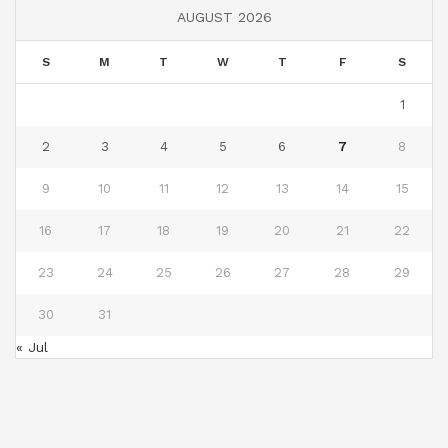
AUGUST 2026
S
M
T
W
T
F
S
1
2
3
4
5
6
7
8
9
10
11
12
13
14
15
16
17
18
19
20
21
22
23
24
25
26
27
28
29
30
31
« Jul