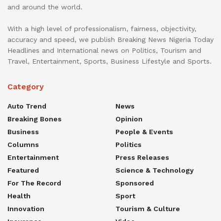
and around the world.
With a high level of professionalism, fairness, objectivity,
accuracy and speed, we publish Breaking News Nigeria Today
Headlines and International news on Politics, Tourism and
Travel, Entertainment, Sports, Business Lifestyle and Sports.
Category
Auto Trend
News
Breaking Bones
Opinion
Business
People & Events
Columns
Politics
Entertainment
Press Releases
Featured
Science & Technology
For The Record
Sponsored
Health
Sport
Innovation
Tourism & Culture