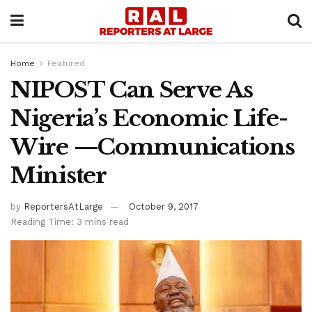
Home
Featured
NIPOST Can Serve As
Nigeria’s Economic Life-
Wire —Communications
Minister
by
ReportersAtLarge
October 9, 2017
Reading Time: 3 mins read