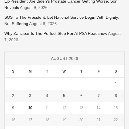
Ex-President Joe Biden’s Prostate Cancer Getting Worse, Son
Reveals
August 9, 2026
SOS To The President: Let National Service Begin With Dignity,
Not Suffering
August 8, 2026
Why Zanzibar Is The Perfect Stop For ATPSA Roadshow
August
7, 2026
AUGUST 2026
S
M
T
W
T
F
S
1
2
3
4
5
6
7
8
9
10
11
12
13
14
15
16
17
18
19
20
21
22