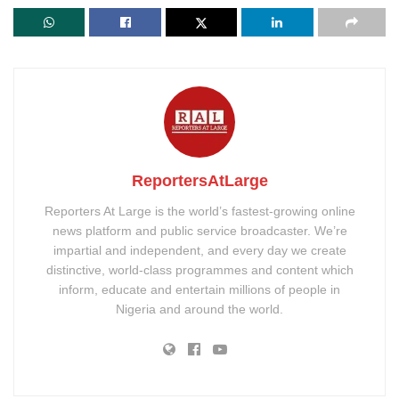
ReportersAtLarge
Reporters At Large is the world’s fastest-growing online
news platform and public service broadcaster. We’re
impartial and independent, and every day we create
distinctive, world-class programmes and content which
inform, educate and entertain millions of people in
Nigeria and around the world.