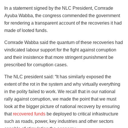
In a statement signed by the NLC President, Comrade
Ayuba Wabba, the congress commended the government
for rendering a transparent account of the recoveries it had
made of looted funds.
Comrade Wabba said the quantum of these recoveries had
vindicated labour support for the fight against corruption
and their insistence that more stringent punishment be
prescribed for corruption cases.
The NLC president said: “It has similarly exposed the
extent of the rot in the system and why virtually everything
in the polity failed to work. We recall that in our national
rally against corruption, we made the point that we must
look at the bigger picture of national recovery by ensuring
that
recovered funds
be deployed to critical infrastructure
such as roads, power, key industries and other sectors