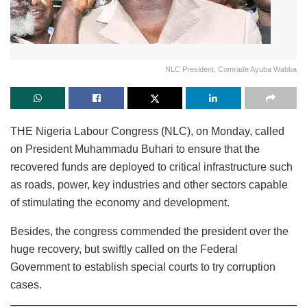
NLC President, Comrade Ayuba Wabba
THE Nigeria Labour Congress (NLC), on Monday, called
on President Muhammadu Buhari to ensure that the
recovered funds are deployed to critical infrastructure such
as roads, power, key industries and other sectors capable
of stimulating the economy and development.
Besides, the congress commended the president over the
huge recovery, but swiftly called on the Federal
Government to establish special courts to try corruption
cases.