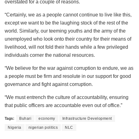
overstated for a couple of reasons.
“Certainly, we as a people cannot continue to live like this,
except we want to be the laughing stock of the rest of the
world. Similarly, our teeming youths and the army of the
unemployed who look onto their country for their means of
livelihood, will not fold their hands while a few privileged
individuals corner the national resources.
“We believe for the war against corruption to endure, we as
a people must be firm and resolute in our support for good
governance and fight against corruption.
“We must entrench the culture of accountability, ensuring
that public officers are accountable even out of office.”
Tags:
Buhari
economy
Infrastructure Development
Nigeria
nigerian politics
NLC