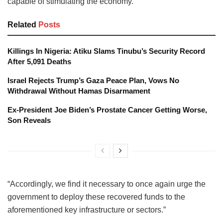
capable of stimulating the economy.
Related
Posts
Killings In Nigeria: Atiku Slams Tinubu’s Security Record
After 5,091 Deaths
Israel Rejects Trump’s Gaza Peace Plan, Vows No
Withdrawal Without Hamas Disarmament
Ex-President Joe Biden’s Prostate Cancer Getting Worse,
Son Reveals
“Accordingly, we find it necessary to once again urge the
government to deploy these recovered funds to the
aforementioned key infrastructure or sectors.”