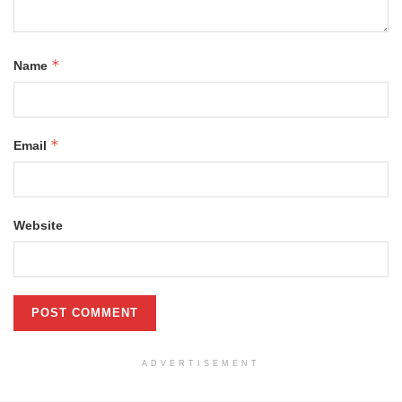
*
Name
*
Email
Website
ADVERTISEMENT