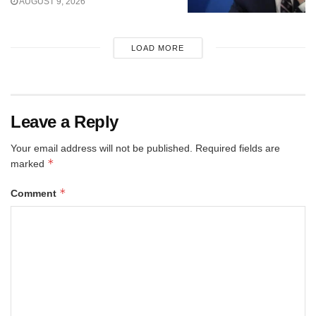
AUGUST 9, 2026
LOAD MORE
Leave a Reply
Your email address will not be published.
Required fields are
*
marked
*
Comment