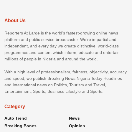
About Us
Reporters At Large is the world’s fastest-growing online news
platform and public service broadcaster. We’re impartial and
independent, and every day we create distinctive, world-class
programmes and content which inform, educate and entertain
millions of people in Nigeria and around the world.
With a high level of professionalism, fairness, objectivity, accuracy
and speed, we publish Breaking News Nigeria Today Headlines
and International news on Politics, Tourism and Travel,
Entertainment, Sports, Business Lifestyle and Sports.
Category
Auto Trend
News
Breaking Bones
Opinion