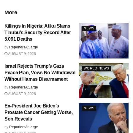
More
Killings In Nigeria: Atiku Slams
NEWS
Tinubu’s Security Record After
5,091 Deaths
by
ReportersAtLarge
AUGUST 9, 2026
Israel Rejects Trump’s Gaza
WORLD NEWS
Peace Plan, Vows No Withdrawal
Without Hamas Disarmament
by
ReportersAtLarge
AUGUST 9, 2026
Ex-President Joe Biden’s
NEWS
Prostate Cancer Getting Worse,
Son Reveals
by
ReportersAtLarge