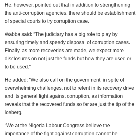
He, however, pointed out that in addition to strengthening
the anti-corruption agencies, there should be establishment
of special courts to try corruption case.
Wabba said: “The judiciary has a big role to play by
ensuring timely and speedy disposal of corruption cases.
Finally, as more recoveries are made, we expect more
disclosures on not just the funds but how they are used or
to be used.”
He added: “We also call on the government, in spite of
overwhelming challenges, not to relent in its recovery drive
and its general fight against corruption, as information
reveals that the recovered funds so far are just the tip of the
iceberg.
“We at the Nigeria Labour Congress believe the
importance of the fight against corruption cannot be