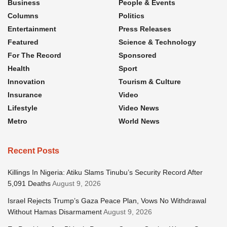
Business
People & Events
Columns
Politics
Entertainment
Press Releases
Featured
Science & Technology
For The Record
Sponsored
Health
Sport
Innovation
Tourism & Culture
Insurance
Video
Lifestyle
Video News
Metro
World News
Recent Posts
Killings In Nigeria: Atiku Slams Tinubu’s Security Record After
5,091 Deaths
August 9, 2026
Israel Rejects Trump’s Gaza Peace Plan, Vows No Withdrawal
Without Hamas Disarmament
August 9, 2026