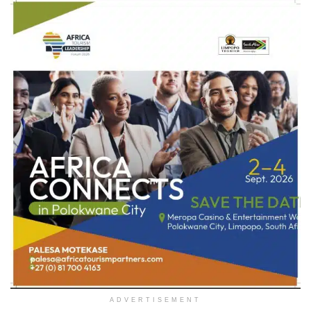
ADVERTISEMENT