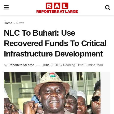
Home
News
NLC To Buhari: Use
Recovered Funds To Critical
Infrastructure Development
by
ReportersAtLarge
June 6, 2016
Reading Time: 2 mins read