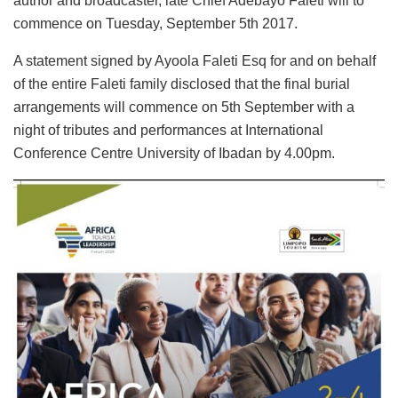
author and broadcaster, late Chief Adebayo Faleti will to
commence on Tuesday, September 5th 2017.
A statement signed by Ayoola Faleti Esq for and on behalf
of the entire Faleti family disclosed that the final burial
arrangements will commence on 5th September with a
night of tributes and performances at International
Conference Centre University of Ibadan by 4.00pm.