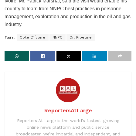
Ivoire, Mr. Patrick Marshal, said the visit would enable his
country to learn from NNPC best practices in personnel
management, exploration and production in the oil and gas
industry.
Tags:
Cote D’Ívoire
NNPC
Oil Pipeline
ReportersAtLarge
Reporters At Large is the world’s fastest-growing
online news platform and public service
broadcaster. We’re impartial and independent, and