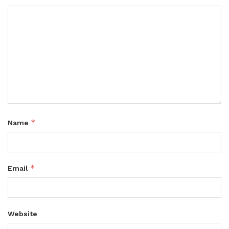
*
Name
*
Email
Website