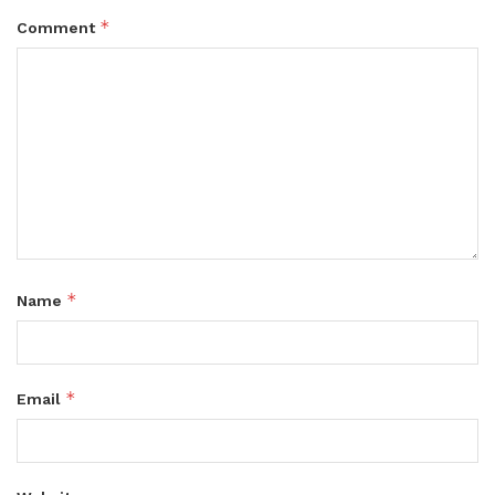
*
Comment
*
Name
*
Email