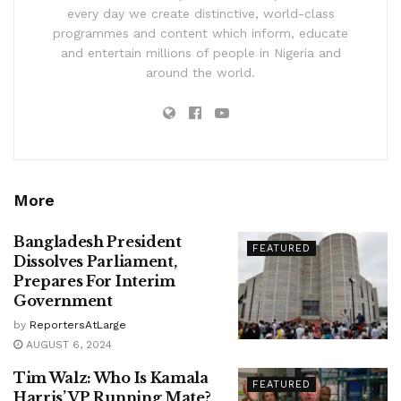
every day we create distinctive, world-class
programmes and content which inform, educate
and entertain millions of people in Nigeria and
around the world.
More
Bangladesh President
FEATURED
Dissolves Parliament,
Prepares For Interim
Government
by
ReportersAtLarge
AUGUST 6, 2024
Tim Walz: Who Is Kamala
FEATURED
Harris’ VP Running Mate?