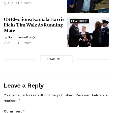
AUGUST 6, 2024
US Elections: Kamala Harris
FEATURED
Picks Tim Walz As Running
Mate
by
ReportersAtLarge
AUGUST 6, 2024
LOAD MORE
Leave a Reply
Your email address will not be published.
Required fields are
*
marked
*
Comment