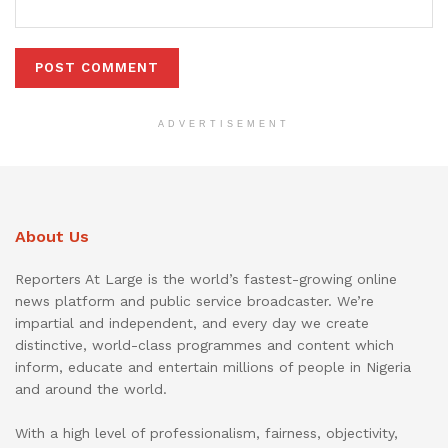
ADVERTISEMENT
About Us
Reporters At Large is the world’s fastest-growing online
news platform and public service broadcaster. We’re
impartial and independent, and every day we create
distinctive, world-class programmes and content which
inform, educate and entertain millions of people in Nigeria
and around the world.
With a high level of professionalism, fairness, objectivity,