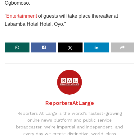
Ogbomoso.
“
Entertainment
of guests will take place thereafter at
Labamba Hotel Hotel, Oyo.”
ReportersAtLarge
Reporters At Large is the world’s fastest-growing
online news platform and public service
broadcaster. We’re impartial and independent, and
every day we create distinctive, world-class