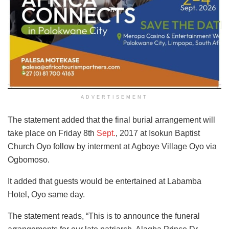
ADVERTISEMENT
The statement added that the final burial arrangement will
take place on Friday 8th
Sept.
, 2017 at Isokun Baptist
Church Oyo follow by interment at Agboye Village Oyo via
Ogbomoso.
It added that guests would be entertained at Labamba
Hotel, Oyo same day.
The statement reads, “This is to announce the funeral