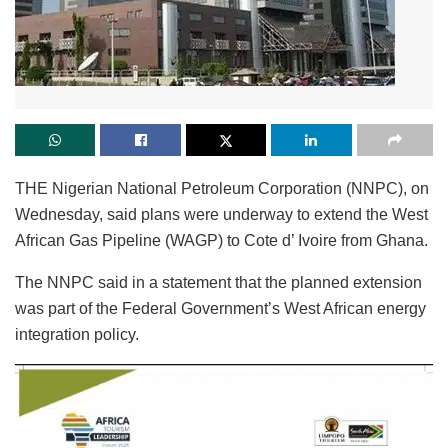
THE Nigerian National Petroleum Corporation (NNPC), on
Wednesday, said plans were underway to extend the West
African Gas Pipeline (WAGP) to Cote d’ Ivoire from Ghana.
The NNPC said in a statement that the planned extension
was part of the Federal Government’s West African energy
integration policy.