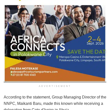
ADVERTISEMENT
According to the statement, Group Managing Director of the
NNPC, Maikanti Baru, made this known while receiving a
delegation from Cote d’Ivoire in Abuja.