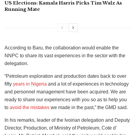
US Elections: Kamala Harris Picks Tim Walz As
Running Mate
According to Baru, the collaboration would enable the
NNPC to share its vast experiences in the sector with the
delegation.
“Petroleum exploration and production dates back to over
fifty
years in Nigeria
and a lot of experiences in technology
and personnel management have been acquired. We are
ready to share our experiences with you so as to help you
to
avoid the mistakes
we made in the past,” the GMD said.
In his remarks, leader of the Ivoirian delegation and Deputy
Director, Production, of Ministry of Petroleum, Cote d’