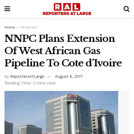
Home
Featured
NNPC Plans Extension
Of West African Gas
Pipeline To Cote d’Ivoire
by
ReportersAtLarge
August 6, 2017
Reading Time: 2 mins read