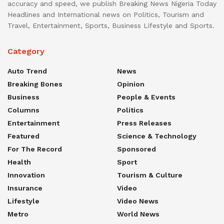
accuracy and speed, we publish Breaking News Nigeria Today
Headlines and International news on Politics, Tourism and
Travel, Entertainment, Sports, Business Lifestyle and Sports.
Category
Auto Trend
News
Breaking Bones
Opinion
Business
People & Events
Columns
Politics
Entertainment
Press Releases
Featured
Science & Technology
For The Record
Sponsored
Health
Sport
Innovation
Tourism & Culture
Insurance
Video
Lifestyle
Video News
Metro
World News