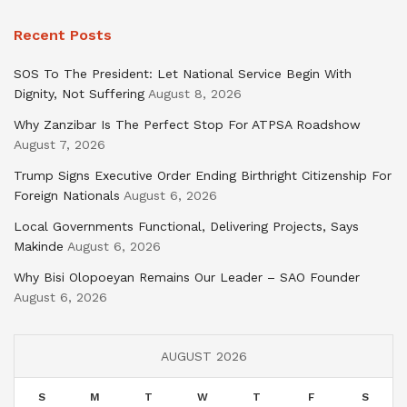
Recent Posts
SOS To The President: Let National Service Begin With
Dignity, Not Suffering
August 8, 2026
Why Zanzibar Is The Perfect Stop For ATPSA Roadshow
August 7, 2026
Trump Signs Executive Order Ending Birthright Citizenship For
Foreign Nationals
August 6, 2026
Local Governments Functional, Delivering Projects, Says
Makinde
August 6, 2026
Why Bisi Olopoeyan Remains Our Leader – SAO Founder
August 6, 2026
AUGUST 2026
S
M
T
W
T
F
S