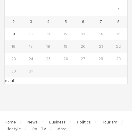
1
2
3
4
5
6
7
8
9
10
11
12
13
14
15
16
17
18
19
20
21
22
23
24
25
26
27
28
29
30
31
« Jul
Home
News
Business
Politics
Tourism
Lifestyle
RAL TV
More