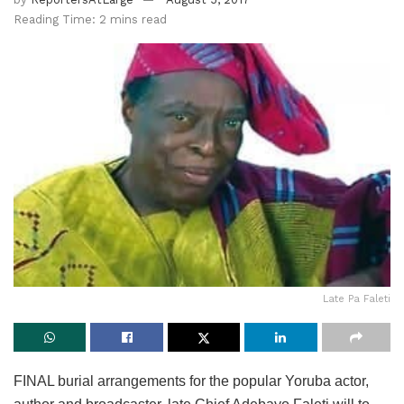
Reading Time: 2 mins read
Late Pa Faleti
FINAL burial arrangements for the popular Yoruba actor,