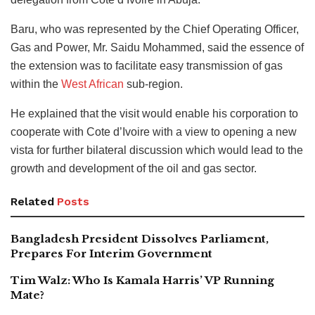
Baru, who was represented by the Chief Operating Officer,
Gas and Power, Mr. Saidu Mohammed, said the essence of
the extension was to facilitate easy transmission of gas
within the
West African
sub-region.
He explained that the visit would enable his corporation to
cooperate with Cote d’Ivoire with a view to opening a new
vista for further bilateral discussion which would lead to the
growth and development of the oil and gas sector.
Related
Posts
Bangladesh President Dissolves Parliament,
Prepares For Interim Government
Tim Walz: Who Is Kamala Harris’ VP Running
Mate?