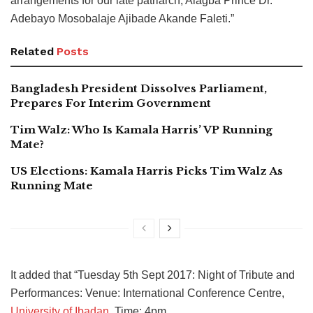
arrangements for our late patriarch, Alagba Prince Dr.
Adebayo Mosobalaje Ajibade Akande Faleti.”
Related
Posts
Bangladesh President Dissolves Parliament,
Prepares For Interim Government
Tim Walz: Who Is Kamala Harris’ VP Running
Mate?
US Elections: Kamala Harris Picks Tim Walz As
Running Mate
It added that “Tuesday 5th Sept 2017: Night of Tribute and
Performances: Venue: International Conference Centre,
University of Ibadan
. Time: 4pm.