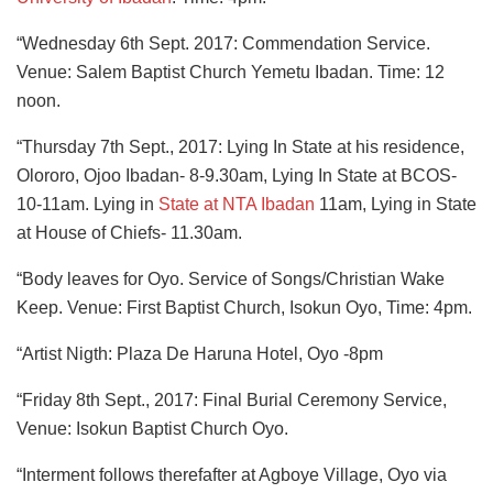
“Wednesday 6th Sept. 2017: Commendation Service.
Venue: Salem Baptist Church Yemetu Ibadan. Time: 12
noon.
“Thursday 7th Sept., 2017: Lying In State at his residence,
Olororo, Ojoo Ibadan- 8-9.30am, Lying In State at BCOS-
10-11am. Lying in
State at NTA Ibadan
11am, Lying in State
at House of Chiefs- 11.30am.
“Body leaves for Oyo. Service of Songs/Christian Wake
Keep. Venue: First Baptist Church, Isokun Oyo, Time: 4pm.
“Artist Nigth: Plaza De Haruna Hotel, Oyo -8pm
“Friday 8th Sept., 2017: Final Burial Ceremony Service,
Venue: Isokun Baptist Church Oyo.
“Interment follows therefafter at Agboye Village, Oyo via