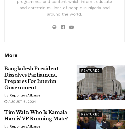
programmes and content which inform, educate
and entertain millions of people in Nigeria and
around the world.
More
Bangladesh President
FEATURED
Dissolves Parliament,
Prepares For Interim
Government
by
ReportersAtLarge
AUGUST 6, 2024
Tim Walz: Who Is Kamala
FEATURED
Harris’ VP Running Mate?
by
ReportersAtLarge