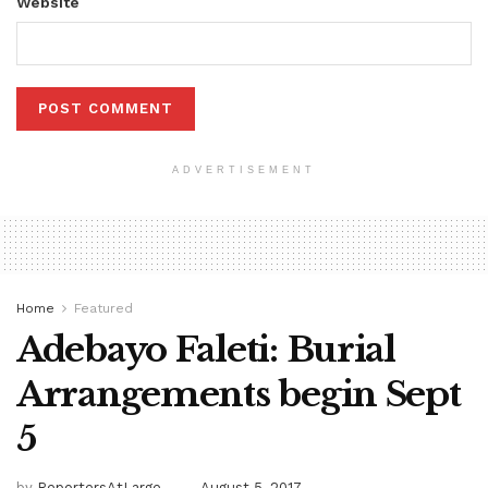
Website
ADVERTISEMENT
Home
Featured
Adebayo Faleti: Burial
Arrangements begin Sept
5
by
ReportersAtLarge
August 5, 2017