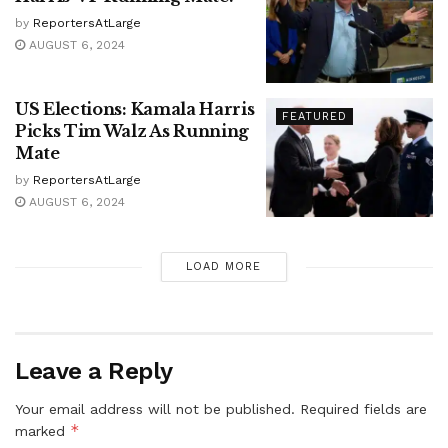
by
ReportersAtLarge
AUGUST 6, 2024
US Elections: Kamala Harris
FEATURED
Picks Tim Walz As Running
Mate
by
ReportersAtLarge
AUGUST 6, 2024
LOAD MORE
Leave a Reply
Your email address will not be published.
Required fields are
*
marked