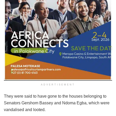
ADVERTISEMENT
They were said to have gone to the houses belonging to
Senators Gershom Bassey and Ndoma Egba, which were
vandalised and looted.