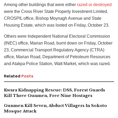
Among other buildings that were either
razed or destroyed
were the Cross River State Property Investment Limited,
CROSPIL office, Bishop Moynagh Avenue and State
Housing Estate, which was looted on Friday, October 23.
Others were Independent National Electoral Commission
(INEC) office, Marian Road, burnt down on Friday, October
23, Commercial Transport Regulatory Agency (CTRA)
office, Marian Road, Department of Petroleum Resources
and Atakpa Police Station, Watt Market, which was razed.
Related
Posts
Kwara Kidnapping Rescue: DSS, Forest Guards
Kill Three Gunmen, Free Nine Hostages
Gunmen Kill Seven, Abduct Villagers In Sokoto
Mosque Attack