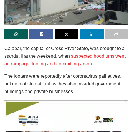
Calabar, the capital of Cross River State, was brought to a
standstill at the weekend, when
suspected hoodlums went
on rampage, looting and committing arson.
The looters were reportedly after coronavirus palliatives,
but did not stop at that as they also invaded government
buildings and private businesses.