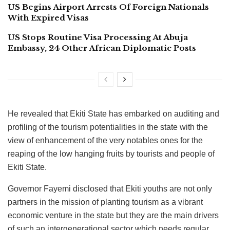
US Begins Airport Arrests Of Foreign Nationals
With Expired Visas
US Stops Routine Visa Processing At Abuja
Embassy, 24 Other African Diplomatic Posts
He revealed that Ekiti State has embarked on auditing and
profiling of the tourism potentialities in the state with the
view of enhancement of the very notables ones for the
reaping of the low hanging fruits by tourists and people of
Ekiti State.
Governor Fayemi disclosed that Ekiti youths are not only
partners in the mission of planting tourism as a vibrant
economic venture in the state but they are the main drivers
of such an intergenerational sector which needs regular