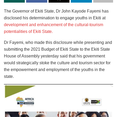
The Governor of Ekiti State, Dr John Kayode Fayemi has
disclosed his determination to engage youths in Ekiti at
development and enhancement of the cultural-tourism
potentialities of Ekiti State.
Dr Fayemi, who made this disclosure while presenting and
submitting the 2021 Budget of Ekiti State to the Ekiti State
House of Assembly yesterday said that his government
would strategically stoke the culture and tourism sector for
the empowerment and employment of the youths in the
state.