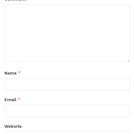
*
Name
*
Email
Website