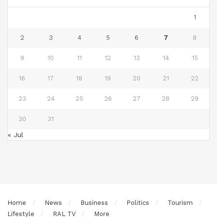
1
2
3
4
5
6
7
8
9
10
11
12
13
14
15
16
17
18
19
20
21
22
23
24
25
26
27
28
29
30
31
« Jul
Home
News
Business
Politics
Tourism
Lifestyle
RAL TV
More