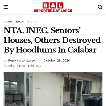
Home
News
Metro
NTA, INEC, Sentors’
Houses, Others Destroyed
By Hoodlums In Calabar
by
ReportersAtLarge
October 28, 2020
Reading Time: 1 min read