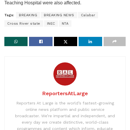
Teaching Hospital were also affected.
Tags:
BREAKING
BREAKING NEWS
Calabar
Cross River state
INEC
NTA
ReportersAtLarge
Reporters At Large is the world’s fastest-growing
online news platform and public service
broadcaster. We’re impartial and independent, and
every day we create distinctive, world-class
programmes and content which inform, educate