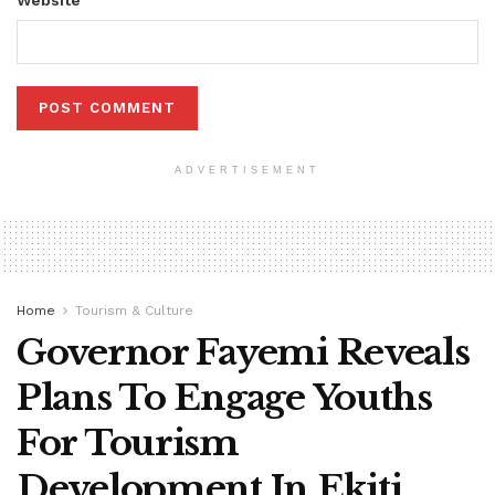
ADVERTISEMENT
Home
Tourism & Culture
Governor Fayemi Reveals
Plans To Engage Youths
For Tourism
Development In Ekiti