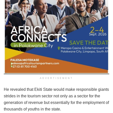
ADVERTISEMENT
He revealed that Ekiti State would make responsible giants
strides in the tourism sector not only as a sector for the
generation of revenue but essentially for the employment of
thousands of youths in the state.