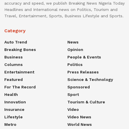
accuracy and speed, we publish Breaking News Nigeria Today
Headlines and International news on Politics, Tourism and
Travel, Entertainment, Sports, Business Lifestyle and Sports.
Category
Auto Trend
News
Breaking Bones
Opinion
Business
People & Events
Columns
Politics
Entertainment
Press Releases
Featured
Science & Technology
For The Record
Sponsored
Health
Sport
Innovation
Tourism & Culture
Insurance
Video
Lifestyle
Video News
Metro
World News