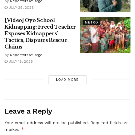
by
ReportersAtLarge
JULY 29, 2026
[Video] Oyo School
METRO
Kidnapping: Freed Teacher
Exposes Kidnappers’
Tactics, Disputes Rescue
Claims
by
ReportersAtLarge
JULY 19, 2026
LOAD MORE
Leave a Reply
Your email address will not be published.
Required fields are
*
marked