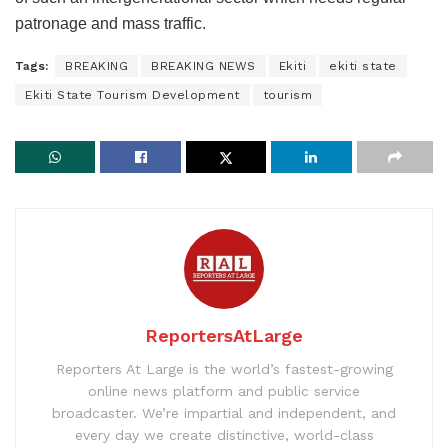
patronage and mass traffic.
Tags:
BREAKING
BREAKING NEWS
Ekiti
ekiti state
Ekiti State Tourism Development
tourism
ReportersAtLarge
Reporters At Large is the world’s fastest-growing
online news platform and public service
broadcaster. We’re impartial and independent, and
every day we create distinctive, world-class