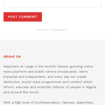
ADVERTISEMENT
About Us
Reporters At Large is the world’s fastest-growing online
news platform and public service broadcaster. We’re
impartial and independent, and every day we create
distinctive, world-class programmes and content which
inform, educate and entertain millions of people in Nigeria
and around the world.
With a high level of professionalism, fairness, objectivity,