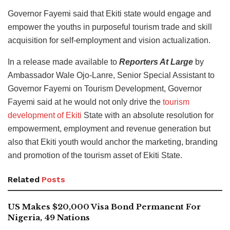
Governor Fayemi said that Ekiti state would engage and
empower the youths in purposeful tourism trade and skill
acquisition for self-employment and vision actualization.
In a release made available to
Reporters At Large
by
Ambassador Wale Ojo-Lanre, Senior Special Assistant to
Governor Fayemi on Tourism Development, Governor
Fayemi said at he would not only drive the
tourism
development of Ekiti
State with an absolute resolution for
empowerment, employment and revenue generation but
also that Ekiti youth would anchor the marketing, branding
and promotion of the tourism asset of Ekiti State.
Related
Posts
US Makes $20,000 Visa Bond Permanent For
Nigeria, 49 Nations