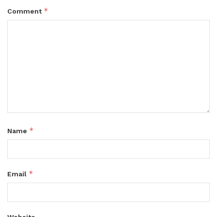
*
Comment
*
Name
*
Email
Website