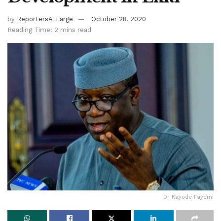
by
ReportersAtLarge
October 28, 2020
Reading Time: 2 mins read
Dr Kayode Fayemi