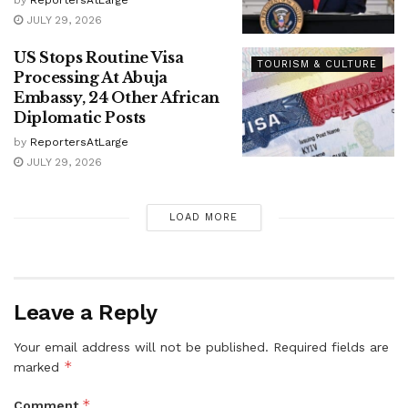
JULY 29, 2026
US Stops Routine Visa
TOURISM & CULTURE
Processing At Abuja
Embassy, 24 Other African
Diplomatic Posts
by
ReportersAtLarge
JULY 29, 2026
LOAD MORE
Leave a Reply
Your email address will not be published.
Required fields are
*
marked
*
Comment