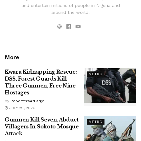
and entertain millions of people in Nigeria and
around the world.
More
Kwara Kidnapping Rescue:
METRO
DSS, Forest Guards Kill
Three Gunmen, Free Nine
Hostages
by
ReportersAtLarge
JULY 29, 2026
Gunmen Kill Seven, Abduct
METRO
Villagers In Sokoto Mosque
Attack