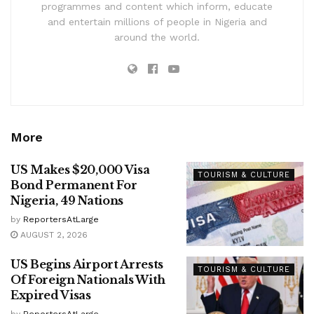
programmes and content which inform, educate
and entertain millions of people in Nigeria and
around the world.
More
US Makes $20,000 Visa
TOURISM & CULTURE
Bond Permanent For
Nigeria, 49 Nations
by
ReportersAtLarge
AUGUST 2, 2026
US Begins Airport Arrests
TOURISM & CULTURE
Of Foreign Nationals With
Expired Visas
by
ReportersAtLarge