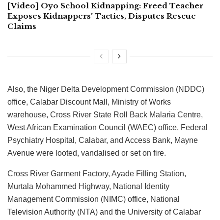
[Video] Oyo School Kidnapping: Freed Teacher
Exposes Kidnappers’ Tactics, Disputes Rescue
Claims
Also, the Niger Delta Development Commission (NDDC)
office, Calabar Discount Mall, Ministry of Works
warehouse, Cross River State Roll Back Malaria Centre,
West African Examination Council (WAEC) office, Federal
Psychiatry Hospital, Calabar, and Access Bank, Mayne
Avenue were looted, vandalised or set on fire.
Cross River Garment Factory, Ayade Filling Station,
Murtala Mohammed Highway, National Identity
Management Commission (NIMC) office, National
Television Authority (NTA) and the University of Calabar