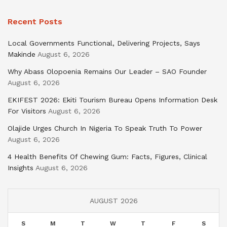
Recent Posts
Local Governments Functional, Delivering Projects, Says
Makinde
August 6, 2026
Why Abass Olopoenia Remains Our Leader – SAO Founder
August 6, 2026
EKIFEST 2026: Ekiti Tourism Bureau Opens Information Desk
For Visitors
August 6, 2026
Olajide Urges Church In Nigeria To Speak Truth To Power
August 6, 2026
4 Health Benefits Of Chewing Gum: Facts, Figures, Clinical
Insights
August 6, 2026
AUGUST 2026
S
M
T
W
T
F
S