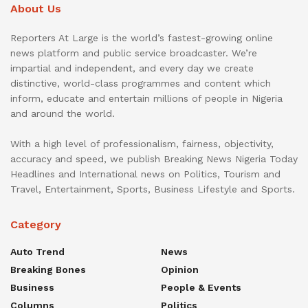
About Us
Reporters At Large is the world’s fastest-growing online
news platform and public service broadcaster. We’re
impartial and independent, and every day we create
distinctive, world-class programmes and content which
inform, educate and entertain millions of people in Nigeria
and around the world.
With a high level of professionalism, fairness, objectivity,
accuracy and speed, we publish Breaking News Nigeria Today
Headlines and International news on Politics, Tourism and
Travel, Entertainment, Sports, Business Lifestyle and Sports.
Category
Auto Trend
News
Breaking Bones
Opinion
Business
People & Events
Columns
Politics