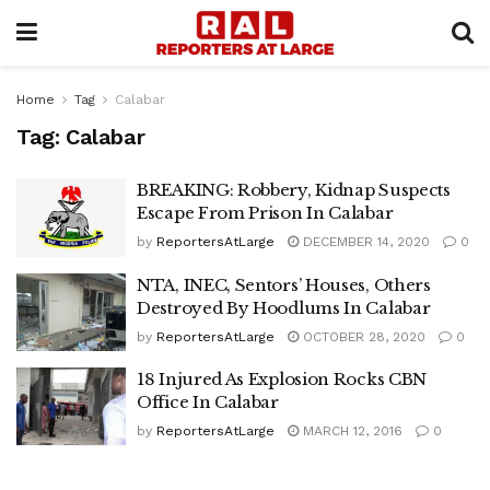
Home
Tag
Calabar
Tag:
Calabar
BREAKING: Robbery, Kidnap Suspects
Escape From Prison In Calabar
by
ReportersAtLarge
DECEMBER 14, 2020
0
NTA, INEC, Sentors’ Houses, Others
Destroyed By Hoodlums In Calabar
by
ReportersAtLarge
OCTOBER 28, 2020
0
18 Injured As Explosion Rocks CBN
Office In Calabar
by
ReportersAtLarge
MARCH 12, 2016
0