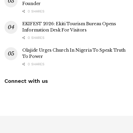
Founder
0 SHARES
EKIFEST 2026: Ekiti Tourism Bureau Opens
Information Desk For Visitors
0 SHARES
Olajide Urges Church In Nigeria To Speak Truth
To Power
0 SHARES
Connect with us