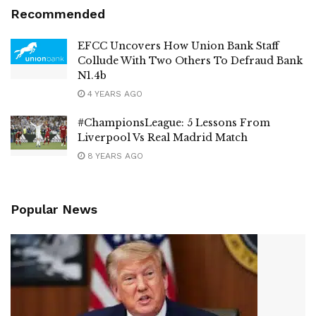
Recommended
EFCC Uncovers How Union Bank Staff
Collude With Two Others To Defraud Bank
N1.4b
4 YEARS AGO
#ChampionsLeague: 5 Lessons From
Liverpool Vs Real Madrid Match
8 YEARS AGO
Popular News