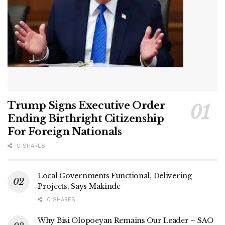
Trump Signs Executive Order
Ending Birthright Citizenship
For Foreign Nationals
0 SHARES
Local Governments Functional, Delivering
Projects, Says Makinde
0 SHARES
Why Bisi Olopoeyan Remains Our Leader – SAO