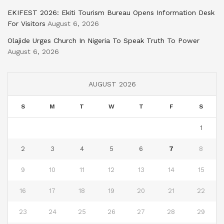
EKIFEST 2026: Ekiti Tourism Bureau Opens Information Desk
For Visitors
August 6, 2026
Olajide Urges Church In Nigeria To Speak Truth To Power
August 6, 2026
AUGUST 2026
S
M
T
W
T
F
S
1
2
3
4
5
6
7
8
9
10
11
12
13
14
15
16
17
18
19
20
21
22
23
24
25
26
27
28
29