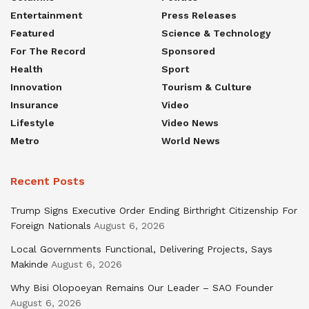
Entertainment
Press Releases
Featured
Science & Technology
For The Record
Sponsored
Health
Sport
Innovation
Tourism & Culture
Insurance
Video
Lifestyle
Video News
Metro
World News
Recent Posts
Trump Signs Executive Order Ending Birthright Citizenship For
Foreign Nationals
August 6, 2026
Local Governments Functional, Delivering Projects, Says
Makinde
August 6, 2026
Why Bisi Olopoeyan Remains Our Leader – SAO Founder
August 6, 2026