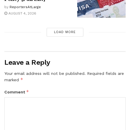
by
ReportersAtLarge
AUGUST 4, 2026
LOAD MORE
Leave a Reply
Your email address will not be published.
Required fields are
*
marked
*
Comment