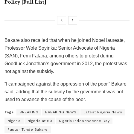
Policy [Full List]
Bakare also recalled that when he joined Nobel laureate,
Professor Wole Soyinka; Senior Advocate of Nigeria
(SAN), Femi Falana; among others to protest during
Goodluck Jonathan’s government in 2012, the protest was
not against the subsidy.
“I campaigned against the oppression of the poor,” Bakare
said, adding that the subsidy by the government was not
used to advance the cause of the poor.
Tags:
BREAKING
BREAKING NEWS
Latest Nigeria News
Nigeria
Nigeria at 60
Nigeria Independence Day
Pastor Tunde Bakare