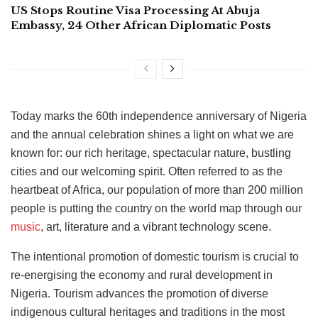
US Stops Routine Visa Processing At Abuja
Embassy, 24 Other African Diplomatic Posts
Today marks the 60th independence anniversary of Nigeria
and the annual celebration shines a light on what we are
known for: our rich heritage, spectacular nature, bustling
cities and our welcoming spirit. Often referred to as the
heartbeat of Africa, our population of more than 200 million
people is putting the country on the world map through our
music
, art, literature and a vibrant technology scene.
The intentional promotion of domestic tourism is crucial to
re-energising the economy and rural development in
Nigeria. Tourism advances the promotion of diverse
indigenous cultural heritages and traditions in the most