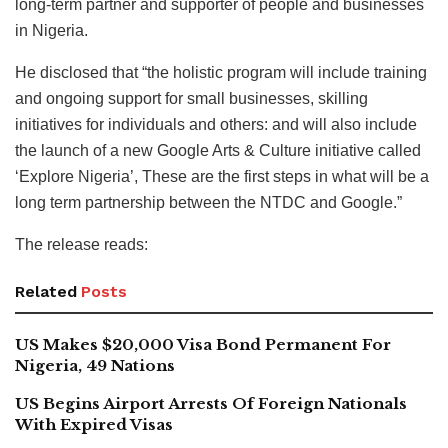
long-term partner and supporter of people and businesses
in Nigeria.
He disclosed that “the holistic program will include training
and ongoing support for small businesses, skilling
initiatives for individuals and others: and will also include
the launch of a new Google Arts & Culture initiative called
‘Explore Nigeria’, These are the first steps in what will be a
long term partnership between the NTDC and Google.”
The release reads:
Related
Posts
US Makes $20,000 Visa Bond Permanent For
Nigeria, 49 Nations
US Begins Airport Arrests Of Foreign Nationals
With Expired Visas