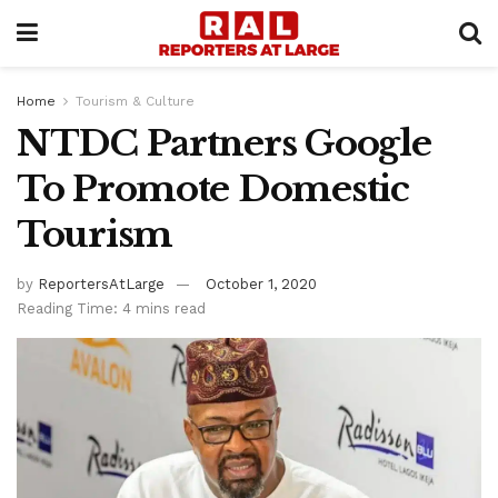
Home
Tourism & Culture
NTDC Partners Google
To Promote Domestic
Tourism
by
ReportersAtLarge
October 1, 2020
Reading Time: 4 mins read