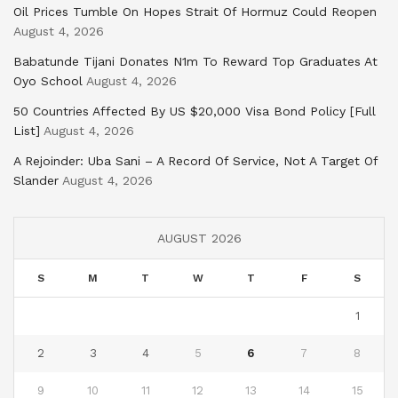
Oil Prices Tumble On Hopes Strait Of Hormuz Could Reopen
August 4, 2026
Babatunde Tijani Donates N1m To Reward Top Graduates At
Oyo School
August 4, 2026
50 Countries Affected By US $20,000 Visa Bond Policy [Full
List]
August 4, 2026
A Rejoinder: Uba Sani – A Record Of Service, Not A Target Of
Slander
August 4, 2026
AUGUST 2026
S
M
T
W
T
F
S
1
2
3
4
5
6
7
8
9
10
11
12
13
14
15