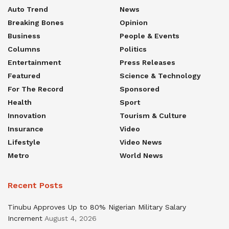
Auto Trend
News
Breaking Bones
Opinion
Business
People & Events
Columns
Politics
Entertainment
Press Releases
Featured
Science & Technology
For The Record
Sponsored
Health
Sport
Innovation
Tourism & Culture
Insurance
Video
Lifestyle
Video News
Metro
World News
Recent Posts
Tinubu Approves Up to 80% Nigerian Military Salary
Increment
August 4, 2026