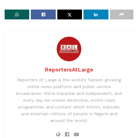
ReportersAtLarge
Reporters At Large is the world’s fastest-growing
online news platform and public service
broadcaster. We’re impartial and independent, and
every day we create distinctive, world-class
programmes and content which inform, educate
and entertain millions of people in Nigeria and
around the world.