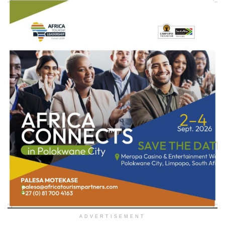
ADVERTISEMENT