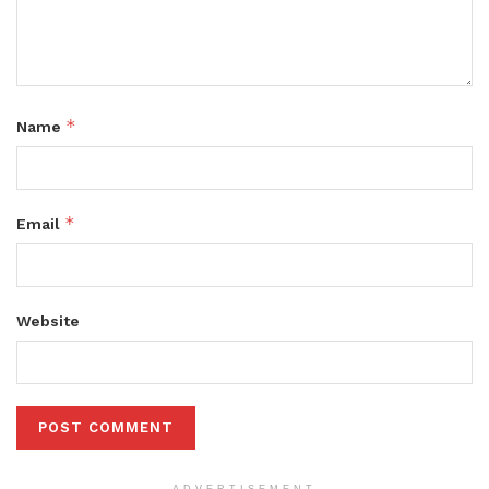
*
Name
*
Email
Website