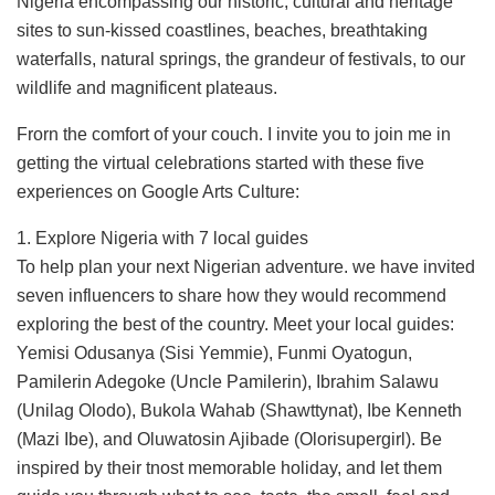
Nigeria encompassing our historic, cultural and heritage
sites to sun-kissed coastlines, beaches, breathtaking
waterfalls, natural springs, the grandeur of festivals, to our
wildlife and magnificent plateaus.
Frorn the comfort of your couch. I invite you to join me in
getting the virtual celebrations started with these five
experiences on Google Arts Culture:
1. Explore Nigeria with 7 local guides
To help plan your next Nigerian adventure. we have invited
seven influencers to share how they would recommend
exploring the best of the country. Meet your local guides:
Yemisi Odusanya (Sisi Yemmie), Funmi Oyatogun,
Pamilerin Adegoke (Uncle Pamilerin), Ibrahim Salawu
(Unilag Olodo), Bukola Wahab (Shawttynat), Ibe Kenneth
(Mazi Ibe), and Oluwatosin Ajibade (Olorisupergirl). Be
inspired by their tnost memorable holiday, and let them