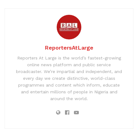
ReportersAtLarge
Reporters At Large is the world’s fastest-growing
online news platform and public service
broadcaster. We’re impartial and independent, and
every day we create distinctive, world-class
programmes and content which inform, educate
and entertain millions of people in Nigeria and
around the world.