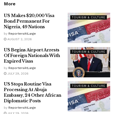
More
US Makes $20,000 Visa
TOURISM & CULTURE
Bond Permanent For
Nigeria, 49 Nations
by
ReportersAtLarge
AUGUST 2, 2026
US Begins Airport Arrests
TOURISM & CULTURE
Of Foreign Nationals With
Expired Visas
by
ReportersAtLarge
JULY 29, 2026
US Stops Routine Visa
TOURISM & CULTURE
Processing At Abuja
Embassy, 24 Other African
Diplomatic Posts
by
ReportersAtLarge
JULY 29, 2026