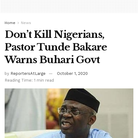
Home
News
Don’t Kill Nigerians,
Pastor Tunde Bakare
Warns Buhari Govt
by
ReportersAtLarge
October 1, 2020
Reading Time: 1 min read