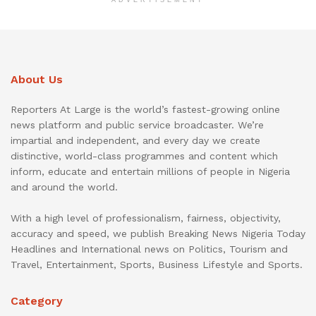
ADVERTISEMENT
About Us
Reporters At Large is the world’s fastest-growing online
news platform and public service broadcaster. We’re
impartial and independent, and every day we create
distinctive, world-class programmes and content which
inform, educate and entertain millions of people in Nigeria
and around the world.
With a high level of professionalism, fairness, objectivity,
accuracy and speed, we publish Breaking News Nigeria Today
Headlines and International news on Politics, Tourism and
Travel, Entertainment, Sports, Business Lifestyle and Sports.
Category