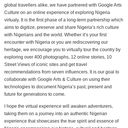
global travellers alike, we have partnered with Google Arts
Culture on an online experience of exploring Nigeria
virtualy. It is the first phase of a long-term partnership which
aims to digitize, preserve and share Nigeria’s rich culture
with Nigerians and the world. Whether it’s your first
encounter with Nigeria or you are rediscovering our
heritage, we encourage you to virtually tour the country by
exploring over 400 photographs, 12 online stories, 10
Street Views of iconic sites and get travel
recommendations from seven influencers. It is our goal to
collaborate with Google Arts & Culture on using their
technologies to document Nigeria’s past, present and
future for generations to come.
I hope the virtual experience will awaken adventurers,
taking them on a journey into an authentic Nigerian
experience that showcases the true spirit and essence of