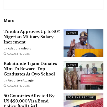
More
Tinubu Approves Up to 80%
NEWS
Nigerian Military Salary
Increment
by
Adebola Adeojo
AUGUST 4, 2026
Babatunde Tijani Donates
NEWS
N1m To Reward Top
Graduates At Oyo School
by
ReportersAtLarge
AUGUST 4, 2026
50 Countries Affected By
FOR THE RECORD
US $20,000 Visa Bond
Policy [Full List]