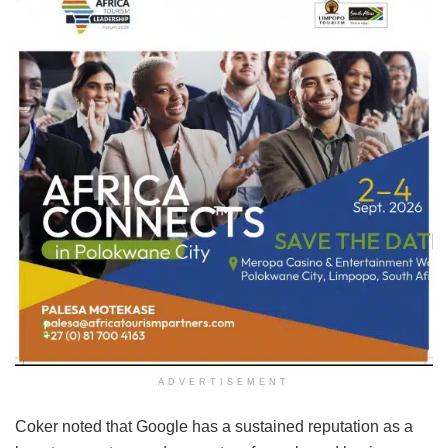
ADVERTISEMENT
Coker noted that Google has a sustained reputation as a