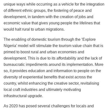
unique ways while occurring as a vehicle for the integration
of different ethnic groups, the fostering of peace and
development, in tandem with the creation of jobs and
economic value that gives young people the lifelines that
would halt rural to urban migrations.
The enabling of domestic tourism through the ‘Explore
Nigeria’ model will stimulate the tourism value chain that is
primed to boost rural and urban economies and
development. This is due to its affordability and the lack of
bureaucratic impediments around its implementation. More
so, it provides education and information to people on the
diversity of experiential benefits that exist across the
country, whilst enhancing the creative sector, revitalising
local craft industries and ultimately motivating
infrastructural upgrade.
As 2020 has posed several challenges for locals and