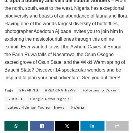
5. Spot a butterfly and visit the natural wonders –
From
the north, south, east to the west, Nigeria has exceptional
biodiversity and boasts of an abundance of fauna and flora.
Having one of the worlds largest diversity of butterflies,
photographer Adedotun Ajlbade invites you to join him in
exploring the mostcolourfull ones through this online
exhibit. Ever wanted to visit the Awhum Caves of Enugu,
the Farin Ruwa falls of Nasarawa, the Osun Osogbo
sacred grove of Osun State, and the Wikki Warm spring of
Bauchi State? Discover 14 spectacular wonders and be
inspired to plan your next adventure. See you out there!
Tags:
BREAKING
BREAKING NEWS
Folorunsho Coker
GOOGLE
Google News Nigeria
Latest Nigerian Tourism News
Nigeria