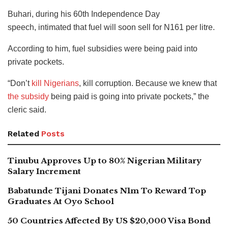
Buhari, during his 60th Independence Day
speech, intimated that fuel will soon sell for N161 per litre.
According to him, fuel subsidies were being paid into
private pockets.
“Don’t
kill Nigerians
, kill corruption. Because we knew that
the subsidy
being paid is going into private pockets,” the
cleric said.
Related
Posts
Tinubu Approves Up to 80% Nigerian Military
Salary Increment
Babatunde Tijani Donates N1m To Reward Top
Graduates At Oyo School
50 Countries Affected By US $20,000 Visa Bond