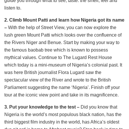
guide you through what to see, taste. the smell, feel and
listen to.
2. Climb Mount Patti and learn how Nigeria got its name
–
With the help of Street View, you can now explore the
lush green Mount Patti which looks over the confluence of
the Rivers Niger and Benue. Start by making your way to
the famous baobab tree which is known to possess
mythical values. Continue to The Lugard Rest House
which today is a mini-museum of Nigeria’s colonial past. It
was here British journalist Flora Lugard saw the
spectacular view of the River and wrote to the British
Parliament suggesting the name ‘Nigeria’. Finish off your
tour at the iconic view point and take in its magnificence.
3. Put your knowledge to the test –
Did you know that
Nigeria is the world’s most populous black nation, has the
third biggest film industry in the world, has Africa’s oldest