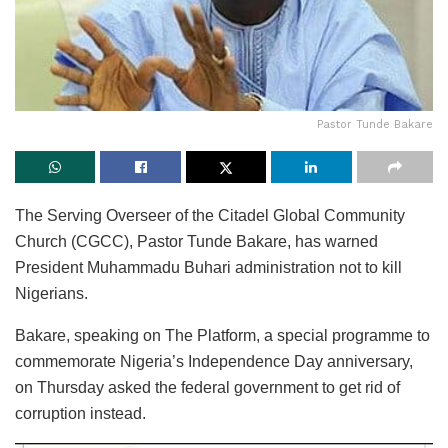
Pastor Tunde Bakare
The Serving Overseer of the Citadel Global Community
Church (CGCC), Pastor Tunde Bakare, has warned
President Muhammadu Buhari administration not to kill
Nigerians.
Bakare, speaking on The Platform, a special programme to
commemorate Nigeria’s Independence Day anniversary,
on Thursday asked the federal government to get rid of
corruption instead.