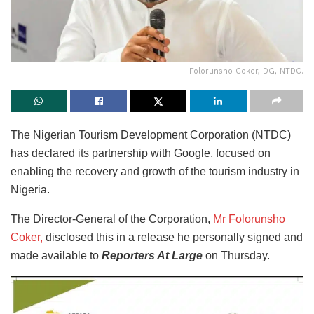
Folorunsho Coker, DG, NTDC.
The Nigerian Tourism Development Corporation (NTDC)
has declared its partnership with Google, focused on
enabling the recovery and growth of the tourism industry in
Nigeria.
The Director-General of the Corporation,
Mr Folorunsho
Coker,
disclosed this in a release he personally signed and
made available to
Reporters At Large
on Thursday.