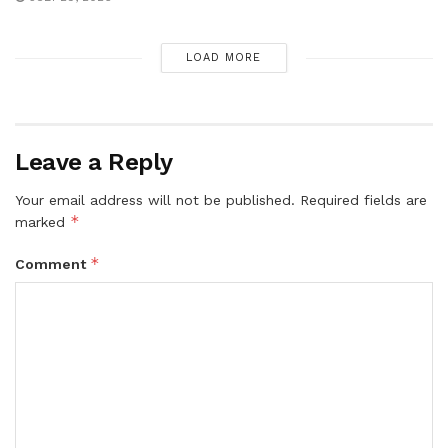
LOAD MORE
Leave a Reply
Your email address will not be published.
Required fields are
*
marked
*
Comment