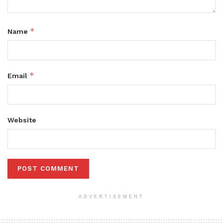
*
Name
*
Email
Website
ADVERTISEMENT