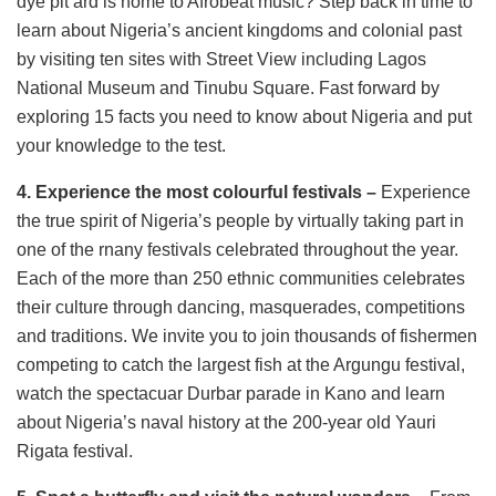
dye pit ard is home to Afrobeat music? Step back in time to
learn about Nigeria’s ancient kingdoms and colonial past
by visiting ten sites with Street View including Lagos
National Museum and Tinubu Square. Fast forward by
exploring 15 facts you need to know about Nigeria and put
your knowledge to the test.
4. Experience the most colourful festivals –
Experience
the true spirit of Nigeria’s people by virtually taking part in
one of the rnany festivals celebrated throughout the year.
Each of the more than 250 ethnic communities celebrates
their culture through dancing, masquerades, competitions
and traditions. We invite you to join thousands of fishermen
competing to catch the largest fish at the Argungu festival,
watch the spectacuar Durbar parade in Kano and learn
about Nigeria’s naval history at the 200-year old Yauri
Rigata festival.