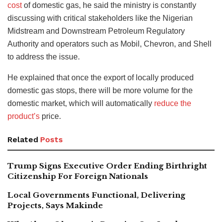
cost
of domestic gas, he said the ministry is constantly
discussing with critical stakeholders like the Nigerian
Midstream and Downstream Petroleum Regulatory
Authority and operators such as Mobil, Chevron, and Shell
to address the issue.
He explained that once the export of locally produced
domestic gas stops, there will be more volume for the
domestic market, which will automatically
reduce the
product’s
price
.
Related
Posts
Trump Signs Executive Order Ending Birthright
Citizenship For Foreign Nationals
Local Governments Functional, Delivering
Projects, Says Makinde