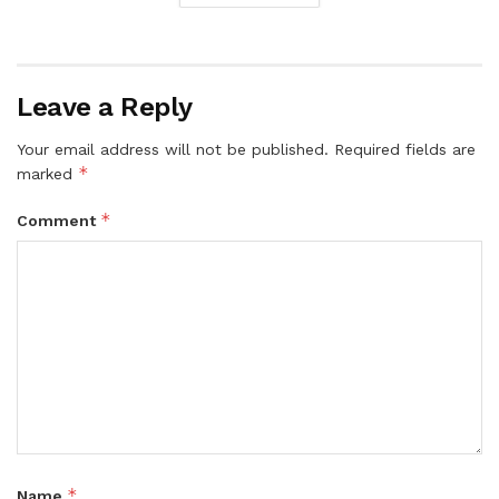
Leave a Reply
Your email address will not be published.
Required fields are
*
marked
*
Comment
*
Name