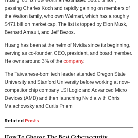
Huang, 61, is now worth an estimated $68.1 billion,
passing Charles Koch and rapidly gaining on members of
the Walton family, who own Walmart, which has a roughly
$471 billion market cap. The list is topped by Elon Musk,
Bernard Arnault, and Jeff Bezos.
Huang has been at the helm of Nvidia since its beginning,
serving as co-founder, CEO, president, and board member.
He owns around 3% of the
company
.
The Taiwanese-born tech leader attended Oregon State
University and Stanford University before working at now-
competitor chip company LSI Logic and Advanced Micro
Devices (AMD) and then launching Nvidia with Chris
Malachowsky and Curtis Priem.
Related
Posts
How To Choose The Best Cybersecurity