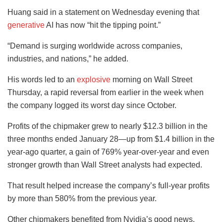
Huang said in a statement on Wednesday evening that
generative
AI has now “hit the tipping point.”
“Demand is surging worldwide across companies,
industries, and nations,” he added.
His words led to an
explosive
morning on Wall Street
Thursday, a rapid reversal from earlier in the week when
the company logged its worst day since October.
Profits of the chipmaker grew to nearly $12.3 billion in the
three months ended January 28—up from $1.4 billion in the
year-ago quarter, a gain of 769% year-over-year and even
stronger growth than Wall Street analysts had expected.
That result helped increase the company’s full-year profits
by more than 580% from the previous year.
Other chipmakers benefited from Nvidia’s good news.