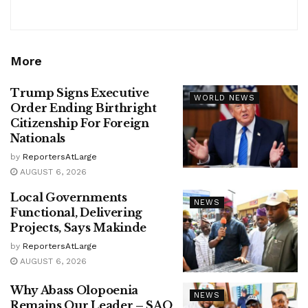
More
Trump Signs Executive
WORLD NEWS
Order Ending Birthright
Citizenship For Foreign
Nationals
by
ReportersAtLarge
AUGUST 6, 2026
Local Governments
NEWS
Functional, Delivering
Projects, Says Makinde
by
ReportersAtLarge
AUGUST 6, 2026
Why Abass Olopoenia
NEWS
Remains Our Leader – SAO