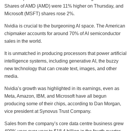
Shares of AMD (AMD) were 11% higher on Thursday, and
Microsoft (MSFT) shares rose 2%.
Nvidia is crucial to the burgeoning AI space. The American
chipmaker accounts for around 70% of AI semiconductor
sales in the world.
It is unmatched in producing processors that power artificial
intelligence systems, including generative AI, the buzzy
new technology that can create text, images, and other
media.
Nvidia’s growth was highlighted in its earnings, even as
Meta, Amazon, IBM, and Microsoft have all begun
producing some of their chips, according to Dan Morgan,
vice president at Synovus Trust Company.
Sales from the company’s core data centre business grew