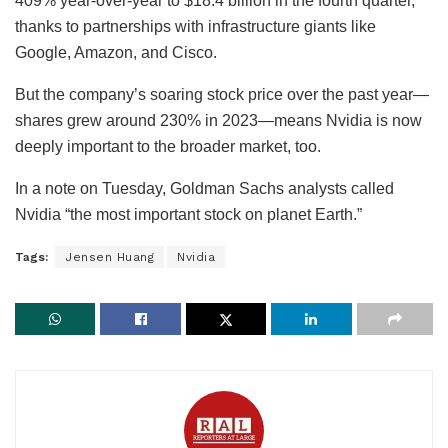
409% year-over-year to $18.4 billion in the fourth quarter,
thanks to partnerships with infrastructure giants like
Google, Amazon, and Cisco.
But the company’s soaring stock price over the past year—
shares grew around 230% in 2023—means Nvidia is now
deeply important to the broader market, too.
In a note on Tuesday, Goldman Sachs analysts called
Nvidia “the most important stock on planet Earth.”
Tags:
Jensen Huang
Nvidia