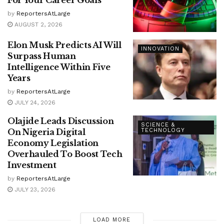
by
ReportersAtLarge
AUGUST 2, 2026
Elon Musk Predicts AI Will
INNOVATION
Surpass Human
Intelligence Within Five
Years
by
ReportersAtLarge
JULY 24, 2026
Olajide Leads Discussion
SCIENCE &
On Nigeria Digital
TECHNOLOGY
Economy Legislation
Overhauled To Boost Tech
Investment
by
ReportersAtLarge
JULY 23, 2026
LOAD MORE