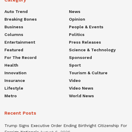
Auto Trend
News
Breaking Bones
Opinion
Business
People & Events
Columns
Politics
Entertainment
Press Releases
Featured
Science & Technology
For The Record
Sponsored
Health
Sport
Innovation
Tourism & Culture
Insurance
Video
Lifestyle
Video News
Metro
World News
Recent Posts
Trump Signs Executive Order Ending Birthright Citizenship For