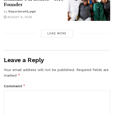
Founder
by
ReportersAtLarge
AUGUST 6, 2026
LOAD MORE
Leave a Reply
Your email address will not be published.
Required fields are
*
marked
*
Comment