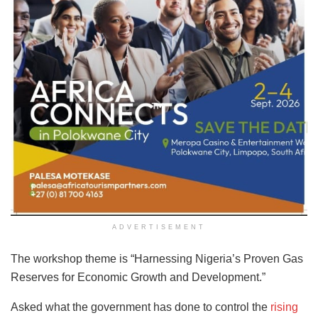
ADVERTISEMENT
The workshop theme is “Harnessing Nigeria’s Proven Gas
Reserves for Economic Growth and Development.”
Asked what the government has done to control the
rising