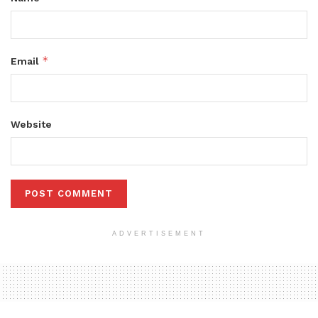
*
Email
Website
ADVERTISEMENT