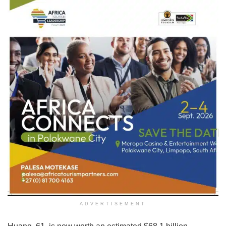
ADVERTISEMENT