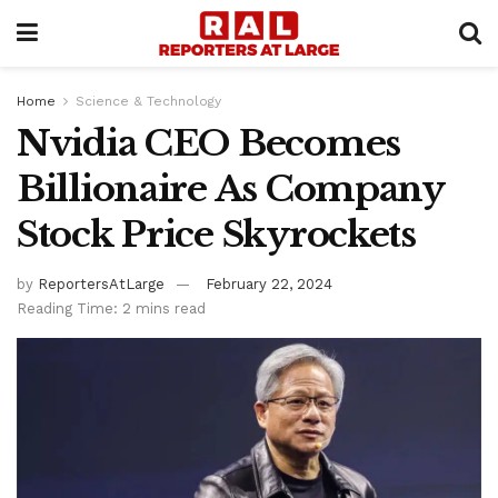
Home
Science & Technology
Nvidia CEO Becomes
Billionaire As Company
Stock Price Skyrockets
by
ReportersAtLarge
February 22, 2024
Reading Time: 2 mins read