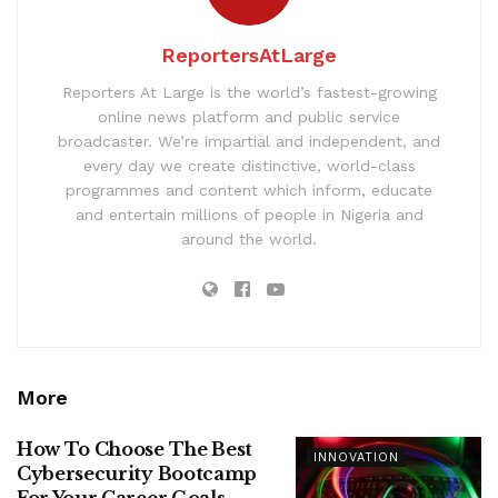
ReportersAtLarge
Reporters At Large is the world’s fastest-growing
online news platform and public service
broadcaster. We’re impartial and independent, and
every day we create distinctive, world-class
programmes and content which inform, educate
and entertain millions of people in Nigeria and
around the world.
More
How To Choose The Best
INNOVATION
Cybersecurity Bootcamp
For Your Career Goals