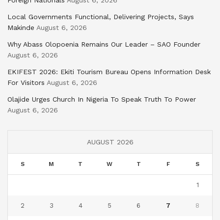
Foreign Nationals
August 6, 2026
Local Governments Functional, Delivering Projects, Says
Makinde
August 6, 2026
Why Abass Olopoenia Remains Our Leader – SAO Founder
August 6, 2026
EKIFEST 2026: Ekiti Tourism Bureau Opens Information Desk
For Visitors
August 6, 2026
Olajide Urges Church In Nigeria To Speak Truth To Power
August 6, 2026
AUGUST 2026
S
M
T
W
T
F
S
1
2
3
4
5
6
7
8