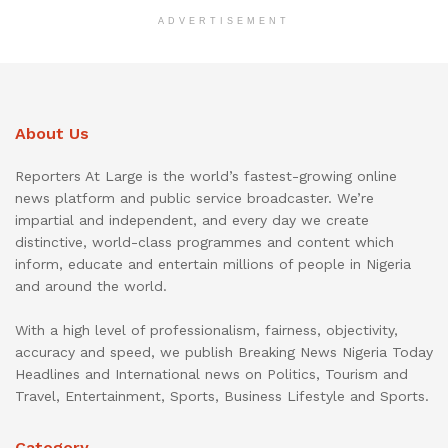
ADVERTISEMENT
About Us
Reporters At Large is the world’s fastest-growing online
news platform and public service broadcaster. We’re
impartial and independent, and every day we create
distinctive, world-class programmes and content which
inform, educate and entertain millions of people in Nigeria
and around the world.
With a high level of professionalism, fairness, objectivity,
accuracy and speed, we publish Breaking News Nigeria Today
Headlines and International news on Politics, Tourism and
Travel, Entertainment, Sports, Business Lifestyle and Sports.
Category