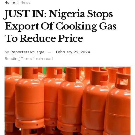
Home
News
JUST IN: Nigeria Stops
Export Of Cooking Gas
To Reduce Price
by
ReportersAtLarge
February 22, 2024
Reading Time: 1 min read