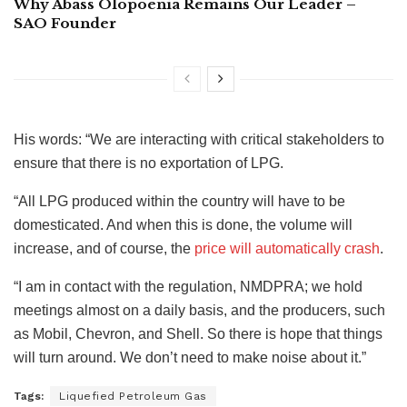
Why Abass Olopoenia Remains Our Leader –
SAO Founder
His words: “We are interacting with critical stakeholders to
ensure that there is no exportation of LPG.
“All LPG produced within the country will have to be
domesticated. And when this is done, the volume will
increase, and of course, the
price will automatically crash
.
“I am in contact with the regulation, NMDPRA; we hold
meetings almost on a daily basis, and the producers, such
as Mobil, Chevron, and Shell. So there is hope that things
will turn around. We don’t need to make noise about it.”
Tags:
Liquefied Petroleum Gas