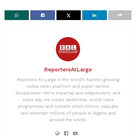
ReportersAtLarge
Reporters At Large is the world’s fastest-growing
online news platform and public service
broadcaster. We’re impartial and independent, and
every day we create distinctive, world-class
programmes and content which inform, educate
and entertain millions of people in Nigeria and
around the world.