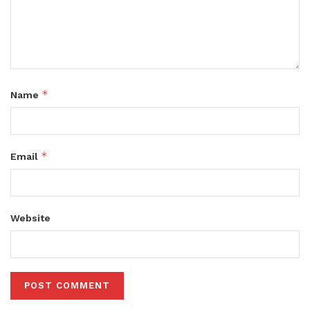
*
Name
*
Email
Website