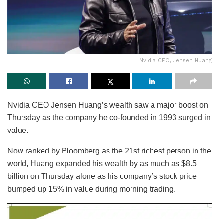
Nvidia CEO, Jensen Huang
Nvidia CEO Jensen Huang’s wealth saw a major boost on
Thursday as the company he co-founded in 1993 surged in
value.
Now ranked by Bloomberg as the 21st richest person in the
world, Huang expanded his wealth by as much as $8.5
billion on Thursday alone as his company’s stock price
bumped up 15% in value during morning trading.