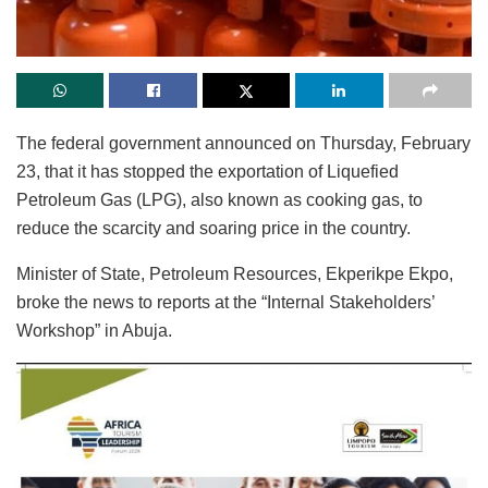
The federal government announced on Thursday, February
23, that it has stopped the exportation of Liquefied
Petroleum Gas (LPG), also known as cooking gas, to
reduce the scarcity and soaring price in the country.
Minister of State, Petroleum Resources, Ekperikpe Ekpo,
broke the news to reports at the “Internal Stakeholders’
Workshop” in Abuja.