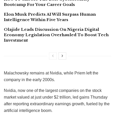
Bootcamp For Your Career Goals
Elon Musk Predicts AI Will Surpass Human
Intelligence Within Five Years
Olajide Leads Discussion On Nigeria Digital
Economy Legislation Overhauled To Boost Tech
Investment
Malachowsky remains at Nvidia, while Priem left the
company in the early 2000s.
Nvidia, now one of the largest companies on the stock
market valued at just under $2 trillion, led gains Thursday
after reporting extraordinary earnings growth, fueled by the
artificial intelligence boom.