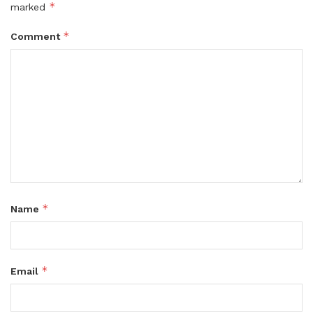
*
marked
*
Comment
*
Name
*
Email