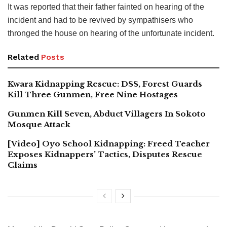
It was reported that their father fainted on hearing of the
incident and had to be revived by sympathisers who
thronged the house on hearing of the unfortunate incident.
Related
Posts
Kwara Kidnapping Rescue: DSS, Forest Guards
Kill Three Gunmen, Free Nine Hostages
Gunmen Kill Seven, Abduct Villagers In Sokoto
Mosque Attack
[Video] Oyo School Kidnapping: Freed Teacher
Exposes Kidnappers’ Tactics, Disputes Rescue
Claims