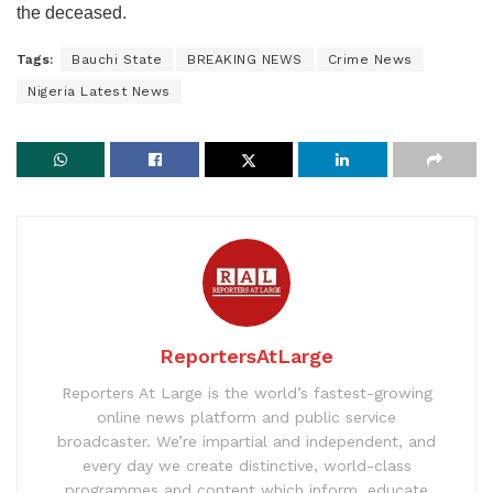
the deceased.
Tags:
Bauchi State
BREAKING NEWS
Crime News
Nigeria Latest News
ReportersAtLarge
Reporters At Large is the world’s fastest-growing
online news platform and public service
broadcaster. We’re impartial and independent, and
every day we create distinctive, world-class
programmes and content which inform, educate