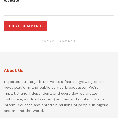
Website
ADVERTISEMENT
About Us
Reporters At Large is the world’s fastest-growing online
news platform and public service broadcaster. We’re
impartial and independent, and every day we create
distinctive, world-class programmes and content which
inform, educate and entertain millions of people in Nigeria
and around the world.