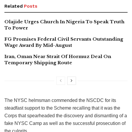
Related
Posts
Olajide Urges Church In Nigeria To Speak Truth
To Power
FG Promises Federal Civil Servants Outstanding
Wage Award By Mid-August
Iran, Oman Near Strait Of Hormuz Deal On
Temporary Shipping Route
The NYSC helmsman commended the NSCDC for its
steadfast support to the Scheme recalling that it was the
Corps that spearheaded the discovery and dismantling of a
fake NYSC Camp as well as the successful prosecution of
the culprits.