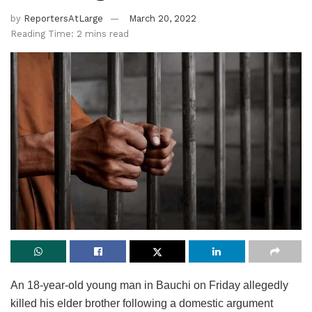
by
ReportersAtLarge
March 20, 2022
Reading Time: 2 mins read
An 18-year-old young man in Bauchi on Friday allegedly
killed his elder brother following a domestic argument