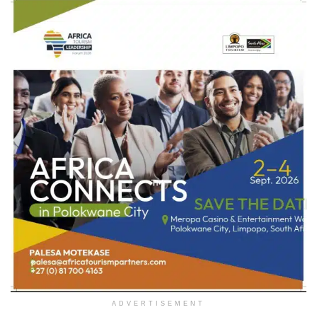
ADVERTISEMENT