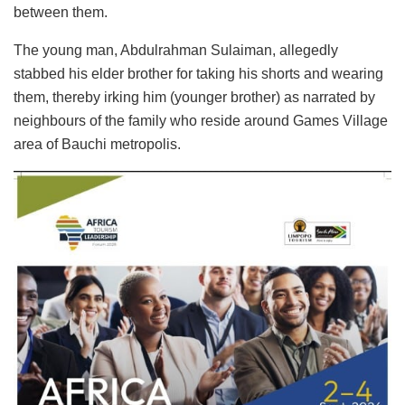
between them.
The young man, Abdulrahman Sulaiman, allegedly
stabbed his elder brother for taking his shorts and wearing
them, thereby irking him (younger brother) as narrated by
neighbours of the family who reside around Games Village
area of Bauchi metropolis.