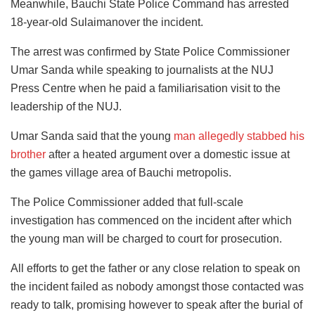
Meanwhile, Bauchi State Police Command has arrested
18-year-old Sulaimanover the incident.
The arrest was confirmed by State Police Commissioner
Umar Sanda while speaking to journalists at the NUJ
Press Centre when he paid a familiarisation visit to the
leadership of the NUJ.
Umar Sanda said that the young
man allegedly stabbed his
brother
after a heated argument over a domestic issue at
the games village area of Bauchi metropolis.
The Police Commissioner added that full-scale
investigation has commenced on the incident after which
the young man will be charged to court for prosecution.
All efforts to get the father or any close relation to speak on
the incident failed as nobody amongst those contacted was
ready to talk, promising however to speak after the burial of