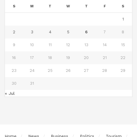
S
M
T
W
T
F
S
1
2
3
4
5
6
7
8
9
10
11
12
13
14
15
16
17
18
19
20
21
22
23
24
25
26
27
28
29
30
31
« Jul
Home
News
Business
Politics
Tourism