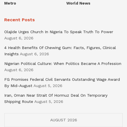
Metro
World News
Recent Posts
Olajide Urges Church In Nigeria To Speak Truth To Power
August 6, 2026
4 Health Benefits Of Chewing Gum: Facts, Figures, Clinical
Insights
August 6, 2026
Nigerian Political Culture: When Politics Became A Profession
August 6, 2026
FG Promises Federal Civil Servants Outstanding Wage Award
By Mid-August
August 5, 2026
Iran, Oman Near Strait Of Hormuz Deal On Temporary
Shipping Route
August 5, 2026
AUGUST 2026