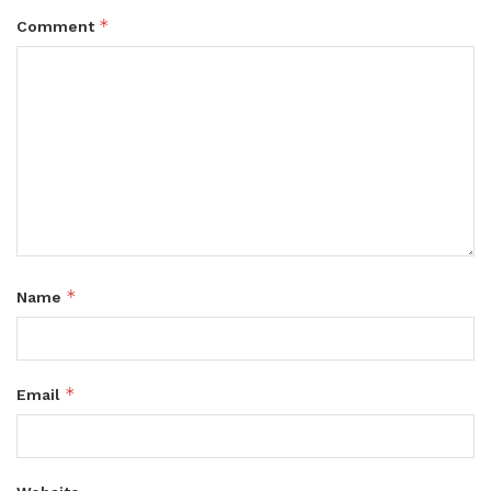
*
Comment
*
Name
*
Email