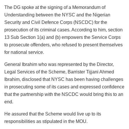
The DG spoke at the signing of a Memorandum of
Understanding between the NYSC and the Nigerian
Security and Civil Defence Corps (NSCDC) for the
prosecution of its criminal cases. According to him, section
13 Sub Section 1(a) and (b) empowers the Service Corps
to prosecute offenders, who refused to present themselves
for national service.
General Ibrahim who was represented by the Director,
Legal Services of the Scheme, Barrister Tijjani Ahmed
Ibrahim, disclosed that NYSC has been having challenges
in prosecuting some of its cases and expressed confidence
that the partnership with the NSCDC would bring this to an
end.
He assured that the Scheme would live up to its
responsibilities as stipulated in the MOU.