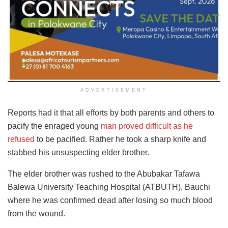
ADVERTISEMENT
Reports had it that all efforts by both parents and others to
pacify the enraged young
man proved difficult as he
refused
to be pacified. Rather he took a sharp knife and
stabbed his unsuspecting elder brother.
The elder brother was rushed to the Abubakar Tafawa
Balewa University Teaching Hospital (ATBUTH), Bauchi
where he was confirmed dead after losing so much blood
from the wound.