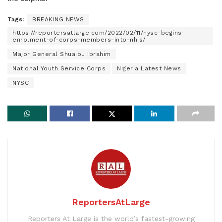
Tags:
BREAKING NEWS
https://reportersatlarge.com/2022/02/11/nysc-begins-
enrolment-of-corps-members-into-nhis/
Major General Shuaibu Ibrahim
National Youth Service Corps
Nigeria Latest News
NYSC
ReportersAtLarge
Reporters At Large is the world’s fastest-growing