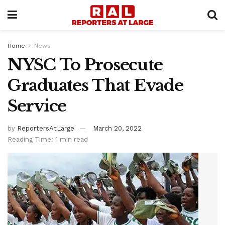
Home
News
NYSC To Prosecute
Graduates That Evade
Service
by
ReportersAtLarge
March 20, 2022
Reading Time: 1 min read