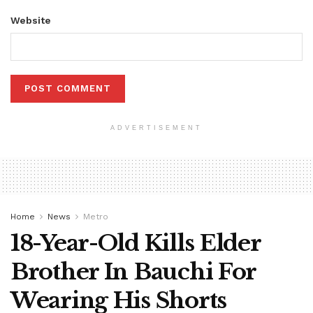
Website
ADVERTISEMENT
Home
News
Metro
18-Year-Old Kills Elder
Brother In Bauchi For
Wearing His Shorts