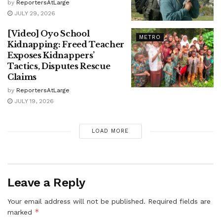
by
ReportersAtLarge
JULY 29, 2026
[Video] Oyo School
METRO
Kidnapping: Freed Teacher
Exposes Kidnappers’
Tactics, Disputes Rescue
Claims
by
ReportersAtLarge
JULY 19, 2026
LOAD MORE
Leave a Reply
Your email address will not be published.
Required fields are
*
marked