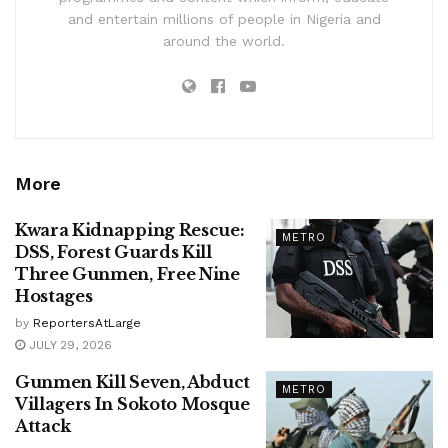
and entertain millions of people in Nigeria and
around the world.
More
Kwara Kidnapping Rescue:
METRO
DSS, Forest Guards Kill
Three Gunmen, Free Nine
Hostages
by
ReportersAtLarge
JULY 29, 2026
Gunmen Kill Seven, Abduct
METRO
Villagers In Sokoto Mosque
Attack