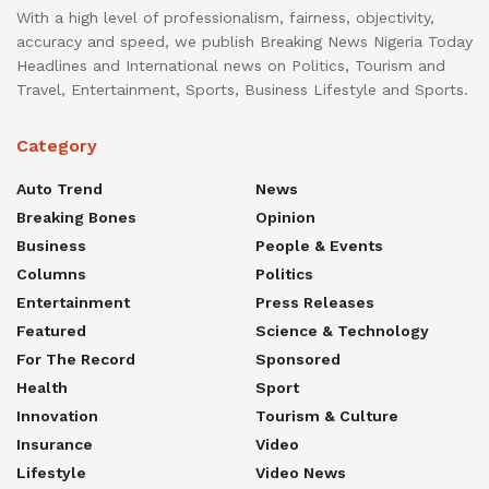
With a high level of professionalism, fairness, objectivity,
accuracy and speed, we publish Breaking News Nigeria Today
Headlines and International news on Politics, Tourism and
Travel, Entertainment, Sports, Business Lifestyle and Sports.
Category
Auto Trend
News
Breaking Bones
Opinion
Business
People & Events
Columns
Politics
Entertainment
Press Releases
Featured
Science & Technology
For The Record
Sponsored
Health
Sport
Innovation
Tourism & Culture
Insurance
Video
Lifestyle
Video News