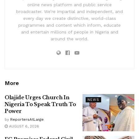
online news platform and public service
broadcaster. We’re impartial and independent, and
every day we create distinctive, world-class
programmes and content which inform, educate
and entertain millions of people in Nigeria and
around the world.
More
Olajide Urges Church In
NEWS
Nigeria To Speak Truth To
Power
by
ReportersAtLarge
AUGUST 6, 2026