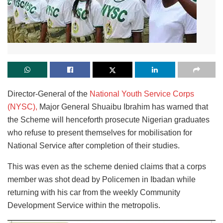
Director-General of the
National Youth Service Corps
(NYSC),
Major General Shuaibu Ibrahim has warned that
the Scheme will henceforth prosecute Nigerian graduates
who refuse to present themselves for mobilisation for
National Service after completion of their studies.
This was even as the scheme denied claims that a corps
member was shot dead by Policemen in Ibadan while
returning with his car from the weekly Community
Development Service within the metropolis.