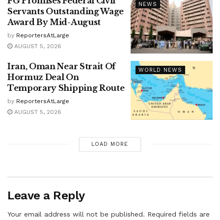
FG Promises Federal Civil
NEWS
Servants Outstanding Wage
Award By Mid-August
by
ReportersAtLarge
AUGUST 5, 2026
Iran, Oman Near Strait Of
WORLD NEWS
Hormuz Deal On
Temporary Shipping Route
by
ReportersAtLarge
AUGUST 5, 2026
LOAD MORE
Leave a Reply
Your email address will not be published.
Required fields are