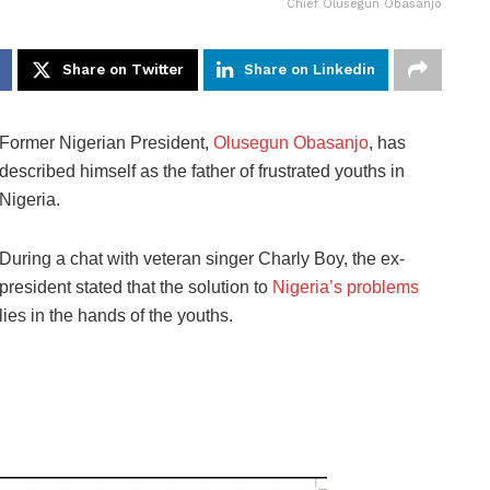
Chief Olusegun Obasanjo
Share on Twitter
Share on Linkedin
Former Nigerian President,
Olusegun Obasanjo
, has
described himself as the father of frustrated youths in
Nigeria.
During a chat with veteran singer Charly Boy, the ex-
president stated that the solution to
Nigeria’s problems
lies in the hands of the youths.