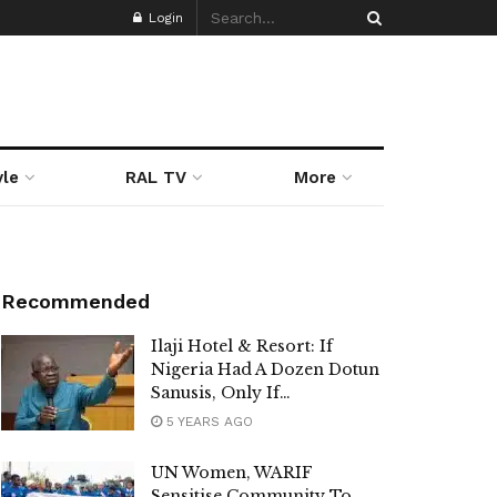
Login
yle
RAL TV
More
Recommended
Ilaji Hotel & Resort: If
Nigeria Had A Dozen Dotun
Sanusis, Only If…
5 YEARS AGO
UN Women, WARIF
Sensitise Community To