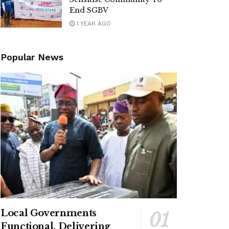
End SGBV
1 YEAR AGO
Popular News
Local Governments
Functional, Delivering