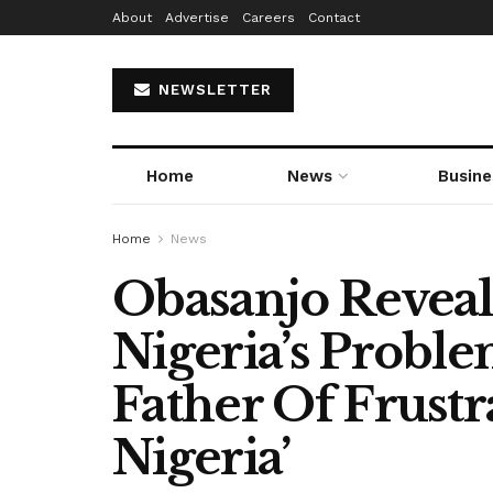
About
Advertise
Careers
Contact
NEWSLETTER
Home
News
Busine
Home
News
Obasanjo Reveal
Nigeria’s Proble
Father Of Frustr
Nigeria’