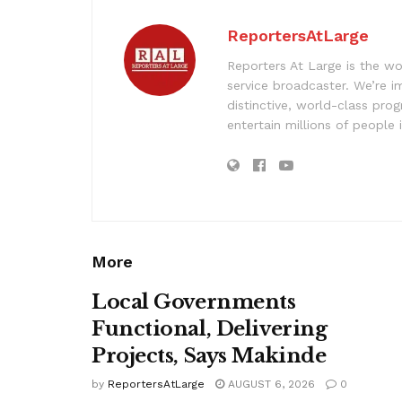
ReportersAtLarge
Reporters At Large is the wo
service broadcaster. We’re 
distinctive, world-class pr
entertain millions of people 
More
Local Governments
Functional, Delivering
Projects, Says Makinde
by
ReportersAtLarge
AUGUST 6, 2026
0