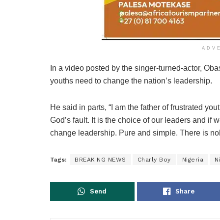
ADV
In a video posted by the singer-turned-actor, Obasa
youths need to change the nation’s leadership.
He said in parts, “I am the father of frustrated yo
God’s fault. It is the choice of our leaders and if
change leadership. Pure and simple. There is nob
Tags:
BREAKING NEWS
Charly Boy
Nigeria
N
Send
Share