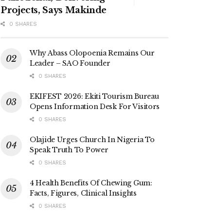
Projects, Says Makinde
0 SHARES
Why Abass Olopoenia Remains Our
Leader – SAO Founder
0 SHARES
EKIFEST 2026: Ekiti Tourism Bureau
Opens Information Desk For Visitors
0 SHARES
Olajide Urges Church In Nigeria To
Speak Truth To Power
0 SHARES
4 Health Benefits Of Chewing Gum:
Facts, Figures, Clinical Insights
0 SHARES