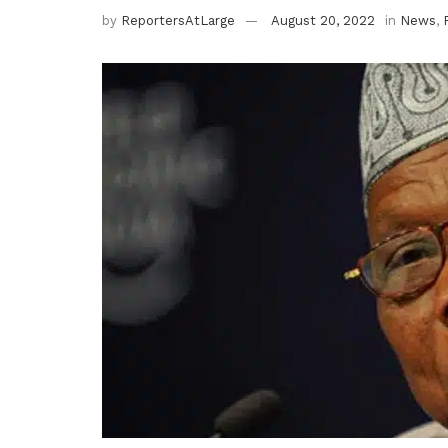
by
ReportersAtLarge
August 20, 2022
in
News
,