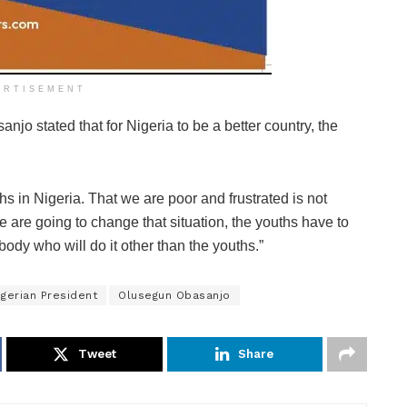
ERTISEMENT
njo stated that for Nigeria to be a better country, the
uths in Nigeria. That we are poor and frustrated is not
 we are going to change that situation, the youths have to
ody who will do it other than the youths.”
igerian President
Olusegun Obasanjo
Tweet
Share