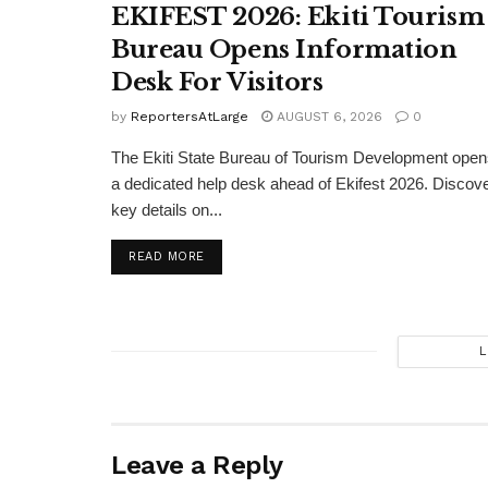
EKIFEST 2026: Ekiti Tourism
Bureau Opens Information
Desk For Visitors
by
ReportersAtLarge
AUGUST 6, 2026
0
The Ekiti State Bureau of Tourism Development ope
a dedicated help desk ahead of Ekifest 2026. Discov
key details on...
DETAILS
READ MORE
L
Leave a Reply