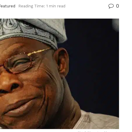
0
Featured
Reading Time: 1 min read