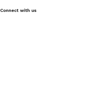
Connect with us