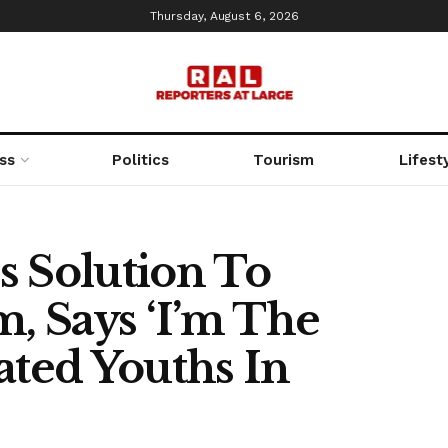
Thursday, August 6, 2026
ss
Politics
Tourism
Lifest
s Solution To
m, Says ‘I’m The
ated Youths In