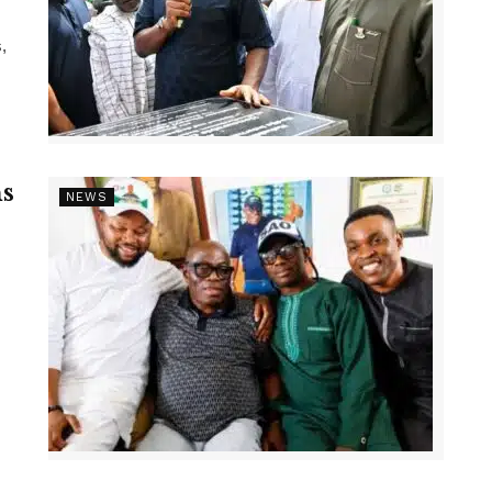
,
s
NEWS