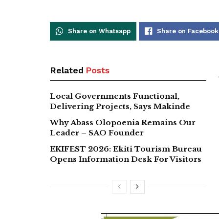
Share on Whatsapp
Share on Facebook
Related
Posts
Local Governments Functional,
Delivering Projects, Says Makinde
Why Abass Olopoenia Remains Our
Leader – SAO Founder
EKIFEST 2026: Ekiti Tourism Bureau
Opens Information Desk For Visitors