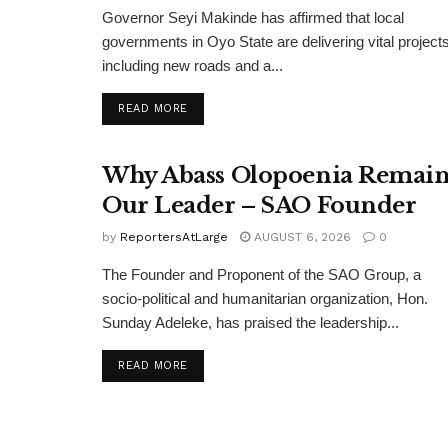
Governor Seyi Makinde has affirmed that local
governments in Oyo State are delivering vital projects
including new roads and a...
DETAILS
READ MORE
Why Abass Olopoenia Remain
Our Leader – SAO Founder
by
ReportersAtLarge
AUGUST 6, 2026
0
The Founder and Proponent of the SAO Group, a
socio-political and humanitarian organization, Hon.
Sunday Adeleke, has praised the leadership...
DETAILS
READ MORE