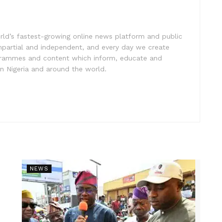
rld’s fastest-growing online news platform and public
impartial and independent, and every day we create
ogrammes and content which inform, educate and
in Nigeria and around the world.
NEWS