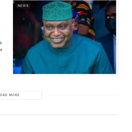
NEWS
ns
er
OAD MORE