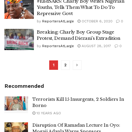
#EndSARS: Charly Boy Writes Nigerian
Youths, Tells Them What To Do To
Repressive Govt
by
ReportersAtLarge
OCTOBER 6, 2020
0
Breaking: Charly Boy Group Stage
Protest, Demand Diezani’s Extradition
by
ReportersAtLarge
AUGUST 28, 2017
0
1
2
Recommended
Terrorists Kill 15 Insurgents, 2 Soldiers In
Borno
10 YEARS AGO
Disruption Of Ramadan Lecture In Oyo:
Mogaji Adanla Warns Sponsors