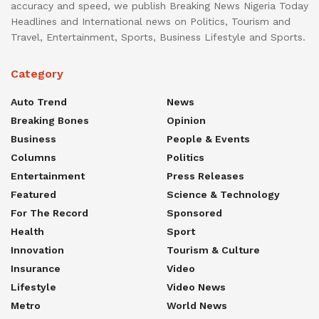
accuracy and speed, we publish Breaking News Nigeria Today
Headlines and International news on Politics, Tourism and
Travel, Entertainment, Sports, Business Lifestyle and Sports.
Category
Auto Trend
News
Breaking Bones
Opinion
Business
People & Events
Columns
Politics
Entertainment
Press Releases
Featured
Science & Technology
For The Record
Sponsored
Health
Sport
Innovation
Tourism & Culture
Insurance
Video
Lifestyle
Video News
Metro
World News