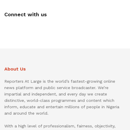
Connect with us
About Us
Reporters At Large is the world’s fastest-growing online
news platform and public service broadcaster. We’re
impartial and independent, and every day we create
distinctive, world-class programmes and content which
inform, educate and entertain millions of people in Nigeria
and around the world.
With a high level of professionalism, fairness, objectivity,