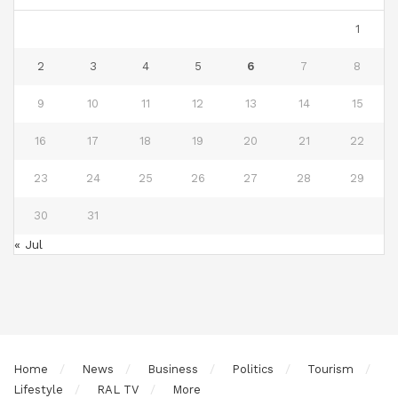
1
2
3
4
5
6
7
8
9
10
11
12
13
14
15
16
17
18
19
20
21
22
23
24
25
26
27
28
29
30
31
« Jul
Home
News
Business
Politics
Tourism
Lifestyle
RAL TV
More