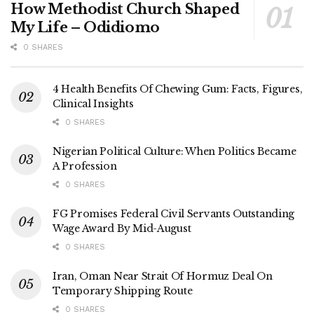
How Methodist Church Shaped
My Life – Odidiomo
0 SHARES
4 Health Benefits Of Chewing Gum: Facts, Figures,
Clinical Insights
0 SHARES
Nigerian Political Culture: When Politics Became
A Profession
0 SHARES
FG Promises Federal Civil Servants Outstanding
Wage Award By Mid-August
0 SHARES
Iran, Oman Near Strait Of Hormuz Deal On
Temporary Shipping Route
0 SHARES