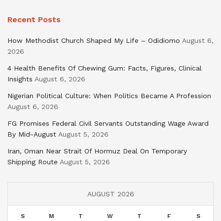
Recent Posts
How Methodist Church Shaped My Life – Odidiomo
August 6,
2026
4 Health Benefits Of Chewing Gum: Facts, Figures, Clinical
Insights
August 6, 2026
Nigerian Political Culture: When Politics Became A Profession
August 6, 2026
FG Promises Federal Civil Servants Outstanding Wage Award
By Mid-August
August 5, 2026
Iran, Oman Near Strait Of Hormuz Deal On Temporary
Shipping Route
August 5, 2026
AUGUST 2026
S
M
T
W
T
F
S