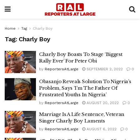
Home
Tag
Charly Boy
Tag:
Charly Boy
Charly Boy Boasts To Stage ‘Biggest
Rally Ever’ For Peter Obi
by
ReportersAtLarge
SEPTEMBER 2, 2022
0
Obasanjo Reveals Solution To Nigeria’s
Problem, Says ‘I’m The Father Of
Frustrated Youths In Nigeria’
by
ReportersAtLarge
AUGUST 20, 2022
0
Marriage Is A Life Sentence, Veteran
Singer Charly Boy Laments
by
ReportersAtLarge
AUGUST 6, 2022
0