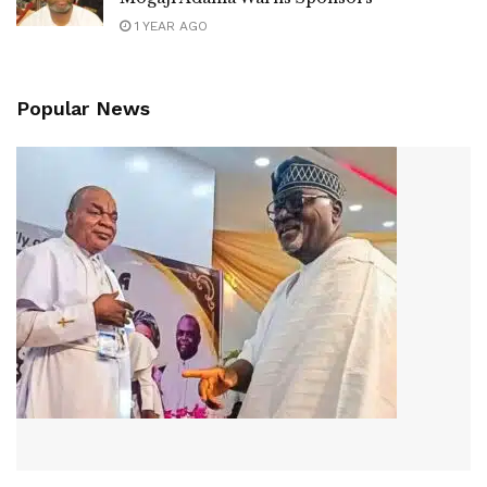
1 YEAR AGO
Popular News