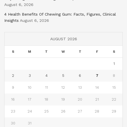
August 6, 2026
4 Health Benefits Of Chewing Gum: Facts, Figures, Clinical
Insights
August 6, 2026
AUGUST 2026
S
M
T
W
T
F
S
1
2
3
4
5
6
7
8
9
10
11
12
13
14
15
16
17
18
19
20
21
22
23
24
25
26
27
28
29
30
31