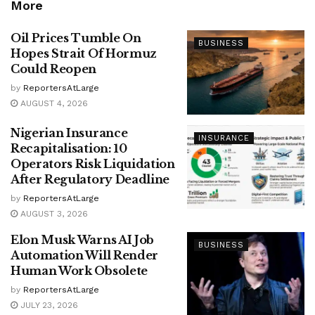
More
Oil Prices Tumble On
BUSINESS
Hopes Strait Of Hormuz
Could Reopen
by
ReportersAtLarge
AUGUST 4, 2026
Nigerian Insurance
INSURANCE
Recapitalisation: 10
Operators Risk Liquidation
After Regulatory Deadline
by
ReportersAtLarge
AUGUST 3, 2026
Elon Musk Warns AI Job
BUSINESS
Automation Will Render
Human Work Obsolete
by
ReportersAtLarge
JULY 23, 2026