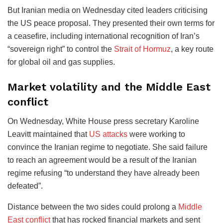
But Iranian media on Wednesday cited leaders criticising
the US peace proposal. They presented their own terms for
a ceasefire, including international recognition of Iran’s
“sovereign right” to control the
Strait of Hormuz
, a key route
for global oil and gas supplies.
Market volatility and the Middle East
conflict
On Wednesday, White House press secretary Karoline
Leavitt maintained that
US attacks
were working to
convince the Iranian regime to negotiate. She said failure
to reach an agreement would be a result of the Iranian
regime refusing “to understand they have already been
defeated”.
Distance between the two sides could prolong a
Middle
East conflict
that has rocked financial markets and sent