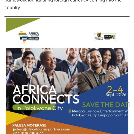
country.