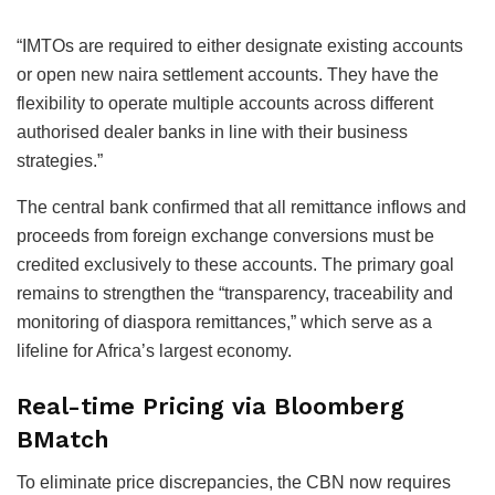
“IMTOs are required to either designate existing accounts
or open new naira settlement accounts. They have the
flexibility to operate multiple accounts across different
authorised dealer banks in line with their business
strategies.”
The central bank confirmed that all remittance inflows and
proceeds from foreign exchange conversions must be
credited exclusively to these accounts. The primary goal
remains to strengthen the “transparency, traceability and
monitoring of diaspora remittances,” which serve as a
lifeline for Africa’s largest economy.
Real-time Pricing via Bloomberg
BMatch
To eliminate price discrepancies, the CBN now requires