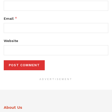
*
Email
Website
ADVERTISEMENT
About Us