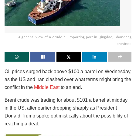
A general view of a crude oil importing port in Qingdao, Shandong
province
Oil prices surged back above $100 a barrel on Wednesday,
as the US and Iran clashed over what terms might bring the
conflict in the
Middle East
to an end.
Brent crude was trading for about $101 a barrel at midday
in the US, after earlier dropping sharply as President
Donald Trump spoke optimistically about the possibility of
reaching a deal.