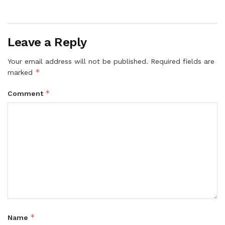
Leave a Reply
Your email address will not be published.
Required fields are
*
marked
*
Comment
*
Name