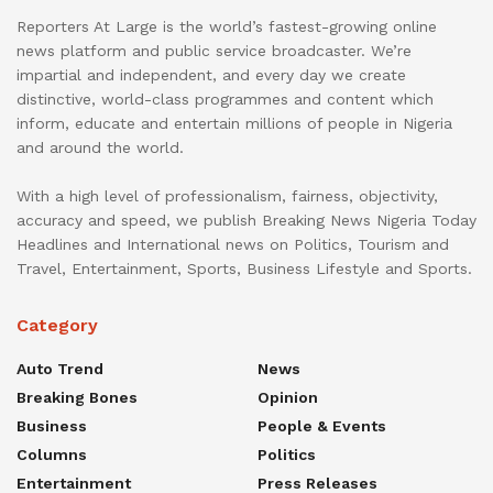
Reporters At Large is the world’s fastest-growing online
news platform and public service broadcaster. We’re
impartial and independent, and every day we create
distinctive, world-class programmes and content which
inform, educate and entertain millions of people in Nigeria
and around the world.
With a high level of professionalism, fairness, objectivity,
accuracy and speed, we publish Breaking News Nigeria Today
Headlines and International news on Politics, Tourism and
Travel, Entertainment, Sports, Business Lifestyle and Sports.
Category
Auto Trend
News
Breaking Bones
Opinion
Business
People & Events
Columns
Politics
Entertainment
Press Releases