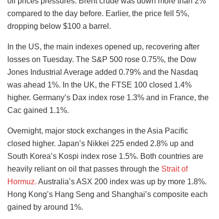
oil prices pressures. Brent crude was down more than 2%
compared to the day before. Earlier, the price fell 5%,
dropping below $100 a barrel.
In the US, the main indexes opened up, recovering after
losses on Tuesday. The S&P 500 rose 0.75%, the Dow
Jones Industrial Average added 0.79% and the Nasdaq
was ahead 1%. In the UK, the FTSE 100 closed 1.4%
higher. Germany’s Dax index rose 1.3% and in France, the
Cac gained 1.1%.
Overnight, major stock exchanges in the Asia Pacific
closed higher. Japan’s Nikkei 225 ended 2.8% up and
South Korea’s Kospi index rose 1.5%. Both countries are
heavily reliant on oil that passes through the
Strait of
Hormuz.
Australia’s ASX 200 index was up by more 1.8%.
Hong Kong’s Hang Seng and Shanghai’s composite each
gained by around 1%.