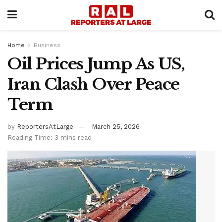
Home
Business
Oil Prices Jump As US,
Iran Clash Over Peace
Term
by
ReportersAtLarge
March 25, 2026
Reading Time: 3 mins read