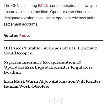
The CBN is offering
IMTOs
some operational leeway to
ensure a smooth transition. Operators can choose to
designate existing accounts or open entirely new naira
settlement accounts.
Related
Posts
Oil Prices Tumble On Hopes Strait Of Hormuz
Could Reopen
Nigerian Insurance Recapitalisation: 10
Operators Risk Liquidation After Regulatory
Deadline
Elon Musk Warns AI Job Automation Will Render
Human Work Obsolete