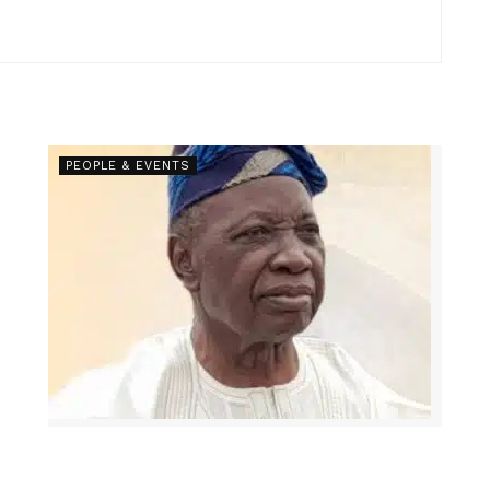
PEOPLE & EVENTS