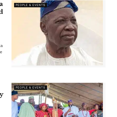
a
PEOPLE & EVENTS
d
ka
he
PEOPLE & EVENTS
y