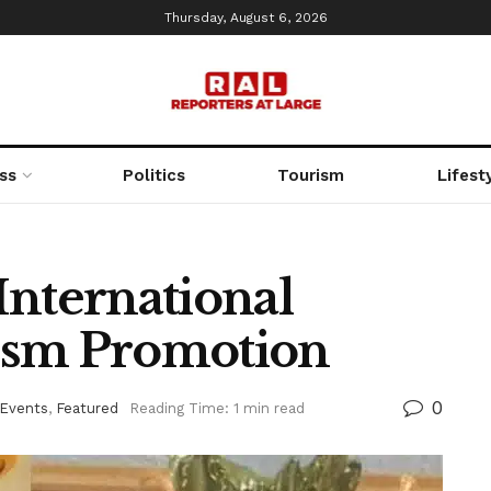
Thursday, August 6, 2026
ss
Politics
Tourism
Lifest
International
ism Promotion
0
 Events
,
Featured
Reading Time: 1 min read