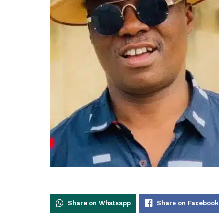
Share on Whatsapp
Share on Facebook