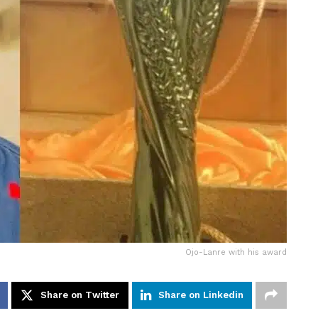
Ojo-Lanre with his award
Share on Twitter
Share on Linkedin