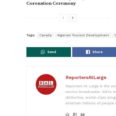
Coronation Ceremony
Tags:
Canada
Nigerian Tourism Development
Send
Share
ReportersAtLarge
Reporters At Large is the wo
service broadcaster. We’re 
distinctive, world-class pr
entertain millions of people 