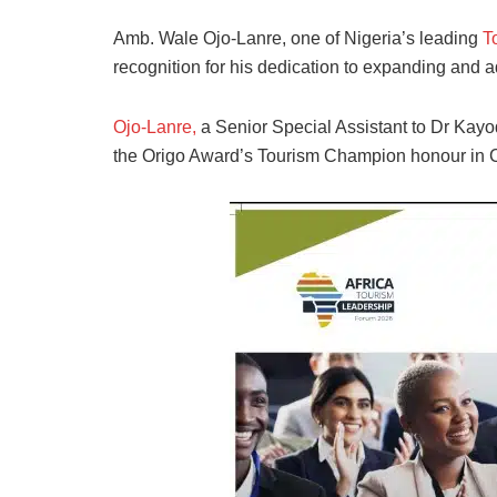
Amb. Wale Ojo-Lanre, one of Nigeria’s leading
T
recognition for his dedication to expanding and 
Ojo-Lanre,
a Senior Special Assistant to Dr Kayod
the Origo Award’s Tourism Champion honour in