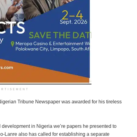
ERTISEMENT
 Nigerian Tribune Newspaper was awarded for his tireless
d development in Nigeria we’re papers he presented to
Lanre also has called for establishing a separate