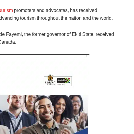
ourism
promoters and advocates, has received
advancing tourism throughout the nation and the world.
e Fayemi, the former governor of Ekiti State, received
 Canada.