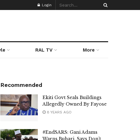
Login
yle
RAL TV
More
Recommended
Ekiti Govt Seals Buildings
Allegedly Owned By Fayose
8 YEARS AGO
#EndSARS: Gani Adams
Warns Buhari, Says Don’t