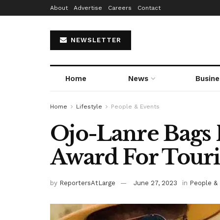
About
Advertise
Careers
Contact
NEWSLETTER
Home
News
Busine
Home
Lifestyle
People & Events
Ojo-Lanre Bags 
Award For Tour
by
ReportersAtLarge
June 27, 2023
in
People &