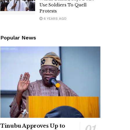
Use Soldiers To Quell
Protests
6 YEARS AGO
Popular News
Tinubu Approves Up to