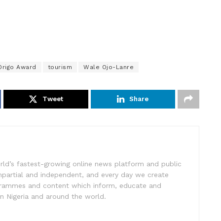
Origo Award
tourism
Wale Ojo-Lanre
Tweet
Share
rld’s fastest-growing online news platform and public
impartial and independent, and every day we create
ogrammes and content which inform, educate and
in Nigeria and around the world.