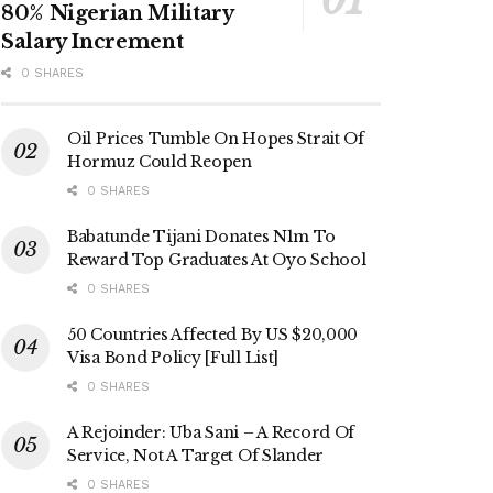
80% Nigerian Military
Salary Increment
0 SHARES
Oil Prices Tumble On Hopes Strait Of
Hormuz Could Reopen
0 SHARES
Babatunde Tijani Donates N1m To
Reward Top Graduates At Oyo School
0 SHARES
50 Countries Affected By US $20,000
Visa Bond Policy [Full List]
0 SHARES
A Rejoinder: Uba Sani – A Record Of
Service, Not A Target Of Slander
0 SHARES