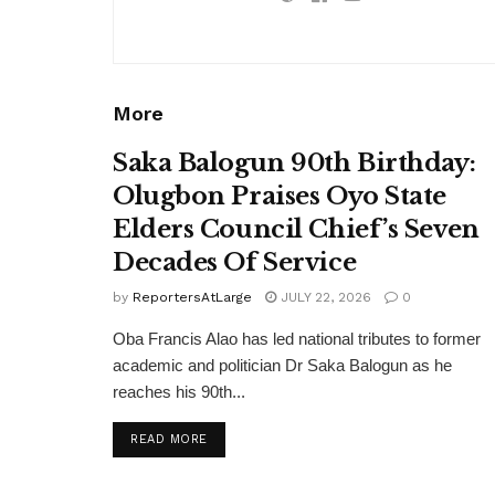
More
Saka Balogun 90th Birthday:
Olugbon Praises Oyo State
Elders Council Chief’s Seven
Decades Of Service
by
ReportersAtLarge
JULY 22, 2026
0
Oba Francis Alao has led national tributes to former
academic and politician Dr Saka Balogun as he
reaches his 90th...
DETAILS
READ MORE