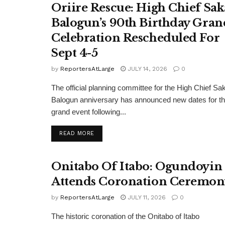
Oriire Rescue: High Chief Sak
Balogun’s 90th Birthday Gran
Celebration Rescheduled For
Sept 4-5
by
ReportersAtLarge
JULY 14, 2026
0
The official planning committee for the High Chief Sa
Balogun anniversary has announced new dates for t
grand event following...
DETAILS
READ MORE
Onitabo Of Itabo: Ogundoyin
Attends Coronation Ceremon
by
ReportersAtLarge
JULY 11, 2026
0
The historic coronation of the Onitabo of Itabo