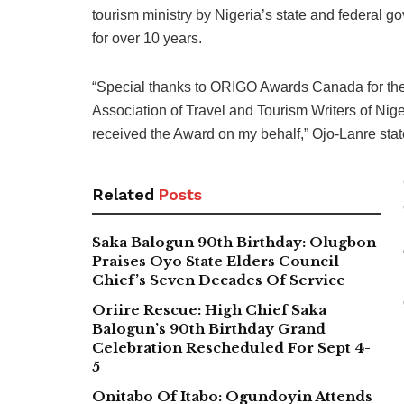
tourism ministry by Nigeria’s state and federal g
for over 10 years.
“Special thanks to ORIGO Awards Canada for the 
Association of Travel and Tourism Writers of N
received the Award on my behalf,” Ojo-Lanre state
Related
Posts
Saka Balogun 90th Birthday: Olugbon
Praises Oyo State Elders Council
Chief’s Seven Decades Of Service
Oriire Rescue: High Chief Saka
Balogun’s 90th Birthday Grand
Celebration Rescheduled For Sept 4-
5
Onitabo Of Itabo: Ogundoyin Attends