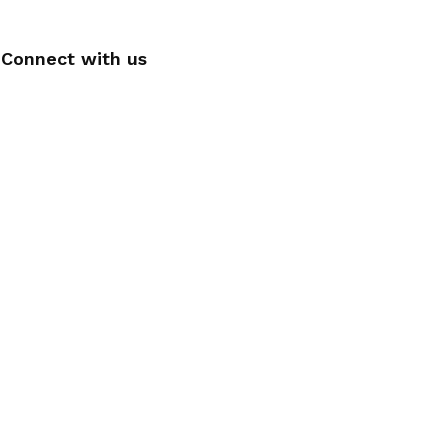
Connect with us