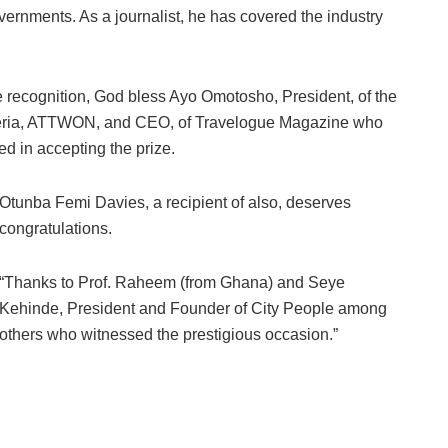
overnments. As a journalist, he has covered the industry
recognition, God bless Ayo Omotosho, President, of the
igeria, ATTWON, and CEO, of Travelogue Magazine who
d in accepting the prize.
Otunba Femi Davies, a recipient of also, deserves
congratulations.
“Thanks to Prof. Raheem (from Ghana) and Seye
Kehinde, President and Founder of City People among
others who witnessed the prestigious occasion.”