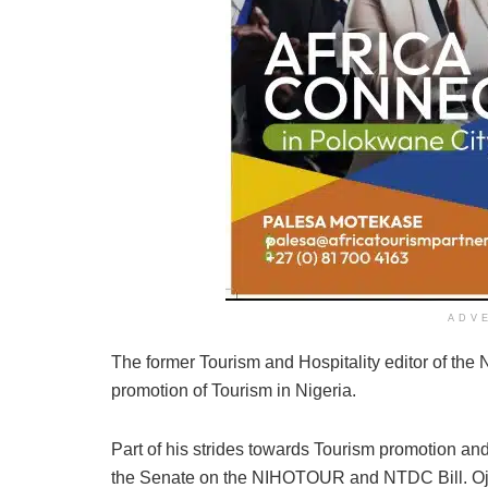
ADV
The former Tourism and Hospitality editor of the
promotion of Tourism in Nigeria.
Part of his strides towards Tourism promotion an
the Senate on the NIHOTOUR and NTDC Bill. Ojo-