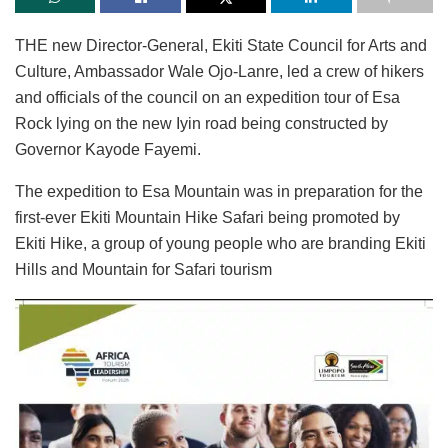
THE new Director-General, Ekiti State Council for Arts and
Culture, Ambassador Wale Ojo-Lanre, led a crew of hikers
and officials of the council on an expedition tour of Esa
Rock lying on the new Iyin road being constructed by
Governor Kayode Fayemi.
The expedition to Esa Mountain was in preparation for the
first-ever Ekiti Mountain Hike Safari being promoted by
Ekiti Hike, a group of young people who are branding Ekiti
Hills and Mountain for Safari tourism