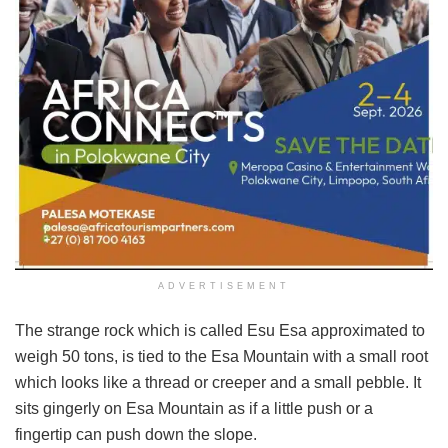
ADVERTISEMENT
The strange rock which is called Esu Esa approximated to
weigh 50 tons, is tied to the Esa Mountain with a small root
which looks like a thread or creeper and a small pebble. It
sits gingerly on Esa Mountain as if a little push or a
fingertip can push down the slope.