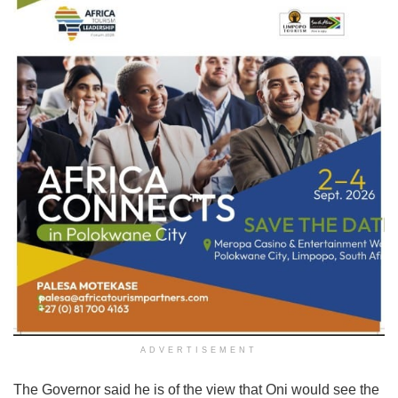
ADVERTISEMENT
The Governor said he is of the view that Oni would see the