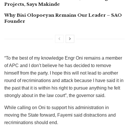
Projects, Says Makinde
Why Bisi Olopoeyan Remains Our Leader – SAO
Founder
“To the best of my knowledge Engr Oni remains a member
of APC and I don’t believe he has decided to remove
himself from the party. I hope this will not lead to another
round of recriminations and attack because I have said it in
the past that it is within his right to pursue anything he felt
strongly about in the law court”, the governor said.
While calling on Oni to support his administration in
moving the State forward, Fayemi said distractions and
recriminations should end.