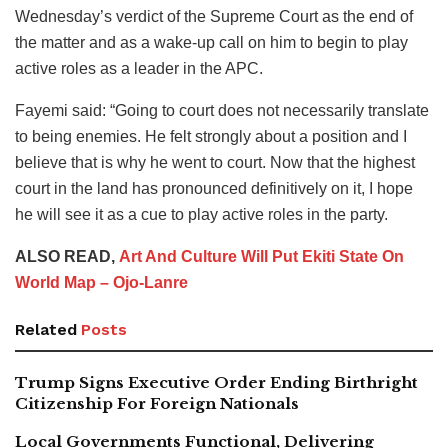
Wednesday’s verdict of the Supreme Court as the end of
the matter and as a wake-up call on him to begin to play
active roles as a leader in the APC.
Fayemi said: “Going to court does not necessarily translate
to being enemies. He felt strongly about a position and I
believe that is why he went to court. Now that the highest
court in the land has pronounced definitively on it, I hope
he will see it as a cue to play active roles in the party.
ALSO READ,
Art And Culture Will Put Ekiti State On
World Map – Ojo-Lanre
Related
Posts
Trump Signs Executive Order Ending Birthright
Citizenship For Foreign Nationals
Local Governments Functional, Delivering