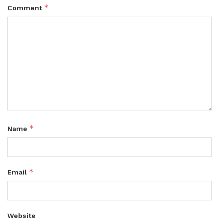
*
Comment
*
Name
*
Email
Website