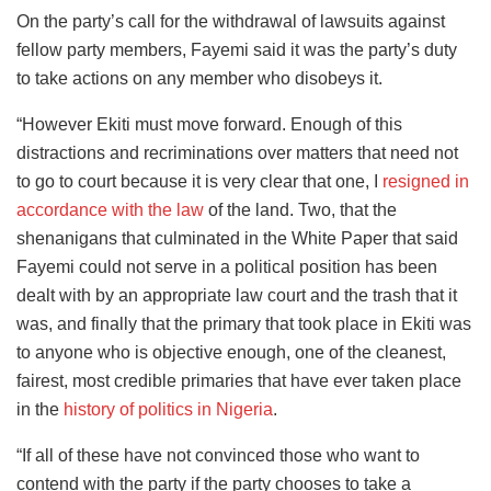
On the party’s call for the withdrawal of lawsuits against
fellow party members, Fayemi said it was the party’s duty
to take actions on any member who disobeys it.
“However Ekiti must move forward. Enough of this
distractions and recriminations over matters that need not
to go to court because it is very clear that one, I
resigned in
accordance with the law
of the land. Two, that the
shenanigans that culminated in the White Paper that said
Fayemi could not serve in a political position has been
dealt with by an appropriate law court and the trash that it
was, and finally that the primary that took place in Ekiti was
to anyone who is objective enough, one of the cleanest,
fairest, most credible primaries that have ever taken place
in the
history of politics in Nigeria
.
“If all of these have not convinced those who want to
contend with the party if the party chooses to take a