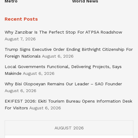
Metro
World News
Recent Posts
Why Zanzibar Is The Perfect Stop For ATPSA Roadshow
August 7, 2026
Trump Signs Executive Order Ending Birthright Citizenship For
Foreign Nationals
August 6, 2026
Local Governments Functional, Delivering Projects, Says
Makinde
August 6, 2026
Why Bisi Olopoeyan Remains Our Leader – SAO Founder
August 6, 2026
EKIFEST 2026: Ekiti Tourism Bureau Opens Information Desk
For Visitors
August 6, 2026
AUGUST 2026