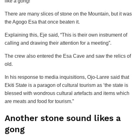
like a gong!
There are many slices of stone on the Mountain, but it was
the Agogo Esa that once beaten it.
Explaining this, Eje said, “This is their own instrument of
calling and drawing their attention for a meeting”.
The crew also entered the Esa Cave and saw the relics of
old.
In his response to media inquisitions, Ojo-Lanre said that
Ekiti State is a paragon of cultural tourism as ‘the state is
blessed with wondrous cultural artefacts and items which
are meats and food for tourism.”
Another stone sound likes a
gong