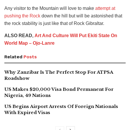
Any visitor to the Mountain will love to make
attempt at
pushing the Rock
down the hill but will be astonished that
the rock stability is just like that of Rock Gibraltar.
ALSO READ,
Art And Culture Will Put Ekiti State On
World Map – Ojo-Lanre
Related
Posts
Why Zanzibar Is The Perfect Stop For ATPSA
Roadshow
US Makes $20,000 Visa Bond Permanent For
Nigeria, 49 Nations
US Begins Airport Arrests Of Foreign Nationals
With Expired Visas