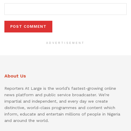
ADVERTISEMENT
About Us
Reporters At Large is the world’s fastest-growing online
news platform and public service broadcaster. We’re
impartial and independent, and every day we create
distinctive, world-class programmes and content which
inform, educate and entertain millions of people in Nigeria
and around the world.