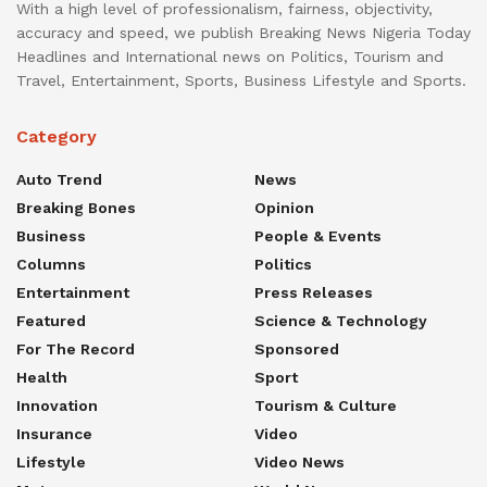
With a high level of professionalism, fairness, objectivity,
accuracy and speed, we publish Breaking News Nigeria Today
Headlines and International news on Politics, Tourism and
Travel, Entertainment, Sports, Business Lifestyle and Sports.
Category
Auto Trend
News
Breaking Bones
Opinion
Business
People & Events
Columns
Politics
Entertainment
Press Releases
Featured
Science & Technology
For The Record
Sponsored
Health
Sport
Innovation
Tourism & Culture
Insurance
Video
Lifestyle
Video News