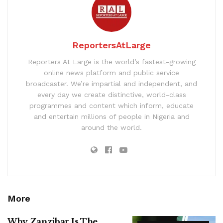
ReportersAtLarge
Reporters At Large is the world’s fastest-growing
online news platform and public service
broadcaster. We’re impartial and independent, and
every day we create distinctive, world-class
programmes and content which inform, educate
and entertain millions of people in Nigeria and
around the world.
More
Why Zanzibar Is The