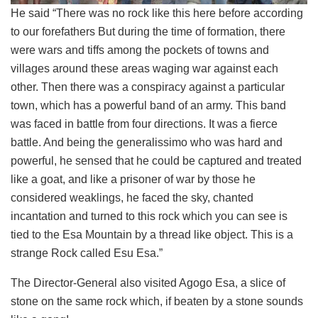
He said “There was no rock like this here before according
to our forefathers But during the time of formation, there
were wars and tiffs among the pockets of towns and
villages around these areas waging war against each
other. Then there was a conspiracy against a particular
town, which has a powerful band of an army. This band
was faced in battle from four directions. It was a fierce
battle. And being the generalissimo who was hard and
powerful, he sensed that he could be captured and treated
like a goat, and like a prisoner of war by those he
considered weaklings, he faced the sky, chanted
incantation and turned to this rock which you can see is
tied to the Esa Mountain by a thread like object. This is a
strange Rock called Esu Esa.”
The Director-General also visited Agogo Esa, a slice of
stone on the same rock which, if beaten by a stone sounds