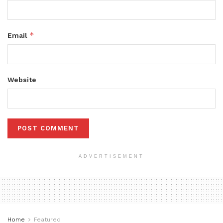
*
Email
Website
ADVERTISEMENT
Home
Featured