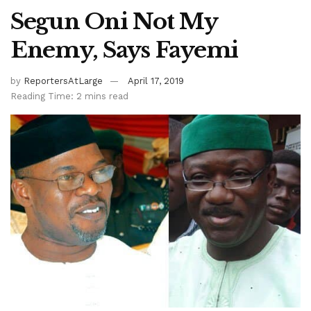
Segun Oni Not My
Enemy, Says Fayemi
by
ReportersAtLarge
April 17, 2019
Reading Time: 2 mins read