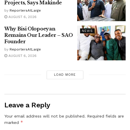
Projects, Says Makinde
by
ReportersAtLarge
AUGUST 6, 2026
Why Bisi Olopoeyan
NEWS
Remains Our Leader – SAO
Founder
by
ReportersAtLarge
AUGUST 6, 2026
LOAD MORE
Leave a Reply
Your email address will not be published.
Required fields are
*
marked