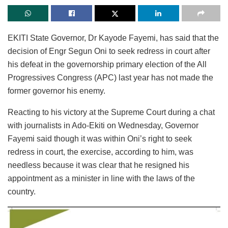
EKITI State Governor, Dr Kayode Fayemi, has said that the
decision of Engr Segun Oni to seek redress in court after
his defeat in the governorship primary election of the All
Progressives Congress (APC) last year has not made the
former governor his enemy.
Reacting to his victory at the Supreme Court during a chat
with journalists in Ado-Ekiti on Wednesday, Governor
Fayemi said though it was within Oni’s right to seek
redress in court, the exercise, according to him, was
needless because it was clear that he resigned his
appointment as a minister in line with the laws of the
country.