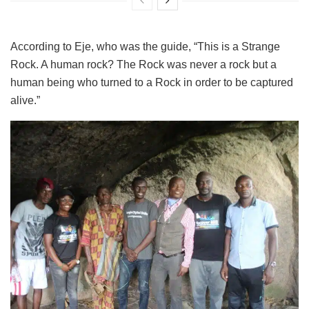
According to Eje, who was the guide, “This is a Strange
Rock. A human rock? The Rock was never a rock but a
human being who turned to a Rock in order to be captured
alive.”