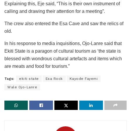
Explaining this, Eje said, “This is their own instrument of
calling and drawing their attention for a meeting”.
The crew also entered the Esa Cave and saw the relics of
old.
In his response to media inquisitions, Ojo-Lanre said that
Ekiti State is a paragon of cultural tourism as ‘the state is
blessed with wondrous cultural artefacts and items which
are meats and food for tourism.”
Tags:
ekiti state
Esa Rock
Kayode Fayemi
Wale Ojo-Lanre