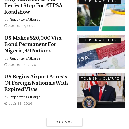
TOURISM & CULTURE
Perfect Stop For ATPSA
Roadshow
by
ReportersAtLarge
AUGUST 7, 2026
US Makes $20,000 Visa
TOURISM & CULTURE
Bond Permanent For
Nigeria, 49 Nations
by
ReportersAtLarge
AUGUST 2, 2026
US Begins Airport Arrests
TOURISM & CULTURE
Of Foreign Nationals With
Expired Visas
by
ReportersAtLarge
JULY 29, 2026
LOAD MORE