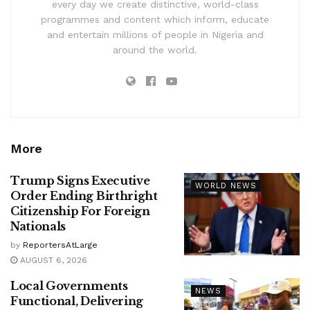
every day we create distinctive, world-class
programmes and content which inform, educate
and entertain millions of people in Nigeria and
around the world.
More
Trump Signs Executive
WORLD NEWS
Order Ending Birthright
Citizenship For Foreign
Nationals
by
ReportersAtLarge
AUGUST 6, 2026
Local Governments
NEWS
Functional, Delivering