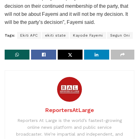
decision on their continued membership of the party, that
will not be about Fayemi and it will not be my decision. It
will be the party’s decision”, Fayemi said.
Tags:
Ekiti APC
ekiti state
Kayode Fayemi
Segun Oni
ReportersAtLarge
Reporters At Large is the world’s fastest-growing
online news platform and public service
broadcaster. We’re impartial and independent, and