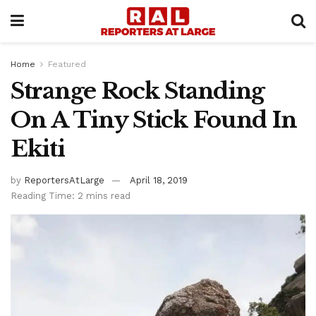
Home
Featured
Strange Rock Standing
On A Tiny Stick Found In
Ekiti
by
ReportersAtLarge
April 18, 2019
Reading Time: 2 mins read