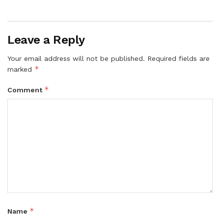
Leave a Reply
Your email address will not be published.
Required fields are
*
marked
*
Comment
*
Name