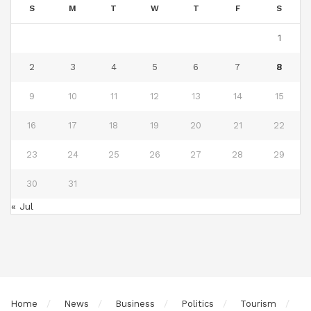
S
M
T
W
T
F
S
1
2
3
4
5
6
7
8
9
10
11
12
13
14
15
16
17
18
19
20
21
22
23
24
25
26
27
28
29
30
31
« Jul
Home
News
Business
Politics
Tourism