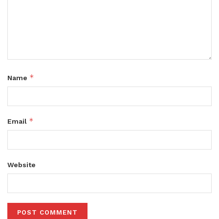
*
Name
*
Email
Website