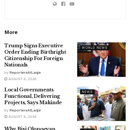
More
Trump Signs Executive
WORLD NEWS
Order Ending Birthright
Citizenship For Foreign
Nationals
by
ReportersAtLarge
AUGUST 6, 2026
Local Governments
NEWS
Functional, Delivering
Projects, Says Makinde
by
ReportersAtLarge
AUGUST 6, 2026
Why Bisi Olopoeyan