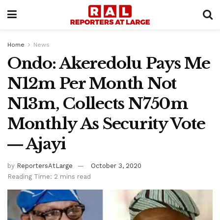
Home
News
Ondo: Akeredolu Pays Me
N12m Per Month Not
N13m, Collects N750m
Monthly As Security Vote
― Ajayi
by
ReportersAtLarge
October 3, 2020
Reading Time: 2 mins read