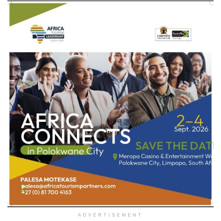
ADVERTISEMENT