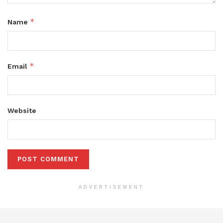
*
Name
*
Email
Website
ADVERTISEMENT