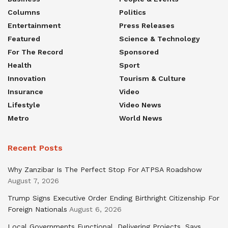
Columns
Politics
Entertainment
Press Releases
Featured
Science & Technology
For The Record
Sponsored
Health
Sport
Innovation
Tourism & Culture
Insurance
Video
Lifestyle
Video News
Metro
World News
Recent Posts
Why Zanzibar Is The Perfect Stop For ATPSA Roadshow
August 7, 2026
Trump Signs Executive Order Ending Birthright Citizenship For
Foreign Nationals
August 6, 2026
Local Governments Functional, Delivering Projects, Says