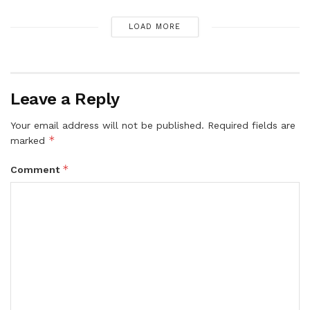
LOAD MORE
Leave a Reply
Your email address will not be published.
Required fields are
*
marked
*
Comment