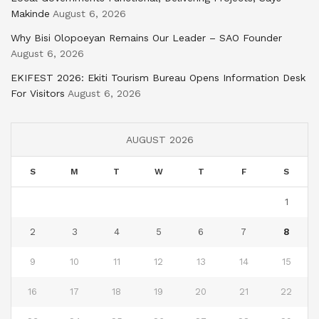
Makinde
August 6, 2026
Why Bisi Olopoeyan Remains Our Leader – SAO Founder
August 6, 2026
EKIFEST 2026: Ekiti Tourism Bureau Opens Information Desk
For Visitors
August 6, 2026
AUGUST 2026
S
M
T
W
T
F
S
1
2
3
4
5
6
7
8
9
10
11
12
13
14
15
16
17
18
19
20
21
22