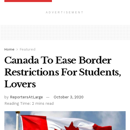
ADVERTISEMENT
Home
Featured
Canada To Ease Border
Restrictions For Students,
Lovers
by
ReportersAtLarge
October 3, 2020
Reading Time: 2 mins read