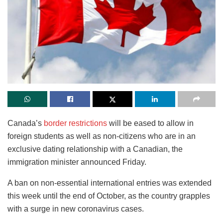
Canada’s
border restrictions
will be eased to allow in
foreign students as well as non-citizens who are in an
exclusive dating relationship with a Canadian, the
immigration minister announced Friday.
A ban on non-essential international entries was extended
this week until the end of October, as the country grapples
with a surge in new coronavirus cases.