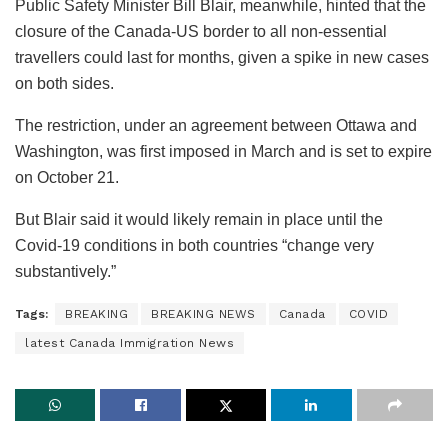
Public Safety Minister Bill Blair, meanwhile, hinted that the
closure of the Canada-US border to all non-essential
travellers could last for months, given a spike in new cases
on both sides.
The restriction, under an agreement between Ottawa and
Washington, was first imposed in March and is set to expire
on October 21.
But Blair said it would likely remain in place until the
Covid-19 conditions in both countries “change very
substantively.”
Tags:
BREAKING
BREAKING NEWS
Canada
COVID
latest Canada Immigration News