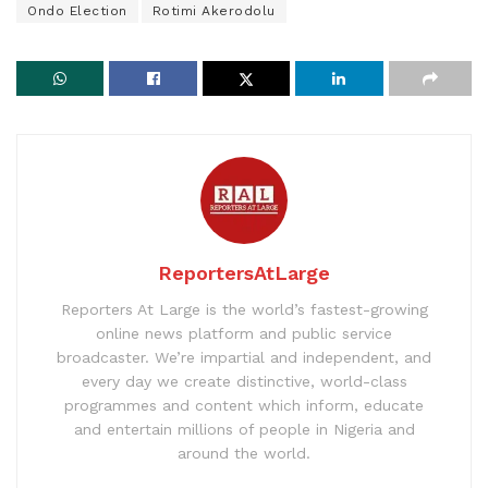
Ondo Election
Rotimi Akerodolu
ReportersAtLarge
Reporters At Large is the world’s fastest-growing
online news platform and public service
broadcaster. We’re impartial and independent, and
every day we create distinctive, world-class
programmes and content which inform, educate
and entertain millions of people in Nigeria and
around the world.