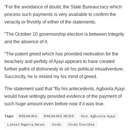
“For the avoidance of doubt, the State Bureaucracy which
process such payments is very available to confirm the
veracity or frivolity of either of the statements.
“The October 10 governorship election is between integrity
and the absence of it.
“The patent greed which has provided motivation for the
treachery and perfidy of Ajayi appears to have created
further paths of dishonesty to oil his political misadventure.
Succinctly, he is misled my his mind of greed.
The statement said that “By his antecedents, Agboola Ajayi
would have wittingly provided evidence of the payment of
such huge amount even before now if it was true.
Tags:
BREAKING
BREAKING NEWS
Hon. Agboola Ajayi
Latest Nigeria News
Ondo
Ondo Decides