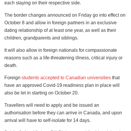
each staying on their respective side.
The border changes announced on Friday go into effect on
October 8 and allow in foreign partners in an exclusive
dating relationship of at least one year, as well as their
children, grandparents and siblings.
It will also allow in foreign nationals for compassionate
reasons such as a life-threatening illness, critical injury or
death.
Foreign
students accepted to Canadian universities
that
have an approved Covid-19 readiness plan in place will
also be let in starting on October 20.
Travellers will need to apply and be issued an
authorisation before they can arrive in Canada, and upon
arrival will have to self-isolate for 14 days.