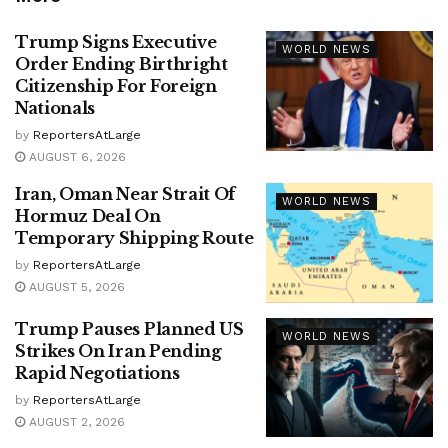
Trump Signs Executive
WORLD NEWS
Order Ending Birthright
Citizenship For Foreign
Nationals
by
ReportersAtLarge
AUGUST 6, 2026
Iran, Oman Near Strait Of
WORLD NEWS
Hormuz Deal On
Temporary Shipping Route
by
ReportersAtLarge
AUGUST 5, 2026
Trump Pauses Planned US
WORLD NEWS
Strikes On Iran Pending
Rapid Negotiations
by
ReportersAtLarge
AUGUST 2, 2026