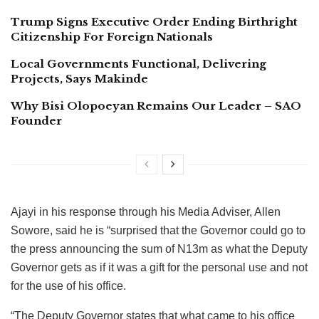
Trump Signs Executive Order Ending Birthright
Citizenship For Foreign Nationals
Local Governments Functional, Delivering
Projects, Says Makinde
Why Bisi Olopoeyan Remains Our Leader – SAO
Founder
Ajayi in his response through his Media Adviser, Allen
Sowore, said he is “surprised that the Governor could go to
the press announcing the sum of N13m as what the Deputy
Governor gets as if it was a gift for the personal use and not
for the use of his office.
“The Deputy Governor states that what came to his office