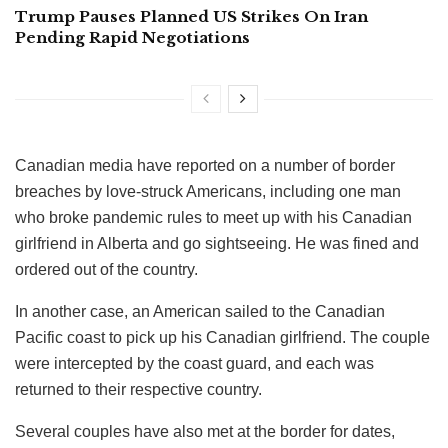
Trump Pauses Planned US Strikes On Iran
Pending Rapid Negotiations
Canadian media have reported on a number of border
breaches by love-struck Americans, including one man
who broke pandemic rules to meet up with his Canadian
girlfriend in Alberta and go sightseeing. He was fined and
ordered out of the country.
In another case, an American sailed to the Canadian
Pacific coast to pick up his Canadian girlfriend. The couple
were intercepted by the coast guard, and each was
returned to their respective country.
Several couples have also met at the border for dates,