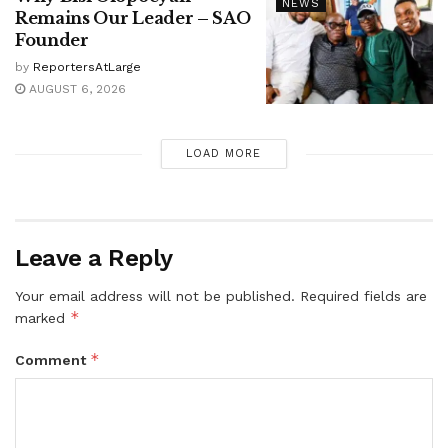
NEWS
Remains Our Leader – SAO
Founder
by
ReportersAtLarge
AUGUST 6, 2026
LOAD MORE
Leave a Reply
Your email address will not be published.
Required fields are
*
marked
*
Comment