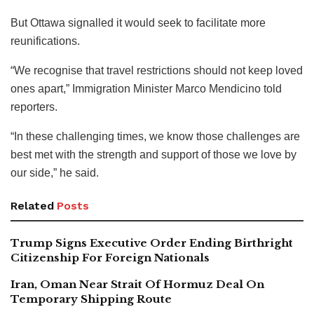
But Ottawa signalled it would seek to facilitate more
reunifications.
“We recognise that travel restrictions should not keep loved
ones apart,” Immigration Minister Marco Mendicino told
reporters.
“In these challenging times, we know those challenges are
best met with the strength and support of those we love by
our side,” he said.
Related
Posts
Trump Signs Executive Order Ending Birthright
Citizenship For Foreign Nationals
Iran, Oman Near Strait Of Hormuz Deal On
Temporary Shipping Route