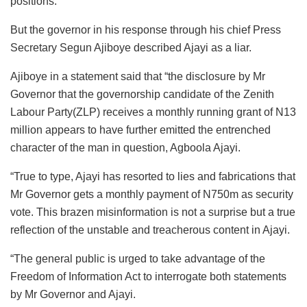
positions.
But the governor in his response through his chief Press
Secretary Segun Ajiboye described Ajayi as a liar.
Ajiboye in a statement said that “the disclosure by Mr
Governor that the governorship candidate of the Zenith
Labour Party(ZLP) receives a monthly running grant of N13
million appears to have further emitted the entrenched
character of the man in question, Agboola Ajayi.
“True to type, Ajayi has resorted to lies and fabrications that
Mr Governor gets a monthly payment of N750m as security
vote. This brazen misinformation is not a surprise but a true
reflection of the unstable and treacherous content in Ajayi.
“The general public is urged to take advantage of the
Freedom of Information Act to interrogate both statements
by Mr Governor and Ajayi.