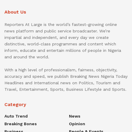
About Us
Reporters At Large is the world’s fastest-growing online
news platform and public service broadcaster. We’re
impartial and independent, and every day we create
distinctive, world-class programmes and content which
inform, educate and entertain millions of people in Nigeria
and around the world.
With a high level of professionalism, fairness, objectivity,
accuracy and speed, we publish Breaking News Nigeria Today
Headlines and International news on Politics, Tourism and
Travel, Entertainment, Sports, Business Lifestyle and Sports.
Category
Auto Trend
News
Breaking Bones
Opinion
Business
People & Events