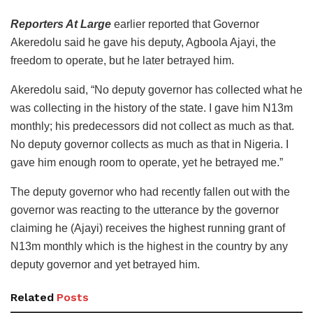
Reporters At Large
earlier reported that Governor
Akeredolu said he gave his deputy, Agboola Ajayi, the
freedom to operate, but he later betrayed him.
Akeredolu said, “No deputy governor has collected what he
was collecting in the history of the state. I gave him N13m
monthly; his predecessors did not collect as much as that.
No deputy governor collects as much as that in Nigeria. I
gave him enough room to operate, yet he betrayed me.”
The deputy governor who had recently fallen out with the
governor was reacting to the utterance by the governor
claiming he (Ajayi) receives the highest running grant of
N13m monthly which is the highest in the country by any
deputy governor and yet betrayed him.
Related
Posts