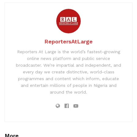
ReportersAtLarge
Reporters At Large is the world’s fastest-growing
online news platform and public service
broadcaster. We’re impartial and independent, and
every day we create distinctive, world-class
programmes and content which inform, educate
and entertain millions of people in Nigeria and
around the world.
More