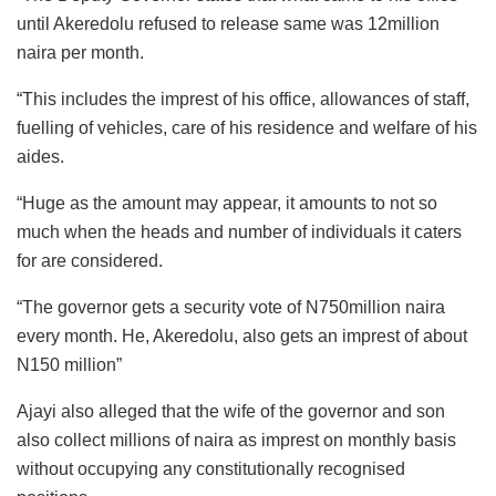
until Akeredolu refused to release same was 12million
naira per month.
“This includes the imprest of his office, allowances of staff,
fuelling of vehicles, care of his residence and welfare of his
aides.
“Huge as the amount may appear, it amounts to not so
much when the heads and number of individuals it caters
for are considered.
“The governor gets a security vote of N750million naira
every month. He, Akeredolu, also gets an imprest of about
N150 million”
Ajayi also alleged that the wife of the governor and son
also collect millions of naira as imprest on monthly basis
without occupying any constitutionally recognised