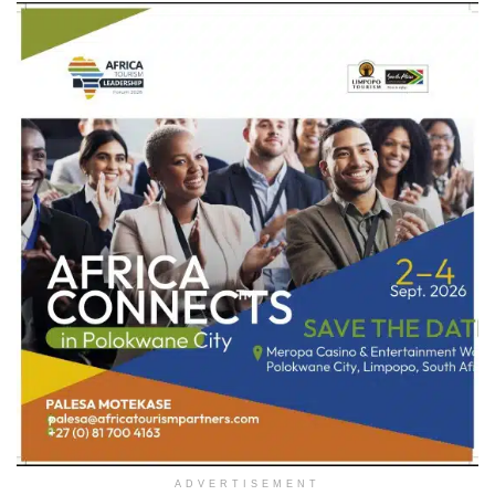
ADVERTISEMENT