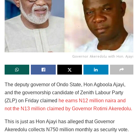
Governor Akeredolu with Hon. Ajayi
The deputy governor of Ondo State, Hon Agboola Ajayi,
and the governorship candidate of Zenith Labour Party
(ZLP) on Friday claimed
he earns N12 million naira and
not the N13 million claimed by Governor Rotimi Akeredolu.
This is just as Hon Ajayi has alleged that Governor
Akeredolu collects N750 million monthly as security vote.