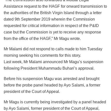
Assistance request to the HAGF for onward transmission to
the authorities of the British Virgin Island through a letter
dated 9th September 2019 wherein the Commission
requested for critical information in respect of the P&ID
case but the Commission is yet to receive any response
from the office of the HAGF,” Mr Magu wrote.
Mr Malami did not respond to calls made to him Tuesday
morning seeking his comments for this story.
Last week, Mr Malami announced Mr Magu’s suspension
following President Muhammadu Buhari’s approval.
Before his suspension Magu was arrested and brought
before the probe panel headed by Ayo Salami, a former
president of the Court of Appeal.
Mr Magu is currently being investigated by a panel headed
by Ayo Salami, former president of the Court of Appeal,