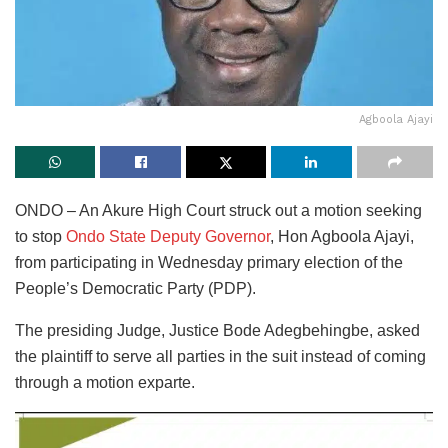
Agboola Ajayi
ONDO – An Akure High Court struck out a motion seeking
to stop
Ondo State Deputy Governor
, Hon Agboola Ajayi,
from participating in Wednesday primary election of the
People’s Democratic Party (PDP).
The presiding Judge, Justice Bode Adegbehingbe, asked
the plaintiff to serve all parties in the suit instead of coming
through a motion exparte.