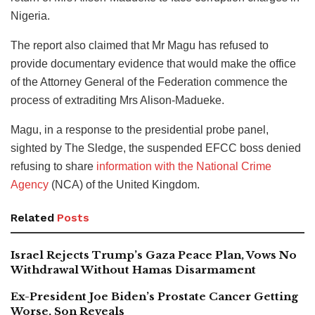
Nigeria.
The report also claimed that Mr Magu has refused to
provide documentary evidence that would make the office
of the Attorney General of the Federation commence the
process of extraditing Mrs Alison-Madueke.
Magu, in a response to the presidential probe panel,
sighted by The Sledge, the suspended EFCC boss denied
refusing to share
information with the National Crime
Agency
(NCA) of the United Kingdom.
Related
Posts
Israel Rejects Trump’s Gaza Peace Plan, Vows No
Withdrawal Without Hamas Disarmament
Ex-President Joe Biden’s Prostate Cancer Getting
Worse, Son Reveals