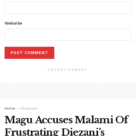
Website
ADVERTISEMENT
Home
Featured
Magu Accuses Malami Of
Frustrating Diezani’s