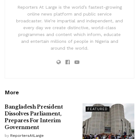
Reporters At Large is the world’s fastest-growing
online news platform and public service
broadcaster. We’re impartial and independent, and
every day we create distinctive, world-class
programmes and content which inform, educate
and entertain millions of people in Nigeria and
around the world.
More
Bangladesh President
FEATURED
Dissolves Parliament,
Prepares For Interim
Government
by
ReportersAtLarge