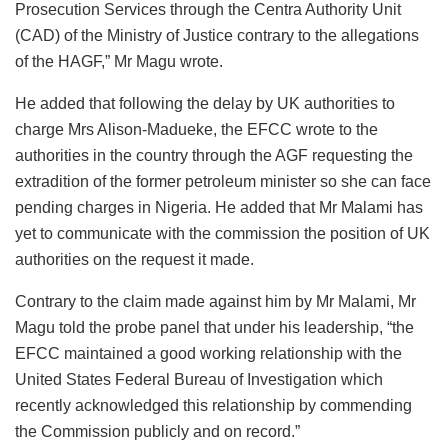
Prosecution Services through the Centra Authority Unit
(CAD) of the Ministry of Justice contrary to the allegations
of the HAGF,” Mr Magu wrote.
He added that following the delay by UK authorities to
charge Mrs Alison-Madueke, the EFCC wrote to the
authorities in the country through the AGF requesting the
extradition of the former petroleum minister so she can face
pending charges in Nigeria. He added that Mr Malami has
yet to communicate with the commission the position of UK
authorities on the request it made.
Contrary to the claim made against him by Mr Malami, Mr
Magu told the probe panel that under his leadership, “the
EFCC maintained a good working relationship with the
United States Federal Bureau of Investigation which
recently acknowledged this relationship by commending
the Commission publicly and on record.”