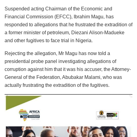
Suspended acting Chairman of the Economic and
Financial Commission (EFCC), Ibrahim Magu, has
responded to allegations that he frustrated the extradition of
a former minister of petroleum, Diezani Alison-Madueke
and other fugitives to face trial in Nigeria.
Rejecting the allegation, Mr Magu has now told a
presidential probe panel investigating allegations of
corruption against him that it was his accuser, the Attorney-
General of the Federation, Abubakar Malami, who was
actually frustrating the extradition of the fugitives.