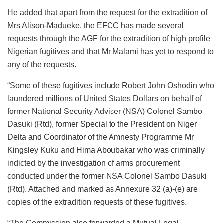
He added that apart from the request for the extradition of
Mrs Alison-Madueke, the EFCC has made several
requests through the AGF for the extradition of high profile
Nigerian fugitives and that Mr Malami has yet to respond to
any of the requests.
“Some of these fugitives include Robert John Oshodin who
laundered millions of United States Dollars on behalf of
former National Security Adviser (NSA) Colonel Sambo
Dasuki (Rtd), former Special to the President on Niger
Delta and Coordinator of the Amnesty Programme Mr
Kingsley Kuku and Hima Aboubakar who was criminally
indicted by the investigation of arms procurement
conducted under the former NSA Colonel Sambo Dasuki
(Rtd). Attached and marked as Annexure 32 (a)-(e) are
copies of the extradition requests of these fugitives.
“The Commission also forwarded a Mutual Legal