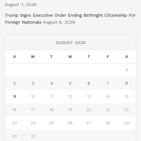
August 7, 2026
Trump Signs Executive Order Ending Birthright Citizenship For
Foreign Nationals
August 6, 2026
AUGUST 2026
S
M
T
W
T
F
S
1
2
3
4
5
6
7
8
9
10
11
12
13
14
15
16
17
18
19
20
21
22
23
24
25
26
27
28
29
30
31