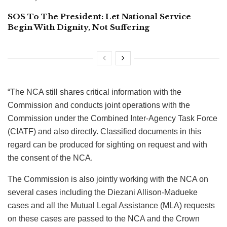
SOS To The President: Let National Service
Begin With Dignity, Not Suffering
“The NCA still shares critical information with the
Commission and conducts joint operations with the
Commission under the Combined Inter-Agency Task Force
(CIATF) and also directly. Classified documents in this
regard can be produced for sighting on request and with
the consent of the NCA.
The Commission is also jointly working with the NCA on
several cases including the Diezani Allison-Madueke
cases and all the Mutual Legal Assistance (MLA) requests
on these cases are passed to the NCA and the Crown