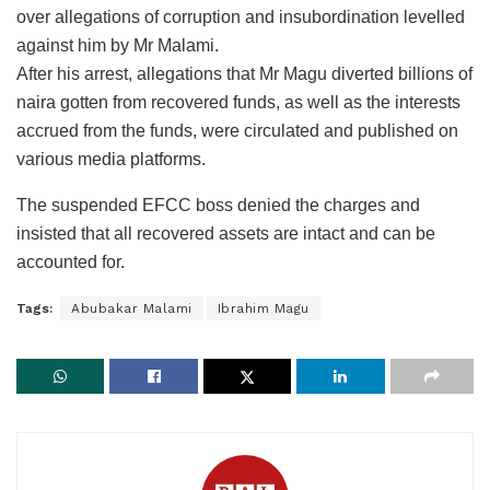
over allegations of corruption and insubordination levelled
against him by Mr Malami.
After his arrest, allegations that Mr Magu diverted billions of
naira gotten from recovered funds, as well as the interests
accrued from the funds, were circulated and published on
various media platforms.
The suspended EFCC boss denied the charges and
insisted that all recovered assets are intact and can be
accounted for.
Tags:
Abubakar Malami
Ibrahim Magu