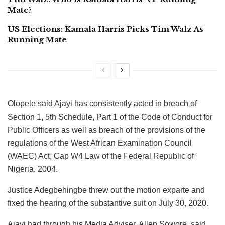
Mate?
US Elections: Kamala Harris Picks Tim Walz As
Running Mate
Olopele said Ajayi has consistently acted in breach of
Section 1, 5th Schedule, Part 1 of the Code of Conduct for
Public Officers as well as breach of the provisions of the
regulations of the West African Examination Council
(WAEC) Act, Cap W4 Law of the Federal Republic of
Nigeria, 2004.
Justice Adegbehingbe threw out the motion exparte and
fixed the hearing of the substantive suit on July 30, 2020.
Ajayi had through his Media Adviser, Allen Sowore, said