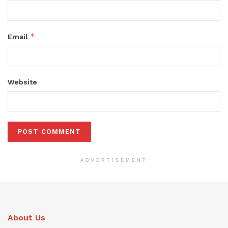
*
Email
Website
ADVERTISEMENT
About Us