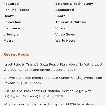
Featured
Science & Technology
For The Record
Sponsored
Health
Sport
Innovation
Tourism & Culture
Insurance
Video
Lifestyle
Video News
Metro
World News
Recent Posts
Israel Rejects Trump’s Gaza Peace Plan, Vows No Withdrawal
Without Hamas Disarmament
August 9, 2026
Ex-President Joe Biden’s Prostate Cancer Getting Worse, Son
Reveals
August 9, 2026
SOS To The President: Let National Service Begin With
Dignity, Not Suffering
August 8, 2026
Why Zanzibar Is The Perfect Stop For ATPSA Roadshow