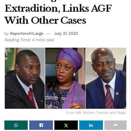
Extradition, Links AGF
With Other Cases
by
ReportersAtLarge
July 21, 2020
Reading Time: 4 mins read
From left, Malami, Diezani and Magu.