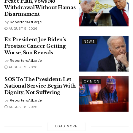
Peace Plan, Vows No
Withdrawal Without Hamas
Disarmament
by
ReportersAtLarge
AUGUST 9, 2026
Ex-President Joe Biden’s
NEWS
Prostate Cancer Getting
Worse, Son Reveals
by
ReportersAtLarge
AUGUST 9, 2026
SOS To The President: Let
OPINION
National Service Begin With
Dignity, Not Suffering
by
ReportersAtLarge
AUGUST 8, 2026
LOAD MORE