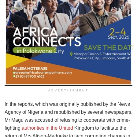
ADVERTISEMENT
In the reports, which was originally published by the News
Agency of Nigeria and republished by several newspapers,
Mr Magu was accused of refusing to cooperate with crime-
fighting
authorities in the United
Kingdom to facilitate the
return of Mrs Alison-Madueke to face corruption charges in