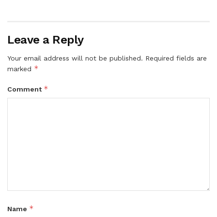
Leave a Reply
Your email address will not be published.
Required fields are
*
marked
*
Comment
*
Name