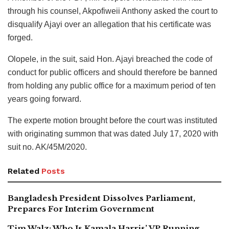
through his counsel, Akpofiweii Anthony asked the court to
disqualify Ajayi over an allegation that his certificate was
forged.
Olopele, in the suit, said Hon. Ajayi breached the code of
conduct for public officers and should therefore be banned
from holding any public office for a maximum period of ten
years going forward.
The experte motion brought before the court was instituted
with originating summon that was dated July 17, 2020 with
suit no. AK/45M/2020.
Related
Posts
Bangladesh President Dissolves Parliament,
Prepares For Interim Government
Tim Walz: Who Is Kamala Harris’ VP Running