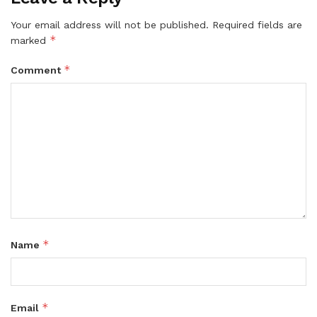
Your email address will not be published.
Required fields are
*
marked
*
Comment
*
Name
*
Email