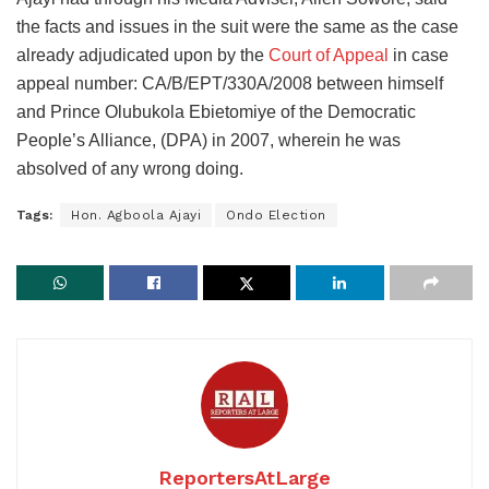
the facts and issues in the suit were the same as the case
already adjudicated upon by the
Court of Appeal
in case
appeal number: CA/B/EPT/330A/2008 between himself
and Prince Olubukola Ebietomiye of the Democratic
People’s Alliance, (DPA) in 2007, wherein he was
absolved of any wrong doing.
Tags:
Hon. Agboola Ajayi
Ondo Election
ReportersAtLarge