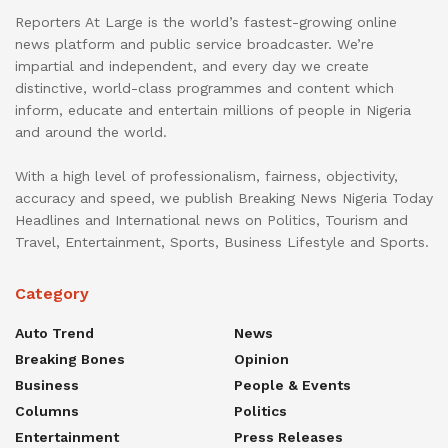
Reporters At Large is the world’s fastest-growing online
news platform and public service broadcaster. We’re
impartial and independent, and every day we create
distinctive, world-class programmes and content which
inform, educate and entertain millions of people in Nigeria
and around the world.
With a high level of professionalism, fairness, objectivity,
accuracy and speed, we publish Breaking News Nigeria Today
Headlines and International news on Politics, Tourism and
Travel, Entertainment, Sports, Business Lifestyle and Sports.
Category
Auto Trend
News
Breaking Bones
Opinion
Business
People & Events
Columns
Politics
Entertainment
Press Releases