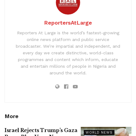
ReportersAtLarge
Reporters At Large is the world’s fastest-growing
online news platform and public service
broadcaster. We’re impartial and independent, and
every day we create distinctive, world-class
programmes and content which inform, educate
and entertain millions of people in Nigeria and
around the world.
More
Israel Rejects Trump’s Gaza
WORLD NEWS