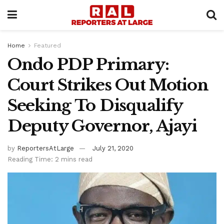
Home
Featured
Ondo PDP Primary:
Court Strikes Out Motion
Seeking To Disqualify
Deputy Governor, Ajayi
by
ReportersAtLarge
July 21, 2020
Reading Time: 2 mins read