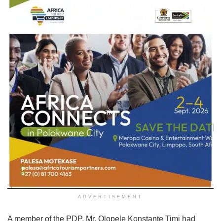
ADVERTISEMENT
A member of the PDP, Mr. Olopele Konstante Timi had