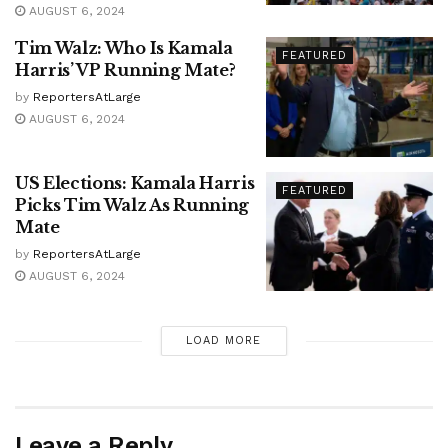
AUGUST 6, 2024
Tim Walz: Who Is Kamala
FEATURED
Harris’ VP Running Mate?
by
ReportersAtLarge
AUGUST 6, 2024
US Elections: Kamala Harris
FEATURED
Picks Tim Walz As Running
Mate
by
ReportersAtLarge
AUGUST 6, 2024
LOAD MORE
Leave a Reply