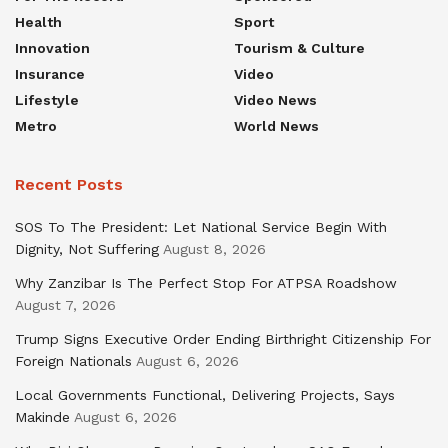
Health
Sport
Innovation
Tourism & Culture
Insurance
Video
Lifestyle
Video News
Metro
World News
Recent Posts
SOS To The President: Let National Service Begin With
Dignity, Not Suffering
August 8, 2026
Why Zanzibar Is The Perfect Stop For ATPSA Roadshow
August 7, 2026
Trump Signs Executive Order Ending Birthright Citizenship For
Foreign Nationals
August 6, 2026
Local Governments Functional, Delivering Projects, Says
Makinde
August 6, 2026