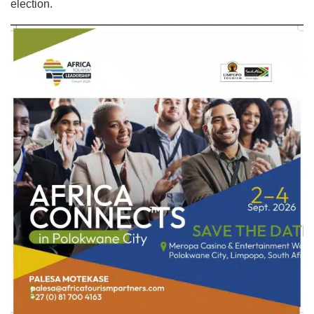
election.