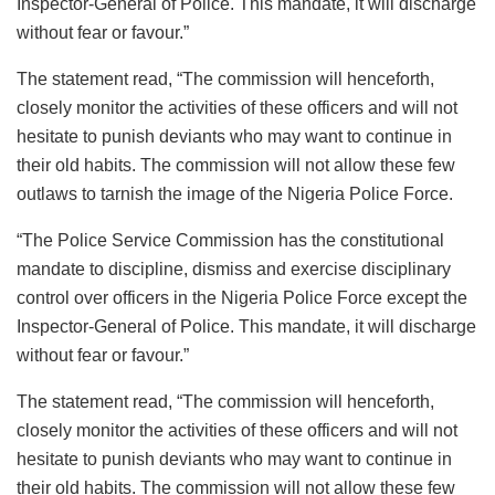
Inspector-General of Police. This mandate, it will discharge
without fear or favour.”
The statement read, “The commission will henceforth,
closely monitor the activities of these officers and will not
hesitate to punish deviants who may want to continue in
their old habits. The commission will not allow these few
outlaws to tarnish the image of the Nigeria Police Force.
“The Police Service Commission has the constitutional
mandate to discipline, dismiss and exercise disciplinary
control over officers in the Nigeria Police Force except the
Inspector-General of Police. This mandate, it will discharge
without fear or favour.”
The statement read, “The commission will henceforth,
closely monitor the activities of these officers and will not
hesitate to punish deviants who may want to continue in
their old habits. The commission will not allow these few