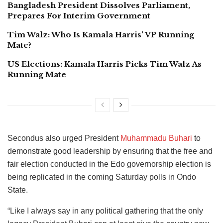
Bangladesh President Dissolves Parliament,
Prepares For Interim Government
Tim Walz: Who Is Kamala Harris’ VP Running
Mate?
US Elections: Kamala Harris Picks Tim Walz As
Running Mate
Secondus also urged President
Muhammadu Buhari
to
demonstrate good leadership by ensuring that the free and
fair election conducted in the Edo governorship election is
being replicated in the coming Saturday polls in Ondo
State.
“Like I always say in any political gathering that the only