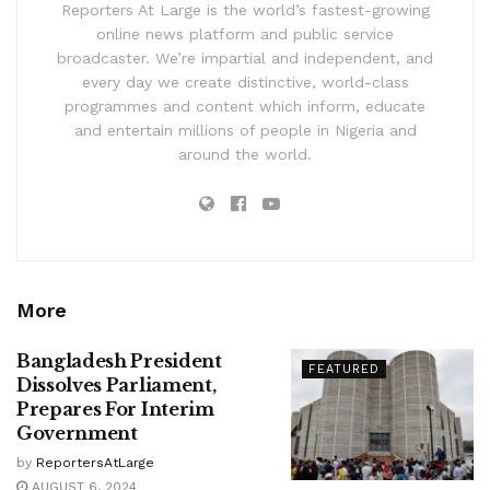
Reporters At Large is the world’s fastest-growing
online news platform and public service
broadcaster. We’re impartial and independent, and
every day we create distinctive, world-class
programmes and content which inform, educate
and entertain millions of people in Nigeria and
around the world.
More
Bangladesh President
FEATURED
Dissolves Parliament,
Prepares For Interim
Government
by
ReportersAtLarge
AUGUST 6, 2024