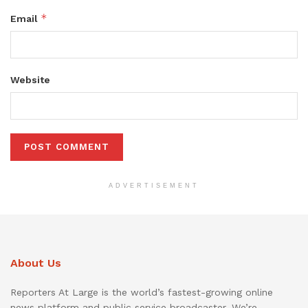
*
Email
Website
ADVERTISEMENT
About Us
Reporters At Large is the world’s fastest-growing online
news platform and public service broadcaster. We’re