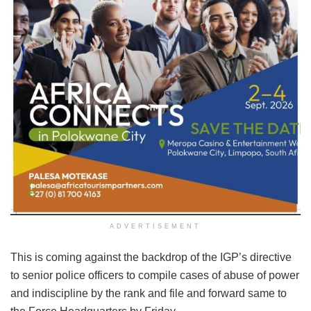
ADVERTISEMENT
This is coming against the backdrop of the IGP’s directive
to senior police officers to compile cases of abuse of power
and indiscipline by the rank and file and forward same to