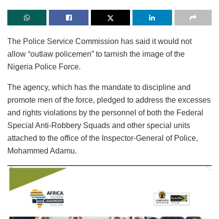
The Police Service Commission has said it would not
allow “outlaw policemen” to tarnish the image of the
Nigeria Police Force.
The agency, which has the mandate to discipline and
promote men of the force, pledged to address the excesses
and rights violations by the personnel of both the Federal
Special Anti-Robbery Squads and other special units
attached to the office of the Inspector-General of Police,
Mohammed Adamu.