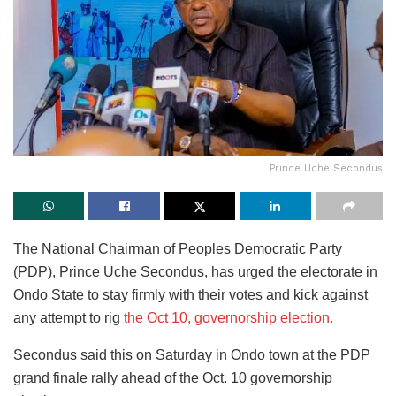
Prince Uche Secondus
The National Chairman of Peoples Democratic Party
(PDP), Prince Uche Secondus, has urged the electorate in
Ondo State to stay firmly with their votes and kick against
any attempt to rig
the Oct 10, governorship election.
Secondus said this on Saturday in Ondo town at the PDP
grand finale rally ahead of the Oct. 10 governorship