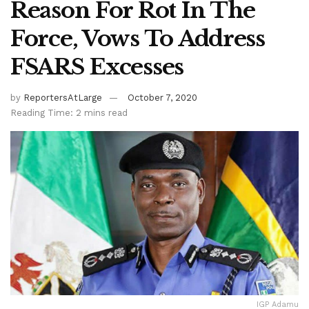
Reason For Rot In The
Force, Vows To Address
FSARS Excesses
by
ReportersAtLarge
October 7, 2020
Reading Time: 2 mins read
IGP Adamu