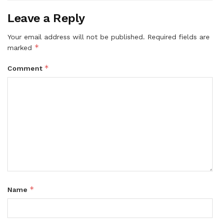
Leave a Reply
Your email address will not be published.
Required fields are
*
marked
*
Comment
*
Name