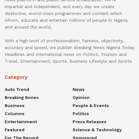
impartial and independent, and every day we create
distinctive, world-class programmes and content which
inform, educate and entertain millions of people in Nigeria
and around the world.
With a high level of professionalism, fairness, objectivity,
accuracy and speed, we publish Breaking News Nigeria Today
Headlines and International news on Politics, Tourism and
Travel, Entertainment, Sports, Business Lifestyle and Sports.
Category
Auto Trend
News
Breaking Bones
Opinion
Business
People & Events
Columns
Politics
Entertainment
Press Releases
Featured
Science & Technology
For The Record
Sponsored