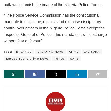
outlaws to tarnish the image of the Nigeria Police Force.
“The Police Service Commission has the constitutional
mandate to discipline, dismiss and exercise disciplinary
control over officers in the Nigeria Police Force except the
Inspector-General of Police. This mandate, it will discharge
without fear or favour.”
Tags:
BREAKING
BREAKING NEWS
Crime
End SARA
Latest Nigeria Crime News
Police
SARS