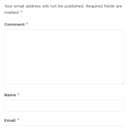
Your email address will not be published.
Required fields are
*
marked
*
Comment
*
Name
*
Email