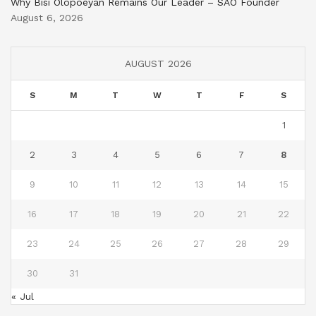
Why Bisi Olopoeyan Remains Our Leader – SAO Founder
August 6, 2026
AUGUST 2026
S
M
T
W
T
F
S
1
2
3
4
5
6
7
8
9
10
11
12
13
14
15
16
17
18
19
20
21
22
23
24
25
26
27
28
29
30
31
« Jul