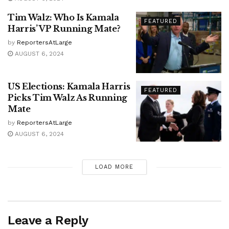
Tim Walz: Who Is Kamala
FEATURED
Harris’ VP Running Mate?
by
ReportersAtLarge
AUGUST 6, 2024
US Elections: Kamala Harris
FEATURED
Picks Tim Walz As Running
Mate
by
ReportersAtLarge
AUGUST 6, 2024
LOAD MORE
Leave a Reply