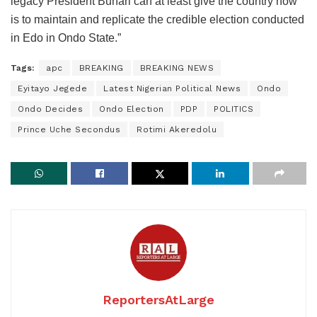
legacy President Buhari can at least give the country now
is to maintain and replicate the credible election conducted
in Edo in Ondo State.”
Tags:
apc
BREAKING
BREAKING NEWS
Eyitayo Jegede
Latest Nigerian Political News
Ondo
Ondo Decides
Ondo Election
PDP
POLITICS
Prince Uche Secondus
Rotimi Akeredolu
ReportersAtLarge