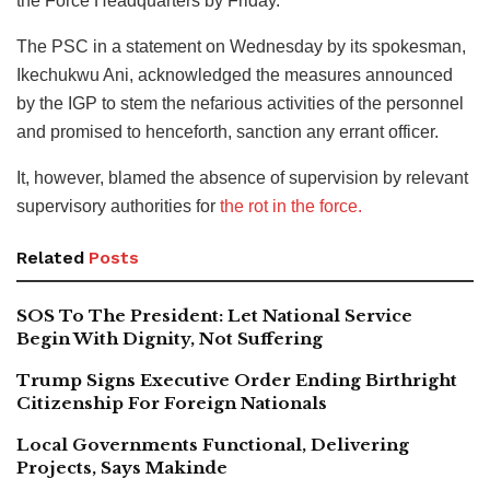
the Force Headquarters by Friday.
The PSC in a statement on Wednesday by its spokesman,
Ikechukwu Ani, acknowledged the measures announced
by the IGP to stem the nefarious activities of the personnel
and promised to henceforth, sanction any errant officer.
It, however, blamed the absence of supervision by relevant
supervisory authorities for
the rot in the force.
Related
Posts
SOS To The President: Let National Service
Begin With Dignity, Not Suffering
Trump Signs Executive Order Ending Birthright
Citizenship For Foreign Nationals
Local Governments Functional, Delivering
Projects, Says Makinde