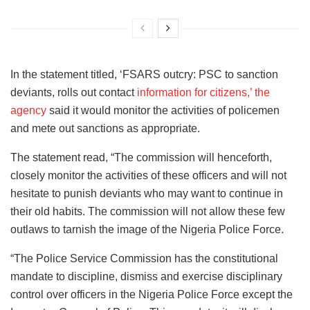
In the statement titled, ‘FSARS outcry: PSC to sanction
deviants, rolls out contact
information for citizens,’ the
agency
said it would monitor the activities of policemen
and mete out sanctions as appropriate.
The statement read, “The commission will henceforth,
closely monitor the activities of these officers and will not
hesitate to punish deviants who may want to continue in
their old habits. The commission will not allow these few
outlaws to tarnish the image of the Nigeria Police Force.
“The Police Service Commission has the constitutional
mandate to discipline, dismiss and exercise disciplinary
control over officers in the Nigeria Police Force except the