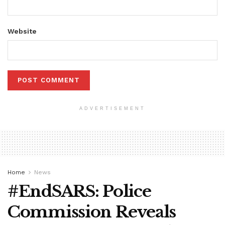
Website
ADVERTISEMENT
Home
News
#EndSARS: Police
Commission Reveals