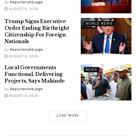
by
ReportersAtLarge
AUGUST 8, 2026
Trump Signs Executive
WORLD NEWS
Order Ending Birthright
Citizenship For Foreign
Nationals
by
ReportersAtLarge
AUGUST 6, 2026
Local Governments
NEWS
Functional, Delivering
Projects, Says Makinde
by
ReportersAtLarge
AUGUST 6, 2026
LOAD MORE