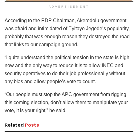
ADVERTISEMENT
According to the PDP Chairman, Akeredolu government
was afraid and intimidated of Eyitayo Jegede’s popularity,
probably that was enough reason they destroyed the road
that links to our campaign ground.
“I quite understand the political tension in the state is high
now and the only way to reduce it is to allow INEC and
security operatives to do their job professionally without
any bias and allow people’s vote to count.
“Our people must stop the APC government from rigging
this coming election, don’t allow them to manipulate your
vote, it is your right,” he said.
Related
Posts