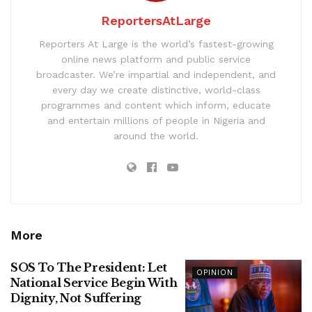
ReportersAtLarge
Reporters At Large is the world’s fastest-growing
online news platform and public service
broadcaster. We’re impartial and independent, and
every day we create distinctive, world-class
programmes and content which inform, educate
and entertain millions of people in Nigeria and
around the world.
More
SOS To The President: Let
OPINION
National Service Begin With
Dignity, Not Suffering