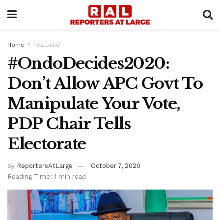
Home
Featured
#OndoDecides2020:
Don’t Allow APC Govt To
Manipulate Your Vote,
PDP Chair Tells
Electorate
by
ReportersAtLarge
October 7, 2020
Reading Time: 1 min read