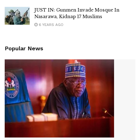
JUST IN: Gunmen Invade Mosque In
Nasarawa, Kidnap 17 Muslims
6 YEARS AGO
Popular News