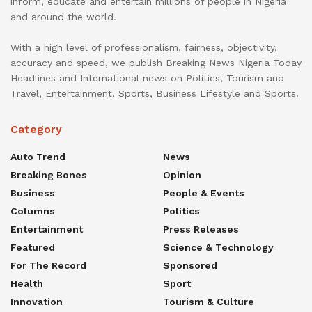
inform, educate and entertain millions of people in Nigeria
and around the world.
With a high level of professionalism, fairness, objectivity,
accuracy and speed, we publish Breaking News Nigeria Today
Headlines and International news on Politics, Tourism and
Travel, Entertainment, Sports, Business Lifestyle and Sports.
Category
Auto Trend
News
Breaking Bones
Opinion
Business
People & Events
Columns
Politics
Entertainment
Press Releases
Featured
Science & Technology
For The Record
Sponsored
Health
Sport
Innovation
Tourism & Culture