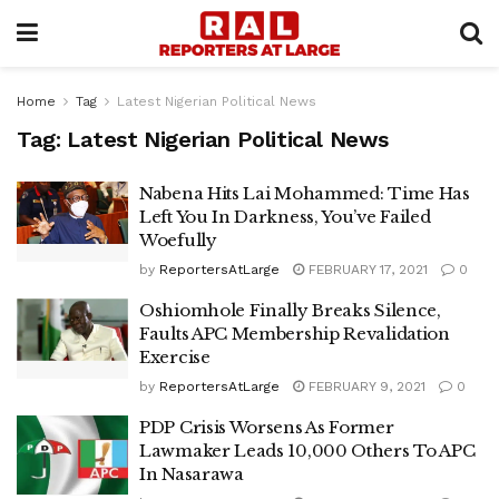
Home
Tag
Latest Nigerian Political News
Tag:
Latest Nigerian Political News
Nabena Hits Lai Mohammed: Time Has
Left You In Darkness, You’ve Failed
Woefully
by
ReportersAtLarge
FEBRUARY 17, 2021
0
Oshiomhole Finally Breaks Silence,
Faults APC Membership Revalidation
Exercise
by
ReportersAtLarge
FEBRUARY 9, 2021
0
PDP Crisis Worsens As Former
Lawmaker Leads 10,000 Others To APC
In Nasarawa