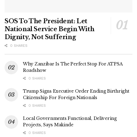
SOS To The President: Let
National Service Begin With
Dignity, Not Suffering
0 SHARES
Why Zanzibar Is The Perfect Stop For ATPSA
Roadshow
0 SHARES
Trump Signs Executive Order Ending Birthright
Citizenship For Foreign Nationals
0 SHARES
Local Governments Functional, Delivering
Projects, Says Makinde
0 SHARES