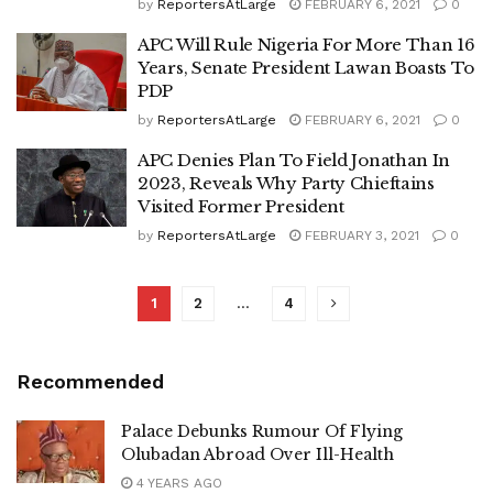
by
ReportersAtLarge
FEBRUARY 6, 2021
0
APC Will Rule Nigeria For More Than 16
Years, Senate President Lawan Boasts To
PDP
by
ReportersAtLarge
FEBRUARY 6, 2021
0
APC Denies Plan To Field Jonathan In
2023, Reveals Why Party Chieftains
Visited Former President
by
ReportersAtLarge
FEBRUARY 3, 2021
0
1
2
…
4
Recommended
Palace Debunks Rumour Of Flying
Olubadan Abroad Over Ill-Health
4 YEARS AGO