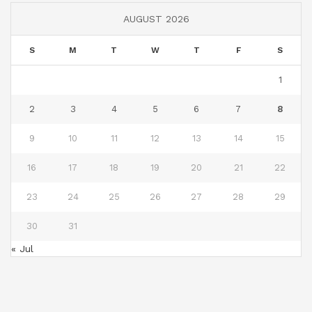
AUGUST 2026
S
M
T
W
T
F
S
1
2
3
4
5
6
7
8
9
10
11
12
13
14
15
16
17
18
19
20
21
22
23
24
25
26
27
28
29
30
31
« Jul