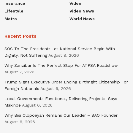
Insurance
Video
Lifestyle
Video News
Metro
World News
Recent Posts
SOS To The President: Let National Service Begin With
Dignity, Not Suffering
August 8, 2026
Why Zanzibar Is The Perfect Stop For ATPSA Roadshow
August 7, 2026
Trump Signs Executive Order Ending Birthright Citizenship For
Foreign Nationals
August 6, 2026
Local Governments Functional, Delivering Projects, Says
Makinde
August 6, 2026
Why Bisi Olopoeyan Remains Our Leader – SAO Founder
August 6, 2026