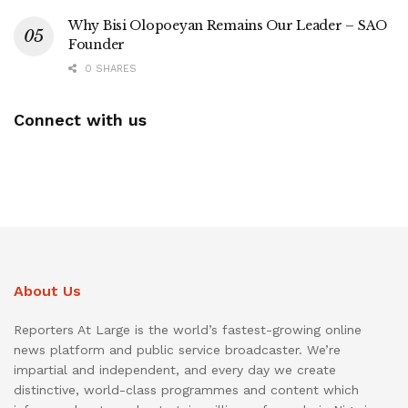
Why Bisi Olopoeyan Remains Our Leader – SAO
Founder
0 SHARES
Connect with us
About Us
Reporters At Large is the world’s fastest-growing online
news platform and public service broadcaster. We’re
impartial and independent, and every day we create
distinctive, world-class programmes and content which