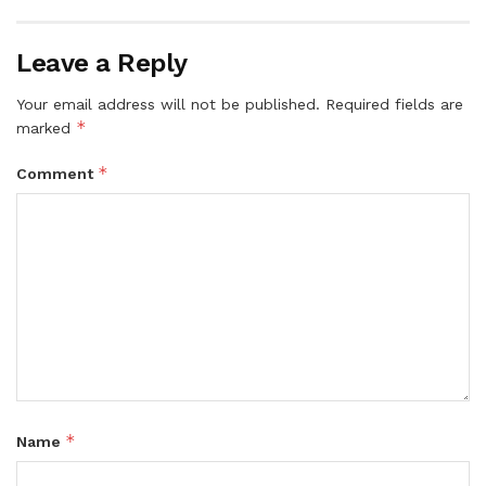
Leave a Reply
Your email address will not be published.
Required fields are
*
marked
*
Comment
*
Name