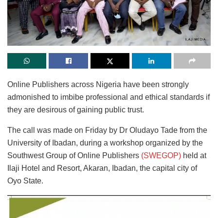
Online Publishers across Nigeria have been strongly
admonished to imbibe professional and ethical standards if
they are desirous of gaining public trust.
The call was made on Friday by Dr Oludayo Tade from the
University of Ibadan, during a workshop organized by the
Southwest Group of Online Publishers
(SWEGOP)
held at
Ilaji Hotel and Resort, Akaran, Ibadan, the capital city of
Oyo State.