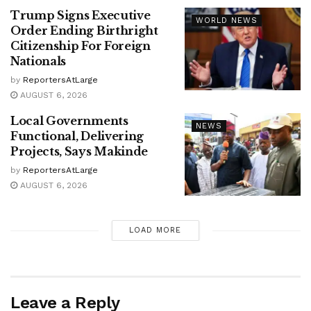
Trump Signs Executive
WORLD NEWS
Order Ending Birthright
Citizenship For Foreign
Nationals
by
ReportersAtLarge
AUGUST 6, 2026
Local Governments
NEWS
Functional, Delivering
Projects, Says Makinde
by
ReportersAtLarge
AUGUST 6, 2026
LOAD MORE
Leave a Reply