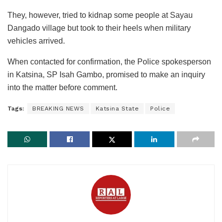
They, however, tried to kidnap some people at Sayau
Dangado village but took to their heels when military
vehicles arrived.
When contacted for confirmation, the Police spokesperson
in Katsina, SP Isah Gambo, promised to make an inquiry
into the matter before comment.
Tags:
BREAKING NEWS
Katsina State
Police