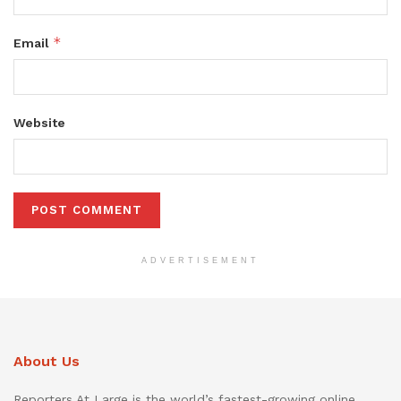
*
Email
Website
ADVERTISEMENT
About Us
Reporters At Large is the world’s fastest-growing online