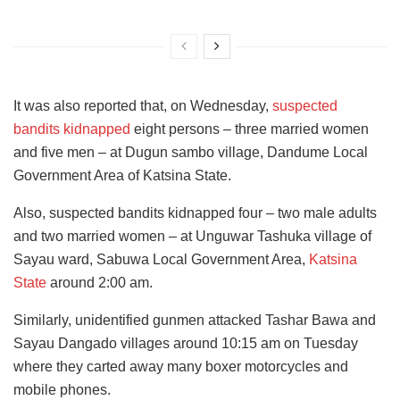
It was also reported that, on Wednesday,
suspected
bandits kidnapped
eight persons – three married women
and five men – at Dugun sambo village, Dandume Local
Government Area of Katsina State.
Also, suspected bandits kidnapped four – two male adults
and two married women – at Unguwar Tashuka village of
Sayau ward, Sabuwa Local Government Area,
Katsina
State
around 2:00 am.
Similarly, unidentified gunmen attacked Tashar Bawa and
Sayau Dangado villages around 10:15 am on Tuesday
where they carted away many boxer motorcycles and
mobile phones.