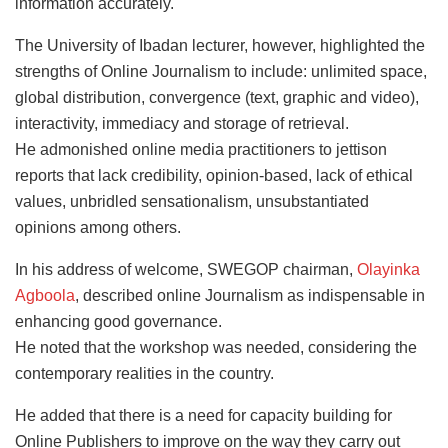
information accurately.
The University of Ibadan lecturer, however, highlighted the
strengths of Online Journalism to include: unlimited space,
global distribution, convergence (text, graphic and video),
interactivity, immediacy and storage of retrieval.
He admonished online media practitioners to jettison
reports that lack credibility, opinion-based, lack of ethical
values, unbridled sensationalism, unsubstantiated
opinions among others.
In his address of welcome, SWEGOP chairman,
Olayinka
Agboola
, described online Journalism as indispensable in
enhancing good governance.
He noted that the workshop was needed, considering the
contemporary realities in the country.
He added that there is a need for capacity building for
Online Publishers to improve on the way they carry out