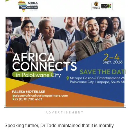
ADVERTISEMENT
Speaking further, Dr Tade maintained that it is morally