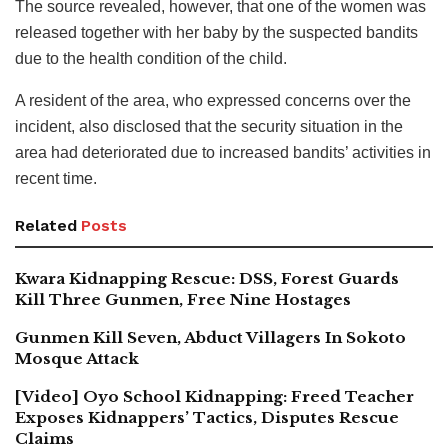
The source revealed, however, that one of the women was
released together with her baby by the suspected bandits
due to the health condition of the child.
A resident of the area, who expressed concerns over the
incident, also disclosed that the security situation in the
area had deteriorated due to increased bandits’ activities in
recent time.
Related
Posts
Kwara Kidnapping Rescue: DSS, Forest Guards
Kill Three Gunmen, Free Nine Hostages
Gunmen Kill Seven, Abduct Villagers In Sokoto
Mosque Attack
[Video] Oyo School Kidnapping: Freed Teacher
Exposes Kidnappers’ Tactics, Disputes Rescue
Claims