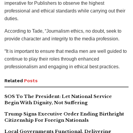
imperative for Publishers to observe the highest
professional and ethical standards while carrying out their
duties.
According to Tade, “Journalism ethics, no doubt, seek to
provide character and integrity to the media profession.
“It is important to ensure that media men are well guided to
continue to play their roles through enhanced
professionalism and engaging in ethical best practices.
Related
Posts
SOS To The President: Let National Service
Begin With Dignity, Not Suffering
Trump Signs Executive Order Ending Birthright
Citizenship For Foreign Nationals
Local Governments Functional, Delivering