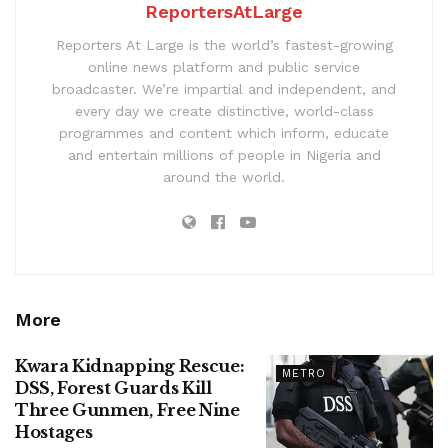
ReportersAtLarge
Reporters At Large is the world’s fastest-growing
online news platform and public service
broadcaster. We’re impartial and independent, and
every day we create distinctive, world-class
programmes and content which inform, educate
and entertain millions of people in Nigeria and
around the world.
More
Kwara Kidnapping Rescue:
METRO
DSS, Forest Guards Kill
Three Gunmen, Free Nine
Hostages