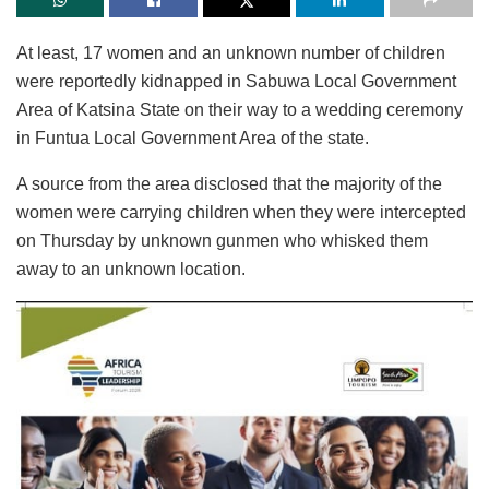
At least, 17 women and an unknown number of children
were reportedly kidnapped in Sabuwa Local Government
Area of Katsina State on their way to a wedding ceremony
in Funtua Local Government Area of the state.
A source from the area disclosed that the majority of the
women were carrying children when they were intercepted
on Thursday by unknown gunmen who whisked them
away to an unknown location.