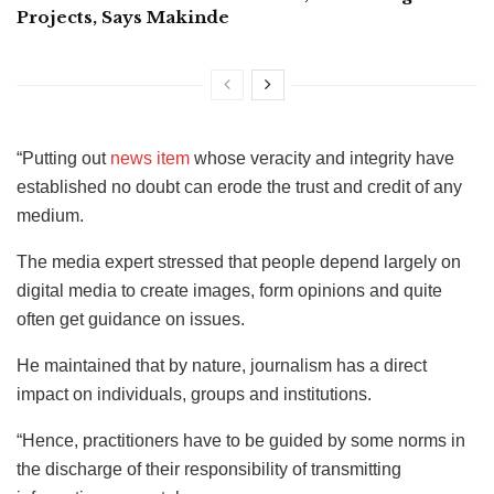
Projects, Says Makinde
“Putting out
news item
whose veracity and integrity have
established no doubt can erode the trust and credit of any
medium.
The media expert stressed that people depend largely on
digital media to create images, form opinions and quite
often get guidance on issues.
He maintained that by nature, journalism has a direct
impact on individuals, groups and institutions.
“Hence, practitioners have to be guided by some norms in
the discharge of their responsibility of transmitting