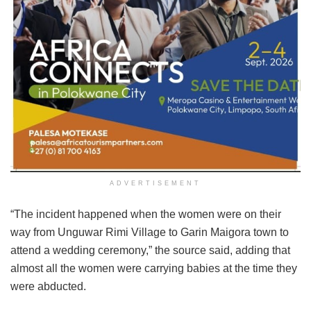
ADVERTISEMENT
“The incident happened when the women were on their
way from Unguwar Rimi Village to Garin Maigora town to
attend a wedding ceremony,” the source said, adding that
almost all the women were carrying babies at the time they
were abducted.