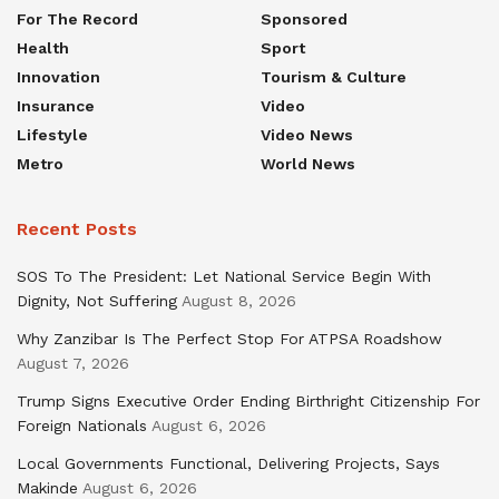
For The Record
Sponsored
Health
Sport
Innovation
Tourism & Culture
Insurance
Video
Lifestyle
Video News
Metro
World News
Recent Posts
SOS To The President: Let National Service Begin With
Dignity, Not Suffering
August 8, 2026
Why Zanzibar Is The Perfect Stop For ATPSA Roadshow
August 7, 2026
Trump Signs Executive Order Ending Birthright Citizenship For
Foreign Nationals
August 6, 2026
Local Governments Functional, Delivering Projects, Says
Makinde
August 6, 2026