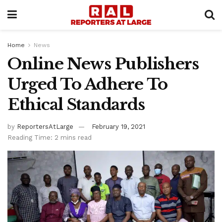
Home
News
Online News Publishers
Urged To Adhere To
Ethical Standards
by
ReportersAtLarge
February 19, 2021
Reading Time: 2 mins read