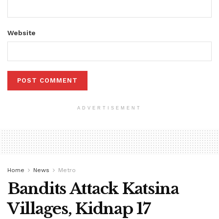
Website
ADVERTISEMENT
Home
News
Metro
Bandits Attack Katsina
Villages, Kidnap 17