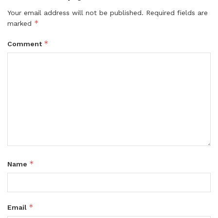
Your email address will not be published.
Required fields are
*
marked
*
Comment
*
Name
*
Email