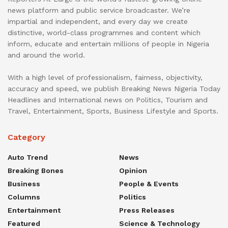
news platform and public service broadcaster. We’re
impartial and independent, and every day we create
distinctive, world-class programmes and content which
inform, educate and entertain millions of people in Nigeria
and around the world.
With a high level of professionalism, fairness, objectivity,
accuracy and speed, we publish Breaking News Nigeria Today
Headlines and International news on Politics, Tourism and
Travel, Entertainment, Sports, Business Lifestyle and Sports.
Category
Auto Trend
News
Breaking Bones
Opinion
Business
People & Events
Columns
Politics
Entertainment
Press Releases
Featured
Science & Technology