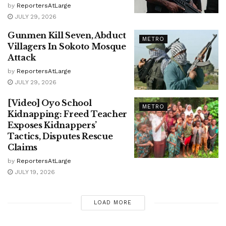
by
ReportersAtLarge
JULY 29, 2026
Gunmen Kill Seven, Abduct
METRO
Villagers In Sokoto Mosque
Attack
by
ReportersAtLarge
JULY 29, 2026
[Video] Oyo School
METRO
Kidnapping: Freed Teacher
Exposes Kidnappers’
Tactics, Disputes Rescue
Claims
by
ReportersAtLarge
JULY 19, 2026
LOAD MORE