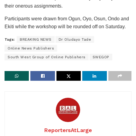
their onerous assignments.
Participants were drawn from Ogun, Oyo, Osun, Ondo and
Ekiti while the workshop will be rounded off on Saturday.
Tags:
BREAKING NEWS
Dr Oludayo Tade
Online News Publishers
South West Group of Online Publishers
SWEGOP
ReportersAtLarge