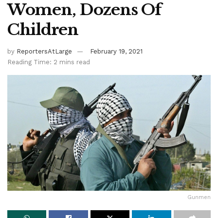
Women, Dozens Of
Children
by
ReportersAtLarge
February 19, 2021
Reading Time: 2 mins read
Gunmen