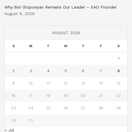
Why Bisi Olopoeyan Remains Our Leader – SAO Founder
August 6, 2026
AUGUST 2026
S
M
T
W
T
F
S
1
2
3
4
5
6
7
8
9
10
11
12
13
14
15
16
17
18
19
20
21
22
23
24
25
26
27
28
29
30
31
« Jul