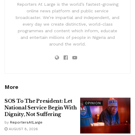
Reporters At Large is the world’s fastest-growing
online news platform and public service
broadcaster. We’re impartial and independent, and
every day we create distinctive, world-class
programmes and content which inform, educate
and entertain millions of people in Nigeria and
around the world.
More
SOS To The President: Let
OPINION
National Service Begin With
Dignity, Not Suffering
by
ReportersAtLarge
AUGUST 8, 2026