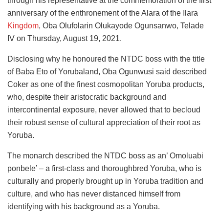
through his representative at the commemoration of the first
anniversary of the enthronement of the Alara of the Ilara
Kingdom
, Oba Olufolarin Olukayode Ogunsanwo, Telade
IV on Thursday, August 19, 2021.
Disclosing why he honoured the NTDC boss with the title
of Baba Eto of Yorubaland, Oba Ogunwusi said described
Coker as one of the finest cosmopolitan Yoruba products,
who, despite their aristocratic background and
intercontinental exposure, never allowed that to becloud
their robust sense of cultural appreciation of their root as
Yoruba.
The monarch described the NTDC boss as an’ Omoluabi
ponbele’ – a first-class and thoroughbred Yoruba, who is
culturally and properly brought up in Yoruba tradition and
culture, and who has never distanced himself from
identifying with his background as a Yoruba.