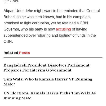
the CBN.
Akpan Udoedehe might want to be reminded that General
Buhari, as he was then known, had in his campaign,
promised to fight corruption, yet he retained a CBN
Governor, who his party is now
accusing
of having
superintended over “sharing and looting” of funds in the
CBN.
Related
Posts
Bangladesh President Dissolves Parliament,
Prepares For Interim Government
Tim Walz: Who Is Kamala Harris’ VP Running
Mate?
US Elections: Kamala Harris Picks Tim Walz As
Running Mate