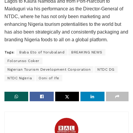
Lagos to Kaura Namoda and from Port-Harcourt to
Maiduguri via his performance as the Director-General of
NTDC, where he has not only been marketing and
enhancing Nigeria tourism potentialities to the world but
has also been strategically and consistently packaging and
branding Nigeria foods to all on a global platform.
Tags:
Baba Eto of Yorubaland
BREAKING NEWS
Folorunso Coker
Nigerian Tourism Development Corporation
NTDC DG
NTDC Nigeria
Ooni of Ife