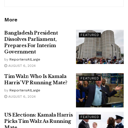
More
Bangladesh President
FEATURED
Dissolves Parliament,
Prepares For Interim
Government
by
ReportersAtLarge
AUGUST 6, 2024
Tim Walz: Who Is Kamala
FEATURED
Harris’ VP Running Mate?
by
ReportersAtLarge
AUGUST 6, 2024
US Elections: Kamala Harris
FEATURED
Picks Tim Walz As Running
Mate