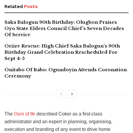
Related
Posts
Saka Balogun 90th Birthday: Olugbon Praises
Oyo State Elders Council Chief’s Seven Decades
Of Service
Oriire Rescue: High Chief Saka Balogun’s 90th
Birthday Grand Celebration Rescheduled For
Sept 4-5
Onitabo Of Itabo: Ogundoyin Attends Coronation
Ceremony
The
Ooni of Ife
described Coker as a first-class
administrator and an expert in planning, organising,
execution and branding of any event to drive home