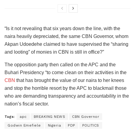
“Is it not revealing that six years down the line, with the
naira heavily depreciated, the same CBN Governor, whom
Akpan Udoedehe claimed to have supervised the “sharing
and looting” of monies in CBN is still in office?”
The opposition party then called on the APC and the
Buhari Presidency “to come clean on their activities in the
CBN
that has brought the value of our naira to her knees
and stop the horrible resort by the APC to blackmail those
who are demanding transparency and accountability in the
nation’s fiscal sector.
Tags:
apc
BREAKING NEWS
CBN Governor
Godwin Emefiele
Nigeria
PDP
POLITICS