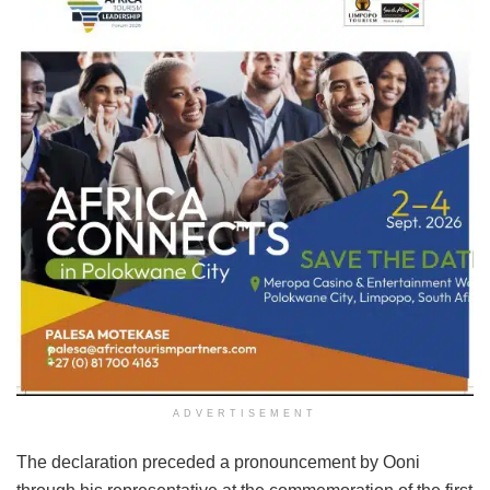
ADVERTISEMENT
The declaration preceded a pronouncement by Ooni