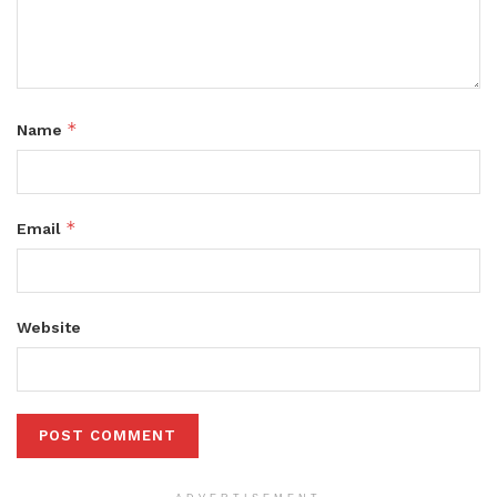
*
Name
*
Email
Website