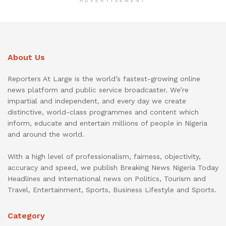
ADVERTISEMENT
About Us
Reporters At Large is the world’s fastest-growing online
news platform and public service broadcaster. We’re
impartial and independent, and every day we create
distinctive, world-class programmes and content which
inform, educate and entertain millions of people in Nigeria
and around the world.
With a high level of professionalism, fairness, objectivity,
accuracy and speed, we publish Breaking News Nigeria Today
Headlines and International news on Politics, Tourism and
Travel, Entertainment, Sports, Business Lifestyle and Sports.
Category