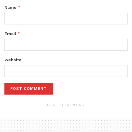
*
Name
*
Email
Website
ADVERTISEMENT