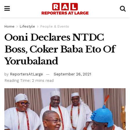
Home
Lifestyle
People & Events
Ooni Declares NTDC
Boss, Coker Baba Eto Of
Yorubaland
by
ReportersAtLarge
September 26, 2021
Reading Time: 2 mins read