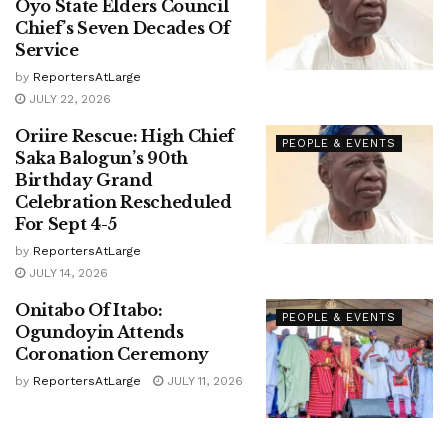
Oyo State Elders Council
Chief’s Seven Decades Of
Service
by
ReportersAtLarge
JULY 22, 2026
Oriire Rescue: High Chief
PEOPLE & EVENTS
Saka Balogun’s 90th
Birthday Grand
Celebration Rescheduled
For Sept 4-5
by
ReportersAtLarge
JULY 14, 2026
Onitabo Of Itabo:
PEOPLE & EVENTS
Ogundoyin Attends
Coronation Ceremony
by
ReportersAtLarge
JULY 11, 2026