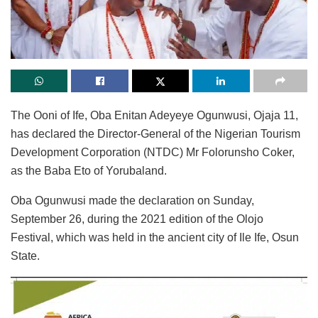
The Ooni of Ife, Oba Enitan Adeyeye Ogunwusi, Ojaja 11,
has declared the Director-General of the Nigerian Tourism
Development Corporation (NTDC) Mr Folorunsho Coker,
as the Baba Eto of Yorubaland.
Oba Ogunwusi made the declaration on Sunday,
September 26, during the 2021 edition of the Olojo
Festival, which was held in the ancient city of Ile Ife, Osun
State.