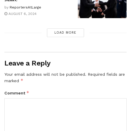
by
ReportersAtLarge
AUGUST 6, 2024
LOAD MORE
Leave a Reply
Your email address will not be published.
Required fields are
*
marked
*
Comment