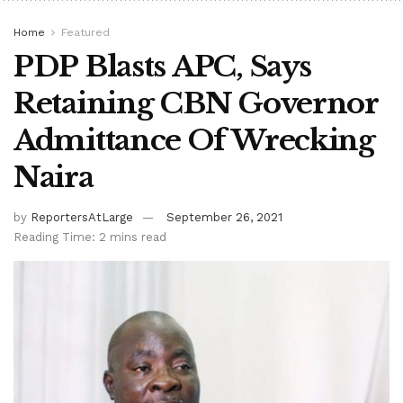
Home
Featured
PDP Blasts APC, Says
Retaining CBN Governor
Admittance Of Wrecking
Naira
by
ReportersAtLarge
September 26, 2021
Reading Time: 2 mins read