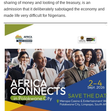
sharing of money and looting of the treasury, is an
admission that it deliberately sabotaged the economy and
made life very difficult for Nigerians.