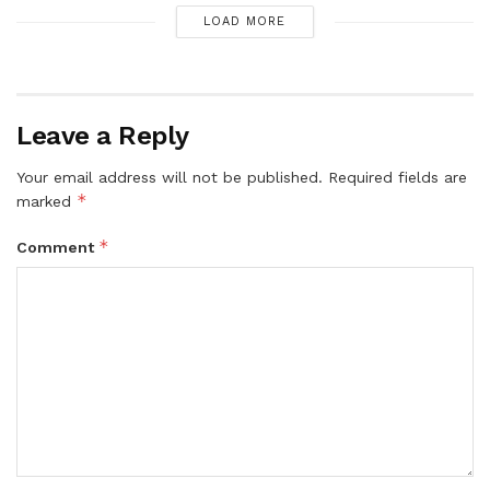
LOAD MORE
Leave a Reply
Your email address will not be published.
Required fields are
*
marked
*
Comment