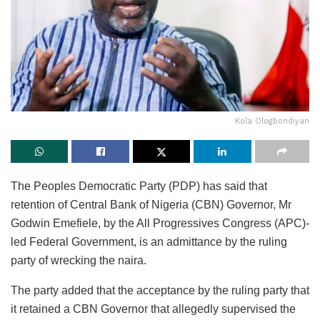
Kola Ologbondiyan
The Peoples Democratic Party (PDP) has said that
retention of Central Bank of Nigeria (CBN) Governor, Mr
Godwin Emefiele, by the All Progressives Congress (APC)-
led Federal Government, is an admittance by the ruling
party of wrecking the naira.
The party added that the acceptance by the ruling party that
it retained a CBN Governor that allegedly supervised the