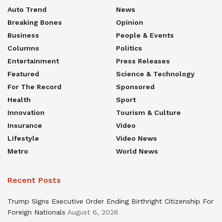
Auto Trend
News
Breaking Bones
Opinion
Business
People & Events
Columns
Politics
Entertainment
Press Releases
Featured
Science & Technology
For The Record
Sponsored
Health
Sport
Innovation
Tourism & Culture
Insurance
Video
Lifestyle
Video News
Metro
World News
Recent Posts
Trump Signs Executive Order Ending Birthright Citizenship For
Foreign Nationals
August 6, 2026