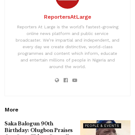
ReportersAtLarge
Reporters At Large is the world’s fastest-growing
online news platform and public service
broadcaster. We’re impartial and independent, and
every day we create distinctive, world-class
programmes and content which inform, educate
and entertain millions of people in Nigeria and
around the world.
More
Saka Balogun 90th
PEOPLE & EVENTS
Birthday: Olugbon Praises