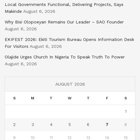
Local Governments Functional, Delivering Projects, Says
Makinde
August 6, 2026
Why Bisi Olopoeyan Remains Our Leader – SAO Founder
August 6, 2026
EKIFEST 2026: Ekiti Tourism Bureau Opens Information Desk
For Visitors
August 6, 2026
Olajide Urges Church In Nigeria To Speak Truth To Power
August 6, 2026
AUGUST 2026
S
M
T
W
T
F
S
1
2
3
4
5
6
7
8
9
10
11
12
13
14
15