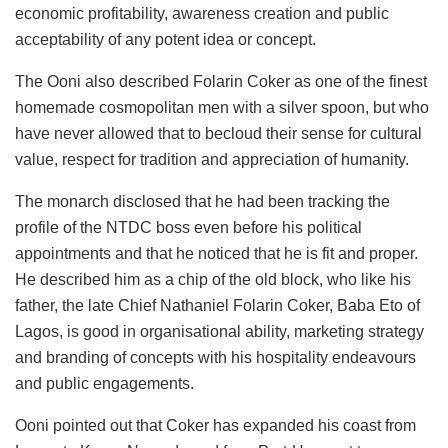
economic profitability, awareness creation and public
acceptability of any potent idea or concept.
The Ooni also described Folarin Coker as one of the finest
homemade cosmopolitan men with a silver spoon, but who
have never allowed that to becloud their sense for cultural
value, respect for tradition and appreciation of humanity.
The monarch disclosed that he had been tracking the
profile of the NTDC boss even before his political
appointments and that he noticed that he is fit and proper.
He described him as a chip of the old block, who like his
father, the late Chief Nathaniel Folarin Coker, Baba Eto of
Lagos, is good in organisational ability, marketing strategy
and branding of concepts with his hospitality endeavours
and public engagements.
Ooni pointed out that Coker has expanded his coast from