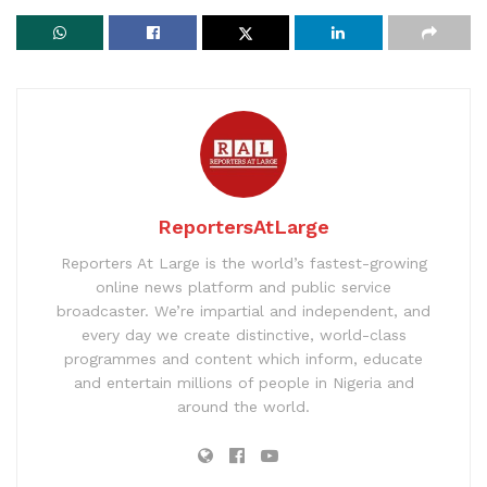
ReportersAtLarge
Reporters At Large is the world’s fastest-growing
online news platform and public service
broadcaster. We’re impartial and independent, and
every day we create distinctive, world-class
programmes and content which inform, educate
and entertain millions of people in Nigeria and
around the world.