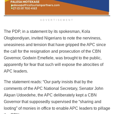
ADVERTISEMENT
The PDP, in a statement by its spokesman, Kola
Ologbondiyan, invited Nigerians to note the nerviness,
uneasiness and tension that have gripped the APC since
the call for the resignation and prosecution of the CBN
Governor, Godwin Emefiele, was brought to the public,
apparently for fear that such will expose the atrocities of
APC leaders.
The statement reads: “Our party insists that by the
comments of the APC National Secretary, Senator John
Akpan Udoedehe, the APC deliberately kept a CBN
Governor that supposedly supervised the “sharing and
looting” of monies in office to enable APC leaders to pillage