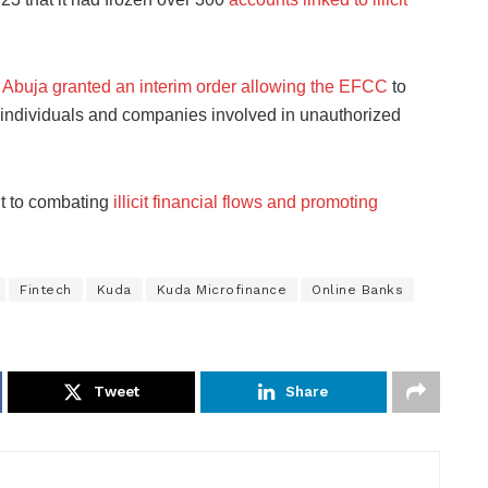
n Abuja granted an interim order allowing the EFCC
to
o individuals and companies involved in unauthorized
t to combating
illicit financial flows and promoting
Fintech
Kuda
Kuda Microfinance
Online Banks
Tweet
Share