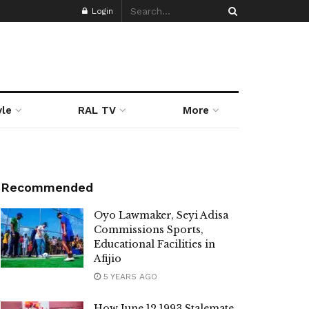
Login
yle
RAL TV
More
Recommended
Oyo Lawmaker, Seyi Adisa
Commissions Sports,
Educational Facilities in
Afijio
5 YEARS AGO
How June 12 1993 Stalemate