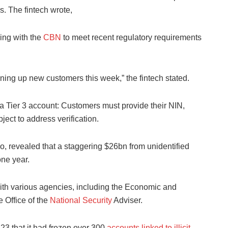
s. The fintech wrote,
ing with the
CBN
to meet recent regulatory requirements
ing up new customers this week,” the fintech stated.
a Tier 3 account: Customers must provide their NIN,
ject to address verification.
, revealed that a staggering $26bn from unidentified
one year.
with various agencies, including the Economic and
 Office of the
National Security
Adviser.
23 that it had frozen over 300
accounts linked to illicit