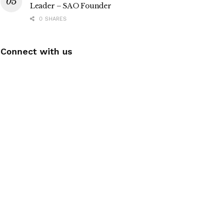
Leader – SAO Founder
0 SHARES
Connect with us