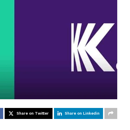
Share on Twitter
Share on Linkedin