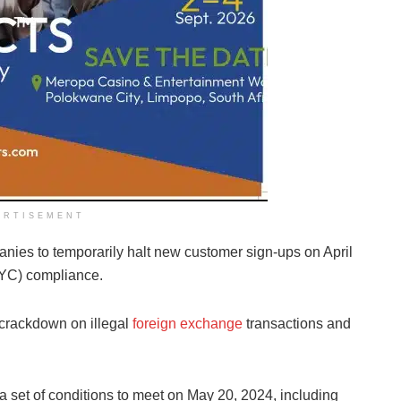
ERTISEMENT
anies to temporarily halt new customer sign-ups on April
KYC) compliance.
 crackdown on illegal
foreign exchange
transactions and
 a set of conditions to meet on May 20, 2024, including