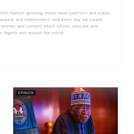
rld’s fastest-growing online news platform and public
impartial and independent, and every day we create
ogrammes and content which inform, educate and
in Nigeria and around the world.
OPINION