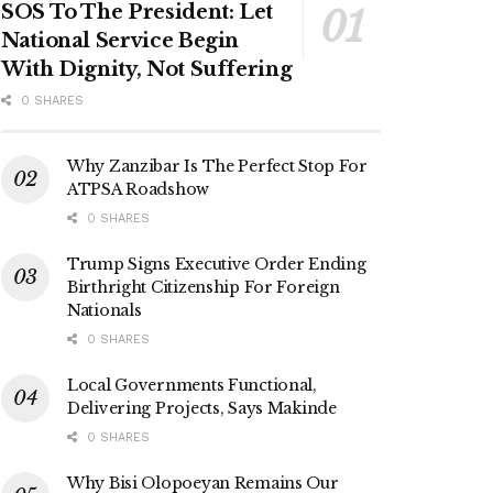
SOS To The President: Let
National Service Begin
With Dignity, Not Suffering
0 SHARES
Why Zanzibar Is The Perfect Stop For
ATPSA Roadshow
0 SHARES
Trump Signs Executive Order Ending
Birthright Citizenship For Foreign
Nationals
0 SHARES
Local Governments Functional,
Delivering Projects, Says Makinde
0 SHARES
Why Bisi Olopoeyan Remains Our