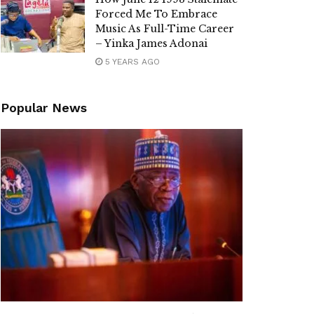
Forced Me To Embrace
Music As Full-Time Career
– Yinka James Adonai
5 YEARS AGO
Popular News