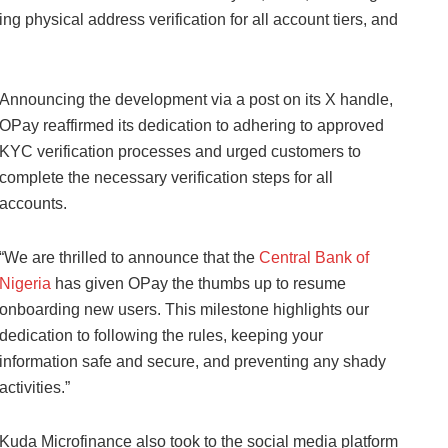
ng physical address verification for all account tiers, and
Announcing the development via a post on its X handle,
OPay reaffirmed its dedication to adhering to approved
KYC verification processes and urged customers to
complete the necessary verification steps for all
accounts.
“We are thrilled to announce that the
Central Bank of
Nigeria
has given OPay the thumbs up to resume
onboarding new users. This milestone highlights our
dedication to following the rules, keeping your
information safe and secure, and preventing any shady
activities.”
Kuda Microfinance also took to the social media platform