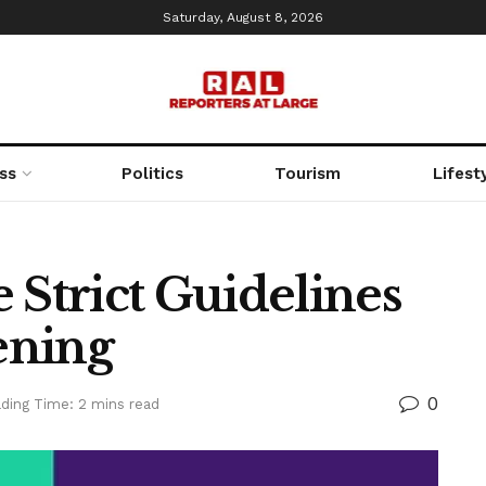
Saturday, August 8, 2026
ss
Politics
Tourism
Lifest
 Strict Guidelines
ening
0
ding Time: 2 mins read