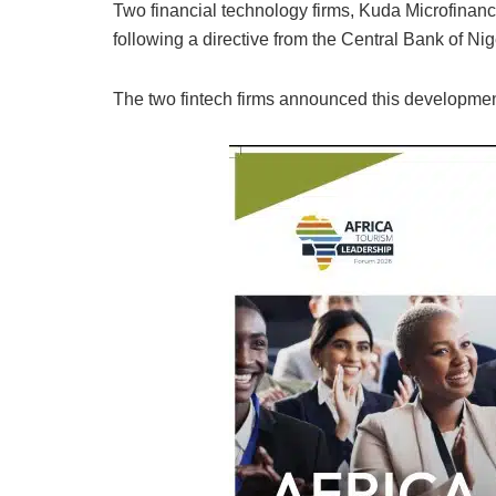
Two financial technology firms, Kuda Microfin
following a directive from the Central Bank of Ni
The two fintech firms announced this developmen