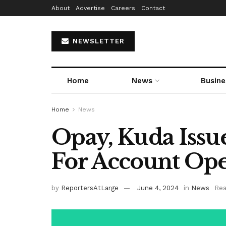
About
Advertise
Careers
Contact
NEWSLETTER
Home
News
Busine
Home
News
Opay, Kuda Issue
For Account Op
by
ReportersAtLarge
June 4, 2024
in
News
Rea