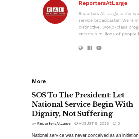
ReportersAtLarge
Reporters At Large is the wo
service broadcaster. We’re 
distinctive, world-class pr
entertain millions of people 
More
SOS To The President: Let
National Service Begin With
Dignity, Not Suffering
by
ReportersAtLarge
AUGUST 8, 2026
0
National service was never conceived as an initiation