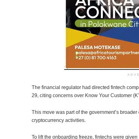
ADV
The financial regulator had directed fintech comp
29, citing concerns over Know Your Customer (
This move was part of the government’s broader
cryptocurrency activities.
To lift the onboarding freeze, fintechs were given