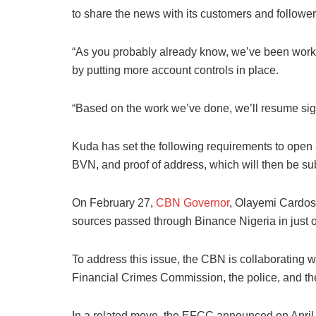
to share the news with its customers and follower
“As you probably already know, we’ve been work
by putting more account controls in place.
“Based on the work we’ve done, we’ll resume sign
Kuda has set the following requirements to open 
BVN, and proof of address, which will then be sub
On February 27,
CBN Governor
, Olayemi Cardoso
sources passed through Binance Nigeria in just 
To address this issue, the CBN is collaborating 
Financial Crimes Commission, the police, and the
In a related move, the EFCC announced on April 