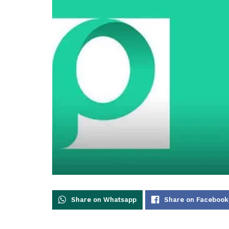
Share on Whatsapp
Share on Facebook