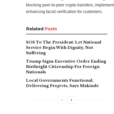
blocking peer-to-peer crypto transfers, implementi
enhancing facial verification for customers.
Related
Posts
SOS To The President: Let National
Service Begin With Dignity, Not
Suffering
Trump Signs Executive Order Ending
Birthright Citizenship For Foreign
Nationals
Local Governments Functional,
Delivering Projects, Says Makinde