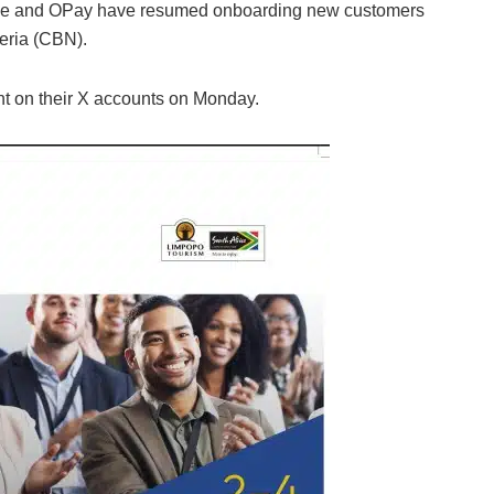
ance and OPay have resumed onboarding new customers
geria (CBN).
t on their X accounts on Monday.