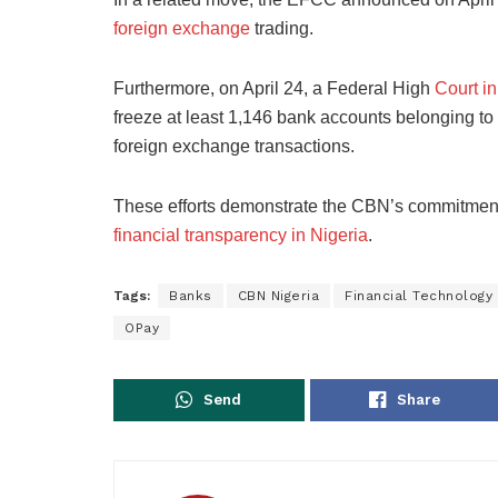
foreign exchange
trading.
Furthermore, on April 24, a Federal High
Court i
freeze at least 1,146 bank accounts belonging t
foreign exchange transactions.
These efforts demonstrate the CBN’s commitmen
financial transparency in Nigeria
.
Tags:
Banks
CBN Nigeria
Financial Technology
OPay
Send
Share