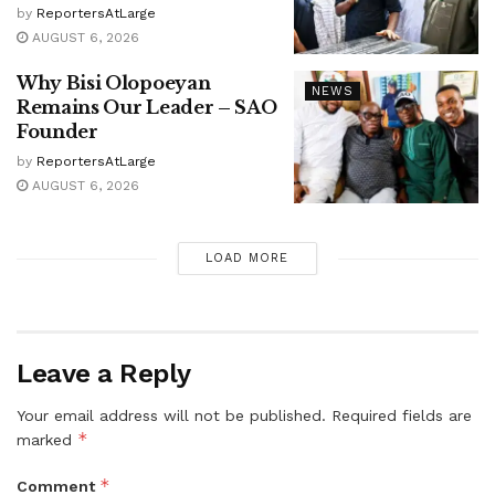
by
ReportersAtLarge
AUGUST 6, 2026
Why Bisi Olopoeyan
NEWS
Remains Our Leader – SAO
Founder
by
ReportersAtLarge
AUGUST 6, 2026
LOAD MORE
Leave a Reply
Your email address will not be published.
Required fields are
*
marked
*
Comment