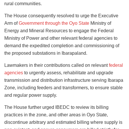
rural communities.
The House consequently resolved to urge the Executive
Arm of
Government through the Oyo State
Ministry of
Energy and Mineral Resources to engage the Federal
Ministry of Power and other relevant federal agencies to
demand the expedited completion and commissioning of
the proposed substations in Ibarapaland.
Lawmakers in their contributions called on relevant
federal
agencies
to urgently assess, rehabilitate and upgrade
transmission and distribution infrastructure serving Ibarapa
Zone, including feeders and transformers, to ensure stable
and regular power supply.
The House further urged IBEDC to review its billing
practices in the zone, and other areas in Oyo State,
discontinue arbitrary and estimated billing where supply is