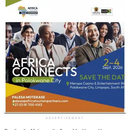
ADVERTISEMENT