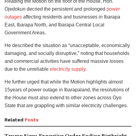
Reading the Motion on the floor of the House, Hon.
Ojedokun decried the persistent and prolonged
power
outages
affecting residents and businesses in Ibarapa
East, Ibarapa North, and Ibarapa Central Local
Government Areas.
He described the situation as “unacceptable, economically
damaging, and socially disruptive,” noting that households
and commercial activities have suffered massive losses
due to the unreliable
electricity supply
.
He further urged that while the Motion highlights almost
15years of power outage in Ibarapaland, the resolutions of
the House must also extend to other zones across Oyo
State that are grappling with similar electricity challenges.
Related
Posts
Trump Signs Executive Order Ending Birthright