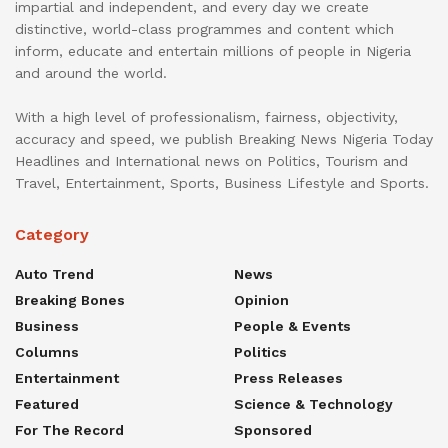
impartial and independent, and every day we create
distinctive, world-class programmes and content which
inform, educate and entertain millions of people in Nigeria
and around the world.
With a high level of professionalism, fairness, objectivity,
accuracy and speed, we publish Breaking News Nigeria Today
Headlines and International news on Politics, Tourism and
Travel, Entertainment, Sports, Business Lifestyle and Sports.
Category
Auto Trend
News
Breaking Bones
Opinion
Business
People & Events
Columns
Politics
Entertainment
Press Releases
Featured
Science & Technology
For The Record
Sponsored