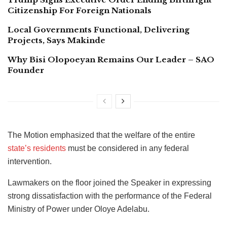
Citizenship For Foreign Nationals
Local Governments Functional, Delivering
Projects, Says Makinde
Why Bisi Olopoeyan Remains Our Leader – SAO
Founder
The Motion emphasized that the welfare of the entire
state’s residents
must be considered in any federal
intervention.
Lawmakers on the floor joined the Speaker in expressing
strong dissatisfaction with the performance of the Federal
Ministry of Power under Oloye Adelabu.