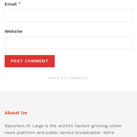
*
Email
Website
ADVERTISEMENT
About Us
Reporters At Large is the world’s fastest-growing online
news platform and public service broadcaster. We’re