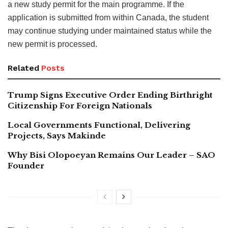
a new study permit for the main programme. If the
application is submitted from within Canada, the student
may continue studying under maintained status while the
new permit is processed.
Related
Posts
Trump Signs Executive Order Ending Birthright
Citizenship For Foreign Nationals
Local Governments Functional, Delivering
Projects, Says Makinde
Why Bisi Olopoeyan Remains Our Leader – SAO
Founder