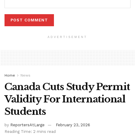
ADVERTISEMENT
Home
News
Canada Cuts Study Permit
Validity For International
Students
by
ReportersAtLarge
February 23, 2026
Reading Time: 2 mins read