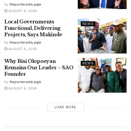
by
ReportersAtLarge
AUGUST 6, 2026
Local Governments
NEWS
Functional, Delivering
Projects, Says Makinde
by
ReportersAtLarge
AUGUST 6, 2026
Why Bisi Olopoeyan
NEWS
Remains Our Leader – SAO
Founder
by
ReportersAtLarge
AUGUST 6, 2026
LOAD MORE