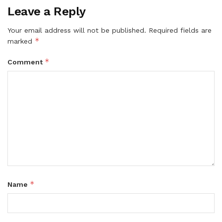
Leave a Reply
Your email address will not be published.
Required fields are
*
marked
*
Comment
*
Name