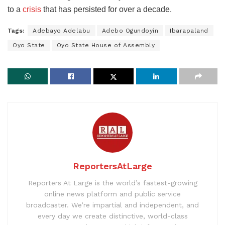
to a
crisis
that has persisted for over a decade.
Tags:
Adebayo Adelabu
Adebo Ogundoyin
Ibarapaland
Oyo State
Oyo State House of Assembly
ReportersAtLarge
Reporters At Large is the world’s fastest-growing
online news platform and public service
broadcaster. We’re impartial and independent, and
every day we create distinctive, world-class