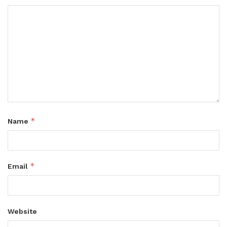
*
Name
*
Email
Website