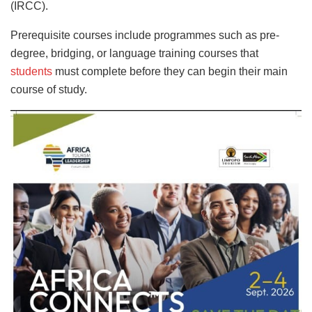
(IRCC).
Prerequisite courses include programmes such as pre-
degree, bridging, or language training courses that
students
must complete before they can begin their main
course of study.