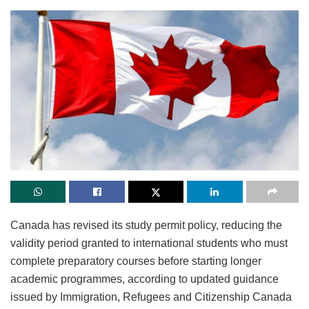
Canada has revised its study permit policy, reducing the
validity period granted to international students who must
complete preparatory courses before starting longer
academic programmes, according to updated guidance
issued by Immigration, Refugees and Citizenship Canada