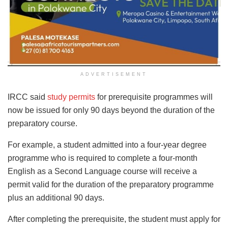
ADVERTISEMENT
IRCC said
study permits
for prerequisite programmes will
now be issued for only 90 days beyond the duration of the
preparatory course.
For example, a student admitted into a four-year degree
programme who is required to complete a four-month
English as a Second Language course will receive a
permit valid for the duration of the preparatory programme
plus an additional 90 days.
After completing the prerequisite, the student must apply for