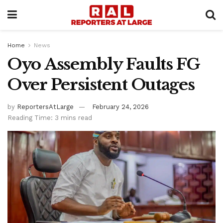
Home
News
Oyo Assembly Faults FG
Over Persistent Outages
by
ReportersAtLarge
February 24, 2026
Reading Time: 3 mins read