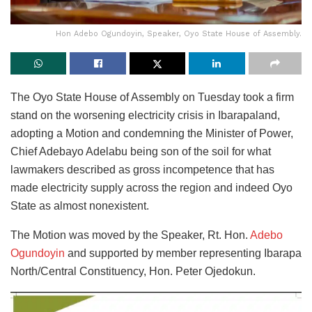
Hon Adebo Ogundoyin, Speaker, Oyo State House of Assembly.
The Oyo State House of Assembly on Tuesday took a firm
stand on the worsening electricity crisis in Ibarapaland,
adopting a Motion and condemning the Minister of Power,
Chief Adebayo Adelabu being son of the soil for what
lawmakers described as gross incompetence that has
made electricity supply across the region and indeed Oyo
State as almost nonexistent.
The Motion was moved by the Speaker, Rt. Hon.
Adebo
Ogundoyin
and supported by member representing Ibarapa
North/Central Constituency, Hon. Peter Ojedokun.