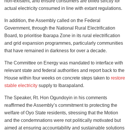
non-existent, and ensure consumers are billed strictly for
actual electricity consumed in line with extant regulations.
In addition, the Assembly called on the Federal
Government, through the National Rural Electrification
Board, to prioritise Ibarapa Zone in its rural electrification
and grid expansion programmes, particularly communities
that have remained in darkness for over a decade.
The Committee on Energy was mandated to interface with
relevant state and federal authorities and report back to the
House within four weeks on concrete steps taken to
restore
stable electricity
supply to Ibarapaland.
The Speaker, Rt. Hon Ogundoyin in his comments
reaffirmed the Assembly’s commitment to protecting the
welfare of Oyo State residents, stressing that the Motion
and the condemnations were not politically motivated but
aimed at ensuring accountability and sustainable solutions