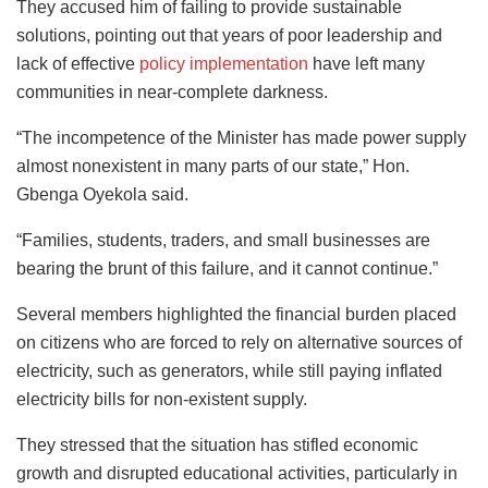
They accused him of failing to provide sustainable
solutions, pointing out that years of poor leadership and
lack of effective
policy implementation
have left many
communities in near-complete darkness.
“The incompetence of the Minister has made power supply
almost nonexistent in many parts of our state,” Hon.
Gbenga Oyekola said.
“Families, students, traders, and small businesses are
bearing the brunt of this failure, and it cannot continue.”
Several members highlighted the financial burden placed
on citizens who are forced to rely on alternative sources of
electricity, such as generators, while still paying inflated
electricity bills for non-existent supply.
They stressed that the situation has stifled economic
growth and disrupted educational activities, particularly in