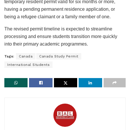
temporary resident permit valid for six months or more,
having a pending permanent residence application, or
being a refugee claimant or a family member of one.
The revised permit timeline is expected to streamline
processing and ensure students transition more quickly
into their primary academic programmes.
Tags:
Canada
Canada Study Permit
International Students