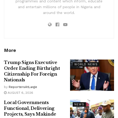
programmes and content which inform, educate
and entertain millions of people in Nigeria and
around the world.
More
Trump Signs Executive
WORLD NEWS
Order Ending Birthright
Citizenship For Foreign
Nationals
by
ReportersAtLarge
AUGUST 6, 2026
Local Governments
NEWS
Functional, Delivering
Projects, Says Makinde