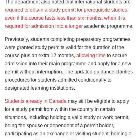
The department also noted that international students are
required to obtain a study permit for prerequisite studies,
even if the course lasts less than six months, when it is
required for admission into a longer
academic programme.
Previously, students completing preparatory programmes
were granted study permits valid for the duration of the
course plus an extra 12 months,
allowing time
to secure
admission into their main programme and apply for a new
permit without interruption. The updated guidance clarifies
procedures for students admitted conditionally to
designated learning institutions.
Students already in Canada
may still be eligible to apply
for a study permit from within the country in certain
situations, including holding a valid study or work permit,
being the spouse or dependent of a permit holder,
participating as an exchange or visiting student, holding a