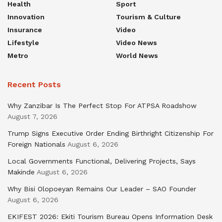
Health
Sport
Innovation
Tourism & Culture
Insurance
Video
Lifestyle
Video News
Metro
World News
Recent Posts
Why Zanzibar Is The Perfect Stop For ATPSA Roadshow
August 7, 2026
Trump Signs Executive Order Ending Birthright Citizenship For
Foreign Nationals
August 6, 2026
Local Governments Functional, Delivering Projects, Says
Makinde
August 6, 2026
Why Bisi Olopoeyan Remains Our Leader – SAO Founder
August 6, 2026
EKIFEST 2026: Ekiti Tourism Bureau Opens Information Desk