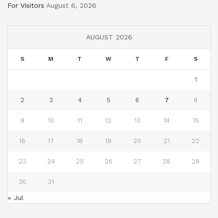
For Visitors
August 6, 2026
AUGUST 2026
S
M
T
W
T
F
S
1
2
3
4
5
6
7
8
9
10
11
12
13
14
15
16
17
18
19
20
21
22
23
24
25
26
27
28
29
30
31
« Jul