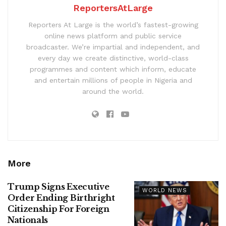
ReportersAtLarge
Reporters At Large is the world’s fastest-growing
online news platform and public service
broadcaster. We’re impartial and independent, and
every day we create distinctive, world-class
programmes and content which inform, educate
and entertain millions of people in Nigeria and
around the world.
More
Trump Signs Executive
WORLD NEWS
Order Ending Birthright
Citizenship For Foreign
Nationals