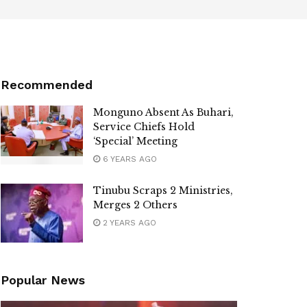
Recommended
Monguno Absent As Buhari,
Service Chiefs Hold
‘Special’ Meeting
6 YEARS AGO
Tinubu Scraps 2 Ministries,
Merges 2 Others
2 YEARS AGO
Popular News