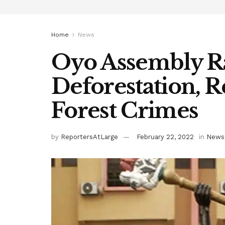
Home
News
Oyo Assembly R
Deforestation, 
Forest Crimes
by
ReportersAtLarge
February 22, 2022
in
News