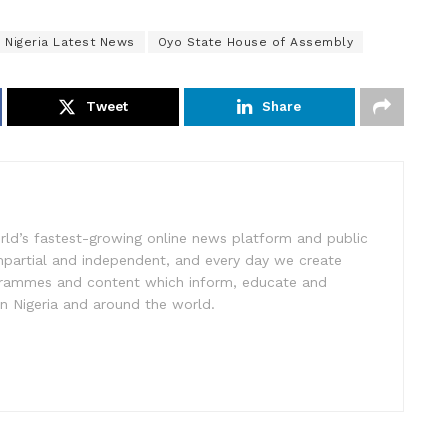
Nigeria Latest News
Oyo State House of Assembly
Tweet
Share
rld’s fastest-growing online news platform and public
impartial and independent, and every day we create
ogrammes and content which inform, educate and
in Nigeria and around the world.