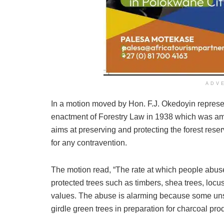
ADV
In a motion moved by Hon. F.J. Okedoyin represen
enactment of Forestry Law in 1938 which was a
aims at preserving and protecting the forest rese
for any contravention.
The motion read, “The rate at which people abuse
protected trees such as timbers, shea trees, loc
values. The abuse is alarming because some un
girdle green trees in preparation for charcoal pro