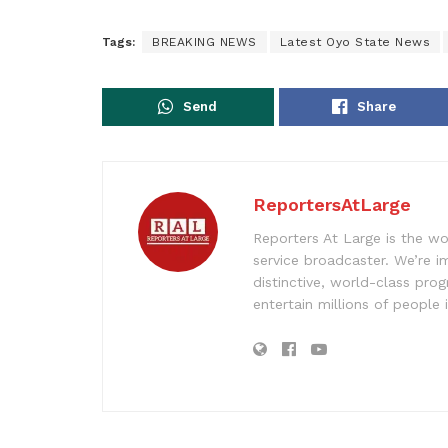
Tags:
BREAKING NEWS
Latest Oyo State News
Send
Share
ReportersAtLarge
Reporters At Large is the wo
service broadcaster. We’re 
distinctive, world-class pr
entertain millions of people 