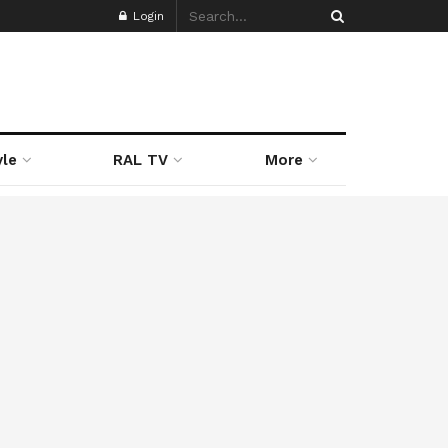
Login
yle
RAL TV
More