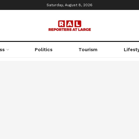
Saturday, August 8, 2026
ss
Politics
Tourism
Lifest