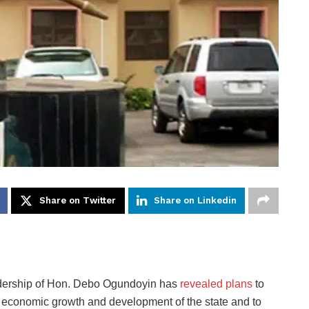
Share on Twitter
Share on Linkedin
dership of Hon. Debo Ogundoyin has
revealed plans
to
he economic growth and development of the state and to