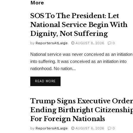
More
SOS To The President: Let
National Service Begin With
Dignity, Not Suffering
by
ReportersAtLarge
AUGUST 8, 2026
0
National service was never conceived as an initiation
into suffering. It was conceived as an initiation into
nationhood. No nation...
DETAILS
READ MORE
Trump Signs Executive Orde
Ending Birthright Citizenshi
For Foreign Nationals
by
ReportersAtLarge
AUGUST 6, 2026
0