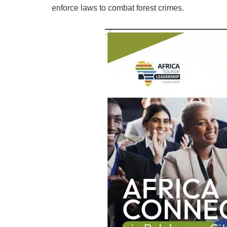
enforce laws to combat forest crimes.