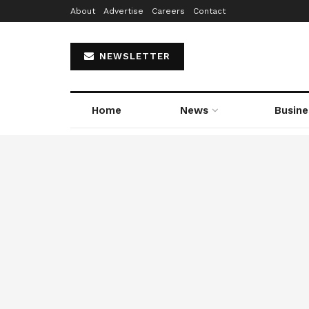
About
Advertise
Careers
Contact
NEWSLETTER
Home
News
Busine