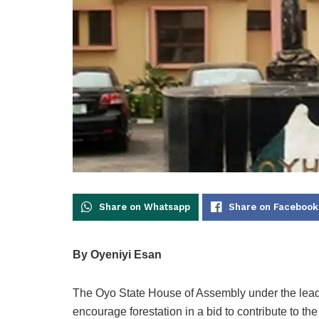
Share on Whatsapp
Share on Facebook
By Oyeniyi Esan
The Oyo State House of Assembly under the lea
encourage forestation in a bid to contribute to t