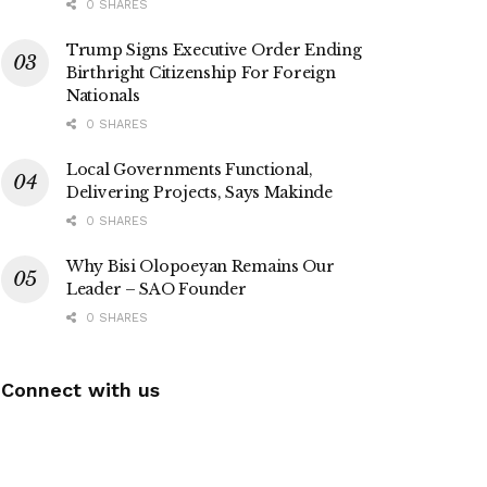
0 SHARES
Trump Signs Executive Order Ending
Birthright Citizenship For Foreign
Nationals
0 SHARES
Local Governments Functional,
Delivering Projects, Says Makinde
0 SHARES
Why Bisi Olopoeyan Remains Our
Leader – SAO Founder
0 SHARES
Connect with us