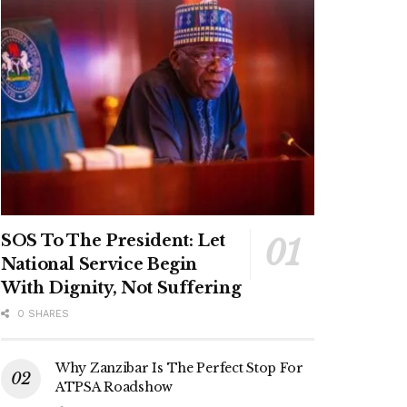
SOS To The President: Let
National Service Begin
With Dignity, Not Suffering
0 SHARES
Why Zanzibar Is The Perfect Stop For
ATPSA Roadshow