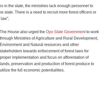
s in the state, the ministries lack enough personnel to
 state. There is a need to recruit more forest officers or
 law”.
The House also urged the
Oyo State Government
to work
through Ministries of Agriculture and Rural Development,
Environment and Natural resources and other
stakeholders towards enforcement of forest laws for
proper implementation and focus on afforestation of
lands, preservation and production of forest produce to
utilize the full economic potentialities.