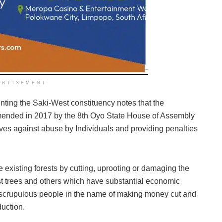
ERTISEMENT
ting the Saki-West constituency notes that the
mended in 2017 by the 8th Oyo State House of Assembly
rves against abuse by Individuals and providing penalties
 existing forests by cutting, uprooting or damaging the
ust trees and others which have substantial economic
scrupulous people in the name of making money cut and
duction.