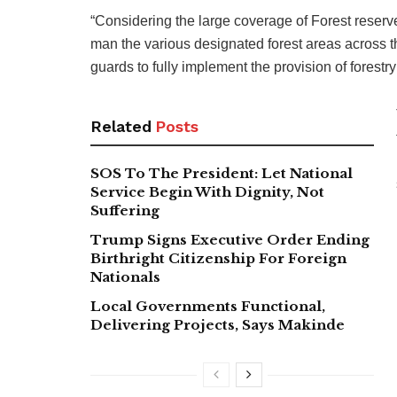
“Considering the large coverage of Forest reserve
man the various designated forest areas across the
guards to fully implement the provision of forestry
Related
Posts
SOS To The President: Let National
Service Begin With Dignity, Not
Suffering
Trump Signs Executive Order Ending
Birthright Citizenship For Foreign
Nationals
Local Governments Functional,
Delivering Projects, Says Makinde