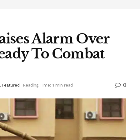
aises Alarm Over
Ready To Combat
0
,
Featured
Reading Time: 1 min read