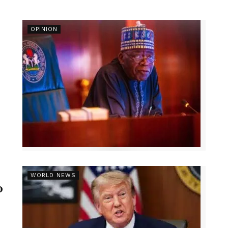
OPINION
r
WORLD NEWS
p