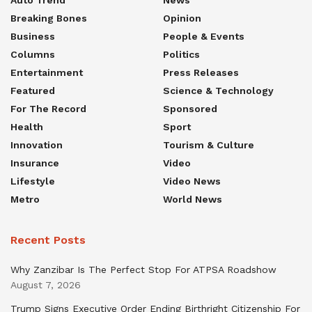
Breaking Bones
Opinion
Business
People & Events
Columns
Politics
Entertainment
Press Releases
Featured
Science & Technology
For The Record
Sponsored
Health
Sport
Innovation
Tourism & Culture
Insurance
Video
Lifestyle
Video News
Metro
World News
Recent Posts
Why Zanzibar Is The Perfect Stop For ATPSA Roadshow
August 7, 2026
Trump Signs Executive Order Ending Birthright Citizenship For