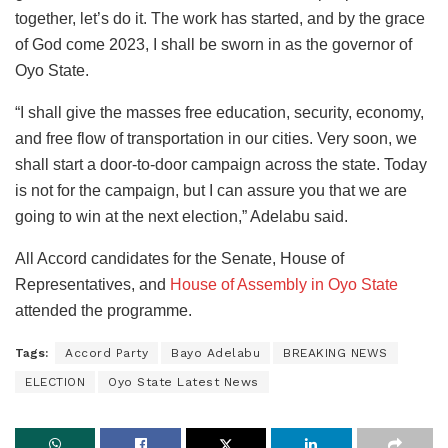
together, let’s do it. The work has started, and by the grace
of God come 2023, I shall be sworn in as the governor of
Oyo State.
“I shall give the masses free education, security, economy,
and free flow of transportation in our cities. Very soon, we
shall start a door-to-door campaign across the state. Today
is not for the campaign, but I can assure you that we are
going to win at the next election,” Adelabu said.
All Accord candidates for the Senate, House of
Representatives, and
House of Assembly in Oyo State
attended the programme.
Tags:
Accord Party
Bayo Adelabu
BREAKING NEWS
ELECTION
Oyo State Latest News