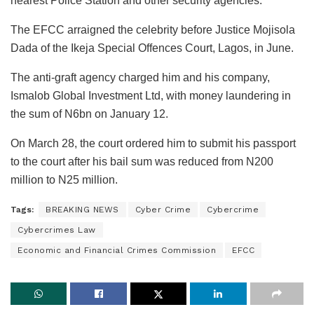
nearest Police Station and other security agencies.”
The EFCC arraigned the celebrity before Justice Mojisola
Dada of the Ikeja Special Offences Court, Lagos, in June.
The anti-graft agency charged him and his company,
Ismalob Global Investment Ltd, with money laundering in
the sum of N6bn on January 12.
On March 28, the court ordered him to submit his passport
to the court after his bail sum was reduced from N200
million to N25 million.
Tags:
BREAKING NEWS
Cyber Crime
Cybercrime
Cybercrimes Law
Economic and Financial Crimes Commission
EFCC