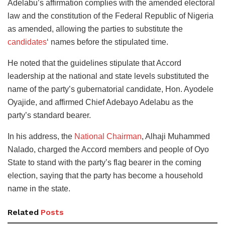
Adelabu’s affirmation complies with the amended electoral
law and the constitution of the Federal Republic of Nigeria
as amended, allowing the parties to substitute the
candidates
‘ names before the stipulated time.
He noted that the guidelines stipulate that Accord
leadership at the national and state levels substituted the
name of the party’s gubernatorial candidate, Hon. Ayodele
Oyajide, and affirmed Chief Adebayo Adelabu as the
party’s standard bearer.
In his address, the
National Chairman
, Alhaji Muhammed
Nalado, charged the Accord members and people of Oyo
State to stand with the party’s flag bearer in the coming
election, saying that the party has become a household
name in the state.
Related
Posts