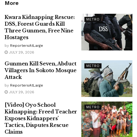
More
Kwara Kidnapping Rescue:
METRO
DSS, Forest Guards Kill
Three Gunmen, Free Nine
Hostages
by
ReportersAtLarge
JULY 29, 2026
Gunmen Kill Seven, Abduct
METRO
Villagers In Sokoto Mosque
Attack
by
ReportersAtLarge
JULY 29, 2026
[Video] Oyo School
METRO
Kidnapping: Freed Teacher
Exposes Kidnappers’
Tactics, Disputes Rescue
Claims