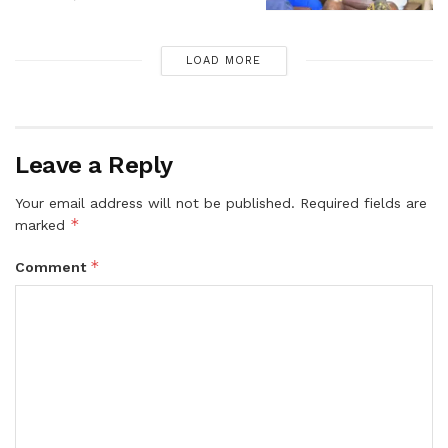
LOAD MORE
Leave a Reply
Your email address will not be published.
Required fields are
*
marked
*
Comment