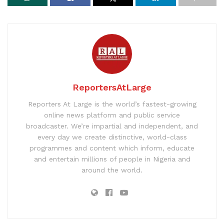
ReportersAtLarge
Reporters At Large is the world’s fastest-growing
online news platform and public service
broadcaster. We’re impartial and independent, and
every day we create distinctive, world-class
programmes and content which inform, educate
and entertain millions of people in Nigeria and
around the world.