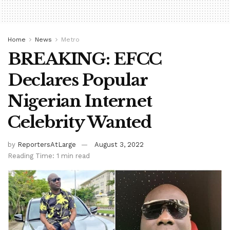
Home
News
Metro
BREAKING: EFCC
Declares Popular
Nigerian Internet
Celebrity Wanted
by
ReportersAtLarge
August 3, 2022
Reading Time: 1 min read