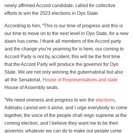
newly affirmed Accord candidate, called for collective
efforts to win the 2023 elections in Oyo State.
According to him, “This is our time of progress and this is
our time to move on to the next level in Oyo State, for a new
dawn has come, I thank all members of the Accord party
and the change you’re yearning for is here, our coming to
Accord Party is not by accident, this will be the first time
that the Accord Party will produce the governor for Oyo
State. We are not only winning the gubernatorial but also
all the Senatorial,
House of Representatives and state
House of Assembly seats.
“We need oneness and progress to win the
elections
,
Adelabu cannot win it alone, and I urge everybody to come
together, the voice of the people shall reign supreme at the
coming election, and I believe they want me to be their
governor, whatever we can do to make our people come