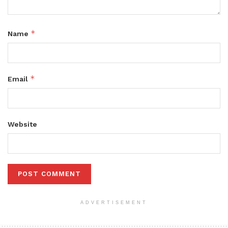
*
Name
*
Email
Website
ADVERTISEMENT