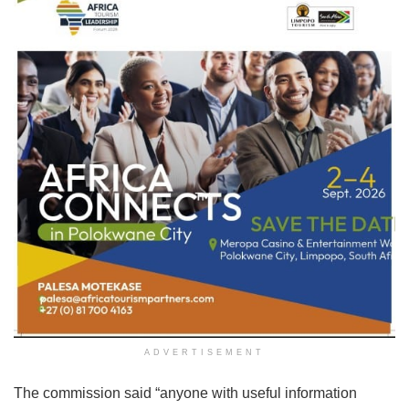
ADVERTISEMENT
The commission said “anyone with useful information