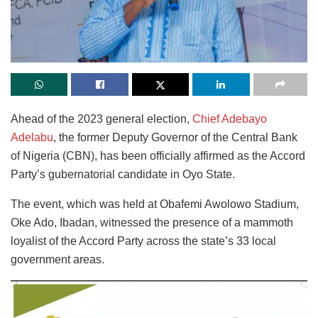
Ahead of the 2023 general election,
Chief Adebayo
Adelabu
, the former Deputy Governor of the Central Bank
of Nigeria (CBN), has been officially affirmed as the Accord
Party’s gubernatorial candidate in Oyo State.
The event, which was held at Obafemi Awolowo Stadium,
Oke Ado, Ibadan, witnessed the presence of a mammoth
loyalist of the Accord Party across the state’s 33 local
government areas.