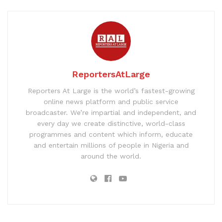
ReportersAtLarge
Reporters At Large is the world’s fastest-growing
online news platform and public service
broadcaster. We’re impartial and independent, and
every day we create distinctive, world-class
programmes and content which inform, educate
and entertain millions of people in Nigeria and
around the world.