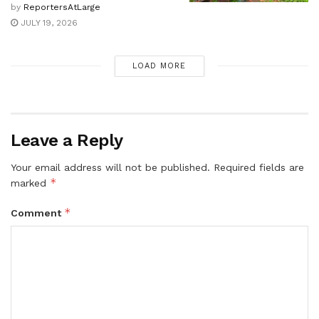
by
ReportersAtLarge
JULY 19, 2026
LOAD MORE
Leave a Reply
Your email address will not be published.
Required fields are
*
marked
*
Comment