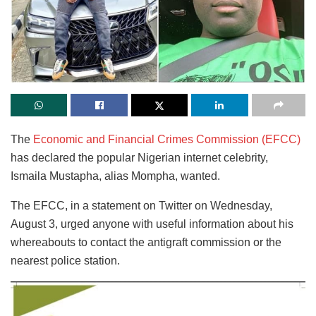
The
Economic and Financial Crimes Commission (EFCC)
has declared the popular Nigerian internet celebrity,
Ismaila Mustapha, alias Mompha, wanted.
The EFCC, in a statement on Twitter on Wednesday,
August 3, urged anyone with useful information about his
whereabouts to contact the antigraft commission or the
nearest police station.