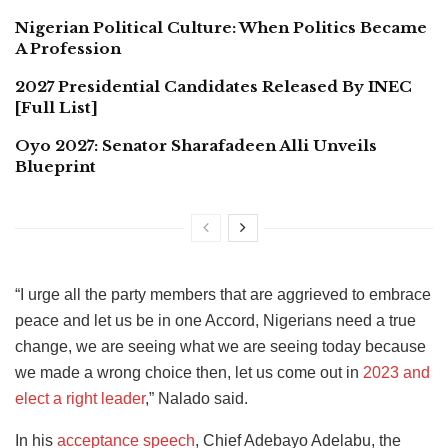
Nigerian Political Culture: When Politics Became
A Profession
2027 Presidential Candidates Released By INEC
[Full List]
Oyo 2027: Senator Sharafadeen Alli Unveils
Blueprint
“I urge all the party members that are aggrieved to embrace
peace and let us be in one Accord, Nigerians need a true
change, we are seeing what we are seeing today because
we made a wrong choice then, let us come out in
2023 and
elect a right leader
,” Nalado said.
In his
acceptance speech
, Chief Adebayo Adelabu, the