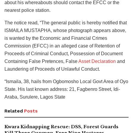
about his whereabouts should contact the EFCC or the
nearest police station.
The notice read, “The general public is hereby notified that
ISMAILA MUSTAPHA, whose photograph appears above,
is wanted by the Economic and Financial Crimes
Commission (EFCC) in an alleged case of Retention of
Proceeds of Criminal Conduct, Possession of Document
Containing False Pretences, False
Asset Declaration
and
Laundering of Proceeds of Unlawful Conduct.
“Ismaila, 38, hails from Ogbomosho Local Govt Area of Oyo
State. His last known address: 21, Fagbenro Street, Idi-
Araba, Surulere, Lagos State
Related
Posts
Kwara Kidnapping Rescue: DSS, Forest Guards
Kill Three Gunmen, Free Nine Hostages