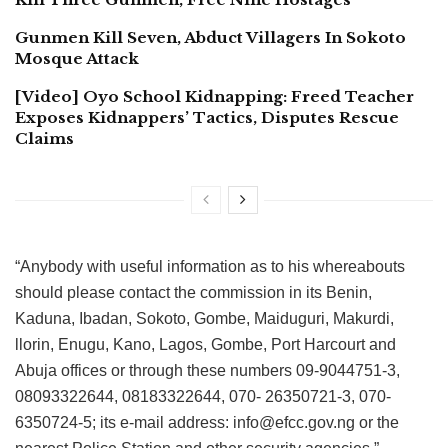
Gunmen Kill Seven, Abduct Villagers In Sokoto
Mosque Attack
[Video] Oyo School Kidnapping: Freed Teacher
Exposes Kidnappers’ Tactics, Disputes Rescue
Claims
“Anybody with useful information as to his whereabouts
should please contact the commission in its Benin,
Kaduna, Ibadan, Sokoto, Gombe, Maiduguri, Makurdi,
llorin, Enugu, Kano, Lagos, Gombe, Port Harcourt and
Abuja offices or through these numbers 09-9044751-3,
08093322644, 08183322644, 070- 26350721-3, 070-
6350724-5; its e-mail address: info@efcc.gov.ng or the