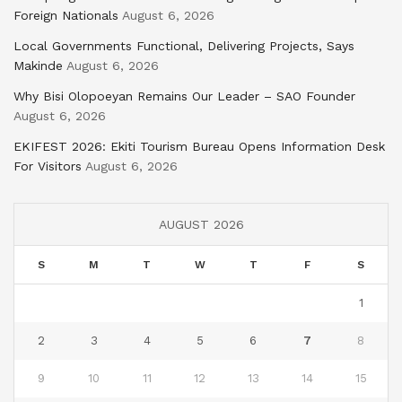
Foreign Nationals
August 6, 2026
Local Governments Functional, Delivering Projects, Says
Makinde
August 6, 2026
Why Bisi Olopoeyan Remains Our Leader – SAO Founder
August 6, 2026
EKIFEST 2026: Ekiti Tourism Bureau Opens Information Desk
For Visitors
August 6, 2026
AUGUST 2026
S
M
T
W
T
F
S
1
2
3
4
5
6
7
8
9
10
11
12
13
14
15