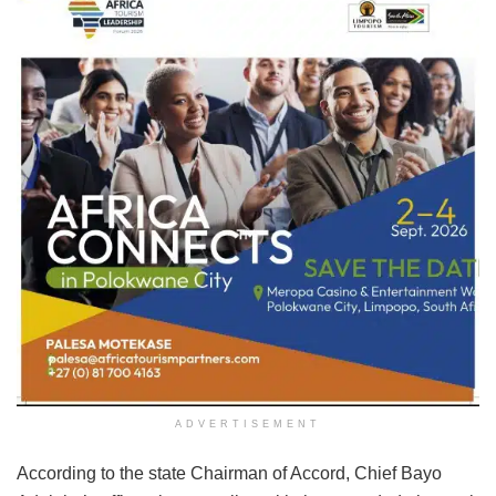
ADVERTISEMENT
According to the state Chairman of Accord, Chief Bayo