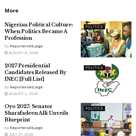
More
Nigerian Political Culture:
POLITICS
When Politics Became A
Profession
by
ReportersAtLarge
AUGUST 6, 2026
2027 Presidential
POLITICS
Candidates Released By
INEC [Full List]
by
ReportersAtLarge
AUGUST 2, 2026
Oyo 2027: Senator
POLITICS
Sharafadeen Alli Unveils
Blueprint
by
ReportersAtLarge
JULY 27, 2026