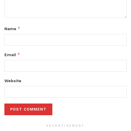
*
Name
*
Email
Website
ADVERTISEMENT