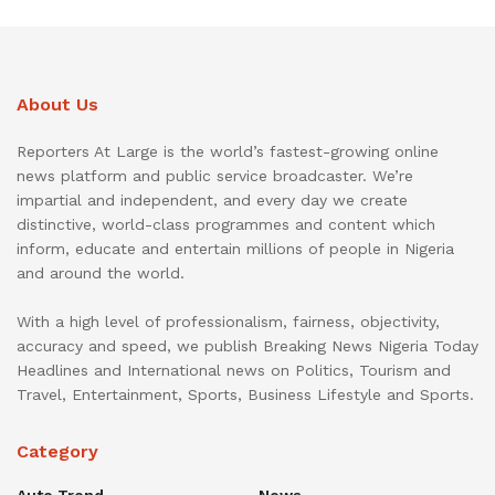
About Us
Reporters At Large is the world’s fastest-growing online
news platform and public service broadcaster. We’re
impartial and independent, and every day we create
distinctive, world-class programmes and content which
inform, educate and entertain millions of people in Nigeria
and around the world.
With a high level of professionalism, fairness, objectivity,
accuracy and speed, we publish Breaking News Nigeria Today
Headlines and International news on Politics, Tourism and
Travel, Entertainment, Sports, Business Lifestyle and Sports.
Category
Auto Trend
News