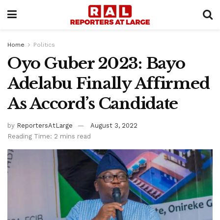
Home
Politics
Oyo Guber 2023: Bayo
Adelabu Finally Affirmed
As Accord’s Candidate
by
ReportersAtLarge
August 3, 2022
Reading Time: 2 mins read