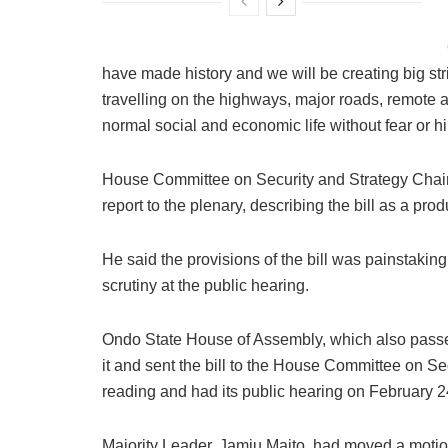
have made history and we will be creating big st
travelling on the highways, major roads, remote are
normal social and economic life without fear or h
House Committee on Security and Strategy Chai
report to the plenary, describing the bill as a prod
He said the provisions of the bill was painstakin
scrutiny at the public hearing.
Ondo State House of Assembly, which also passed
it and sent the bill to the House Committee on Sec
reading and had its public hearing on February 2
Majority Leader, Jamiu Maito, had moved a motion