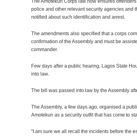
The Amotekun Corps law now ensures offenders sh
police and other relevant security agencies and th
notified about such identification and arrest.
The amendments also specified that a corps comm
confirmation of the Assembly and must be assisted
commander.
Few days after a public hearing, Lagos State Ho
into law.
The bill was passed into law by the Assembly after
The Assembly, a few days ago, organised a pub
Amotekun as a security outfit that has come to sta
“I am sure we all recall the incidents before the