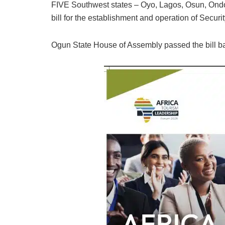
FIVE Southwest states – Oyo, Lagos, Osun, On
bill for the establishment and operation of Secu
Ogun State House of Assembly passed the bill bare