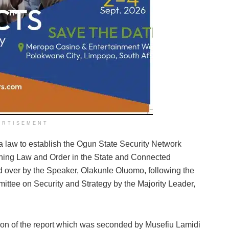
ERTISEMENT
r a law to establish the Ogun State Security Network
ining Law and Order in the State and Connected
 over by the Speaker, Olakunle Oluomo, following the
mittee on Security and Strategy by the Majority Leader,
ption of the report which was seconded by Musefiu Lamidi