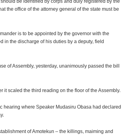
ould be identified by corps and duly registered by the
at the office of the attorney general of the state must be
ander is to be appointed by the governor with the
 in the discharge of his duties by a deputy, field
use of Assembly, yesterday, unanimously passed the bill
 it scaled the third reading on the floor of the Assembly.
lic hearing where Speaker Mudasiru Obasa had declared
y.
 establishment of Amotekun – the killings, maiming and