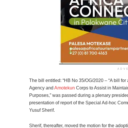
ADV
The bill entitled: “HB No 35/OG/2020 – “A bill fo
Agency and
Amotekun
Corps to Assist in Mainta
Purposes,” was passed during a plenary presided
presentation of report of the Special Ad-hoc Com
Yusuf Sherif.
Sherif, thereafter, moved the motion for the ado