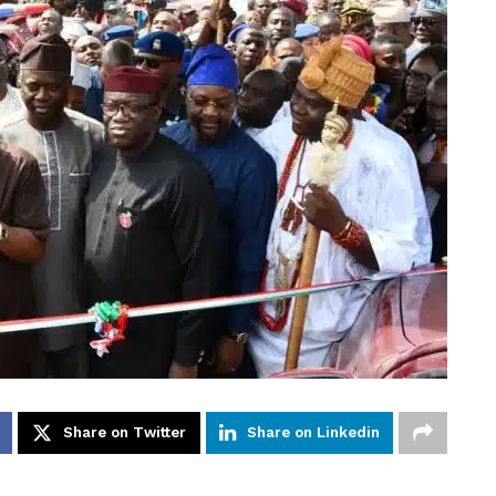
Share on Twitter
Share on Linkedin