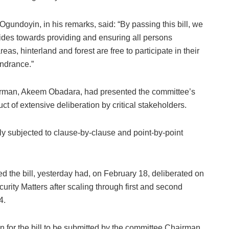
Ogundoyin, in his remarks, said: “By passing this bill, we
rides towards providing and ensuring all persons
as, hinterland and forest are free to participate in their
indrance.”
rman, Akeem Obadara, had presented the committee’s
uct of extensive deliberation by critical stakeholders.
gly subjected to clause-by-clause and point-by-point
 the bill, yesterday had, on February 18, deliberated on
urity Matters after scaling through first and second
4.
 for the bill to be submitted by the committee Chairman,