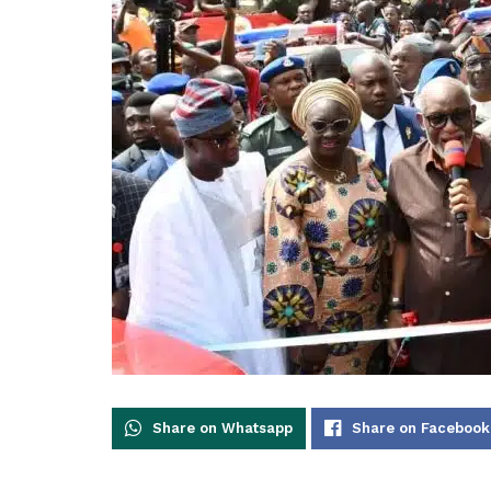
Share on Whatsapp
Share on Facebook