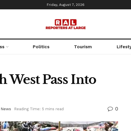
Friday, August 7, 2026
ss
Politics
Tourism
Lifest
 West Pass Into
0
,
News
Reading Time: 5 mins read