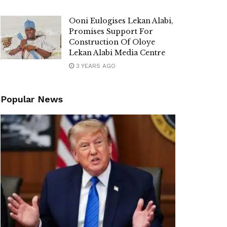
Ooni Eulogises Lekan Alabi,
Promises Support For
Construction Of Oloye
Lekan Alabi Media Centre
3 YEARS AGO
Popular News