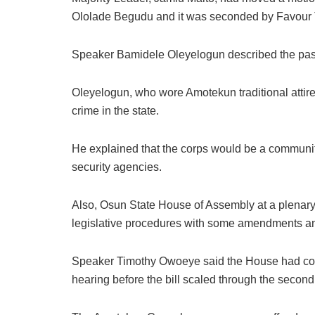
Ololade Begudu and it was seconded by Favour T
Speaker Bamidele Oleyelogun described the pass
Oleyelogun, who wore Amotekun traditional attire,
crime in the state.
He explained that the corps would be a communit
security agencies.
Also, Osun State House of Assembly at a plenary
legislative procedures with some amendments an
Speaker Timothy Owoeye said the House had cons
hearing before the bill scaled through the second