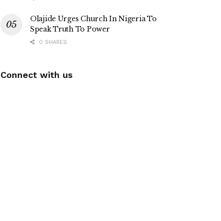
Olajide Urges Church In Nigeria To
Speak Truth To Power
0 SHARES
Connect with us