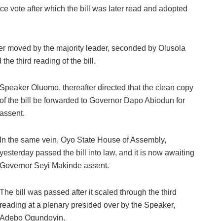
 vote after which the bill was later read and adopted
later moved by the majority leader, seconded by Olusola
he third reading of the bill.
Speaker Oluomo, thereafter directed that the clean copy
of the bill be forwarded to Governor Dapo Abiodun for
assent.
In the same vein, Oyo State House of Assembly,
yesterday passed the bill into law, and it is now awaiting
Governor Seyi Makinde assent.
The bill was passed after it scaled through the third
reading at a plenary presided over by the Speaker,
Adebo Ogundoyin.