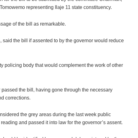
omowemo representing Ilaje 11 state constituency.
age of the bill as remarkable.
 said the bill if assented to by the governor would reduce
y policing body that would complement the work of other
 passed the bill, having gone through the necessary
d corrections.
idered the grey areas during the last week public
 reading and passed it into law for the governor’s assent.