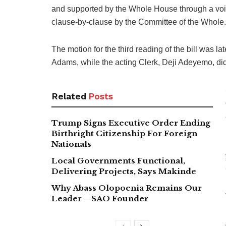
and supported by the Whole House through a voice
clause-by-clause by the Committee of the Whole.
The motion for the third reading of the bill was 
Adams, while the acting Clerk, Deji Adeyemo, did t
Related
Posts
Trump Signs Executive Order Ending
Birthright Citizenship For Foreign
Nationals
Local Governments Functional,
Delivering Projects, Says Makinde
Why Abass Olopoenia Remains Our
Leader – SAO Founder