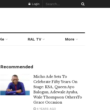
Login
yle
RAL TV
More
Recommended
Micho Ade Sets To
Celebrate Fifty Years On
Stage: KSA, Queen Ayo
Balogun, Adewale Ayuba,
Wale Thompson OthersTo
Grace Occasion
4 YEARS AGO