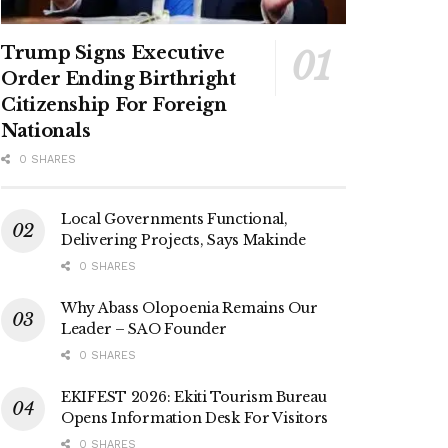
Trump Signs Executive
Order Ending Birthright
Citizenship For Foreign
Nationals
0 SHARES
Local Governments Functional,
Delivering Projects, Says Makinde
0 SHARES
Why Abass Olopoenia Remains Our
Leader – SAO Founder
0 SHARES
EKIFEST 2026: Ekiti Tourism Bureau
Opens Information Desk For Visitors
0 SHARES