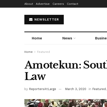
About
Advertise
Careers
Contact
NEWSLETTER
Home
News
Busine
Home
Featured
Amotekun: South
Law
by
ReportersAtLarge
March 3, 2020
in
Featured