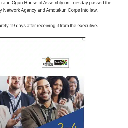
do and Ogun House of Assembly on Tuesday passed the
rity Network Agency and Amotekun Corps into law.
ly 19 days after receiving it from the executive.