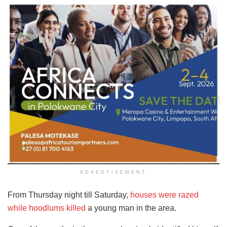
ADVERTISEMENT
From Thursday night till Saturday,
houses were razed
while hoodlums killed
a young man in the area.