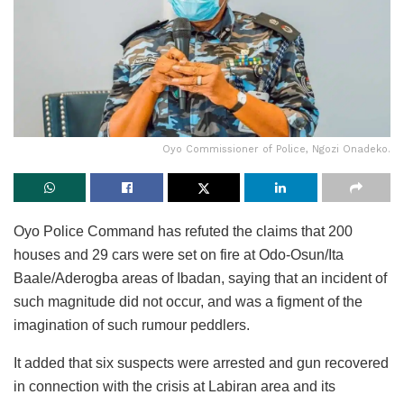
Oyo Commissioner of Police, Ngozi Onadeko.
Oyo Police Command has refuted the claims that 200
houses and 29 cars were set on fire at Odo-Osun/Ita
Baale/Aderogba areas of Ibadan, saying that an incident of
such magnitude did not occur, and was a figment of the
imagination of such rumour peddlers.
It added that six suspects were arrested and gun recovered
in connection with the crisis at Labiran area and its