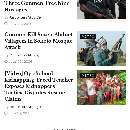
Three Gunmen, Free Nine
Hostages
by
ReportersAtLarge
JULY 29, 2026
Gunmen Kill Seven, Abduct
METRO
Villagers In Sokoto Mosque
Attack
by
ReportersAtLarge
JULY 29, 2026
[Video] Oyo School
METRO
Kidnapping: Freed Teacher
Exposes Kidnappers’
Tactics, Disputes Rescue
Claims
by
ReportersAtLarge
JULY 19, 2026