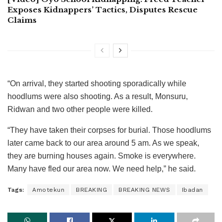
Exposes Kidnappers’ Tactics, Disputes Rescue
Claims
“On arrival, they started shooting sporadically while
hoodlums were also shooting. As a result, Monsuru,
Ridwan and two other people were killed.
“They have taken their corpses for burial. Those hoodlums
later came back to our area around 5 am. As we speak,
they are burning houses again. Smoke is everywhere.
Many have fled our area now. We need help,” he said.
Tags:
Amotekun
BREAKING
BREAKING NEWS
Ibadan