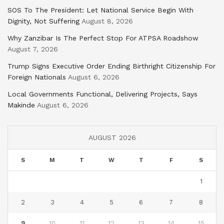
SOS To The President: Let National Service Begin With
Dignity, Not Suffering
August 8, 2026
Why Zanzibar Is The Perfect Stop For ATPSA Roadshow
August 7, 2026
Trump Signs Executive Order Ending Birthright Citizenship For
Foreign Nationals
August 6, 2026
Local Governments Functional, Delivering Projects, Says
Makinde
August 6, 2026
AUGUST 2026
S
M
T
W
T
F
S
1
2
3
4
5
6
7
8
9
10
11
12
13
14
15