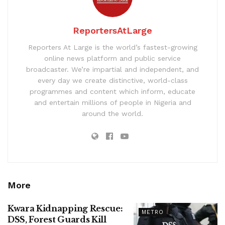
ReportersAtLarge
Reporters At Large is the world’s fastest-growing
online news platform and public service
broadcaster. We’re impartial and independent, and
every day we create distinctive, world-class
programmes and content which inform, educate
and entertain millions of people in Nigeria and
around the world.
More
Kwara Kidnapping Rescue:
METRO
DSS, Forest Guards Kill