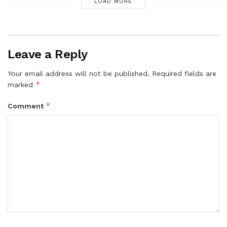
LOAD MORE
Leave a Reply
Your email address will not be published.
Required fields are
*
marked
*
Comment