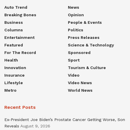
Auto Trend
News
Breaking Bones
Opinion
Business
People & Events
Columns
Politics
Entertainment
Press Releases
Featured
Science & Technology
For The Record
Sponsored
Health
Sport
Innovation
Tourism & Culture
Insurance
Video
Lifestyle
Video News
Metro
World News
Recent Posts
Ex-President Joe Biden’s Prostate Cancer Getting Worse, Son
Reveals
August 9, 2026