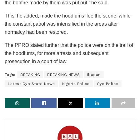
the bonfire made by them was put out,” he said.
This, he added, made the hoodlums flee the scene, while
the constant patrol was intensified in the areas after
normalcy had been restored.
The PPRO stated further that the police were on the trail of
the hoodlums, for more arrests and subsequent
prosecution in a court of law.
Tags:
BREAKING
BREAKING NEWS
Ibadan
Latest Oyo State News
Nigeria Police
Oyo Police