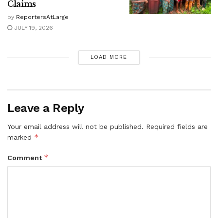
Claims
by
ReportersAtLarge
JULY 19, 2026
LOAD MORE
Leave a Reply
Your email address will not be published.
Required fields are
*
marked
*
Comment