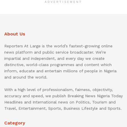
ADVERTISEMENT
About Us
Reporters At Large is the world’s fastest-growing online
news platform and public service broadcaster. We’re
impartial and independent, and every day we create
distinctive, world-class programmes and content which
inform, educate and entertain millions of people in Nigeria
and around the world.
With a high level of professionalism, fairness, objectivity,
accuracy and speed, we publish Breaking News Nigeria Today
Headlines and International news on Politics, Tourism and
Travel, Entertainment, Sports, Business Lifestyle and Sports.
Category