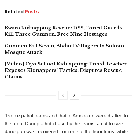
Related
Posts
Kwara Kidnapping Rescue: DSS, Forest Guards
Kill Three Gunmen, Free Nine Hostages
Gunmen Kill Seven, Abduct Villagers In Sokoto
Mosque Attack
[Video] Oyo School Kidnapping: Freed Teacher
Exposes Kidnappers’ Tactics, Disputes Rescue
Claims
“Police patrol teams and that of Amotekun were drafted to
the area. During a hot chase by the teams, a cut-to-size
dane gun was recovered from one of the hoodlums, while