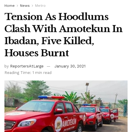
Home
News
Metro
Tension As Hoodlums
Clash With Amotekun In
Ibadan, Five Killed,
Houses Burnt
by
ReportersAtLarge
January 30, 2021
Reading Time: 1 min read