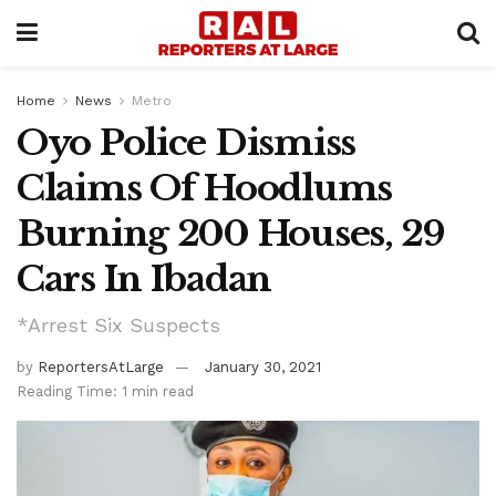
Home
News
Metro
Oyo Police Dismiss
Claims Of Hoodlums
Burning 200 Houses, 29
Cars In Ibadan
*Arrest Six Suspects
by
ReportersAtLarge
January 30, 2021
Reading Time: 1 min read