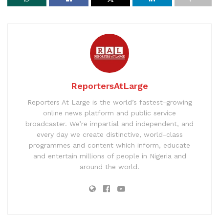
ReportersAtLarge
Reporters At Large is the world’s fastest-growing
online news platform and public service
broadcaster. We’re impartial and independent, and
every day we create distinctive, world-class
programmes and content which inform, educate
and entertain millions of people in Nigeria and
around the world.