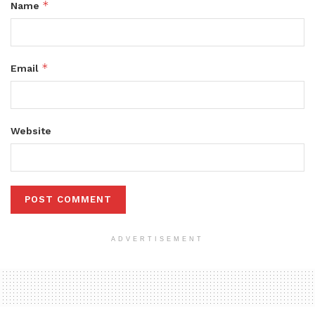
*
Name
*
Email
Website
ADVERTISEMENT