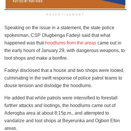
ADVERTISEMENT
Speaking on the issue in a statement, the state police
spokesman, CSP Olugbenga Fadeyi said that what
happened was that
hoodlums from the areas
came out in
the early hours of January 29, with dangerous weapons, to
loot shops and make a bonfire.
Fadeyi disclosed that a house and two shops were looted,
culminating in the swift response of police patrol teams to
douse tension and dislodge the hoodlums.
He added that while patrols were intensified to forestall
further attacks and lootings, the hoodlums came out of
Aderogba area at about 8:15p.m., and attempted to
vandalize and loot shops at Beyerunka and Ogbori Efon
areas.