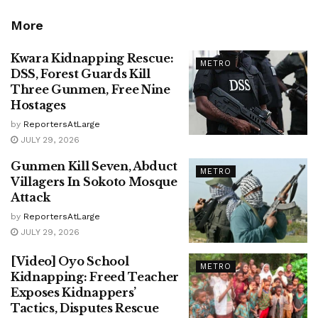
More
Kwara Kidnapping Rescue:
METRO
DSS, Forest Guards Kill
Three Gunmen, Free Nine
Hostages
by
ReportersAtLarge
JULY 29, 2026
Gunmen Kill Seven, Abduct
METRO
Villagers In Sokoto Mosque
Attack
by
ReportersAtLarge
JULY 29, 2026
[Video] Oyo School
METRO
Kidnapping: Freed Teacher
Exposes Kidnappers’
Tactics, Disputes Rescue