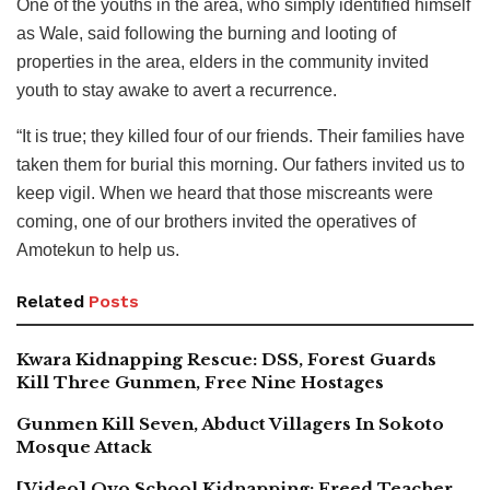
One of the youths in the area, who simply identified himself
as Wale, said following the burning and looting of
properties in the area, elders in the community invited
youth to stay awake to avert a recurrence.
“It is true; they killed four of our friends. Their families have
taken them for burial this morning. Our fathers invited us to
keep vigil. When we heard that those miscreants were
coming, one of our brothers invited the operatives of
Amotekun to help us.
Related
Posts
Kwara Kidnapping Rescue: DSS, Forest Guards
Kill Three Gunmen, Free Nine Hostages
Gunmen Kill Seven, Abduct Villagers In Sokoto
Mosque Attack
[Video] Oyo School Kidnapping: Freed Teacher