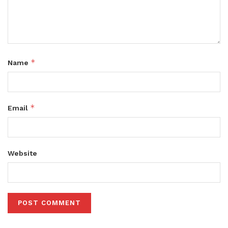
*
Name
*
Email
Website