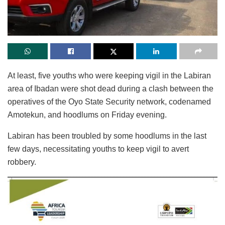
At least, five youths who were keeping vigil in the Labiran
area of Ibadan were shot dead during a clash between the
operatives of the Oyo State Security network, codenamed
Amotekun, and hoodlums on Friday evening.
Labiran has been troubled by some hoodlums in the last
few days, necessitating youths to keep vigil to avert
robbery.