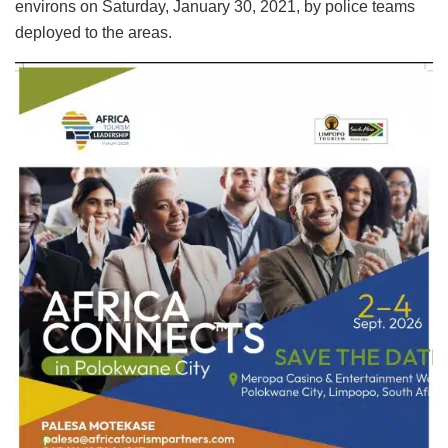
environs on Saturday, January 30, 2021, by police teams
deployed to the areas.