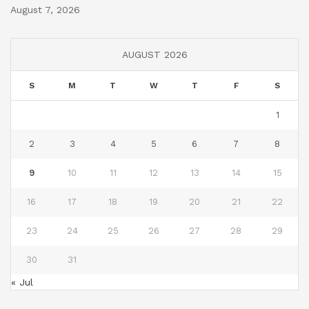
August 7, 2026
AUGUST 2026
S
M
T
W
T
F
S
1
2
3
4
5
6
7
8
9
10
11
12
13
14
15
16
17
18
19
20
21
22
23
24
25
26
27
28
29
30
31
« Jul