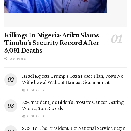
Killings In Nigeria: Atiku Slams
Tinubu’s Security Record After
5,091 Deaths
0 SHARES
Israel Rejects Trump’s Gaza Peace Plan, Vows No
Withdrawal Without Hamas Disarmament
0 SHARES
Ex-President Joe Biden’s Prostate Cancer Getting
Worse, Son Reveals
0 SHARES
SOS To The President: Let National Service Begin