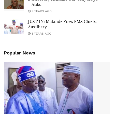
―Atiku
9 YEARS AGO
JUST IN: Makinde Fires PMS Chiefs,
Auxilliary
3 YEARS AGO
Popular News