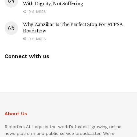
With Dignity, Not Suffering
0 SHARES
Why Zanzibar Is The Perfect Stop For ATPSA
Roadshow
0 SHARES
Connect with us
About Us
Reporters At Large is the world’s fastest-growing online
news platform and public service broadcaster. We’re