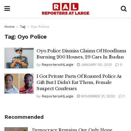
Home
Tag
Oyo Police
Tag:
Oyo Police
Oyo Police Dismiss Claims Of Hoodlums
Burning 200 Houses, 29 Cars In Ibadan
by
ReportersAtLarge
JANUARY 30, 2021
0
I Got Private Parts Of Roasted Police As
Gift But I Didn’t Eat Them, Female
Suspect Confesses
by
ReportersAtLarge
NOVEMBER 21, 2020
1
Recommended
Democracy Remains Our Only Hope