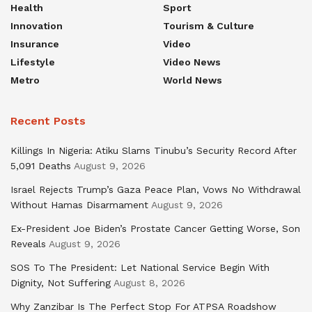
Health
Sport
Innovation
Tourism & Culture
Insurance
Video
Lifestyle
Video News
Metro
World News
Recent Posts
Killings In Nigeria: Atiku Slams Tinubu’s Security Record After
5,091 Deaths
August 9, 2026
Israel Rejects Trump’s Gaza Peace Plan, Vows No Withdrawal
Without Hamas Disarmament
August 9, 2026
Ex-President Joe Biden’s Prostate Cancer Getting Worse, Son
Reveals
August 9, 2026
SOS To The President: Let National Service Begin With
Dignity, Not Suffering
August 8, 2026
Why Zanzibar Is The Perfect Stop For ATPSA Roadshow