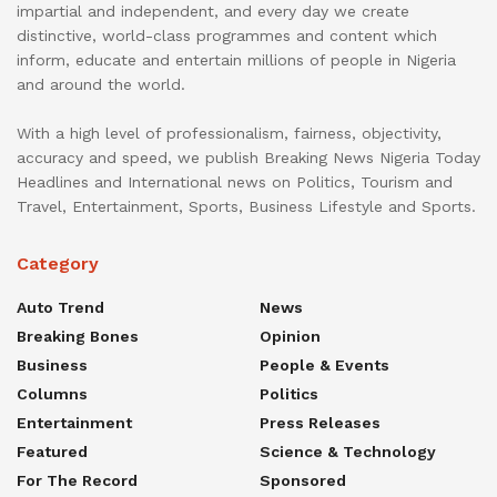
impartial and independent, and every day we create
distinctive, world-class programmes and content which
inform, educate and entertain millions of people in Nigeria
and around the world.
With a high level of professionalism, fairness, objectivity,
accuracy and speed, we publish Breaking News Nigeria Today
Headlines and International news on Politics, Tourism and
Travel, Entertainment, Sports, Business Lifestyle and Sports.
Category
Auto Trend
News
Breaking Bones
Opinion
Business
People & Events
Columns
Politics
Entertainment
Press Releases
Featured
Science & Technology
For The Record
Sponsored