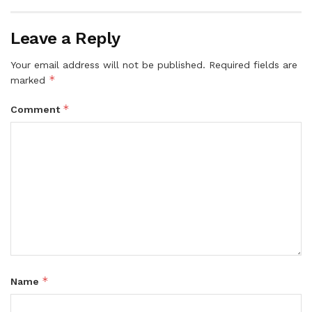
Leave a Reply
Your email address will not be published.
Required fields are
*
marked
*
Comment
*
Name