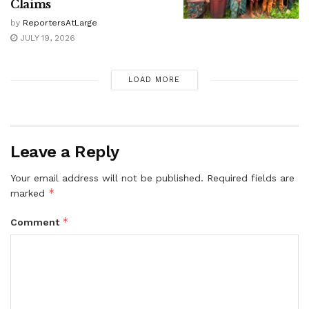
Claims
by
ReportersAtLarge
JULY 19, 2026
LOAD MORE
Leave a Reply
Your email address will not be published.
Required fields are
*
marked
*
Comment