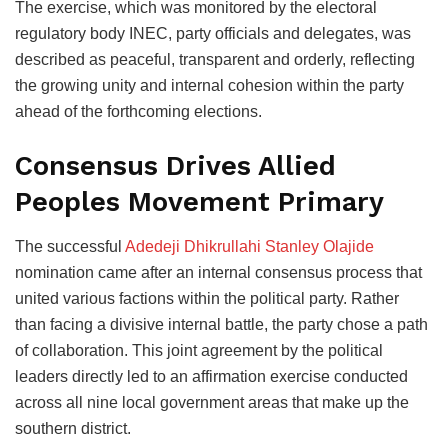
The exercise, which was monitored by the electoral
regulatory body INEC, party officials and delegates, was
described as peaceful, transparent and orderly, reflecting
the growing unity and internal cohesion within the party
ahead of the forthcoming elections.
Consensus Drives Allied
Peoples Movement Primary
The successful
Adedeji Dhikrullahi Stanley Olajide
nomination came after an internal consensus process that
united various factions within the political party. Rather
than facing a divisive internal battle, the party chose a path
of collaboration. This joint agreement by the political
leaders directly led to an affirmation exercise conducted
across all nine local government areas that make up the
southern district.