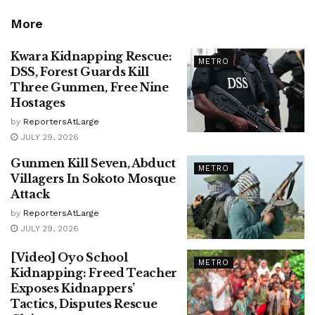
More
Kwara Kidnapping Rescue:
METRO
DSS, Forest Guards Kill
Three Gunmen, Free Nine
Hostages
by
ReportersAtLarge
JULY 29, 2026
Gunmen Kill Seven, Abduct
METRO
Villagers In Sokoto Mosque
Attack
by
ReportersAtLarge
JULY 29, 2026
[Video] Oyo School
METRO
Kidnapping: Freed Teacher
Exposes Kidnappers’
Tactics, Disputes Rescue