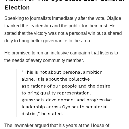
Election
Speaking to journalists immediately after the vote, Olajide
thanked the leadership and the public for their trust. He
stated that the victory was not a personal win but a shared
duty to bring better governance to the area.
He promised to run an inclusive campaign that listens to
the needs of every community member.
“This is not about personal ambition
alone. It is about the collective
aspirations of our people and the desire
to bring quality representation,
grassroots development and progressive
leadership across Oyo south senatorial
district,” he stated.
The lawmaker argued that his years at the House of