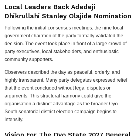
Local Leaders Back Adedeji
Dhikrullahi Stanley Olajide Nomination
Following the initial consensus meetings, the nine local
government chairmen of the party formally validated the
decision. The event took place in front of a large crowd of
party executives, local stakeholders, and enthusiastic
community supporters.
Observers described the day as peaceful, orderly, and
highly transparent. Many party delegates expressed relief
that the event concluded without legal disputes or
arguments. This structural harmony could give the
organisation a distinct advantage as the broader Oyo
South senatorial district election campaign begins to
intensify.
Vision For The Oyo State 2027 General