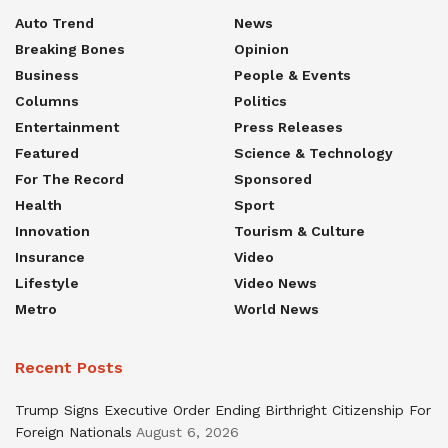
Auto Trend
News
Breaking Bones
Opinion
Business
People & Events
Columns
Politics
Entertainment
Press Releases
Featured
Science & Technology
For The Record
Sponsored
Health
Sport
Innovation
Tourism & Culture
Insurance
Video
Lifestyle
Video News
Metro
World News
Recent Posts
Trump Signs Executive Order Ending Birthright Citizenship For
Foreign Nationals
August 6, 2026