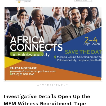
ADVERTISEMENT
Investigative Details Open Up the
MFM Witness Recruitment Tape