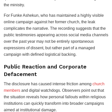
the ministry.
For Funke Ashekun, who has maintained a highly visible
online campaign against her former church, the leak
complicates the narrative. The recording suggests that the
public testimonies appearing across social media channels
over the past year may not be entirely spontaneous
expressions of dissent, but rather part of a managed
campaign with defined logistical backing.
Public Reaction and Corporate
Defacement
The disclosure has caused intense friction among
church
members
and digital watchdogs. Observers point out that
the situation reveals how personal fallouts within religious
institutions can quickly transform into broader campaigns
aimed at institutional damage.