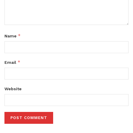
*
Name
*
Email
Website