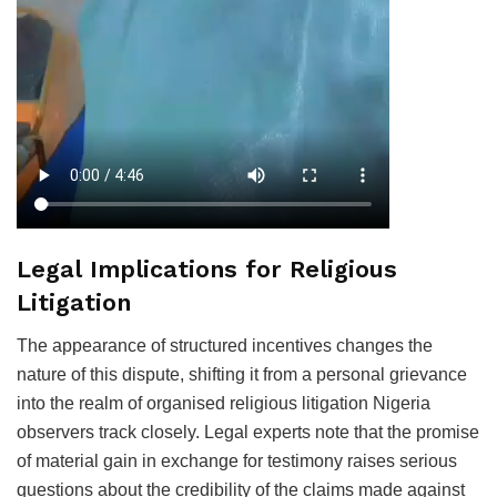
Legal Implications for Religious
Litigation
The appearance of structured incentives changes the
nature of this dispute, shifting it from a personal grievance
into the realm of organised religious litigation Nigeria
observers track closely. Legal experts note that the promise
of material gain in exchange for testimony raises serious
questions about the credibility of the claims made against