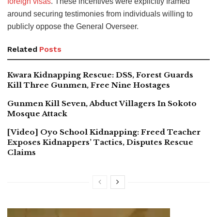
foreign visas
. These incentives were explicitly framed
around securing testimonies from individuals willing to
publicly oppose the General Overseer.
Related
Posts
Kwara Kidnapping Rescue: DSS, Forest Guards
Kill Three Gunmen, Free Nine Hostages
Gunmen Kill Seven, Abduct Villagers In Sokoto
Mosque Attack
[Video] Oyo School Kidnapping: Freed Teacher
Exposes Kidnappers’ Tactics, Disputes Rescue
Claims