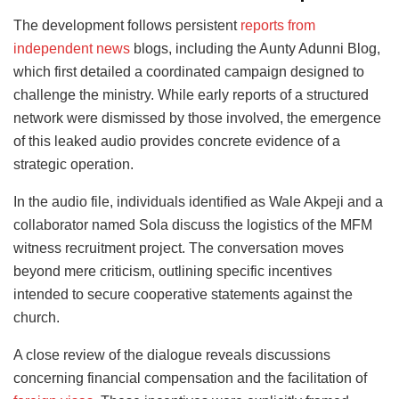
The development follows persistent
reports from
independent news
blogs, including the Aunty Adunni Blog,
which first detailed a coordinated campaign designed to
challenge the ministry. While early reports of a structured
network were dismissed by those involved, the emergence
of this leaked audio provides concrete evidence of a
strategic operation.
In the audio file, individuals identified as Wale Akpeji and a
collaborator named Sola discuss the logistics of the MFM
witness recruitment project. The conversation moves
beyond mere criticism, outlining specific incentives
intended to secure cooperative statements against the
church.
A close review of the dialogue reveals discussions
concerning financial compensation and the facilitation of