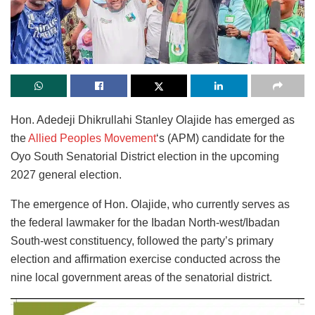
Hon. Adedeji Dhikrullahi Stanley Olajide has emerged as
the
Allied Peoples Movement
‘s (APM) candidate for the
Oyo South Senatorial District election in the upcoming
2027 general election.
The emergence of Hon. Olajide, who currently serves as
the federal lawmaker for the Ibadan North-west/Ibadan
South-west constituency, followed the party’s primary
election and affirmation exercise conducted across the
nine local government areas of the senatorial district.