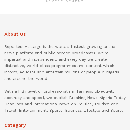
ADVERTISEMENT
About Us
Reporters At Large is the world’s fastest-growing online
news platform and public service broadcaster. We’re
impartial and independent, and every day we create
distinctive, world-class programmes and content which
inform, educate and entertain millions of people in Nigeria
and around the world.
With a high level of professionalism, fairness, objectivity,
accuracy and speed, we publish Breaking News Nigeria Today
Headlines and International news on Politics, Tourism and
Travel, Entertainment, Sports, Business Lifestyle and Sports.
Category