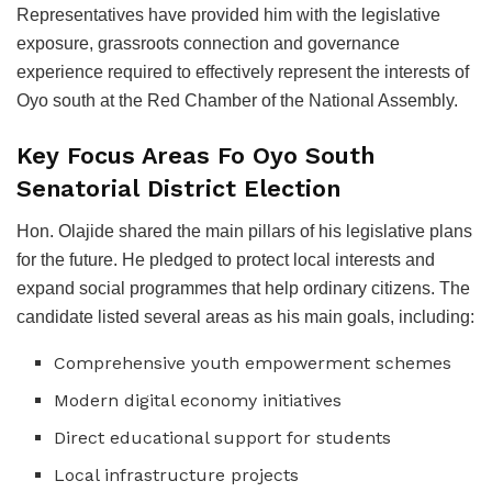
Representatives have provided him with the legislative
exposure, grassroots connection and governance
experience required to effectively represent the interests of
Oyo south at the Red Chamber of the National Assembly.
Key Focus Areas Fo Oyo South
Senatorial District Election
Hon. Olajide shared the main pillars of his legislative plans
for the future. He pledged to protect local interests and
expand social programmes that help ordinary citizens. The
candidate listed several areas as his main goals, including:
Comprehensive youth empowerment schemes
Modern digital economy initiatives
Direct educational support for students
Local infrastructure projects