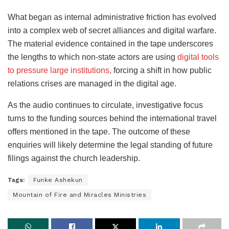
What began as internal administrative friction has evolved
into a complex web of secret alliances and digital warfare.
The material evidence contained in the tape underscores
the lengths to which non-state actors are using
digital tools
to pressure large institutions,
forcing a shift in how public
relations crises are managed in the digital age.
As the audio continues to circulate, investigative focus
turns to the funding sources behind the international travel
offers mentioned in the tape. The outcome of these
enquiries will likely determine the legal standing of future
filings against the church leadership.
Tags:
Funke Ashekun
Mountain of Fire and Miracles Ministries