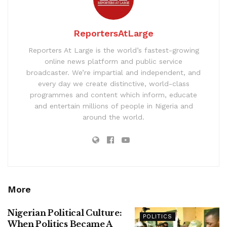
ReportersAtLarge
Reporters At Large is the world’s fastest-growing
online news platform and public service
broadcaster. We’re impartial and independent, and
every day we create distinctive, world-class
programmes and content which inform, educate
and entertain millions of people in Nigeria and
around the world.
More
Nigerian Political Culture:
POLITICS
When Politics Became A