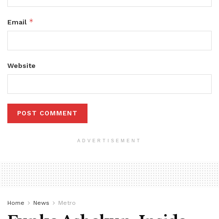
*
Email
Website
ADVERTISEMENT
Home
News
Metro