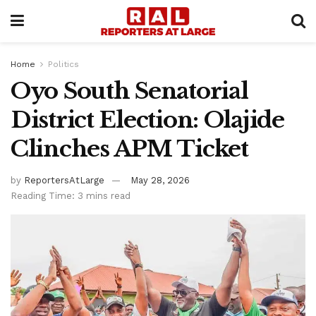
Home
Politics
Oyo South Senatorial
District Election: Olajide
Clinches APM Ticket
by
ReportersAtLarge
May 28, 2026
Reading Time: 3 mins read