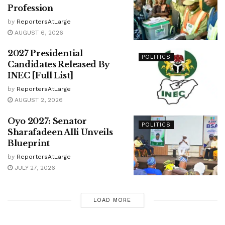
Profession
by
ReportersAtLarge
AUGUST 6, 2026
2027 Presidential
POLITICS
Candidates Released By
INEC [Full List]
by
ReportersAtLarge
AUGUST 2, 2026
Oyo 2027: Senator
POLITICS
Sharafadeen Alli Unveils
Blueprint
by
ReportersAtLarge
JULY 27, 2026
LOAD MORE