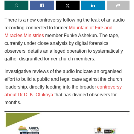
There is a new controversy following the leak of an audio
recording connected to former
Mountain of Fire and
Miracles Ministries
member Funke Ashekun. The tape,
currently under close analysis by digital forensics
observers, details an alleged operation to systematically
gather disgruntled former church members.
Investigative reviews of the audio indicate an organised
effort to build a public and legal case against the church
leadership, directly feeding into the broader
controversy
about Dr D. K. Olukoya
that has divided observers for
months.