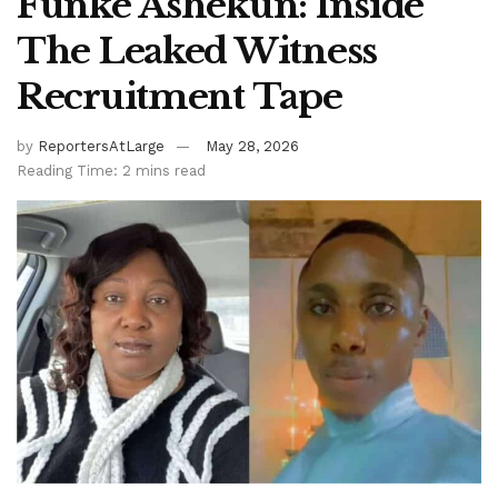
Funke Ashekun: Inside
The Leaked Witness
Recruitment Tape
by
ReportersAtLarge
May 28, 2026
Reading Time: 2 mins read