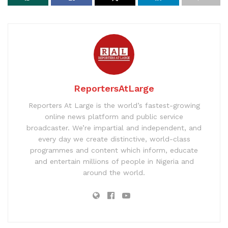
ReportersAtLarge
Reporters At Large is the world’s fastest-growing
online news platform and public service
broadcaster. We’re impartial and independent, and
every day we create distinctive, world-class
programmes and content which inform, educate
and entertain millions of people in Nigeria and
around the world.