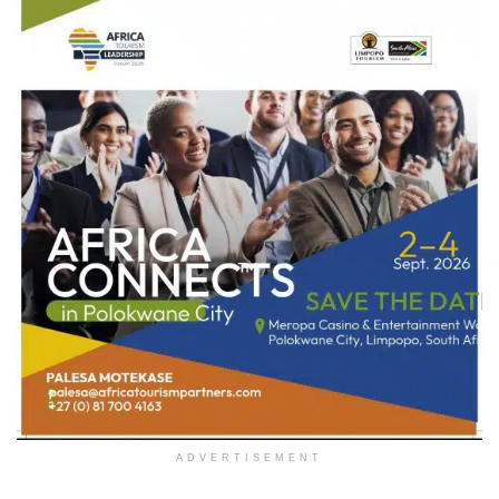
ADVERTISEMENT