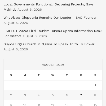
Local Governments Functional, Delivering Projects, Says
Makinde
August 6, 2026
Why Abass Olopoenia Remains Our Leader – SAO Founder
August 6, 2026
EKIFEST 2026: Ekiti Tourism Bureau Opens Information Desk
For Visitors
August 6, 2026
Olajide Urges Church In Nigeria To Speak Truth To Power
August 6, 2026
AUGUST 2026
S
M
T
W
T
F
S
1
2
3
4
5
6
7
8
9
10
11
12
13
14
15