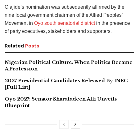
Olajide’s nomination was subsequently affirmed by the
nine local government chairmen of the Allied Peoples’
Movement in
Oyo south senatorial district
in the presence
of party executives, stakeholders and supporters.
Related
Posts
Nigerian Political Culture: When Politics Became
A Profession
2027 Presidential Candidates Released By INEC
[Full List]
Oyo 2027: Senator Sharafadeen Alli Unveils
Blueprint