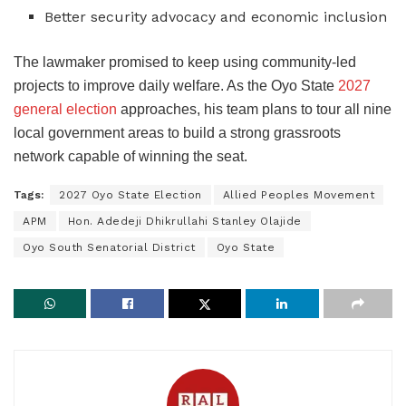
Better security advocacy and economic inclusion
The lawmaker promised to keep using community-led
projects to improve daily welfare. As the Oyo State
2027
general election
approaches, his team plans to tour all nine
local government areas to build a strong grassroots
network capable of winning the seat.
Tags:
2027 Oyo State Election
Allied Peoples Movement
APM
Hon. Adedeji Dhikrullahi Stanley Olajide
Oyo South Senatorial District
Oyo State