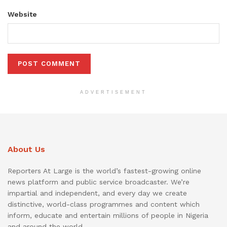
Website
ADVERTISEMENT
About Us
Reporters At Large is the world’s fastest-growing online
news platform and public service broadcaster. We’re
impartial and independent, and every day we create
distinctive, world-class programmes and content which
inform, educate and entertain millions of people in Nigeria
and around the world.