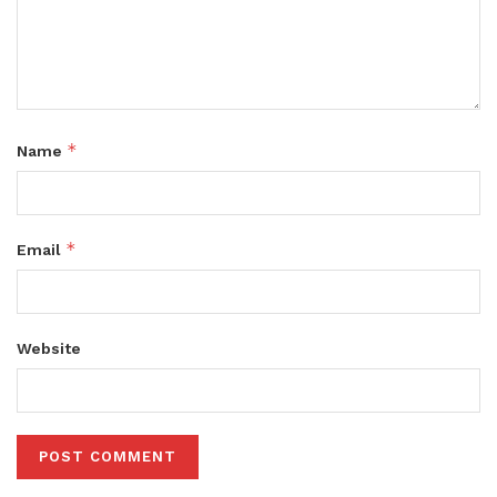
*
Name
*
Email
Website