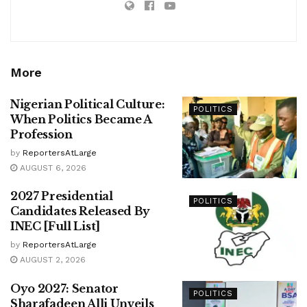
More
Nigerian Political Culture:
POLITICS
When Politics Became A
Profession
by
ReportersAtLarge
AUGUST 6, 2026
2027 Presidential
POLITICS
Candidates Released By
INEC [Full List]
by
ReportersAtLarge
AUGUST 2, 2026
Oyo 2027: Senator
POLITICS
Sharafadeen Alli Unveils