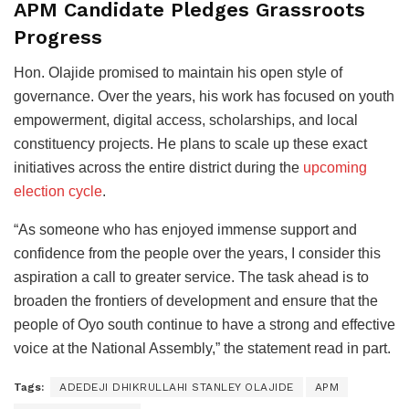
APM Candidate Pledges Grassroots
Progress
Hon. Olajide promised to maintain his open style of
governance. Over the years, his work has focused on youth
empowerment, digital access, scholarships, and local
constituency projects. He plans to scale up these exact
initiatives across the entire district during the
upcoming
election cycle
.
“As someone who has enjoyed immense support and
confidence from the people over the years, I consider this
aspiration a call to greater service. The task ahead is to
broaden the frontiers of development and ensure that the
people of Oyo south continue to have a strong and effective
voice at the National Assembly,” the statement read in part.
Tags:
ADEDEJI DHIKRULLAHI STANLEY OLAJIDE
APM