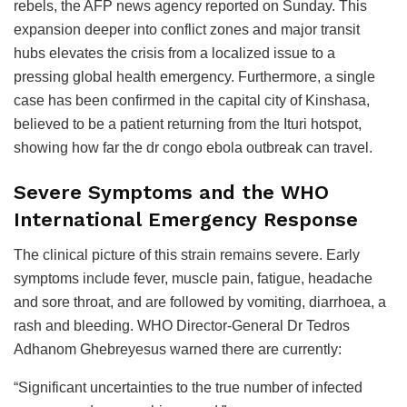
rebels, the AFP news agency reported on Sunday. This
expansion deeper into conflict zones and major transit
hubs elevates the crisis from a localized issue to a
pressing global health emergency. Furthermore, a single
case has been confirmed in the capital city of Kinshasa,
believed to be a patient returning from the Ituri hotspot,
showing how far the dr congo ebola outbreak can travel.
Severe Symptoms and the WHO
International Emergency Response
The clinical picture of this strain remains severe. Early
symptoms include fever, muscle pain, fatigue, headache
and sore throat, and are followed by vomiting, diarrhoea, a
rash and bleeding. WHO Director-General Dr Tedros
Adhanom Ghebreyesus warned there are currently:
“Significant uncertainties to the true number of infected