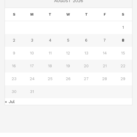
AUGUST 2026
S
M
T
W
T
F
S
1
2
3
4
5
6
7
8
9
10
11
12
13
14
15
16
17
18
19
20
21
22
23
24
25
26
27
28
29
30
31
« Jul