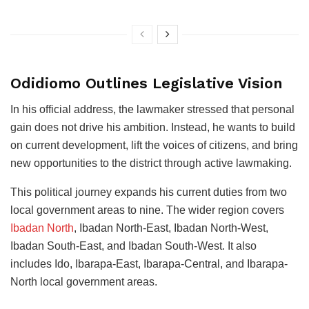
Odidiomo Outlines Legislative Vision
In his official address, the lawmaker stressed that personal
gain does not drive his ambition. Instead, he wants to build
on current development, lift the voices of citizens, and bring
new opportunities to the district through active lawmaking.
This political journey expands his current duties from two
local government areas to nine. The wider region covers
Ibadan North
, Ibadan North-East, Ibadan North-West,
Ibadan South-East, and Ibadan South-West. It also
includes Ido, Ibarapa-East, Ibarapa-Central, and Ibarapa-
North local government areas.