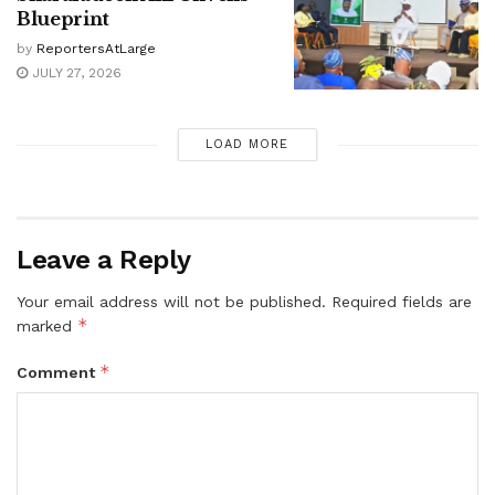
Blueprint
by
ReportersAtLarge
JULY 27, 2026
LOAD MORE
Leave a Reply
Your email address will not be published.
Required fields are
*
marked
*
Comment