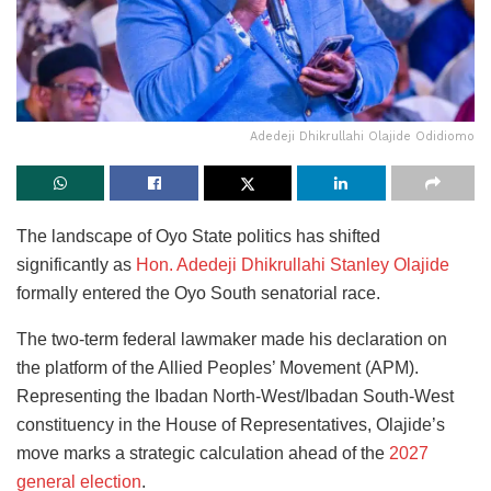
Adedeji Dhikrullahi Olajide Odidiomo
The landscape of Oyo State politics has shifted
significantly as
Hon. Adedeji Dhikrullahi Stanley Olajide
formally entered the Oyo South senatorial race.
The two-term federal lawmaker made his declaration on
the platform of the Allied Peoples’ Movement (APM).
Representing the Ibadan North-West/Ibadan South-West
constituency in the House of Representatives, Olajide’s
move marks a strategic calculation ahead of the
2027
general election
.