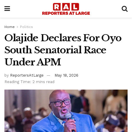
Home
Politics
Olajide Declares For Oyo
South Senatorial Race
Under APM
by
ReportersAtLarge
May 18, 2026
Reading Time: 2 mins read