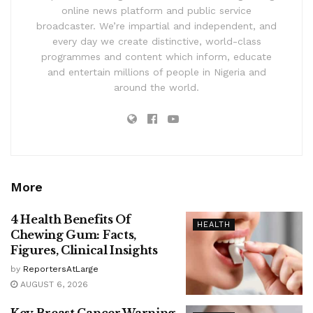
online news platform and public service
broadcaster. We’re impartial and independent, and
every day we create distinctive, world-class
programmes and content which inform, educate
and entertain millions of people in Nigeria and
around the world.
More
4 Health Benefits Of
HEALTH
Chewing Gum: Facts,
Figures, Clinical Insights
by
ReportersAtLarge
AUGUST 6, 2026