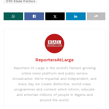
OYO State Politics
ReportersAtLarge
Reporters At Large is the world’s fastest-growing
online news platform and public service
broadcaster. We’re impartial and independent, and
every day we create distinctive, world-class
programmes and content which inform, educate
and entertain millions of people in Nigeria and
around the world.