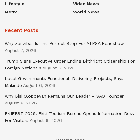
Lifestyle
Video News
Metro
World News
Recent Posts
Why Zanzibar Is The Perfect Stop For ATPSA Roadshow
August 7, 2026
Trump Signs Executive Order Ending Birthright Citizenship For
Foreign Nationals
August 6, 2026
Local Governments Functional, Delivering Projects, Says
Makinde
August 6, 2026
Why Bisi Olopoeyan Remains Our Leader – SAO Founder
August 6, 2026
EKIFEST 2026: Ekiti Tourism Bureau Opens Information Desk
For Visitors
August 6, 2026