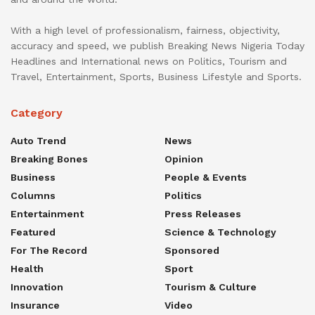
With a high level of professionalism, fairness, objectivity,
accuracy and speed, we publish Breaking News Nigeria Today
Headlines and International news on Politics, Tourism and
Travel, Entertainment, Sports, Business Lifestyle and Sports.
Category
Auto Trend
News
Breaking Bones
Opinion
Business
People & Events
Columns
Politics
Entertainment
Press Releases
Featured
Science & Technology
For The Record
Sponsored
Health
Sport
Innovation
Tourism & Culture
Insurance
Video