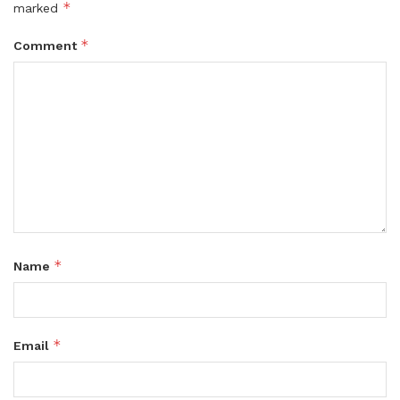
*
marked
*
Comment
*
Name
*
Email