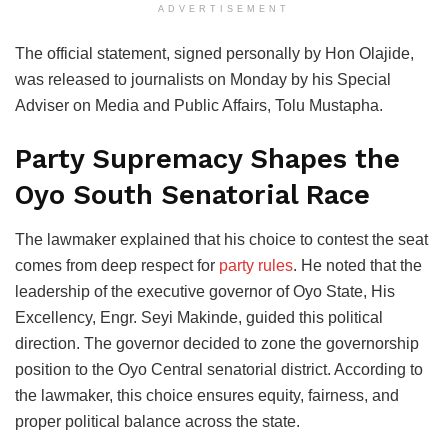
ADVERTISEMENT
The official statement, signed personally by Hon Olajide,
was released to journalists on Monday by his Special
Adviser on Media and Public Affairs, Tolu Mustapha.
Party Supremacy Shapes the
Oyo South Senatorial Race
The lawmaker explained that his choice to contest the seat
comes from deep respect for
party rules
. He noted that the
leadership of the executive governor of Oyo State, His
Excellency, Engr. Seyi Makinde, guided this political
direction. The governor decided to zone the governorship
position to the Oyo Central senatorial district. According to
the lawmaker, this choice ensures equity, fairness, and
proper political balance across the state.