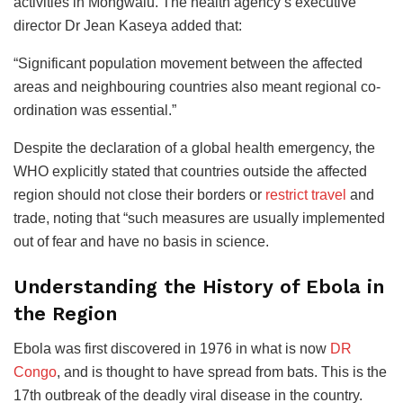
activities in Mongwalu. The health agency’s executive
director Dr Jean Kaseya added that:
“Significant population movement between the affected
areas and neighbouring countries also meant regional co-
ordination was essential.”
Despite the declaration of a global health emergency, the
WHO explicitly stated that countries outside the affected
region should not close their borders or
restrict travel
and
trade, noting that “such measures are usually implemented
out of fear and have no basis in science.
Understanding the History of Ebola in
the Region
Ebola was first discovered in 1976 in what is now
DR
Congo
, and is thought to have spread from bats. This is the
17th outbreak of the deadly viral disease in the country.