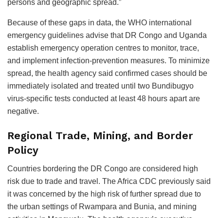
persons and geographic spread.”
Because of these gaps in data, the WHO international
emergency guidelines advise that DR Congo and Uganda
establish emergency operation centres to monitor, trace,
and implement infection-prevention measures. To minimize
spread, the health agency said confirmed cases should be
immediately isolated and treated until two Bundibugyo
virus-specific tests conducted at least 48 hours apart are
negative.
Regional Trade, Mining, and Border
Policy
Countries bordering the DR Congo are considered high
risk due to trade and travel. The Africa CDC previously said
it was concerned by the high risk of further spread due to
the urban settings of Rwampara and Bunia, and mining