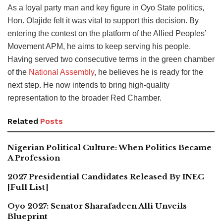
As a loyal party man and key figure in Oyo State politics,
Hon. Olajide felt it was vital to support this decision. By
entering the contest on the platform of the Allied Peoples’
Movement APM, he aims to keep serving his people.
Having served two consecutive terms in the green chamber
of the
National Assembly
, he believes he is ready for the
next step. He now intends to bring high-quality
representation to the broader Red Chamber.
Related
Posts
Nigerian Political Culture: When Politics Became
A Profession
2027 Presidential Candidates Released By INEC
[Full List]
Oyo 2027: Senator Sharafadeen Alli Unveils
Blueprint