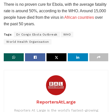
There is no proven cure for Ebola, with the average fatality
rate is around 50%, according to the WHO. Around 15,000
people have died from the virus in
African countries
over
the past 50 years.
Tags:
Dr Congo Ebola Outbreak
WHO
World Health Organisation
ReportersAtLarge
Reporters At Large is the world’s fastest-growing