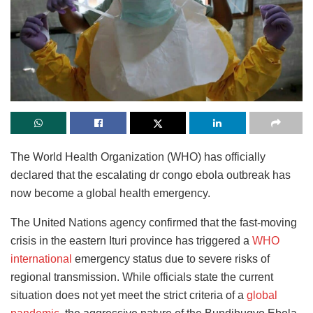
The World Health Organization (WHO) has officially
declared that the escalating dr congo ebola outbreak has
now become a global health emergency.
The United Nations agency confirmed that the fast-moving
crisis in the eastern Ituri province has triggered a
WHO
international
emergency status due to severe risks of
regional transmission. While officials state the current
situation does not yet meet the strict criteria of a
global