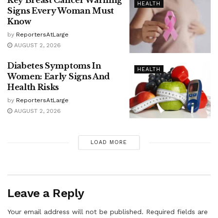
Key Breast Cancer Warning
HEALTH
Signs Every Woman Must
Know
by
ReportersAtLarge
AUGUST 2, 2026
Diabetes Symptoms In
HEALTH
Women: Early Signs And
Health Risks
by
ReportersAtLarge
AUGUST 2, 2026
LOAD MORE
Leave a Reply
Your email address will not be published.
Required fields are