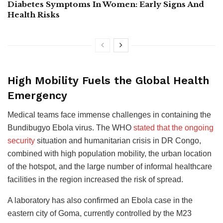
Diabetes Symptoms In Women: Early Signs And
Health Risks
High Mobility Fuels the Global Health
Emergency
Medical teams face immense challenges in containing the
Bundibugyo Ebola virus. The WHO
stated that the ongoing
security
situation and humanitarian crisis in DR Congo,
combined with high population mobility, the urban location
of the hotspot, and the large number of informal healthcare
facilities in the region increased the risk of spread.
A laboratory has also confirmed an Ebola case in the
eastern city of Goma, currently controlled by the M23