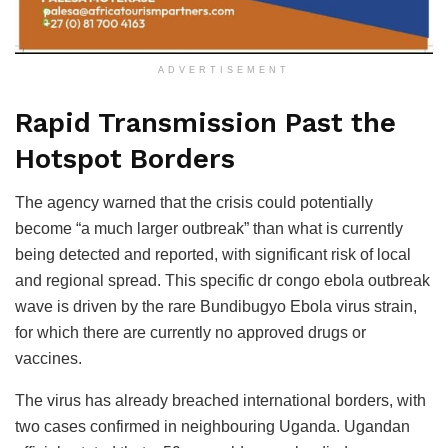
ADVERTISEMENT
Rapid Transmission Past the
Hotspot Borders
The agency warned that the crisis could potentially
become “a much larger outbreak” than what is currently
being detected and reported, with significant risk of local
and regional spread. This specific dr congo ebola outbreak
wave is driven by the rare Bundibugyo Ebola virus strain,
for which there are currently no approved drugs or
vaccines.
The virus has already breached international borders, with
two cases confirmed in neighbouring Uganda. Ugandan