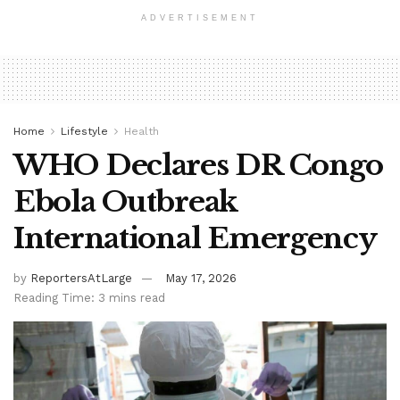
ADVERTISEMENT
Home
Lifestyle
Health
WHO Declares DR Congo
Ebola Outbreak
International Emergency
by
ReportersAtLarge
May 17, 2026
Reading Time: 3 mins read