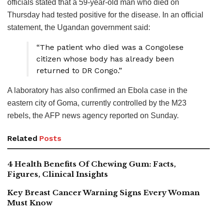
officials stated that a 59-year-old man who died on
Thursday had tested positive for the disease. In an official
statement, the Ugandan government said:
“The patient who died was a Congolese
citizen whose body has already been
returned to DR Congo.”
A laboratory has also confirmed an Ebola case in the
eastern city of Goma, currently controlled by the M23
rebels, the AFP news agency reported on Sunday.
Related
Posts
4 Health Benefits Of Chewing Gum: Facts,
Figures, Clinical Insights
Key Breast Cancer Warning Signs Every Woman
Must Know