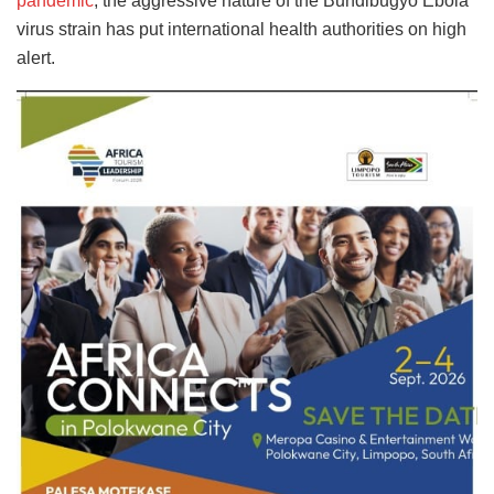
pandemic
, the aggressive nature of the Bundibugyo Ebola
virus strain has put international health authorities on high
alert.