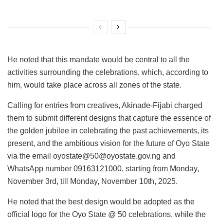
He noted that this mandate would be central to all the
activities surrounding the celebrations, which, according to
him, would take place across all zones of the state.
Calling for entries from creatives, Akinade-Fijabi charged
them to submit different designs that capture the essence of
the golden jubilee in celebrating the past achievements, its
present, and the ambitious vision for the future of Oyo State
via the email oyostate@50@oyostate.gov.ng and
WhatsApp number 09163121000, starting from Monday,
November 3rd, till Monday, November 10th, 2025.
He noted that the best design would be adopted as the
official logo for the Oyo State @ 50 celebrations, while the