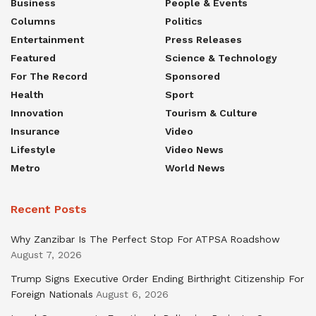
Business
People & Events
Columns
Politics
Entertainment
Press Releases
Featured
Science & Technology
For The Record
Sponsored
Health
Sport
Innovation
Tourism & Culture
Insurance
Video
Lifestyle
Video News
Metro
World News
Recent Posts
Why Zanzibar Is The Perfect Stop For ATPSA Roadshow
August 7, 2026
Trump Signs Executive Order Ending Birthright Citizenship For
Foreign Nationals
August 6, 2026