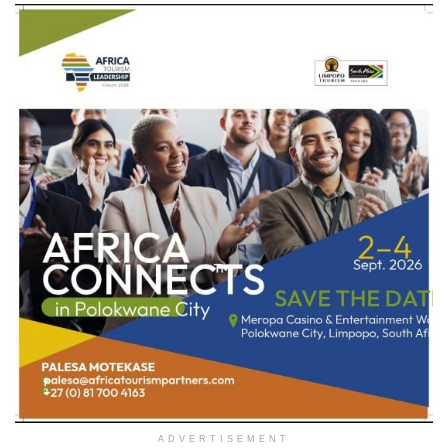
ADVERTISEMENT