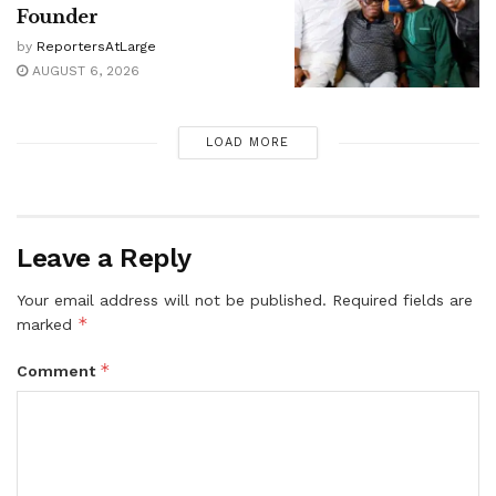
Founder
by
ReportersAtLarge
AUGUST 6, 2026
LOAD MORE
Leave a Reply
Your email address will not be published.
Required fields are
*
marked
*
Comment