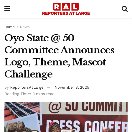
Home
News
Oyo State @ 50
Committee Announces
Logo, Theme, Mascot
Challenge
by
ReportersAtLarge
November 3, 2025
Reading Time: 3 mins read