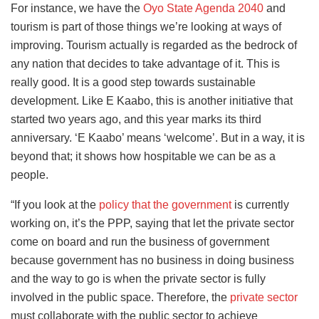
For instance, we have the
Oyo State Agenda 2040
and
tourism is part of those things we’re looking at ways of
improving. Tourism actually is regarded as the bedrock of
any nation that decides to take advantage of it. This is
really good. It is a good step towards sustainable
development. Like E Kaabo, this is another initiative that
started two years ago, and this year marks its third
anniversary. ‘E Kaabo’ means ‘welcome’. But in a way, it is
beyond that; it shows how hospitable we can be as a
people.
“If you look at the
policy that the government
is currently
working on, it’s the PPP, saying that let the private sector
come on board and run the business of government
because government has no business in doing business
and the way to go is when the private sector is fully
involved in the public space.
Therefore, the
private sector
must collaborate with the public sector to achieve