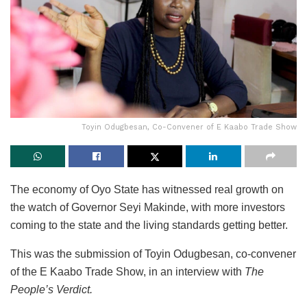
Toyin Odugbesan, Co-Convener of E Kaabo Trade Show
The economy of Oyo State has witnessed real growth on
the watch of Governor Seyi Makinde, with more investors
coming to the state and the living standards getting better.
This was the submission of Toyin Odugbesan, co-convener
of the E Kaabo Trade Show, in an interview with
The
People’s Verdict.