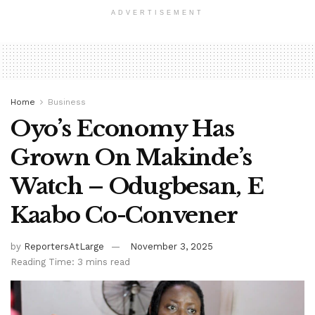
ADVERTISEMENT
Home
Business
Oyo’s Economy Has
Grown On Makinde’s
Watch – Odugbesan, E
Kaabo Co-Convener
by
ReportersAtLarge
November 3, 2025
Reading Time: 3 mins read