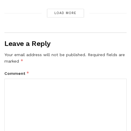
LOAD MORE
Leave a Reply
Your email address will not be published.
Required fields are
*
marked
*
Comment