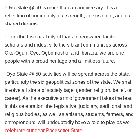
“Oyo State @ 50 is more than an anniversary; it is a
reflection of our identity, our strength, coexistence, and our
shared dreams.
“From the historical city of Ibadan, renowned for its
scholars and industry, to the vibrant communities across
Oke-Ogun, Oyo, Ogbomosho, and Ibarapa, we are one
people with a proud heritage and a limitless future.
“Oyo State @ 50 activities will be spread across the state,
particularly the six geopolitical zones of the state. We shall
involve all strata of society (age, gender, religion, belief, or
career). As the executive arm of government takes the lead
in this celebration, the legislative, judiciary, traditional, and
religious bodies, as well as artisans, students, farmers, and
entrepreneurs, will undoubtedly have a role to play as we
celebrate our dear Pacesetter State
.