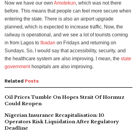
Now we have our own
Amotekun
, which was not there
before. This means that people can feel more secure when
entering the state. There is also an airport upgrade
planned, which is expected to increase traffic. Now,
the
railway is operational, and we see a lot of tourists coming
in from Lagos to
Ibadan
on Fridays and returning
on
Sundays. So, I would say that accessibility, security, and
the healthcare system are also improving. I mean, the
state
government
hospitals are also improving.
Related
Posts
Oil Prices Tumble On Hopes Strait Of Hormuz
Could Reopen
Nigerian Insurance Recapitalisation: 10
Operators Risk Liquidation After Regulatory
Deadline