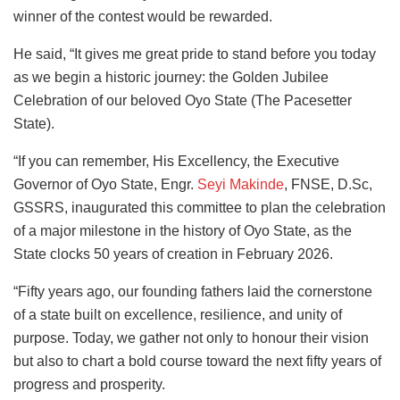
winner of the contest would be rewarded.
He said, “It gives me great pride to stand before you today
as we begin a historic journey: the Golden Jubilee
Celebration of our beloved Oyo State (The Pacesetter
State).
“If you can remember, His Excellency, the Executive
Governor of Oyo State, Engr.
Seyi Makinde
, FNSE, D.Sc,
GSSRS, inaugurated this committee to plan the celebration
of a major milestone in the history of Oyo State, as the
State clocks 50 years of creation in February 2026.
“Fifty years ago, our founding fathers laid the cornerstone
of a state built on excellence, resilience, and unity of
purpose. Today, we gather not only to honour their vision
but also to chart a bold course toward the next fifty years of
progress and prosperity.