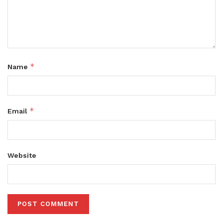
*
Name
*
Email
Website