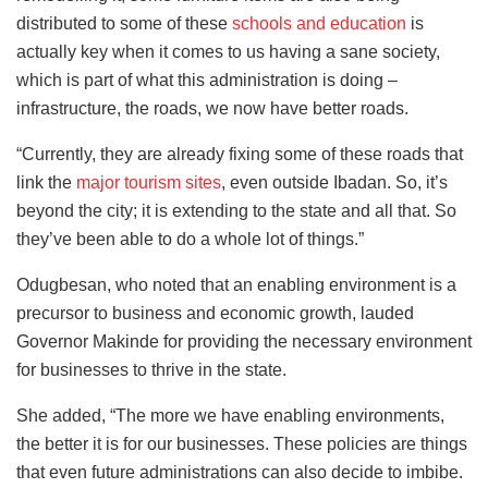
distributed to some of these
schools and education
is
actually key when it comes to us having a sane society,
which is part of what this administration is doing –
infrastructure, the roads, we now have better roads.
“Currently, they are already fixing some of these roads that
link the
major tourism sites
, even outside Ibadan. So, it’s
beyond the city; it is extending to the state and all that. So
they’ve been able to do a whole lot of things.”
Odugbesan, who noted that an enabling environment is a
precursor to business and economic growth, lauded
Governor Makinde for providing the necessary environment
for businesses to thrive in the state.
She added, “The more we have enabling environments,
the better it is for our businesses. These policies are things
that even future administrations can also decide to imbibe.