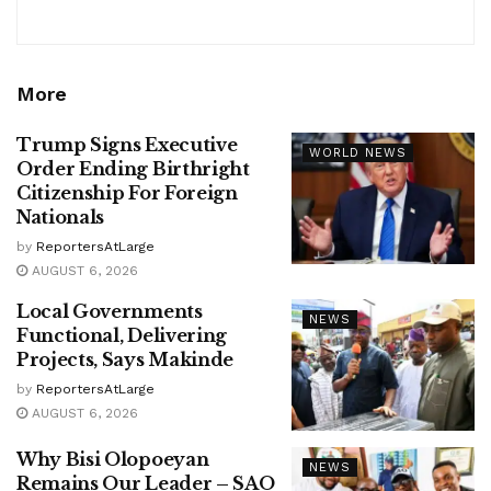
More
Trump Signs Executive
WORLD NEWS
Order Ending Birthright
Citizenship For Foreign
Nationals
by
ReportersAtLarge
AUGUST 6, 2026
Local Governments
NEWS
Functional, Delivering
Projects, Says Makinde
by
ReportersAtLarge
AUGUST 6, 2026
Why Bisi Olopoeyan
NEWS
Remains Our Leader – SAO