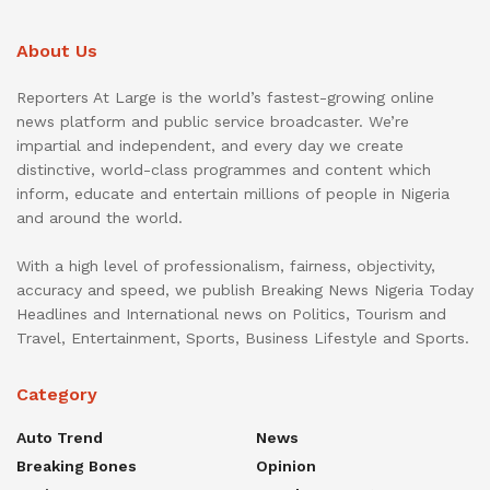
About Us
Reporters At Large is the world’s fastest-growing online
news platform and public service broadcaster. We’re
impartial and independent, and every day we create
distinctive, world-class programmes and content which
inform, educate and entertain millions of people in Nigeria
and around the world.
With a high level of professionalism, fairness, objectivity,
accuracy and speed, we publish Breaking News Nigeria Today
Headlines and International news on Politics, Tourism and
Travel, Entertainment, Sports, Business Lifestyle and Sports.
Category
Auto Trend
News
Breaking Bones
Opinion