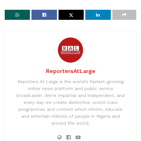
ReportersAtLarge
Reporters At Large is the world’s fastest-growing
online news platform and public service
broadcaster. We’re impartial and independent, and
every day we create distinctive, world-class
programmes and content which inform, educate
and entertain millions of people in Nigeria and
around the world.