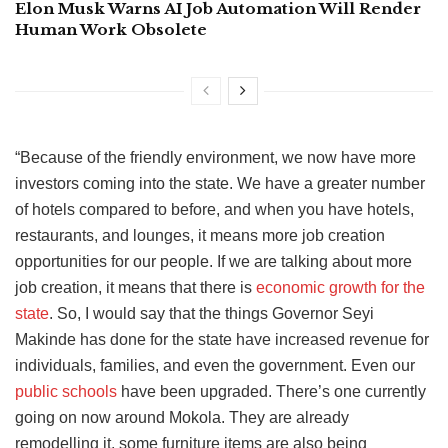
Elon Musk Warns AI Job Automation Will Render
Human Work Obsolete
“Because of the friendly environment, we now have more
investors coming into the state. We have a greater number
of hotels compared to before, and when you have hotels,
restaurants, and lounges, it means more job creation
opportunities for our people. If we are talking about more
job creation, it means that there is
economic growth for the
state
. So, I would say that the things Governor Seyi
Makinde has done for the state have increased revenue for
individuals, families, and even the government. Even our
public schools
have been upgraded. There’s one currently
going on now around Mokola. They are already
remodelling it, some furniture items are also being