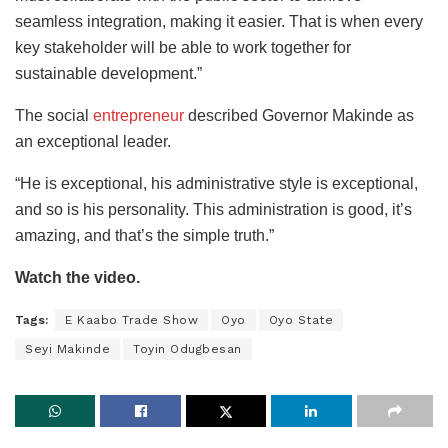
seamless integration, making it easier
. That is when every
key stakeholder will be able to work together for
sustainable development.”
The social
entrepreneur
described Governor Makinde as
an exceptional leader.
“He is exceptional, his administrative style is exceptional,
and so is his personality. This administration is good, it’s
amazing, and that’s the simple truth.”
Watch the video.
Tags:
E Kaabo Trade Show
Oyo
Oyo State
Seyi Makinde
Toyin Odugbesan