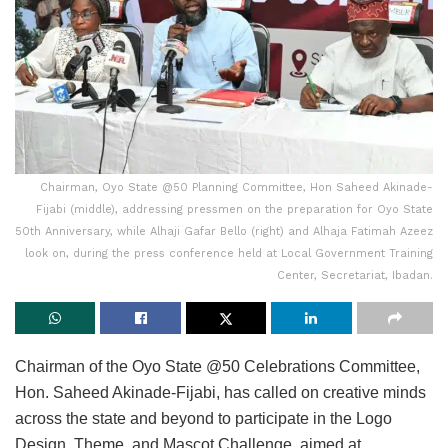
Chairman, Oyo State @50 Planning Committee, Hon Saheed Akinade-
Fijabi (middle), addressing pressmen on the preparation for Oyo State
50th Anniversary, while Alhaji Gafar Bello (right) and Alhaja Fatimah Azeez
look on, during the press conference held at Local Government Training
Center, Secretariat, Ibadan.
Chairman of the Oyo State @50 Celebrations Committee,
Hon. Saheed Akinade-Fijabi, has called on creative minds
across the state and beyond to participate in the Logo
Design, Theme, and Mascot Challenge, aimed at