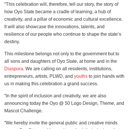
“This celebration will, therefore, tell our story, the story of
how Oyo State became a cradle of learning, a hub of
creativity, and a pillar of economic and cultural excellence.
It will also showcase the innovations, talents, and
resilience of our people who continue to shape the state’s
destiny.
This milestone belongs not only to the government but to
all sons and daughters of Oyo State, at home and in the
Diaspora
. We are calling on all residents, institutions,
entrepreneurs, artists, PLWD, and
youths
to join hands with
us in making this celebration a grand success.
“In the spirit of inclusion and creativity, we are also
announcing today the Oyo @ 50 Logo Design, Theme, and
Mascot Challenge.
“We hereby invite the general public and creative minds