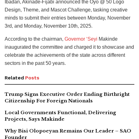
Ibadan, Akinade-Fijabi announced the Oyo @ 50 Logo
Design, Theme, and Mascot Challenge, tasking creative
minds to submit their entries between Monday, November
3rd, and Monday, November 10th, 2025.
According to the chairman,
Governor ‘Seyi
Makinde
inaugurated the committee and charged it to showcase and
celebrate the achievements of the state across different
sectors in the past 50 years.
Related
Posts
Trump Signs Executive Order Ending Birthright
Citizenship For Foreign Nationals
Local Governments Functional, Delivering
Projects, Says Makinde
Why Bisi Olopoeyan Remains Our Leader – SAO
Founder