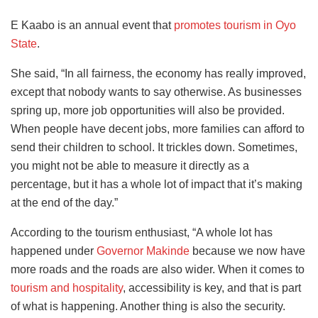
E Kaabo is an annual event that
promotes tourism in Oyo
State
.
She said, “In all fairness, the economy has really improved,
except that nobody wants to say otherwise. As businesses
spring up, more job opportunities will also be provided.
When people have decent jobs, more families can afford to
send their children to school. It trickles down. Sometimes,
you might not be able to measure it directly as a
percentage, but it has a whole lot of impact that it’s making
at the end of the day.”
According to the tourism enthusiast, “A whole lot has
happened under
Governor Makinde
because we now have
more roads and the roads are also wider. When it comes to
tourism and hospitality
, accessibility is key, and that is part
of what is happening. Another thing is also the security.