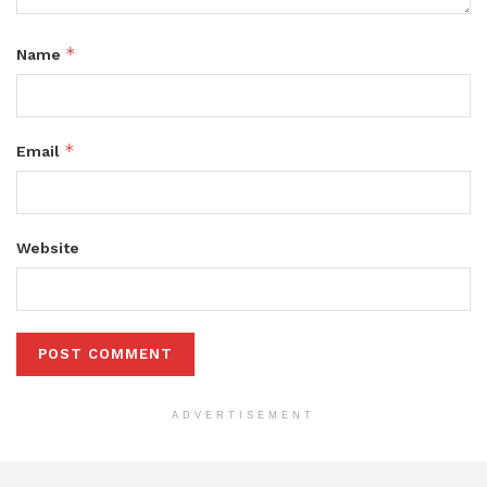
*
Name
*
Email
Website
ADVERTISEMENT