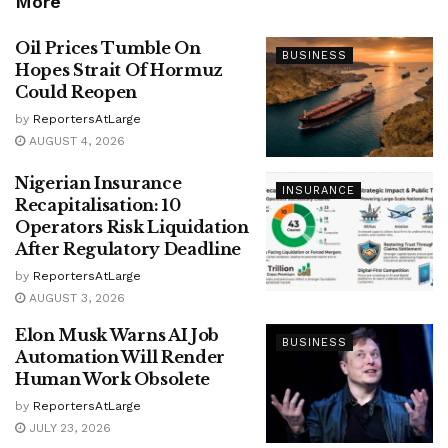
More
Oil Prices Tumble On
BUSINESS
Hopes Strait Of Hormuz
Could Reopen
by
ReportersAtLarge
AUGUST 4, 2026
Nigerian Insurance
INSURANCE
Recapitalisation: 10
Operators Risk Liquidation
After Regulatory Deadline
by
ReportersAtLarge
AUGUST 3, 2026
Elon Musk Warns AI Job
BUSINESS
Automation Will Render
Human Work Obsolete
by
ReportersAtLarge
JULY 23, 2026