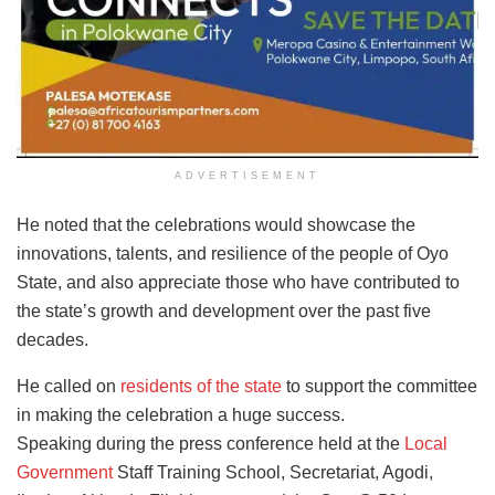
ADVERTISEMENT
He noted that the celebrations would showcase the
innovations, talents, and resilience of the people of Oyo
State, and also appreciate those who have contributed to
the state’s growth and development over the past five
decades.
He called on
residents of the state
to support the committee
in making the celebration a huge success.
Speaking during the press conference held at the
Local
Government
Staff Training School, Secretariat, Agodi,