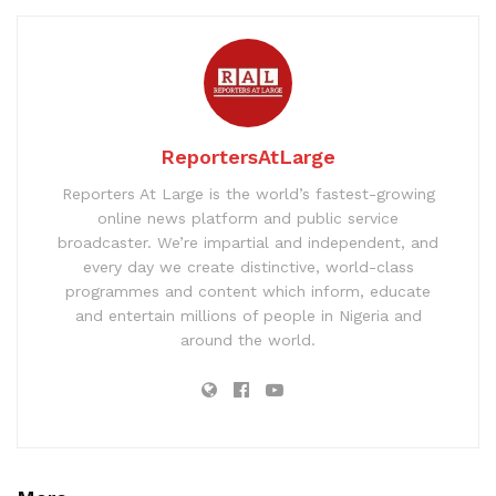
ReportersAtLarge
Reporters At Large is the world’s fastest-growing
online news platform and public service
broadcaster. We’re impartial and independent, and
every day we create distinctive, world-class
programmes and content which inform, educate
and entertain millions of people in Nigeria and
around the world.