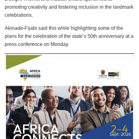
promoting creativity and fostering inclusion in the landmark
celebrations.
Akinade-Fijabi said this while highlighting some of the
plans for the celebration of the state’s 50th anniversary at a
press conference on Monday.