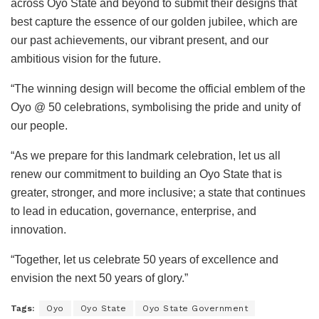
across Oyo State and beyond to submit their designs that
best capture the essence of our golden jubilee, which are
our past achievements, our vibrant present, and our
ambitious vision for the future.
“The winning design will become the official emblem of the
Oyo @ 50 celebrations, symbolising the pride and unity of
our people.
“As we prepare for this landmark celebration, let us all
renew our commitment to building an Oyo State that is
greater, stronger, and more inclusive; a state that continues
to lead in education, governance, enterprise, and
innovation.
“Together, let us celebrate 50 years of excellence and
envision the next 50 years of glory.”
Tags:
Oyo
Oyo State
Oyo State Government