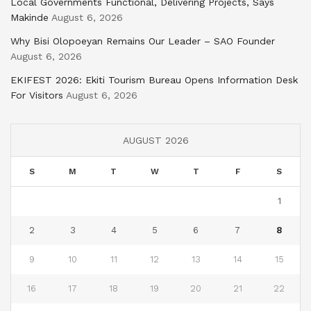
Local Governments Functional, Delivering Projects, Says
Makinde
August 6, 2026
Why Bisi Olopoeyan Remains Our Leader – SAO Founder
August 6, 2026
EKIFEST 2026: Ekiti Tourism Bureau Opens Information Desk
For Visitors
August 6, 2026
AUGUST 2026
S
M
T
W
T
F
S
1
2
3
4
5
6
7
8
9
10
11
12
13
14
15
16
17
18
19
20
21
22