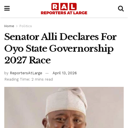
Home
Politics
Senator Alli Declares For
Oyo State Governorship
2027 Race
by
ReportersAtLarge
April 13, 2026
Reading Time: 2 mins read