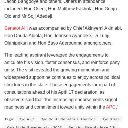
Jacob Bangboye and others. Others in attendance
included: Hon Oseni, Hon Matthew Fashola, Hon Gunju
Ojo and Mr Soji Adedeji.
Senator Alli
was accompanied by Chief Akinyemi Akinlabi,
Hon Dauda Abiola, Hon Johnson Ayanleke, Dr Tunji
Olanipekun and Hon Bayo Aderounmu among others.
The leading aspirant leveraged the engagements to
articulate his vision, foster consensus, and reinforce party
unity. The visit revealed the growing momentum and
widespread support he continues to enjoy across political
structures in the state. These engagements form part of
consultations ahead of his April 17 declaration, as
observers said that “the increasing endorsements signal
readiness and commitment toward unity within the
APC
.”
Tags:
Oyo APC
Oyo South Senatorial District
Oyo State
Oyo State Governorship 2027
Senator Sharafadeen Alli