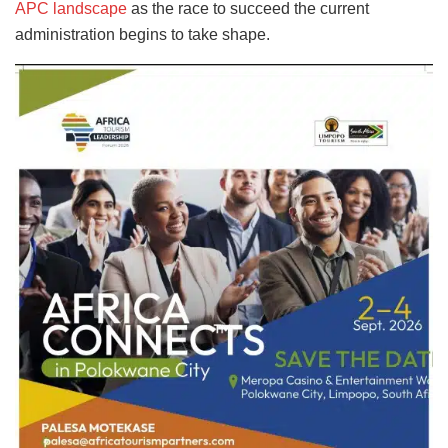
APC landscape
as the race to succeed the current
administration begins to take shape.