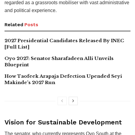
regarded as a grassroots mobiliser with vast administrative
and political experience.
Related
Posts
2027 Presidential Candidates Released By INEC
[Full List]
Oyo 2027: Senator Sharafadeen Alli Unveils
Blueprint
How Taofeek Arapaja Defection Upended Seyi
Makinde’s 2027 Run
Vision for Sustainable Development
The senator, who currently represents Oyo South at the