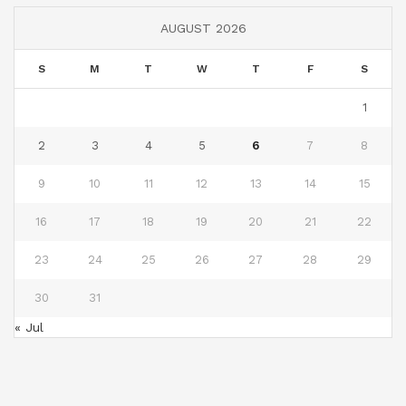
AUGUST 2026
S
M
T
W
T
F
S
1
2
3
4
5
6
7
8
9
10
11
12
13
14
15
16
17
18
19
20
21
22
23
24
25
26
27
28
29
30
31
« Jul