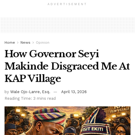
ADVERTISEMENT
Home
News
Opinion
How Governor Seyi
Makinde Disgraced Me At
KAP Village
by
Wale Ojo-Lanre, Esq.
April 13, 2026
Reading Time: 3 mins read