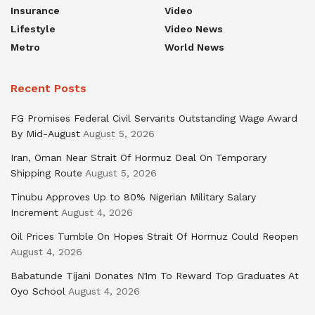
Insurance
Video
Lifestyle
Video News
Metro
World News
Recent Posts
FG Promises Federal Civil Servants Outstanding Wage Award
By Mid-August
August 5, 2026
Iran, Oman Near Strait Of Hormuz Deal On Temporary
Shipping Route
August 5, 2026
Tinubu Approves Up to 80% Nigerian Military Salary
Increment
August 4, 2026
Oil Prices Tumble On Hopes Strait Of Hormuz Could Reopen
August 4, 2026
Babatunde Tijani Donates N1m To Reward Top Graduates At
Oyo School
August 4, 2026