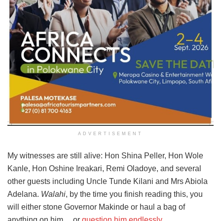
ADVERTISEMENT
My witnesses are still alive: Hon Shina Peller, Hon Wole
Kanle, Hon Oshine Ireakari, Remi Oladoye, and several
other guests including Uncle Tunde Kilani and Mrs Abiola
Adelana.
Walahi
, by the time you finish reading this, you
will either stone Governor Makinde or haul a bag of
anything on him… or
question him endlessly.