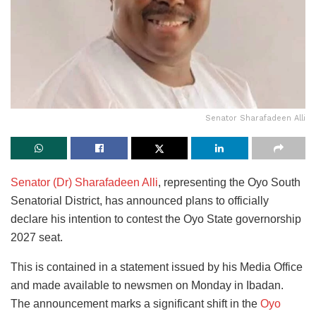
Senator Sharafadeen Alli
Senator (Dr) Sharafadeen Alli
, representing the Oyo South
Senatorial District, has announced plans to officially
declare his intention to contest the Oyo State governorship
2027 seat.
This is contained in a statement issued by his Media Office
and made available to newsmen on Monday in Ibadan.
The announcement marks a significant shift in the
Oyo