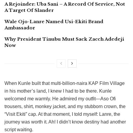
A Rejoinder: Uba Sani – A Record Of Service, Not
A Target Of Slander
Wale Ojo-Lanre Named Usi-Ekiti Brand
Ambassador
Why President Tinubu Must Sack Zacch Adedeji
Now
When Kunle built that multi-billion-naira KAP Film Village
in his mother’s land, I knew I had to be there. Kunle
welcomed me warmly. He admired my outfit—Aso Ofi
trousers, shirt, monkey jacket, and my stubborn crown, the
“Visit Ekiti” cap. At that moment, I told myself: Lanre, the
journey was worth it. Ah! I didn’t know destiny had another
script waiting.