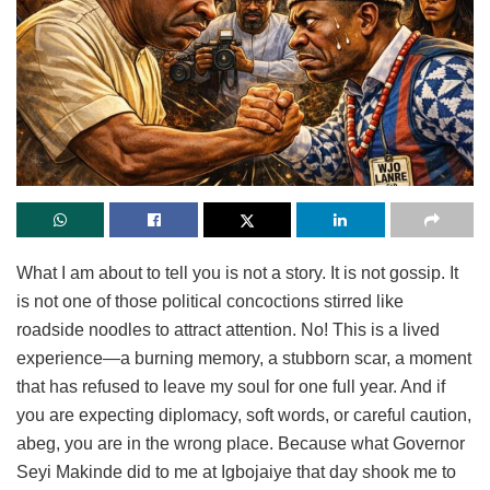
What I am about to tell you is not a story. It is not gossip. It
is not one of those political concoctions stirred like
roadside noodles to attract attention. No! This is a lived
experience—a burning memory, a stubborn scar, a moment
that has refused to leave my soul for one full year. And if
you are expecting diplomacy, soft words, or careful caution,
abeg, you are in the wrong place. Because what Governor
Seyi Makinde did to me at Igbojaiye that day shook me to