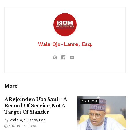
Wale Ojo-Lanre, Esq.
More
A Rejoinder: Uba Sani – A
OPINION
Record Of Service, Not A
Target Of Slander
by
Wale Ojo-Lanre, Esq.
AUGUST 4, 2026