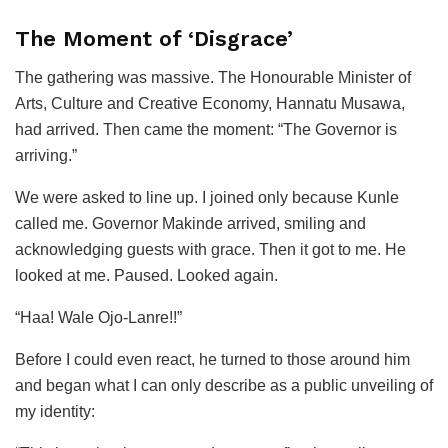
The Moment of ‘Disgrace’
The gathering was massive. The Honourable Minister of
Arts, Culture and Creative Economy, Hannatu Musawa,
had arrived. Then came the moment: “The Governor is
arriving.”
We were asked to line up. I joined only because Kunle
called me. Governor Makinde arrived, smiling and
acknowledging guests with grace. Then it got to me. He
looked at me. Paused. Looked again.
“Haa! Wale Ojo-Lanre!!”
Before I could even react, he turned to those around him
and began what I can only describe as a public unveiling of
my identity: