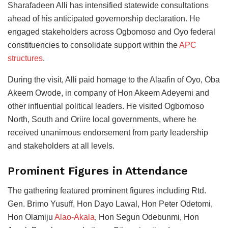
Sharafadeen Alli has intensified statewide consultations
ahead of his anticipated governorship declaration. He
engaged stakeholders across Ogbomoso and Oyo federal
constituencies to consolidate support within the
APC
structures
.
During the visit, Alli paid homage to the Alaafin of Oyo, Oba
Akeem Owode, in company of Hon Akeem Adeyemi and
other influential political leaders. He visited Ogbomoso
North, South and Oriire local governments, where he
received unanimous endorsement from party leadership
and stakeholders at all levels.
Prominent Figures in Attendance
The gathering featured prominent figures including Rtd.
Gen. Brimo Yusuff, Hon Dayo Lawal, Hon Peter Odetomi,
Hon Olamiju
Alao-Akala
, Hon Segun Odebunmi, Hon