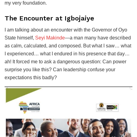
my very foundation.
The Encounter at Igbojaiye
I am talking about an encounter with the Governor of Oyo
State himself,
Seyi Makinde
—a man many have described
as calm, calculated, and composed. But what I saw… what
I experienced… what I endured in his presence that day…
ah! It forced me to ask a dangerous question: Can power
surprise you like this? Can leadership confuse your
expectations this badly?