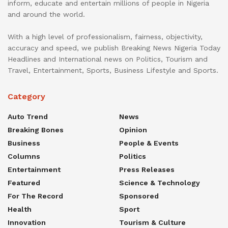
inform, educate and entertain millions of people in Nigeria
and around the world.
With a high level of professionalism, fairness, objectivity,
accuracy and speed, we publish Breaking News Nigeria Today
Headlines and International news on Politics, Tourism and
Travel, Entertainment, Sports, Business Lifestyle and Sports.
Category
Auto Trend
News
Breaking Bones
Opinion
Business
People & Events
Columns
Politics
Entertainment
Press Releases
Featured
Science & Technology
For The Record
Sponsored
Health
Sport
Innovation
Tourism & Culture