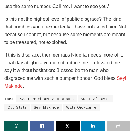
use the same number. Call me. I want to see you.”
Is this not the highest level of public disgrace? The kind
that humbles you unexpectedly. I have not called him. Not
because I cannot, but because some moments are meant
to be treasured, not exploited.
If this is disgrace, then perhaps Nigeria needs more of it.
That day at Igbojaiye did not reduce me; it elevated me. I
say it without hesitation: Blessed be the man who
disgraced me with such a bumper honour. God bless
Seyi
Makinde
.
Tags:
KAP Film Village And Resort
Kunle Afolayan
Oyo State
Seyi Makinde
Wale Ojo-Lanre