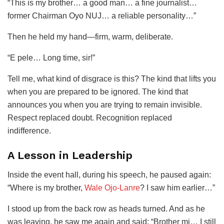
“This is my brother… a good man… a fine journalist…
former Chairman Oyo NUJ… a reliable personality…”
Then he held my hand—firm, warm, deliberate.
“E pele… Long time, sir!”
Tell me, what kind of disgrace is this? The kind that lifts you
when you are prepared to be ignored. The kind that
announces you when you are trying to remain invisible.
Respect replaced doubt. Recognition replaced
indifference.
A Lesson in Leadership
Inside the event hall, during his speech, he paused again:
“Where is my brother,
Wale Ojo-Lanre
? I saw him earlier…”
I stood up from the back row as heads turned. And as he
was leaving, he saw me again and said: “Brother mi… I still