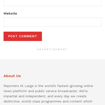
Website
ADVERTISEMENT
About Us
Reporters At Large is the world’s fastest-growing online
news platform and public service broadcaster. We’re
impartial and independent, and every day we create
distinctive, world-class programmes and content which