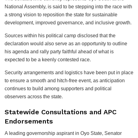
National Assembly, is said to be stepping into the race with
a strong vision to reposition the state for sustainable
development, improved governance, and inclusive growth.
Sources within his political camp disclosed that the
declaration would also serve as an opportunity to outline
his agenda and rally party faithful ahead of what is
expected to be a keenly contested race.
Security arrangements and logistics have been put in place
to ensure a smooth and hitch-free event, as anticipation
continues to build among supporters and political
observers across the state.
Statewide Consultations and APC
Endorsements
A leading governorship aspirant in Oyo State, Senator