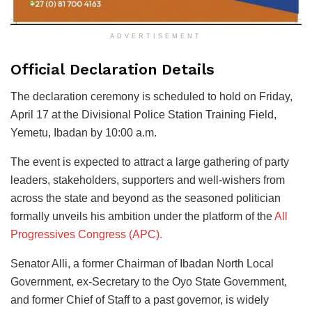
ADVERTISEMENT
Official Declaration Details
The declaration ceremony is scheduled to hold on Friday,
April 17 at the Divisional Police Station Training Field,
Yemetu, Ibadan by 10:00 a.m.
The event is expected to attract a large gathering of party
leaders, stakeholders, supporters and well-wishers from
across the state and beyond as the seasoned politician
formally unveils his ambition under the platform of the
All
Progressives Congress (APC).
Senator Alli, a former Chairman of Ibadan North Local
Government, ex-Secretary to the Oyo State Government,
and former Chief of Staff to a past governor, is widely