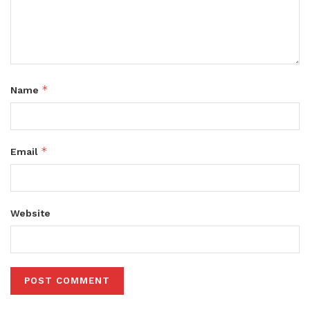
*
Name
*
Email
Website