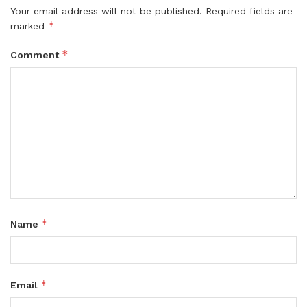
Your email address will not be published.
Required fields are
*
marked
*
Comment
*
Name
*
Email