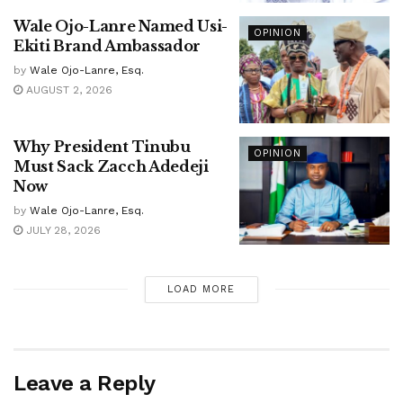
Wale Ojo-Lanre Named Usi-
OPINION
Ekiti Brand Ambassador
by
Wale Ojo-Lanre, Esq.
AUGUST 2, 2026
Why President Tinubu
OPINION
Must Sack Zacch Adedeji
Now
by
Wale Ojo-Lanre, Esq.
JULY 28, 2026
LOAD MORE
Leave a Reply