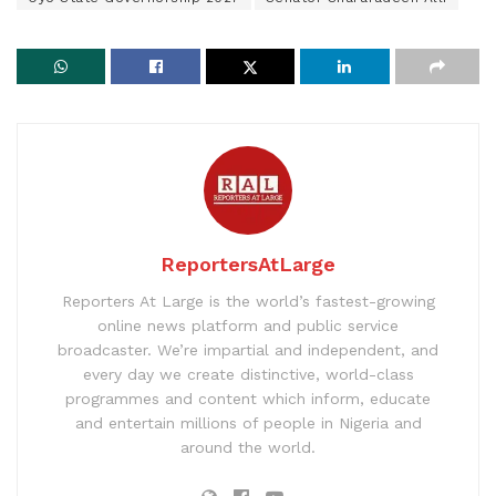
ReportersAtLarge
Reporters At Large is the world’s fastest-growing
online news platform and public service
broadcaster. We’re impartial and independent, and
every day we create distinctive, world-class
programmes and content which inform, educate
and entertain millions of people in Nigeria and
around the world.