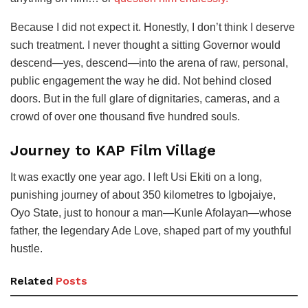
Because I did not expect it. Honestly, I don’t think I deserve
such treatment. I never thought a sitting Governor would
descend—yes, descend—into the arena of raw, personal,
public engagement the way he did. Not behind closed
doors. But in the full glare of dignitaries, cameras, and a
crowd of over one thousand five hundred souls.
Journey to KAP Film Village
It was exactly one year ago. I left Usi Ekiti on a long,
punishing journey of about 350 kilometres to Igbojaiye,
Oyo State, just to honour a man—Kunle Afolayan—whose
father, the legendary Ade Love, shaped part of my youthful
hustle.
Related
Posts