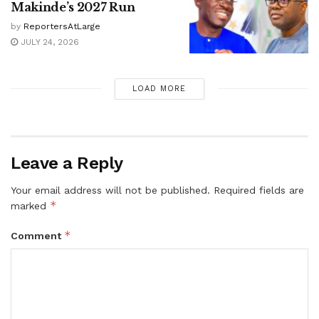
Makinde’s 2027 Run
by
ReportersAtLarge
JULY 24, 2026
LOAD MORE
Leave a Reply
Your email address will not be published.
Required fields are
*
marked
*
Comment