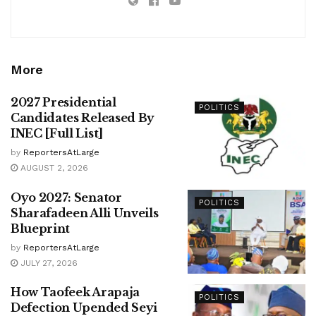
More
2027 Presidential
POLITICS
Candidates Released By
INEC [Full List]
by
ReportersAtLarge
AUGUST 2, 2026
Oyo 2027: Senator
POLITICS
Sharafadeen Alli Unveils
Blueprint
by
ReportersAtLarge
JULY 27, 2026
How Taofeek Arapaja
POLITICS
Defection Upended Seyi