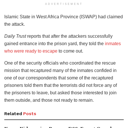
ADVERTISEMENT
Islamic State in West Africa Province (ISWAP) had claimed
the attack.
Daily Trust
reports that after the attackers successfully
gained entrance into the prison yard, they told the
inmates
who were ready to escape
to come out.
One of the security officials who coordinated the rescue
mission that recaptured many of the inmates confided in
one of our correspondents that some of the recaptured
prisoners told them that the terrorists did not force any of
the prisoners to leave, but asked those interested to join
them outside, and those not ready to remain.
Related
Posts