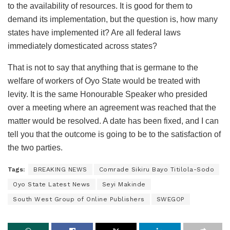
to the availability of resources. It is good for them to
demand its implementation, but the question is, how many
states have implemented it? Are all federal laws
immediately domesticated across states?
That is not to say that anything that is germane to the
welfare of workers of Oyo State would be treated with
levity. It is the same Honourable Speaker who presided
over a meeting where an agreement was reached that the
matter would be resolved. A date has been fixed, and I can
tell you that the outcome is going to be to the satisfaction of
the two parties.
Tags:
BREAKING NEWS
Comrade Sikiru Bayo Titilola-Sodo
Oyo State Latest News
Seyi Makinde
South West Group of Online Publishers
SWEGOP