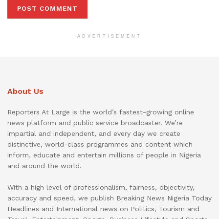
ADVERTISEMENT
About Us
Reporters At Large is the world’s fastest-growing online
news platform and public service broadcaster. We’re
impartial and independent, and every day we create
distinctive, world-class programmes and content which
inform, educate and entertain millions of people in Nigeria
and around the world.
With a high level of professionalism, fairness, objectivity,
accuracy and speed, we publish Breaking News Nigeria Today
Headlines and International news on Politics, Tourism and