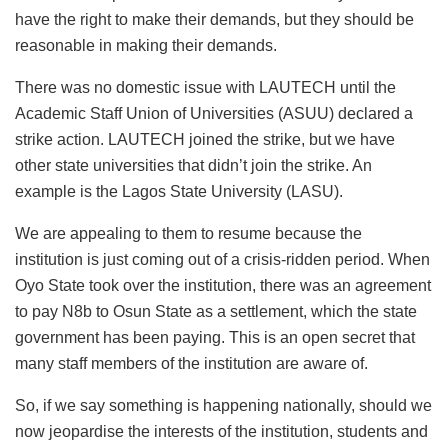
have the right to make their demands, but they should be
reasonable in making their demands.
There was no domestic issue with LAUTECH until the
Academic Staff Union of Universities (ASUU) declared a
strike action. LAUTECH joined the strike, but we have
other state universities that didn’t join the strike. An
example is the Lagos State University (LASU).
We are appealing to them to resume because the
institution is just coming out of a crisis-ridden period. When
Oyo State took over the institution, there was an agreement
to pay N8b to Osun State as a settlement, which the state
government has been paying. This is an open secret that
many staff members of the institution are aware of.
So, if we say something is happening nationally, should we
now jeopardise the interests of the institution, students and