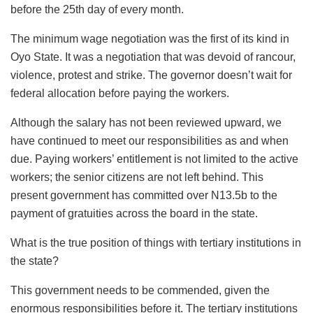
before the 25th day of every month.
The minimum wage negotiation was the first of its kind in
Oyo State. It was a negotiation that was devoid of rancour,
violence, protest and strike. The governor doesn’t wait for
federal allocation before paying the workers.
Although the salary has not been reviewed upward, we
have continued to meet our responsibilities as and when
due. Paying workers’ entitlement is not limited to the active
workers; the senior citizens are not left behind. This
present government has committed over N13.5b to the
payment of gratuities across the board in the state.
What is the true position of things with tertiary institutions in
the state?
This government needs to be commended, given the
enormous responsibilities before it. The tertiary institutions