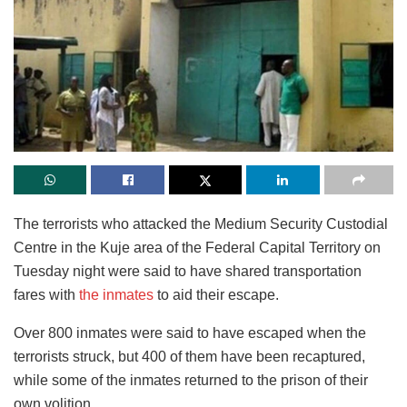
The terrorists who attacked the Medium Security Custodial
Centre in the Kuje area of the Federal Capital Territory on
Tuesday night were said to have shared transportation
fares with
the inmates
to aid their escape.
Over 800 inmates were said to have escaped when the
terrorists struck, but 400 of them have been recaptured,
while some of the inmates returned to the prison of their
own volition.