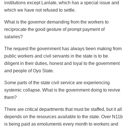
institutions except Lanlate, which has a special issue and
which we have not refused to settle.
What is the governor demanding from the workers to
reciprocate the good gesture of prompt payment of
salaries?
The request the government has always been making from
public workers and civil servants in the state is to be
diligent in their duties, honest and loyal to the government
and people of Oyo State.
Some parts of the state civil service are experiencing
systemic collapse. What is the government doing to revive
them?
There are critical departments that must be staffed, but it all
depends on the resources available to the state. Over N11b
is being paid as emoluments every month to workers and