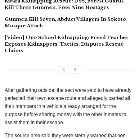
Kwara Kidnapping Rescue: DSS, Forest Guards
Kill Three Gunmen, Free Nine Hostages
Gunmen Kill Seven, Abduct Villagers In Sokoto
Mosque Attack
[Video] Oyo School Kidnapping: Freed Teacher
Exposes Kidnappers’ Tactics, Disputes Rescue
Claims
After gathering outside, the sect were said to have already
perfected their own escape route and allegedly carried all
their members in a vehicle already arranged for the
purpose before sharing money with the other inmates to
assist them in their escape.
The source also said they were sternly warned that non-