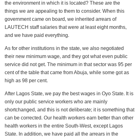
the environment in which it is located? These are the
things we are appealing to them to consider. When this
government came on board, we inherited arrears of
LAUTECH staff salaries that were at least eight months,
and we have paid everything.
As for other institutions in the state, we also negotiated
their new minimum wage, and they got what even public
service did not get. The minimum in that sector was 95 per
cent of the table that came from Abuja, while some got as
high as 98 per cent.
After Lagos State, we pay the best wages in Oyo State. It is
only our public service workers who are mainly
shortchanged, and this is not deliberate; it is something that
can be corrected. Our health workers earn better than other
health workers in the entire South-West, except Lagos
State. In addition, we have paid all the arrears in the