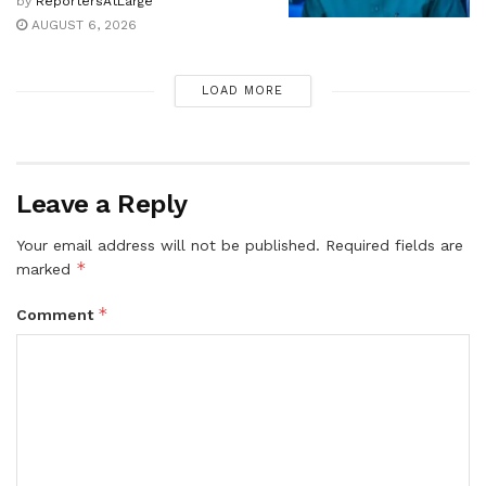
by
ReportersAtLarge
AUGUST 6, 2026
LOAD MORE
Leave a Reply
Your email address will not be published.
Required fields are
*
marked
*
Comment