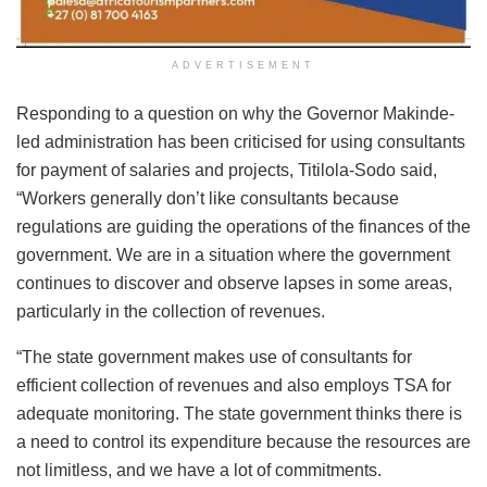
ADVERTISEMENT
Responding to a question on why the Governor Makinde-
led administration has been criticised for using consultants
for payment of salaries and projects, Titilola-Sodo said,
“Workers generally don’t like consultants because
regulations are guiding the operations of the finances of the
government. We are in a situation where the government
continues to discover and observe lapses in some areas,
particularly in the collection of revenues.
“The state government makes use of consultants for
efficient collection of revenues and also employs TSA for
adequate monitoring. The state government thinks there is
a need to control its expenditure because the resources are
not limitless, and we have a lot of commitments.