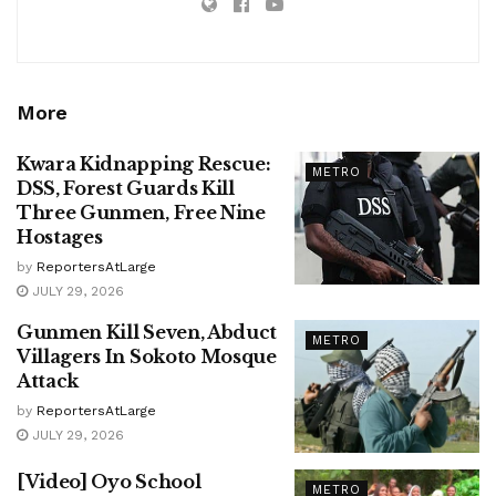
More
Kwara Kidnapping Rescue:
METRO
DSS, Forest Guards Kill
Three Gunmen, Free Nine
Hostages
by
ReportersAtLarge
JULY 29, 2026
Gunmen Kill Seven, Abduct
METRO
Villagers In Sokoto Mosque
Attack
by
ReportersAtLarge
JULY 29, 2026
[Video] Oyo School
METRO