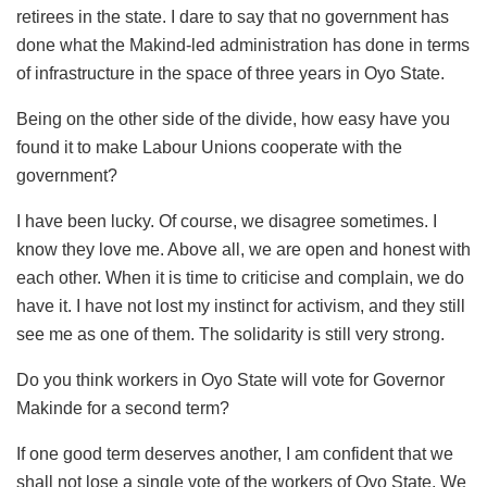
retirees in the state. I dare to say that no government has
done what the Makind-led administration has done in terms
of infrastructure in the space of three years in Oyo State.
Being on the other side of the divide, how easy have you
found it to make Labour Unions cooperate with the
government?
I have been lucky. Of course, we disagree sometimes. I
know they love me. Above all, we are open and honest with
each other. When it is time to criticise and complain, we do
have it. I have not lost my instinct for activism, and they still
see me as one of them. The solidarity is still very strong.
Do you think workers in Oyo State will vote for Governor
Makinde for a second term?
If one good term deserves another, I am confident that we
shall not lose a single vote of the workers of Oyo State. We