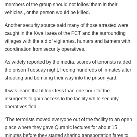
members of the group should not follow them in their
vehicles , or the person would be killed.
Another security source said many of those arrested were
caught in the Kwali area of the FCT and the surrounding
villages with the aid of vigilantes, hunters and farmers with
coordination from security operatives.
As widely reported by the media, scores of terrorists raided
the prison Tuesday night, freeing hundreds of inmates after
shooting and bombing their way into the prison yard.
It was learnt that it took less than one hour for the
insurgents to gain access to the facility while security
operatives fled.
“The terrorists moved everyone out of the facility to an open
place where they gave Quranic lectures for about 15
minutes before they started sharing transportation fares to