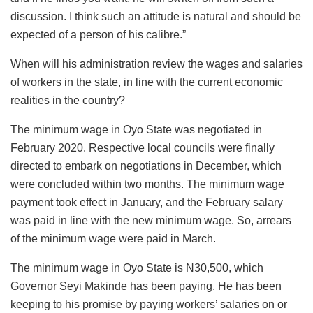
discussion. I think such an attitude is natural and should be
expected of a person of his calibre.”
When will his administration review the wages and salaries
of workers in the state, in line with the current economic
realities in the country?
The minimum wage in Oyo State was negotiated in
February 2020. Respective local councils were finally
directed to embark on negotiations in December, which
were concluded within two months. The minimum wage
payment took effect in January, and the February salary
was paid in line with the new minimum wage. So, arrears
of the minimum wage were paid in March.
The minimum wage in Oyo State is N30,500, which
Governor Seyi Makinde has been paying. He has been
keeping to his promise by paying workers’ salaries on or