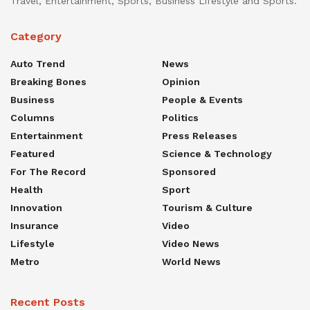
Travel, Entertainment, Sports, Business Lifestyle and Sports.
Category
Auto Trend
News
Breaking Bones
Opinion
Business
People & Events
Columns
Politics
Entertainment
Press Releases
Featured
Science & Technology
For The Record
Sponsored
Health
Sport
Innovation
Tourism & Culture
Insurance
Video
Lifestyle
Video News
Metro
World News
Recent Posts