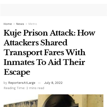
Home
News
Metro
Kuje Prison Attack: How
Attackers Shared
Transport Fares With
Inmates To Aid Their
Escape
by
ReportersAtLarge
July 8, 2022
Reading Time: 2 mins read