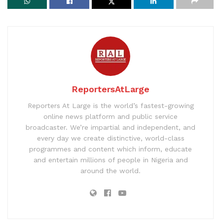
ReportersAtLarge
Reporters At Large is the world’s fastest-growing
online news platform and public service
broadcaster. We’re impartial and independent, and
every day we create distinctive, world-class
programmes and content which inform, educate
and entertain millions of people in Nigeria and
around the world.