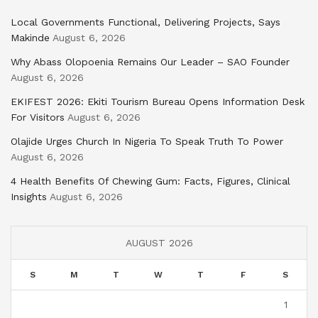
Local Governments Functional, Delivering Projects, Says
Makinde
August 6, 2026
Why Abass Olopoenia Remains Our Leader – SAO Founder
August 6, 2026
EKIFEST 2026: Ekiti Tourism Bureau Opens Information Desk
For Visitors
August 6, 2026
Olajide Urges Church In Nigeria To Speak Truth To Power
August 6, 2026
4 Health Benefits Of Chewing Gum: Facts, Figures, Clinical
Insights
August 6, 2026
AUGUST 2026
S
M
T
W
T
F
S
1