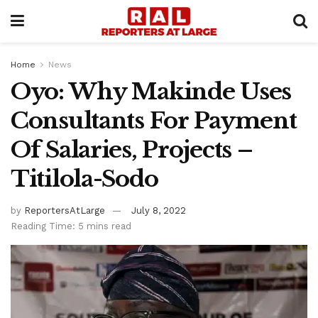
Home
News
Oyo: Why Makinde Uses
Consultants For Payment
Of Salaries, Projects –
Titilola-Sodo
by
ReportersAtLarge
July 8, 2022
Reading Time: 5 mins read