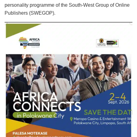
personality programme of the South-West Group of Online
Publishers (SWEGOP).