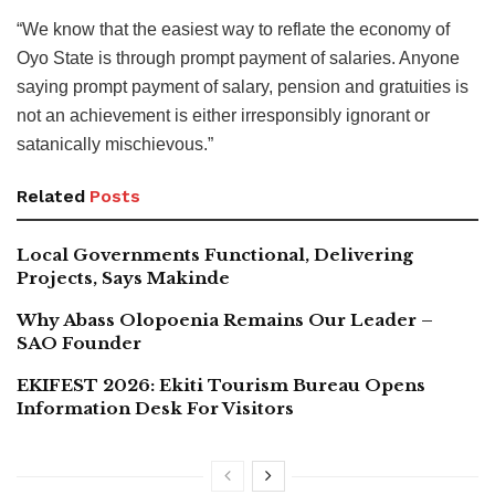
“We know that the easiest way to reflate the economy of
Oyo State is through prompt payment of salaries. Anyone
saying prompt payment of salary, pension and gratuities is
not an achievement is either irresponsibly ignorant or
satanically mischievous.”
Related
Posts
Local Governments Functional, Delivering
Projects, Says Makinde
Why Abass Olopoenia Remains Our Leader –
SAO Founder
EKIFEST 2026: Ekiti Tourism Bureau Opens
Information Desk For Visitors