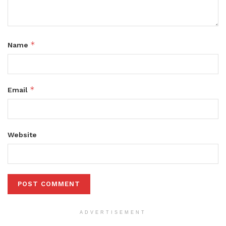
*
Name
*
Email
Website
ADVERTISEMENT