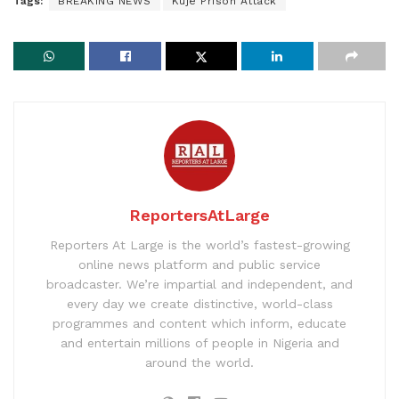
Tags:
BREAKING NEWS
Kuje Prison Attack
ReportersAtLarge
Reporters At Large is the world’s fastest-growing
online news platform and public service
broadcaster. We’re impartial and independent, and
every day we create distinctive, world-class
programmes and content which inform, educate
and entertain millions of people in Nigeria and
around the world.