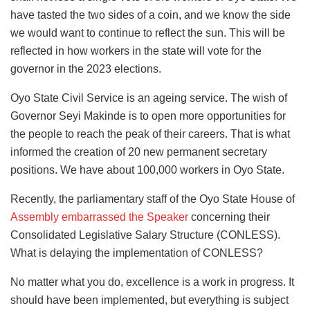
have tasted the two sides of a coin, and we know the side
we would want to continue to reflect the sun. This will be
reflected in how workers in the state will vote for the
governor in the 2023 elections.
Oyo State Civil Service is an ageing service. The wish of
Governor Seyi Makinde is to open more opportunities for
the people to reach the peak of their careers. That is what
informed the creation of 20 new permanent secretary
positions. We have about 100,000 workers in Oyo State.
Recently, the parliamentary staff of the Oyo State House of
Assembly embarrassed the Speaker
concerning their
Consolidated Legislative Salary Structure (CONLESS).
What is delaying the implementation of CONLESS?
No matter what you do, excellence is a work in progress. It
should have been implemented, but everything is subject