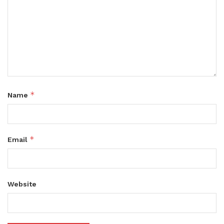
*
Name
*
Email
Website