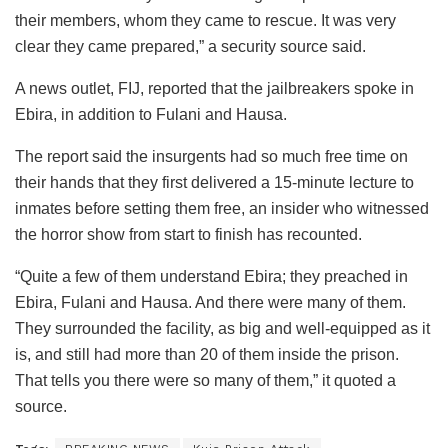
their members, whom they came to rescue. It was very
clear they came prepared,” a security source said.
A news outlet, FIJ, reported that the jailbreakers spoke in
Ebira, in addition to Fulani and Hausa.
The report said the insurgents had so much free time on
their hands that they first delivered a 15-minute lecture to
inmates before setting them free, an insider who witnessed
the horror show from start to finish has recounted.
“Quite a few of them understand Ebira; they preached in
Ebira, Fulani and Hausa. And there were many of them.
They surrounded the facility, as big and well-equipped as it
is, and still had more than 20 of them inside the prison.
That tells you there were so many of them,” it quoted a
source.