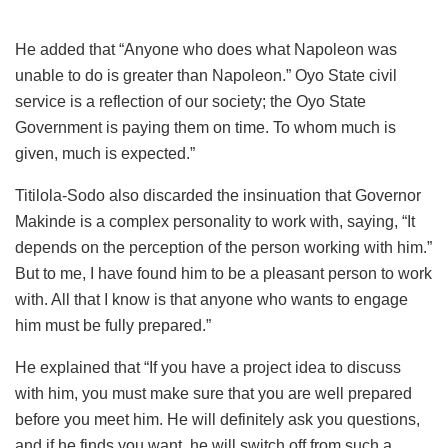
He added that “Anyone who does what Napoleon was
unable to do is greater than Napoleon.” Oyo State civil
service is a reflection of our society; the Oyo State
Government is paying them on time. To whom much is
given, much is expected.”
Titilola-Sodo also discarded the insinuation that Governor
Makinde is a complex personality to work with, saying, “It
depends on the perception of the person working with him.”
But to me, I have found him to be a pleasant person to work
with. All that I know is that anyone who wants to engage
him must be fully prepared.”
He explained that “If you have a project idea to discuss
with him, you must make sure that you are well prepared
before you meet him. He will definitely ask you questions,
and if he finds you want, he will switch off from such a