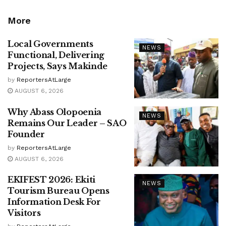
More
Local Governments
NEWS
Functional, Delivering
Projects, Says Makinde
by
ReportersAtLarge
AUGUST 6, 2026
Why Abass Olopoenia
NEWS
Remains Our Leader – SAO
Founder
by
ReportersAtLarge
AUGUST 6, 2026
EKIFEST 2026: Ekiti
NEWS
Tourism Bureau Opens
Information Desk For
Visitors