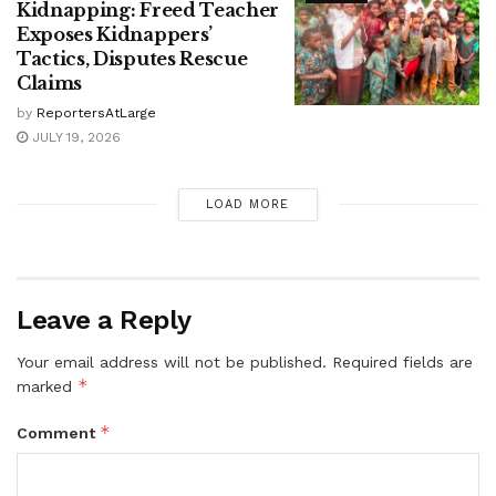
Kidnapping: Freed Teacher
Exposes Kidnappers’
Tactics, Disputes Rescue
Claims
by
ReportersAtLarge
JULY 19, 2026
LOAD MORE
Leave a Reply
Your email address will not be published.
Required fields are
*
marked
*
Comment