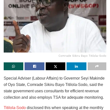
Comrade Sikiru Bayo Titilola-Sodo
Special Adviser (Labour Affairs) to Governor Seyi Makinde
of Oyo State, Comrade Sikiru Bayo Titilola-Sodo, said the
state government uses consultants for efficient revenue
collection and also employs TSA for adequate monitoring.
Titilola-Sodo
disclosed this when speaking at the monthly