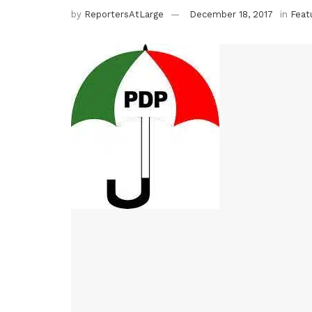
by
ReportersAtLarge
December 18, 2017
in
Feat