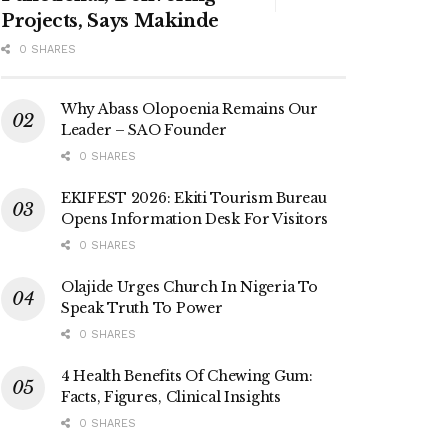
Projects, Says Makinde
0 SHARES
Why Abass Olopoenia Remains Our
Leader – SAO Founder
0 SHARES
EKIFEST 2026: Ekiti Tourism Bureau
Opens Information Desk For Visitors
0 SHARES
Olajide Urges Church In Nigeria To
Speak Truth To Power
0 SHARES
4 Health Benefits Of Chewing Gum:
Facts, Figures, Clinical Insights
0 SHARES