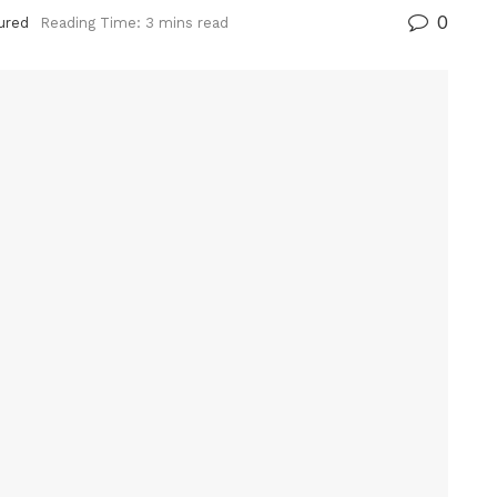
0
ured
Reading Time: 3 mins read