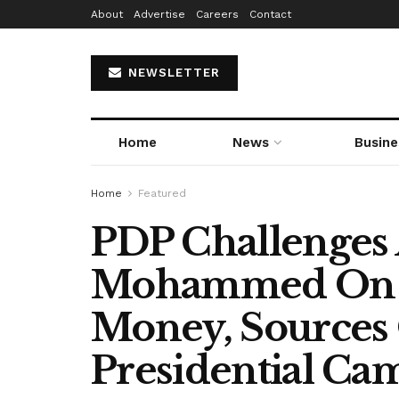
About
Advertise
Careers
Contact
NEWSLETTER
Home
News
Busine
Home
Featured
PDP Challenges 
Mohammed On $
Money, Sources 
Presidential Ca