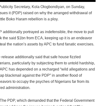
blicity Secretary, Kola Ologbondiyan, on Sunday,
sues it (PDP) raised on why the arranged withdrawal of
tle Boko Haram rebellion is a ploy.
 additionally portrayed as indefensible, the move to pull
k the said $1bn from ECA, keeping up it is an endeavor
steal the nation’s assets by APC to fund fanatic exercises.
 release additionally said that safe house fizzled
erians, particularly by subjecting them to untold hardship,
 APC has depended on a recharged “wild allegations and
ap blackmail against the PDP” in another flood of
eavors to occupy the psyches of Nigerians far from its
zled administration.
The PDP, which demanded that the Federal Government