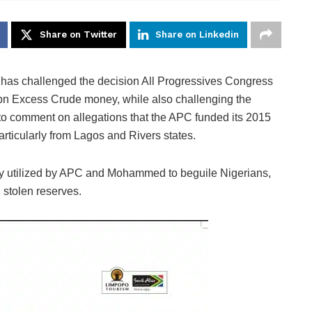
Share on Twitter
Share on Linkedin
has challenged the decision All Progressives Congress
1bn Excess Crude money, while also challenging the
 to comment on allegations that the APC funded its 2015
articularly from Lagos and Rivers states.
gy utilized by APC and Mohammed to beguile Nigerians,
stolen reserves.