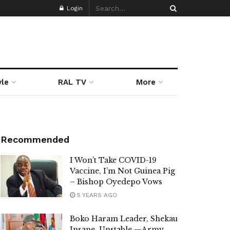
Login
yle
RAL TV
More
Recommended
I Won’t Take COVID-19
Vaccine, I’m Not Guinea Pig
– Bishop Oyedepo Vows
5 YEARS AGO
Boko Haram Leader, Shekau
Insane, Unstable —Army