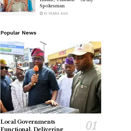
Spokesman
10 YEARS AGO
Popular News
Local Governments
Functional, Delivering