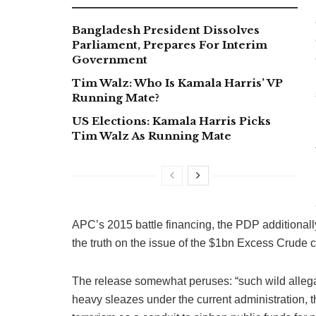
Bangladesh President Dissolves
Parliament, Prepares For Interim
Government
Tim Walz: Who Is Kamala Harris’ VP
Running Mate?
US Elections: Kamala Harris Picks
Tim Walz As Running Mate
APC’s 2015 battle financing, the PDP additionall
the truth on the issue of the $1bn Excess Crude 
The release somewhat peruses: “such wild allegat
heavy sleazes under the current administration, t