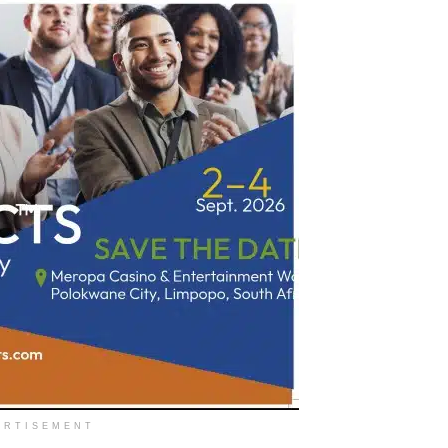
ERTISEMENT