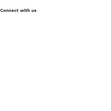
Connect with us