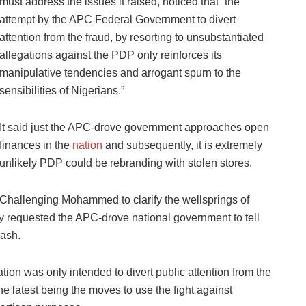
must address the issues it raised, noticed that “the
attempt by the APC Federal Government to divert
attention from the fraud, by resorting to unsubstantiated
allegations against the PDP only reinforces its
manipulative tendencies and arrogant spurn to the
sensibilities of Nigerians.”
It said just the APC-drove government approaches open
finances in the
nation
and subsequently, it is extremely
unlikely PDP could be rebranding with stolen stores.
Challenging Mohammed to clarify the wellsprings of
y requested the APC-drove national government to tell
cash.
ion was only intended to divert public attention from the
he latest being the moves to use the fight against