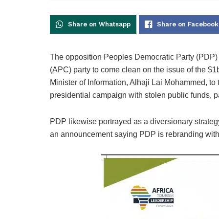
Share on Whatsapp
Share on Facebook
The opposition Peoples Democratic Party (PDP) 
(APC) party to come clean on the issue of the $
Minister of Information, Alhaji Lai Mohammed, to
presidential campaign with stolen public funds, p
PDP likewise portrayed as a diversionary strate
an announcement saying PDP is rebranding with 