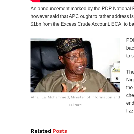
An announcement marked by the PDP National Pu
however said that APC ought to rather address is
$1bn from the Excess Crude Account, ECA, to bat
PDP
bac
to 
The
Nig
the
che
Alhaji Lai Mohammed, Minister of Information and
end
Culture
fiz
Related
Posts