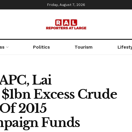
Friday, August 7, 2026
ss
Politics
Tourism
Lifest
APC, Lai
1bn Excess Crude
Of 2015
mpaign Funds