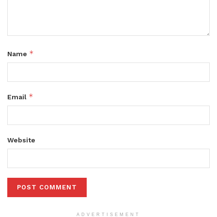
*
Name
*
Email
Website
ADVERTISEMENT