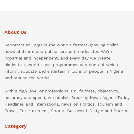
About Us
Reporters At Large is the world’s fastest-growing online
news platform and public service broadcaster. We’re
impartial and independent, and every day we create
distinctive, world-class programmes and content which
inform, educate and entertain millions of people in Nigeria
and around the world.
With a high level of professionalism, fairness, objectivity,
accuracy and speed, we publish Breaking News Nigeria Today
Headlines and International news on Politics, Tourism and
Travel, Entertainment, Sports, Business Lifestyle and Sports.
Category