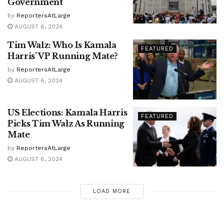
Government
by
ReportersAtLarge
AUGUST 6, 2024
Tim Walz: Who Is Kamala
FEATURED
Harris’ VP Running Mate?
by
ReportersAtLarge
AUGUST 6, 2024
US Elections: Kamala Harris
FEATURED
Picks Tim Walz As Running
Mate
by
ReportersAtLarge
AUGUST 6, 2024
LOAD MORE