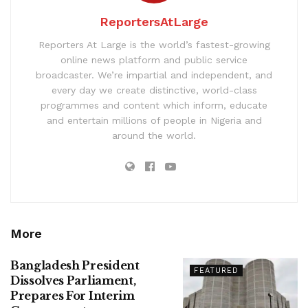
ReportersAtLarge
Reporters At Large is the world’s fastest-growing
online news platform and public service
broadcaster. We’re impartial and independent, and
every day we create distinctive, world-class
programmes and content which inform, educate
and entertain millions of people in Nigeria and
around the world.
More
Bangladesh President
FEATURED
Dissolves Parliament,
Prepares For Interim