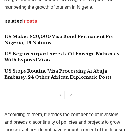
hampering the growth of tourism in Nigeria.
Related
Posts
US Makes $20,000 Visa Bond Permanent For
Nigeria, 49 Nations
US Begins Airport Arrests Of Foreign Nationals
With Expired Visas
US Stops Routine Visa Processing At Abuja
Embassy, 24 Other African Diplomatic Posts
According to them, it erodes the confidence of investors
and breeds discontinuity of policies and projects to grow
tourism; airlines do not have enough content of the tourism