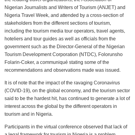
Nigerian Journalists and Writers of Tourism (ANJET) and
Nigeria Travel Week, and attended by a cross-section of
stakeholders from the different sections of tourism,
including the tourism media tour operators, travel agents,
hoteliers and tour guides as well as officials from the
government such as the Director-General of the Nigerian
Tourism Development Corporation (NTDC), Folorunsho
Folarin-Coker, a communiqué stating some of the
recommendations and observations made was issued.
It is of note that the impact of the ravaging Coronavirus
(COVID-19), on the global economy, and the tourism sector
said to be the hardest hit, has continued to generate a lot of
interest across the global by the different operators in
tourism and in Nigeria.
Participants in the virtual conference observed that lack of
a legal framework for tourism in Nigeria is a problem