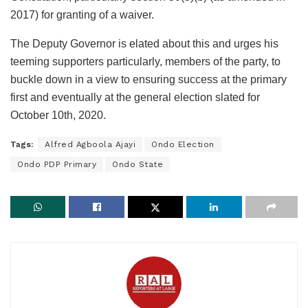
2017) for granting of a waiver.
The Deputy Governor is elated about this and urges his
teeming supporters particularly, members of the party, to
buckle down in a view to ensuring success at the primary
first and eventually at the general election slated for
October 10th, 2020.
Tags:
Alfred Agboola Ajayi
Ondo Election
Ondo PDP Primary
Ondo State