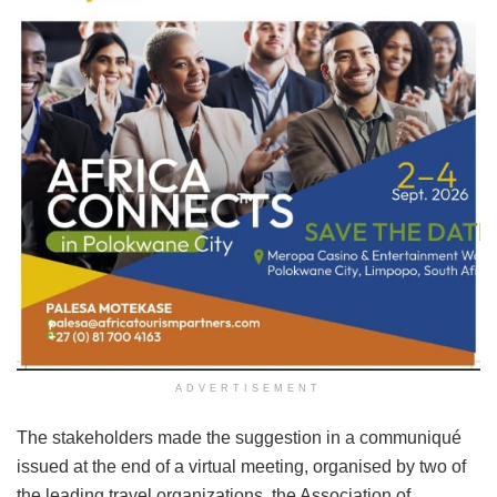
ADVERTISEMENT
The stakeholders made the suggestion in a communiqué
issued at the end of a virtual meeting, organised by two of
the leading travel organizations, the Association of