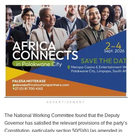
ADVERTISEMENT
The National Working Committee found that the Deputy
Governor has satisfied the relevant provisions of the party’s
Constitution, particularly section 50(5)(b) (as amended in