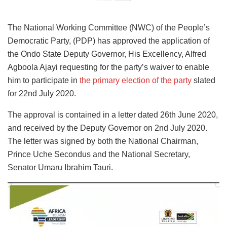
The National Working Committee (NWC) of the People’s
Democratic Party, (PDP) has approved the application of
the Ondo State Deputy Governor, His Excellency, Alfred
Agboola Ajayi requesting for the party’s waiver to enable
him to participate in
the primary election of the party
slated
for 22nd July 2020.
The approval is contained in a letter dated 26th June 2020,
and received by the Deputy Governor on 2nd July 2020.
The letter was signed by both the National Chairman,
Prince Uche Secondus and the National Secretary,
Senator Umaru Ibrahim Tauri.