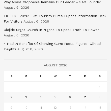
Why Abass Olopoenia Remains Our Leader – SAO Founder
August 6, 2026
EKIFEST 2026: Ekiti Tourism Bureau Opens Information Desk
For Visitors
August 6, 2026
Olajide Urges Church In Nigeria To Speak Truth To Power
August 6, 2026
4 Health Benefits Of Chewing Gum: Facts, Figures, Clinical
Insights
August 6, 2026
AUGUST 2026
S
M
T
W
T
F
S
1
2
3
4
5
6
7
8
9
10
11
12
13
14
15