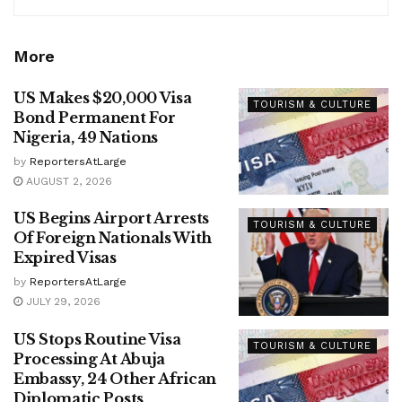
More
US Makes $20,000 Visa
TOURISM & CULTURE
Bond Permanent For
Nigeria, 49 Nations
by
ReportersAtLarge
AUGUST 2, 2026
US Begins Airport Arrests
TOURISM & CULTURE
Of Foreign Nationals With
Expired Visas
by
ReportersAtLarge
JULY 29, 2026
US Stops Routine Visa
TOURISM & CULTURE
Processing At Abuja
Embassy, 24 Other African
Diplomatic Posts