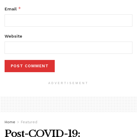
*
Email
Website
ADVERTISEMENT
Home
Featured
Post-COVID-19: