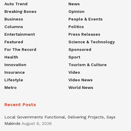
Auto Trend
News
Breaking Bones
Opinion
Business
People & Events
Columns
Politics
Entertainment
Press Releases
Featured
Science & Technology
For The Record
Sponsored
Health
Sport
Innovation
Tourism & Culture
Insurance
Video
Lifestyle
Video News
Metro
World News
Recent Posts
Local Governments Functional, Delivering Projects, Says
Makinde
August 6, 2026