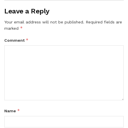
Leave a Reply
Your email address will not be published.
Required fields are
*
marked
*
Comment
*
Name