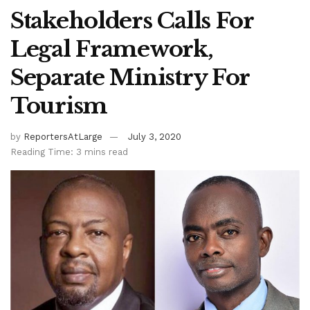
Stakeholders Calls For
Legal Framework,
Separate Ministry For
Tourism
by
ReportersAtLarge
July 3, 2020
Reading Time: 3 mins read