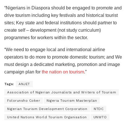
“Nigerians in Diaspora should be engaged to promote and
drive tourism including key festivals and historical tourist
sites; Key state and federal institutions should partner to
create self – development (not study curriculum)
programmes for workers within the sector.
“We need to engage local and international airline
operators to do more to promote domestic tourism; and We
must design a dedicated marketing, promotion and image
campaign plan for
the nation on tourism
.”
Tags:
ANJET
Association of Nigerian Journalists and Writers of Tourism
Folorunsho Coker
Nigeria Tourism Masterplan
Nigerian Tourism Development Corporation
NTDC
United Nations World Tourism Organisation
UNWTO