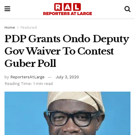
Home
Featured
PDP Grants Ondo Deputy
Gov Waiver To Contest
Guber Poll
by
ReportersAtLarge
July 3, 2020
Reading Time: 1 min read