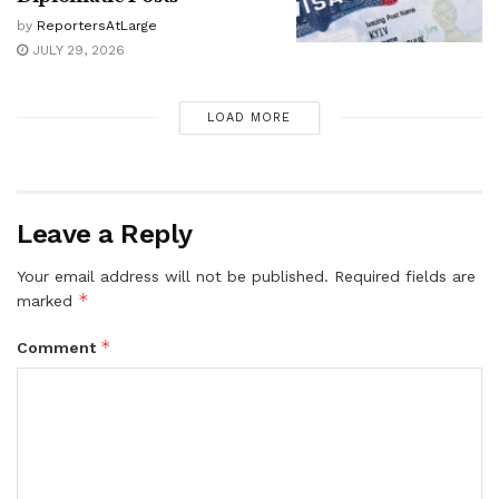
by
ReportersAtLarge
JULY 29, 2026
LOAD MORE
Leave a Reply
Your email address will not be published.
Required fields are
*
marked
*
Comment