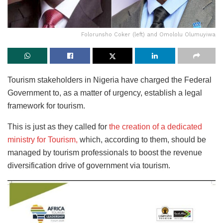
Folorunsho Coker (left) and Omololu Olumuyiwa
Tourism stakeholders in Nigeria have charged the Federal
Government to, as a matter of urgency, establish a legal
framework for tourism.
This is just as they called for
the creation of a dedicated
ministry for Tourism,
which, according to them, should be
managed by tourism professionals to boost the revenue
diversification drive of government via tourism.