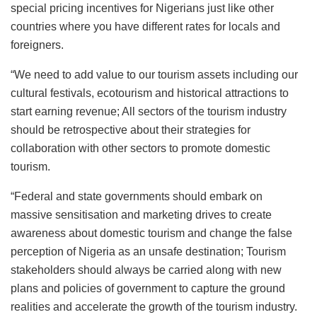
special pricing incentives for Nigerians just like other
countries where you have different rates for locals and
foreigners.
“We need to add value to our tourism assets including our
cultural festivals, ecotourism and historical attractions to
start earning revenue; All sectors of the tourism industry
should be retrospective about their strategies for
collaboration with other sectors to promote domestic
tourism.
“Federal and state governments should embark on
massive sensitisation and marketing drives to create
awareness about domestic tourism and change the false
perception of Nigeria as an unsafe destination; Tourism
stakeholders should always be carried along with new
plans and policies of government to capture the ground
realities and accelerate the growth of the tourism industry.