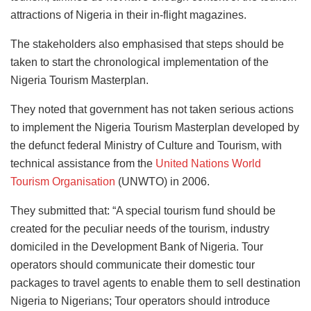
attractions of Nigeria in their in-flight magazines.
The stakeholders also emphasised that steps should be
taken to start the chronological implementation of the
Nigeria Tourism Masterplan.
They noted that government has not taken serious actions
to implement the Nigeria Tourism Masterplan developed by
the defunct federal Ministry of Culture and Tourism, with
technical assistance from the
United Nations World
Tourism Organisation
(UNWTO) in 2006.
They submitted that: “A special tourism fund should be
created for the peculiar needs of the tourism, industry
domiciled in the Development Bank of Nigeria. Tour
operators should communicate their domestic tour
packages to travel agents to enable them to sell destination
Nigeria to Nigerians; Tour operators should introduce