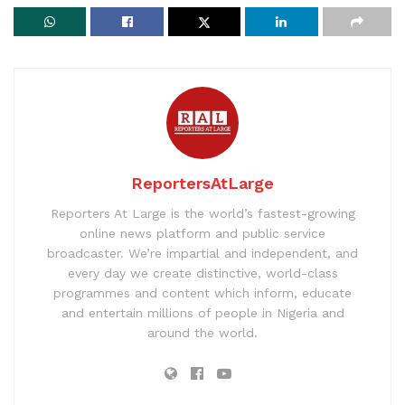
ReportersAtLarge
Reporters At Large is the world’s fastest-growing
online news platform and public service
broadcaster. We’re impartial and independent, and
every day we create distinctive, world-class
programmes and content which inform, educate
and entertain millions of people in Nigeria and
around the world.