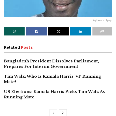
Agboola Ajayi
Related
Posts
Bangladesh President Dissolves Parliament,
Prepares For Interim Government
Tim Walz: Who Is Kamala Harris’ VP Running
Mate?
US Elections: Kamala Harris Picks Tim Walz As
Running Mate