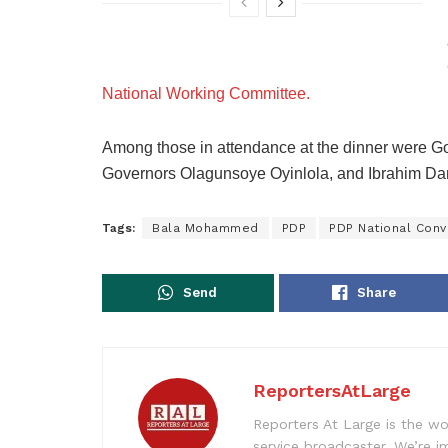
National Working Committee.
Among those in attendance at the dinner were G
Governors Olagunsoye Oyinlola, and Ibrahim D
Tags:
Bala Mohammed
PDP
PDP National Conv
Send
Share
ReportersAtLarge
Reporters At Large is the wo
service broadcaster. We’re 