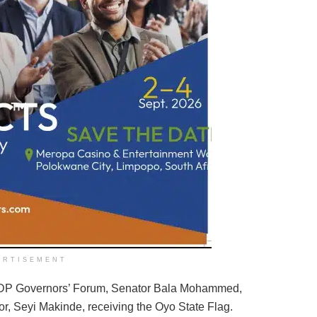
ERTISEMENT
DP Governors’ Forum, Senator Bala Mohammed,
or, Seyi Makinde, receiving the Oyo State Flag.