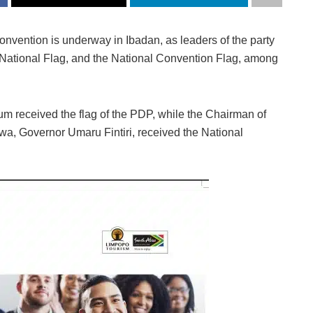
nvention is underway in Ibadan, as leaders of the party
an National Flag, and the National Convention Flag, among
 received the flag of the PDP, while the Chairman of
a, Governor Umaru Fintiri, received the National