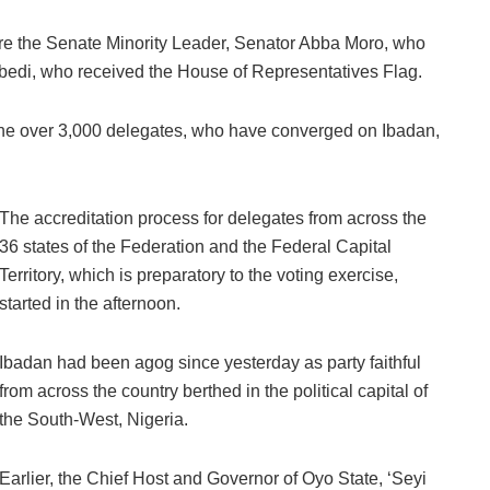
ere the Senate Minority Leader, Senator Abba Moro, who
gbedi, who received the House of Representatives Flag.
 the over 3,000 delegates, who have converged on Ibadan,
The accreditation process for delegates from across the
36 states of the Federation and the Federal Capital
Territory, which is preparatory to the voting exercise,
started in the afternoon.
Ibadan had been agog since yesterday as party faithful
from across the country berthed in the political capital of
the South-West, Nigeria.
Earlier, the Chief Host and Governor of Oyo State, ‘Seyi