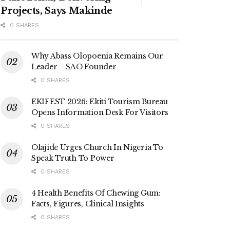
Projects, Says Makinde
0 SHARES
Why Abass Olopoenia Remains Our
Leader – SAO Founder
0 SHARES
EKIFEST 2026: Ekiti Tourism Bureau
Opens Information Desk For Visitors
0 SHARES
Olajide Urges Church In Nigeria To
Speak Truth To Power
0 SHARES
4 Health Benefits Of Chewing Gum:
Facts, Figures, Clinical Insights
0 SHARES