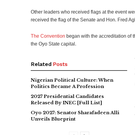
Other leaders who received flags at the event w
received the flag of the Senate and Hon. Fred A
The Convention
began with the accreditation of
the Oyo State capital.
Related
Posts
Nigerian Political Culture: When
Politics Became A Profession
2027 Presidential Candidates
Released By INEC [Full List]
Oyo 2027: Senator Sharafadeen Alli
Unveils Blueprint