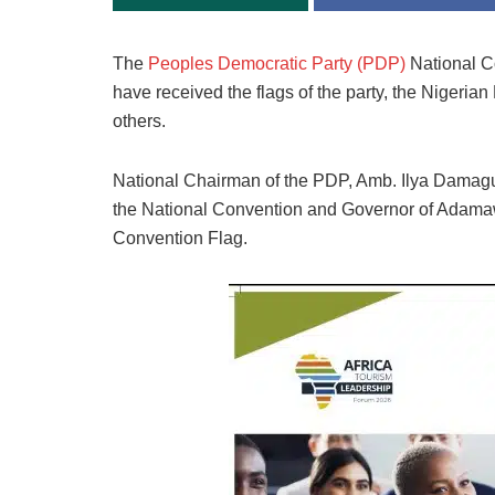
The
Peoples Democratic Party (PDP)
National Co
have received the flags of the party, the Nigeri
others.
National Chairman of the PDP, Amb. Ilya Damagum
the National Convention and Governor of Adamaw
Convention Flag.