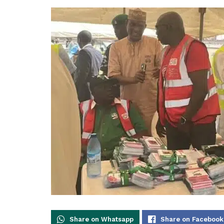
Share on Whatsapp
Share on Facebook