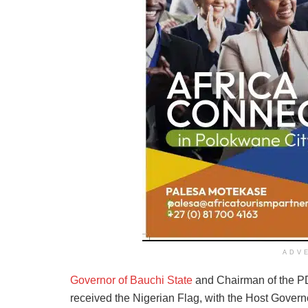
ADV
Governor of Bauchi State
and Chairman of the P
received the Nigerian Flag, with the Host Govern