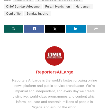
Chief Sunday Adeyemo
Fulani Herdsmen
Herdsmen
Ooni of Ife
Sunday Igboho
ReportersAtLarge
Reporters At Large is the world’s fastest-growing online
news platform and public service broadcaster. We’re
impartial and independent, and every day we create
distinctive, world-class programmes and content which
inform, educate and entertain millions of people in
Nigeria and around the world.