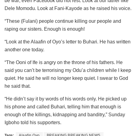
be war; even Facebook did not rest. Look at our father like
Dele Momodu. Look at Fani-Kayode as he raised his voice.
“These (Fulani) people continue killing our people and
raping our sisters. Enough is enough!
“Look at the Alaafin of Oyo’s letter to Buhari. He has written
another one today.
“The Ooni of Ife is angry on the throne of his fathers. He
said you can’t be terrorising my Odu’a children while I keep
quiet. He said he will no longer keep quiet. I swear to God
he said that.
“He didn’t say it by words of his words only. He picked up
his phone and called Buhari, telling him that enough is
enough of the killings, kidnapping and banditry,” Sunday
Igboho told his supporters.
Tags:
Alaafin Oyo
BREAKING BREAKING NEWS