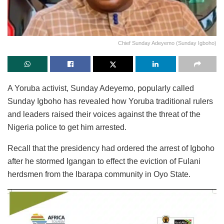
Chief Sunday Adeyemo (Sunday Igboho)
A Yoruba activist, Sunday Adeyemo, popularly called
Sunday Igboho has revealed how Yoruba traditional rulers
and leaders raised their voices against the threat of the
Nigeria police to get him arrested.
Recall that the presidency had ordered the arrest of Igboho
after he stormed Igangan to effect the eviction of Fulani
herdsmen from the Ibarapa community in Oyo State.