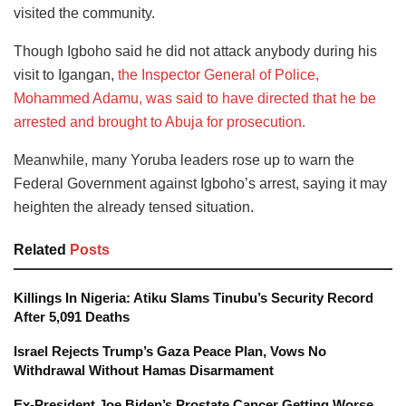
visited the community.
Though Igboho said he did not attack anybody during his
visit to Igangan,
the Inspector General of Police,
Mohammed Adamu, was said to have directed that he be
arrested and brought to Abuja for prosecution.
Meanwhile, many Yoruba leaders rose up to warn the
Federal Government against Igboho’s arrest, saying it may
heighten the already tensed situation.
Related
Posts
Killings In Nigeria: Atiku Slams Tinubu’s Security Record
After 5,091 Deaths
Israel Rejects Trump’s Gaza Peace Plan, Vows No
Withdrawal Without Hamas Disarmament
Ex-President Joe Biden’s Prostate Cancer Getting Worse,