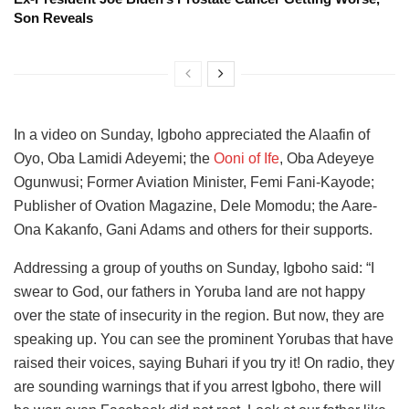
Son Reveals
In a video on Sunday, Igboho appreciated the Alaafin of
Oyo, Oba Lamidi Adeyemi; the
Ooni of Ife
, Oba Adeyeye
Ogunwusi; Former Aviation Minister, Femi Fani-Kayode;
Publisher of Ovation Magazine, Dele Momodu; the Aare-
Ona Kakanfo, Gani Adams and others for their supports.
Addressing a group of youths on Sunday, Igboho said: “I
swear to God, our fathers in Yoruba land are not happy
over the state of insecurity in the region. But now, they are
speaking up. You can see the prominent Yorubas that have
raised their voices, saying Buhari if you try it! On radio, they
are sounding warnings that if you arrest Igboho, there will