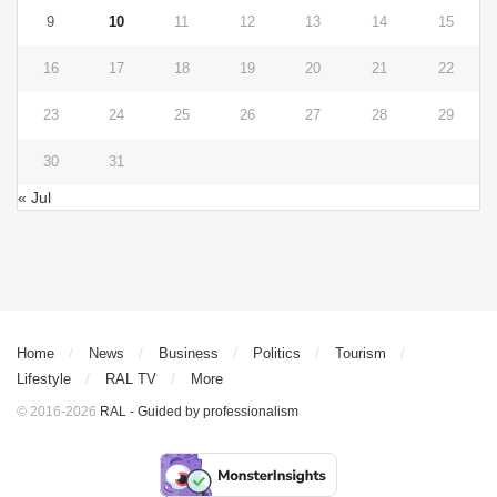
9
10
11
12
13
14
15
16
17
18
19
20
21
22
23
24
25
26
27
28
29
30
31
« Jul
Home
News
Business
Politics
Tourism
Lifestyle
RAL TV
More
© 2016-2026
RAL - Guided by professionalism