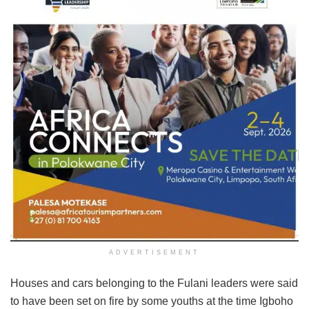
ADVERTISEMENT
Houses and cars belonging to the Fulani leaders were said
to have been set on fire by some youths at the time Igboho