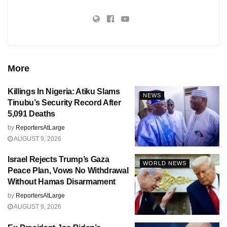
More
Killings In Nigeria: Atiku Slams
NEWS
Tinubu’s Security Record After
5,091 Deaths
by
ReportersAtLarge
AUGUST 9, 2026
Israel Rejects Trump’s Gaza
WORLD NEWS
Peace Plan, Vows No Withdrawal
Without Hamas Disarmament
by
ReportersAtLarge
AUGUST 9, 2026