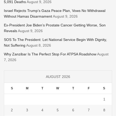
5,091 Deaths
August 9, 2026
Israel Rejects Trump’s Gaza Peace Plan, Vows No Withdrawal
Without Hamas Disarmament
August 9, 2026
Ex-President Joe Biden’s Prostate Cancer Getting Worse, Son
Reveals
August 9, 2026
SOS To The President: Let National Service Begin With Dignity,
Not Suffering
August 8, 2026
Why Zanzibar Is The Perfect Stop For ATPSA Roadshow
August
7, 2026
AUGUST 2026
S
M
T
W
T
F
S
1
2
3
4
5
6
7
8