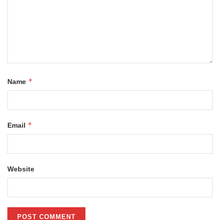
*
Name
*
Email
Website