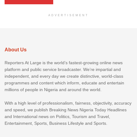
ADVERTISEMENT
About Us
Reporters At Large is the world’s fastest-growing online news
platform and public service broadcaster. We’re impartial and
independent, and every day we create distinctive, world-class
programmes and content which inform, educate and entertain
millions of people in Nigeria and around the world.
With a high level of professionalism, fairness, objectivity, accuracy
and speed, we publish Breaking News Nigeria Today Headlines
and International news on Politics, Tourism and Travel,
Entertainment, Sports, Business Lifestyle and Sports.