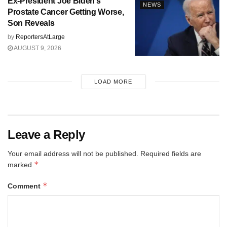
Ex-President Joe Biden’s
NEWS
Prostate Cancer Getting Worse,
Son Reveals
by
ReportersAtLarge
AUGUST 9, 2026
LOAD MORE
Leave a Reply
Your email address will not be published.
Required fields are
*
marked
*
Comment