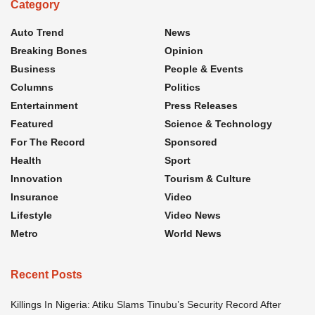
Category
Auto Trend
News
Breaking Bones
Opinion
Business
People & Events
Columns
Politics
Entertainment
Press Releases
Featured
Science & Technology
For The Record
Sponsored
Health
Sport
Innovation
Tourism & Culture
Insurance
Video
Lifestyle
Video News
Metro
World News
Recent Posts
Killings In Nigeria: Atiku Slams Tinubu’s Security Record After