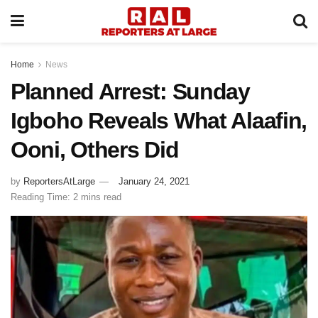
Home
News
Planned Arrest: Sunday
Igboho Reveals What Alaafin,
Ooni, Others Did
by
ReportersAtLarge
January 24, 2021
Reading Time: 2 mins read