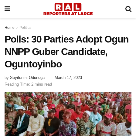
Home
Politics
Polls: 30 Parties Adopt Ogun
NNPP Guber Candidate,
Oguntoyinbo
by
Seyifunmi Odunuga
March 17, 2023
Reading Time: 2 mins read