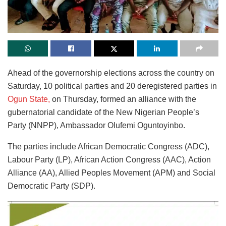
Ahead of the governorship elections across the country on
Saturday, 10 political parties and 20 deregistered parties in
Ogun State,
on Thursday, formed an alliance with the
gubernatorial candidate of the New Nigerian People’s
Party (NNPP), Ambassador Olufemi Oguntoyinbo.
The parties include African Democratic Congress (ADC),
Labour Party (LP), African Action Congress (AAC), Action
Alliance (AA), Allied Peoples Movement (APM) and Social
Democratic Party (SDP).