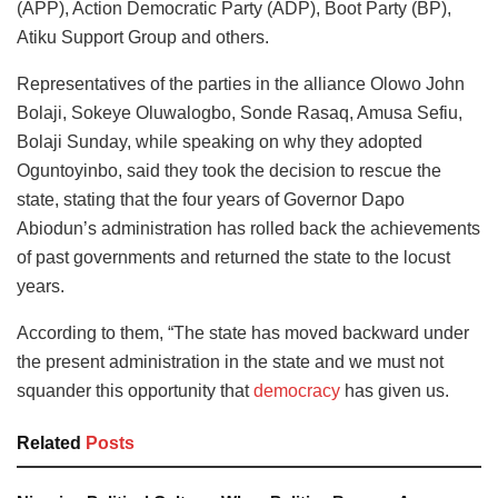
(APP), Action Democratic Party (ADP), Boot Party (BP),
Atiku Support Group and others.
Representatives of the parties in the alliance Olowo John
Bolaji, Sokeye Oluwalogbo, Sonde Rasaq, Amusa Sefiu,
Bolaji Sunday, while speaking on why they adopted
Oguntoyinbo, said they took the decision to rescue the
state, stating that the four years of Governor Dapo
Abiodun’s administration has rolled back the achievements
of past governments and returned the state to the locust
years.
According to them, “The state has moved backward under
the present administration in the state and we must not
squander this opportunity that
democracy
has given us.
Related
Posts