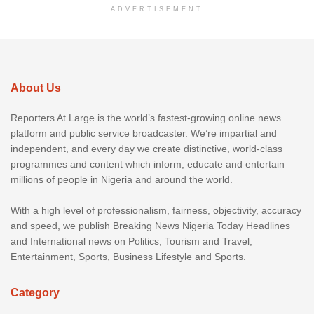
ADVERTISEMENT
About Us
Reporters At Large is the world’s fastest-growing online news
platform and public service broadcaster. We’re impartial and
independent, and every day we create distinctive, world-class
programmes and content which inform, educate and entertain
millions of people in Nigeria and around the world.
With a high level of professionalism, fairness, objectivity, accuracy
and speed, we publish Breaking News Nigeria Today Headlines
and International news on Politics, Tourism and Travel,
Entertainment, Sports, Business Lifestyle and Sports.
Category