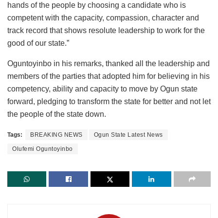
hands of the people by choosing a candidate who is
competent with the capacity, compassion, character and
track record that shows resolute leadership to work for the
good of our state.”
Oguntoyinbo in his remarks, thanked all the leadership and
members of the parties that adopted him for believing in his
competency, ability and capacity to move by Ogun state
forward, pledging to transform the state for better and not let
the people of the state down.
Tags:
BREAKING NEWS
Ogun State Latest News
Olufemi Oguntoyinbo