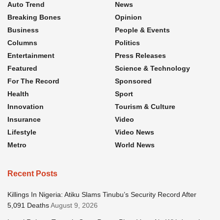
Auto Trend
News
Breaking Bones
Opinion
Business
People & Events
Columns
Politics
Entertainment
Press Releases
Featured
Science & Technology
For The Record
Sponsored
Health
Sport
Innovation
Tourism & Culture
Insurance
Video
Lifestyle
Video News
Metro
World News
Recent Posts
Killings In Nigeria: Atiku Slams Tinubu’s Security Record After
5,091 Deaths
August 9, 2026