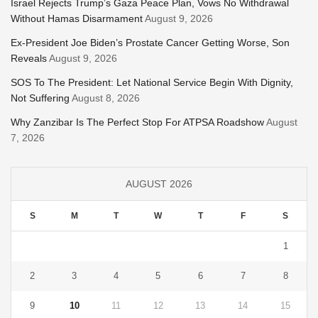
Israel Rejects Trump’s Gaza Peace Plan, Vows No Withdrawal
Without Hamas Disarmament
August 9, 2026
Ex-President Joe Biden’s Prostate Cancer Getting Worse, Son
Reveals
August 9, 2026
SOS To The President: Let National Service Begin With Dignity,
Not Suffering
August 8, 2026
Why Zanzibar Is The Perfect Stop For ATPSA Roadshow
August
7, 2026
AUGUST 2026
S
M
T
W
T
F
S
1
2
3
4
5
6
7
8
9
10
11
12
13
14
15