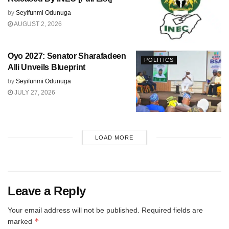
by
Seyifunmi Odunuga
AUGUST 2, 2026
Oyo 2027: Senator Sharafadeen
POLITICS
Alli Unveils Blueprint
by
Seyifunmi Odunuga
JULY 27, 2026
LOAD MORE
Leave a Reply
Your email address will not be published.
Required fields are
*
marked