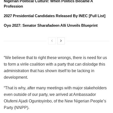
Nigerian Political Culture: When Politics Became A
Profession
2027 Presidential Candidates Released By INEC [Full List]
Oyo 2027: Senator Sharafadeen Alli Unveils Blueprint
“We believe that to right these wrongs, there is need for us
to form a virile coalition with a party that can dislodge this
administration that has shown itself to be lacking in
development.
“That is why, after many meetings with major stakeholders
even outside of our party, we arrived at Ambassador
Olufemi Ajadi Oguntoyinbo, of the New Nigerian People’s
Party (NNPP).