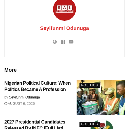
Seyifunmi Odunuga
More
Nigerian Political Culture: When
POLITICS
Politics Became A Profession
by
Seyifunmi Odunuga
AUGUST 6, 2026
2027 Presidential Candidates
POLITICS
Released By INEC [Full List]