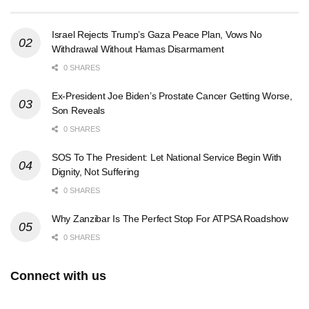
Israel Rejects Trump’s Gaza Peace Plan, Vows No
Withdrawal Without Hamas Disarmament
0 SHARES
Ex-President Joe Biden’s Prostate Cancer Getting Worse,
Son Reveals
0 SHARES
SOS To The President: Let National Service Begin With
Dignity, Not Suffering
0 SHARES
Why Zanzibar Is The Perfect Stop For ATPSA Roadshow
0 SHARES
Connect with us