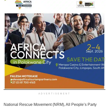
ADVERTISEMENT
National Rescue Movement (NRM), All People’s Party