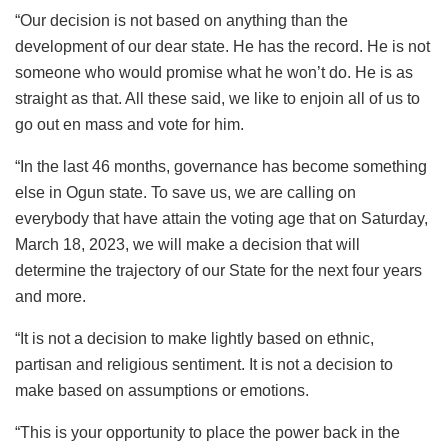
“Our decision is not based on anything than the
development of our dear state. He has the record. He is not
someone who would promise what he won’t do. He is as
straight as that. All these said, we like to enjoin all of us to
go out en mass and vote for him.
“In the last 46 months, governance has become something
else in Ogun state. To save us, we are calling on
everybody that have attain the voting age that on Saturday,
March 18, 2023, we will make a decision that will
determine the trajectory of our State for the next four years
and more.
“It is not a decision to make lightly based on ethnic,
partisan and religious sentiment. It is not a decision to
make based on assumptions or emotions.
“This is your opportunity to place the power back in the