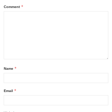
*
Comment
*
Name
*
Email