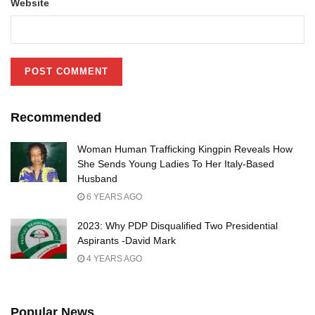
Website
Recommended
Woman Human Trafficking Kingpin Reveals How
She Sends Young Ladies To Her Italy-Based
Husband
6 YEARS AGO
2023: Why PDP Disqualified Two Presidential
Aspirants -David Mark
4 YEARS AGO
Popular News