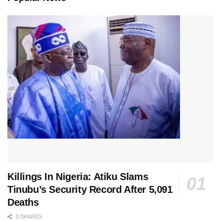
Killings In Nigeria: Atiku Slams
Tinubu’s Security Record After 5,091
Deaths
0 SHARES