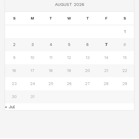
AUGUST 2026
S
M
T
W
T
F
S
1
2
3
4
5
6
7
8
9
10
11
12
13
14
15
16
17
18
19
20
21
22
23
24
25
26
27
28
29
30
31
« Jul