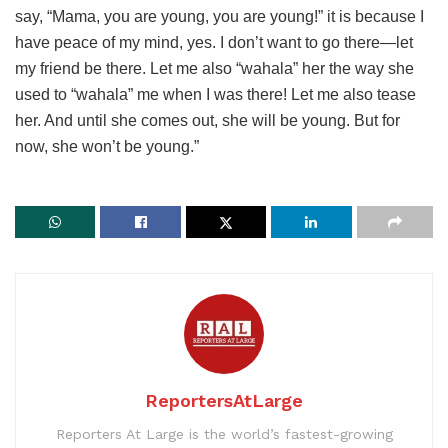
say, “Mama, you are young, you are young!” it is because I
have peace of my mind, yes. I don’t want to go there—let
my friend be there. Let me also “wahala” her the way she
used to “wahala” me when I was there! Let me also tease
her. And until she comes out, she will be young. But for
now, she won’t be young.”
ReportersAtLarge
Reporters At Large is the world’s fastest-growing