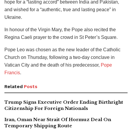
hope for a “lasting accord” between India and Pakistan,
and wished for a “authentic, true and lasting peace” in
Ukraine.
In honour of the Virgin Mary, the Pope also recited the
Regina Caeli prayer to the crowd in St Peter’s Square.
Pope Leo was chosen as the new leader of the Catholic
Church on Thursday, following a two-day conclave in
Vatican City and the death of his predecessor,
Pope
Francis
.
Related
Posts
Trump Signs Executive Order Ending Birthright
Citizenship For Foreign Nationals
Iran, Oman Near Strait Of Hormuz Deal On
Temporary Shipping Route