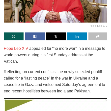
Pope Leo XIV
Pope Leo XIV
appealed for “no more war” in a message to
world powers during his first Sunday address at the
Vatican.
Reflecting on current conflicts, the newly selected pontiff
called for a “lasting peace” in the war in Ukraine and a
ceasefire in Gaza and welcomed Saturday’s agreement to
end recent hostilities between India and Pakistan.