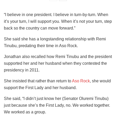
“I believe in one president. I believe in turn-by-turn. When
it’s your turn, I will support you. When it’s not your turn, step
back so the country can move forward.”
She said she has a longstanding relationship with Remi
Tinubu, predating their time in Aso Rock.
Jonathan also recalled how Remi Tinubu and the president
supported her and her husband when they contested the
presidency in 2011.
She insisted that rather than return to
Aso Rock
, she would
support the First Lady and her husband.
She said, “I didn’t just know her (Senator Oluremi Tinubu)
just because she’s the First Lady, no. We worked together.
We worked as a group.