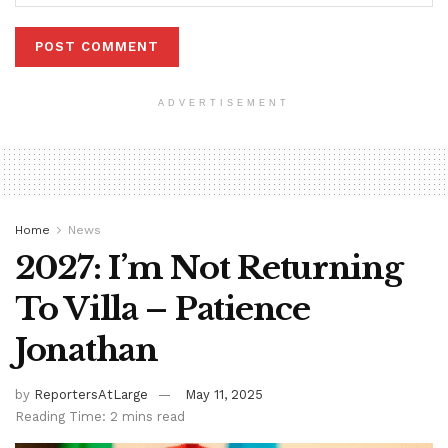
ADVERTISEMENT
Home
News
2027: I’m Not Returning
To Villa – Patience
Jonathan
by
ReportersAtLarge
May 11, 2025
Reading Time: 2 mins read