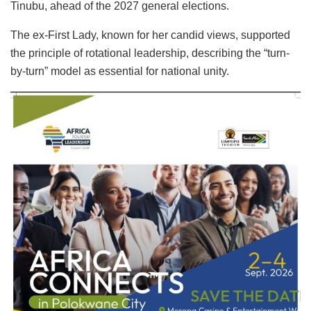
Tinubu, ahead of the 2027 general elections.
The ex-First Lady, known for her candid views, supported
the principle of rotational leadership, describing the “turn-
by-turn” model as essential for national unity.