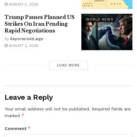
AUGUST 5, 2026
Trump Pauses Planned US
WORLD NEWS
Strikes On Iran Pending
Rapid Negotiations
by
ReportersAtLarge
AUGUST 2, 2026
LOAD MORE
Leave a Reply
Your email address will not be published.
Required fields are
*
marked
*
Comment