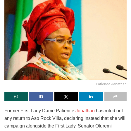
Patience Jonathan
Former First Lady Dame Patience
Jonathan
has ruled out
any return to Aso Rock Villa, declaring instead that she will
campaign alongside the First Lady, Senator Oluremi