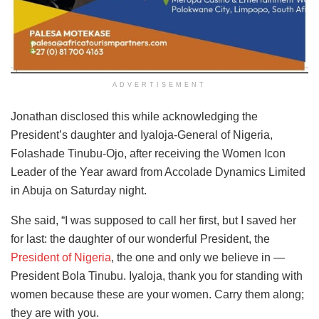
ADVERTISEMENT
Jonathan disclosed this while acknowledging the
President’s daughter and Iyaloja-General of Nigeria,
Folashade Tinubu-Ojo, after receiving the Women Icon
Leader of the Year award from Accolade Dynamics Limited
in Abuja on Saturday night.
She said, “I was supposed to call her first, but I saved her
for last: the daughter of our wonderful President, the
President of Nigeria
, the one and only we believe in —
President Bola Tinubu. Iyaloja, thank you for standing with
women because these are your women. Carry them along;
they are with you.