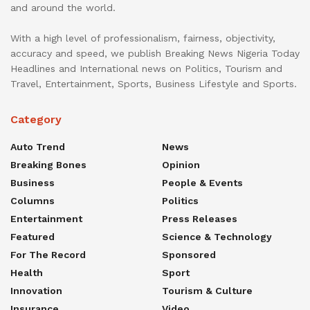
and around the world.
With a high level of professionalism, fairness, objectivity,
accuracy and speed, we publish Breaking News Nigeria Today
Headlines and International news on Politics, Tourism and
Travel, Entertainment, Sports, Business Lifestyle and Sports.
Category
Auto Trend
News
Breaking Bones
Opinion
Business
People & Events
Columns
Politics
Entertainment
Press Releases
Featured
Science & Technology
For The Record
Sponsored
Health
Sport
Innovation
Tourism & Culture
Insurance
Video