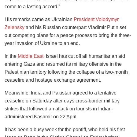
come to a lasting accord.”
His remarks came as Ukrainian
President Volodymyr
Zelensky
and his Russian counterpart Vladimir Putin set
out competing plans for a peace process to bring the three-
year invasion of Ukraine to an end.
In the
Middle East
, Israel has cut off all humanitarian aid
entering Gaza and resumed its military offensive in the
Palestinian territory
following the collapse of a two-month
ceasefire and hostage exchange agreement.
Meanwhile, India and Pakistan agreed to a tentative
ceasefire on Saturday after days cross-border military
strikes that followed an attack on tourists in Indian-
administered Kashmir on 22 April.
It has been a busy week for the pontiff, who held his first