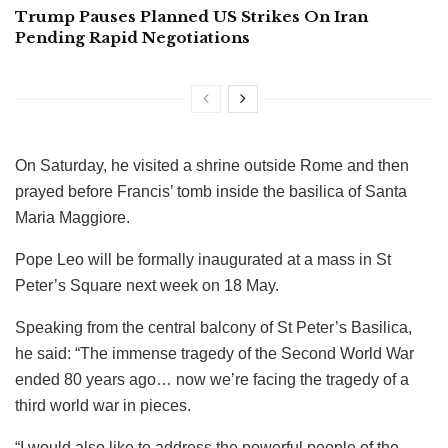
Trump Pauses Planned US Strikes On Iran
Pending Rapid Negotiations
On Saturday, he visited a shrine outside Rome and then
prayed before Francis’ tomb inside the basilica of Santa
Maria Maggiore.
Pope Leo will be formally inaugurated at a mass in St
Peter’s Square next week on 18 May.
Speaking from the central balcony of St Peter’s Basilica,
he said: “The immense tragedy of the Second World War
ended 80 years ago… now we’re facing the tragedy of a
third world war in pieces.
“I would also like to address the powerful people of the