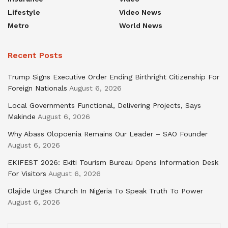
Lifestyle
Video News
Metro
World News
Recent Posts
Trump Signs Executive Order Ending Birthright Citizenship For
Foreign Nationals
August 6, 2026
Local Governments Functional, Delivering Projects, Says
Makinde
August 6, 2026
Why Abass Olopoenia Remains Our Leader – SAO Founder
August 6, 2026
EKIFEST 2026: Ekiti Tourism Bureau Opens Information Desk
For Visitors
August 6, 2026
Olajide Urges Church In Nigeria To Speak Truth To Power
August 6, 2026