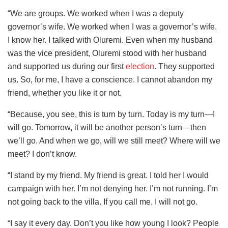
“We are groups. We worked when I was a deputy
governor’s wife. We worked when I was a governor’s wife.
I know her. I talked with Oluremi. Even when my husband
was the vice president, Oluremi stood with her husband
and supported us during our first
election
. They supported
us. So, for me, I have a conscience. I cannot abandon my
friend, whether you like it or not.
“Because, you see, this is turn by turn. Today is my turn—I
will go. Tomorrow, it will be another person’s turn—then
we’ll go. And when we go, will we still meet? Where will we
meet? I don’t know.
“I stand by my friend. My friend is great. I told her I would
campaign with her. I’m not denying her. I’m not running. I’m
not going back to the villa. If you call me, I will not go.
“I say it every day. Don’t you like how young I look? People