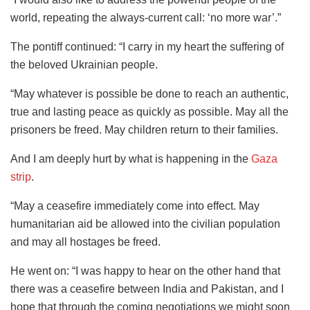
world, repeating the always-current call: ‘no more war’.”
The pontiff continued: “I carry in my heart the suffering of
the beloved Ukrainian people.
“May whatever is possible be done to reach an authentic,
true and lasting peace as quickly as possible. May all the
prisoners be freed. May children return to their families.
And I am deeply hurt by what is happening in the
Gaza
strip
.
“May a ceasefire immediately come into effect. May
humanitarian aid be allowed into the civilian population
and may all hostages be freed.
He went on: “I was happy to hear on the other hand that
there was a ceasefire between India and Pakistan, and I
hope that through the coming negotiations we might soon