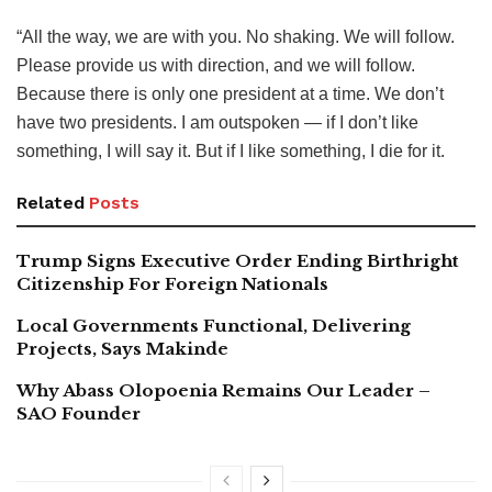
“All the way, we are with you. No shaking. We will follow.
Please provide us with direction, and we will follow.
Because there is only one president at a time. We don’t
have two presidents. I am outspoken — if I don’t like
something, I will say it. But if I like something, I die for it.
Related
Posts
Trump Signs Executive Order Ending Birthright
Citizenship For Foreign Nationals
Local Governments Functional, Delivering
Projects, Says Makinde
Why Abass Olopoenia Remains Our Leader –
SAO Founder