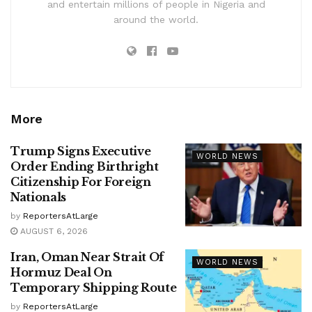
and entertain millions of people in Nigeria and
around the world.
More
Trump Signs Executive
WORLD NEWS
Order Ending Birthright
Citizenship For Foreign
Nationals
by
ReportersAtLarge
AUGUST 6, 2026
Iran, Oman Near Strait Of
WORLD NEWS
Hormuz Deal On
Temporary Shipping Route
by
ReportersAtLarge