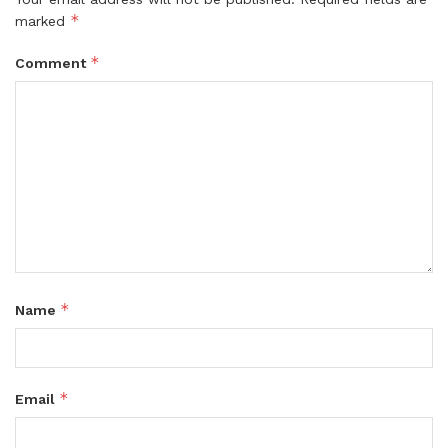
*
marked
*
Comment
*
Name
*
Email