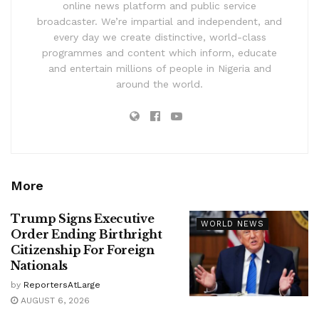
online news platform and public service
broadcaster. We’re impartial and independent, and
every day we create distinctive, world-class
programmes and content which inform, educate
and entertain millions of people in Nigeria and
around the world.
More
Trump Signs Executive
WORLD NEWS
Order Ending Birthright
Citizenship For Foreign
Nationals
by
ReportersAtLarge
AUGUST 6, 2026