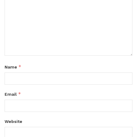
*
Name
*
Email
Website