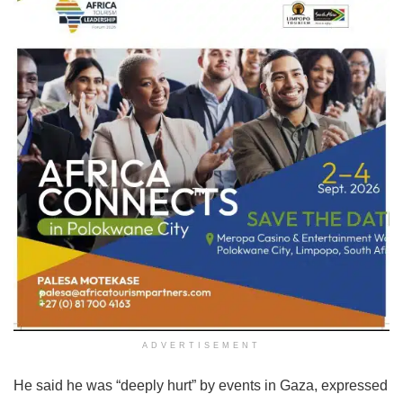
ADVERTISEMENT
He said he was “deeply hurt” by events in Gaza, expressed