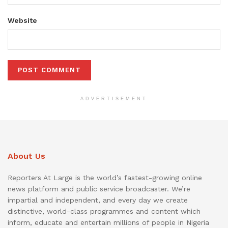
Website
ADVERTISEMENT
About Us
Reporters At Large is the world’s fastest-growing online
news platform and public service broadcaster. We’re
impartial and independent, and every day we create
distinctive, world-class programmes and content which
inform, educate and entertain millions of people in Nigeria