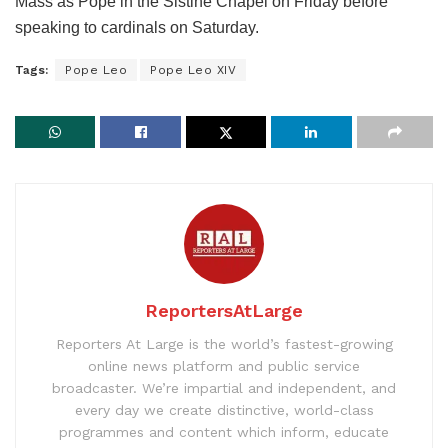
Mass as Pope in the Sistine Chapel on Friday before
speaking to cardinals on Saturday.
Tags:
Pope Leo
Pope Leo XIV
ReportersAtLarge
Reporters At Large is the world’s fastest-growing
online news platform and public service
broadcaster. We’re impartial and independent, and
every day we create distinctive, world-class
programmes and content which inform, educate