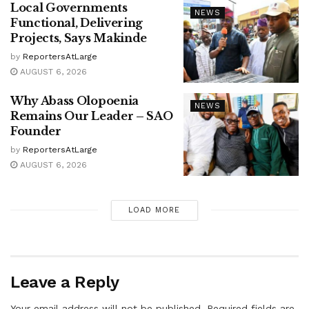
Local Governments
NEWS
Functional, Delivering
Projects, Says Makinde
by
ReportersAtLarge
AUGUST 6, 2026
Why Abass Olopoenia
NEWS
Remains Our Leader – SAO
Founder
by
ReportersAtLarge
AUGUST 6, 2026
LOAD MORE
Leave a Reply
Your email address will not be published.
Required fields are