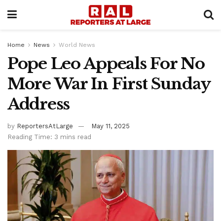
Home
News
World News
Pope Leo Appeals For No
More War In First Sunday
Address
by
ReportersAtLarge
May 11, 2025
Reading Time: 3 mins read