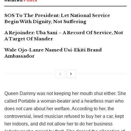
SOS To The President: Let National Service
Begin With Dignity, Not Suffering
A Rejoinder: Uba Sani – A Record Of Service, Not
A Target Of Slander
Wale Ojo-Lanre Named Usi-Ekiti Brand
Ambassador
Queen Dammy was not keeping her mouth shut either. She
called Portable a woman-beater and a heartless man who
does not care about her welfare. According to her, the
controversial, lewd musician refused to buy her a car, kept
her indoors, and did not allow her to do her business