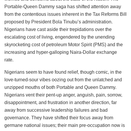
Portable-Queen Dammy saga has shifted attention away
from the contentious issues inherent in the Tax Reforms Bill
proposed by President Bola Tinubu’s administration.
Nigerians have cast aside their trepidations over the
escalating cost of living, engendered by the unending
skyrocketing cost of petroleum Motor Spirit (PMS) and the
increasing and hyper-galloping Naira-Dollar exchange
rate.
Nigerians seem to have found relief, though comic, in the
love-turned-sour vibes oozing out from the unlatched and
unzipped mouths of both Portable and Queen Dammy.
Nigerians vent their pent-up anger, anguish, pain, sorrow,
disappointment, and frustration in another direction, far
away from successive leadership failures and bad
governance. They have shifted their focus away from
germane national issues; their main pre-occupation now is