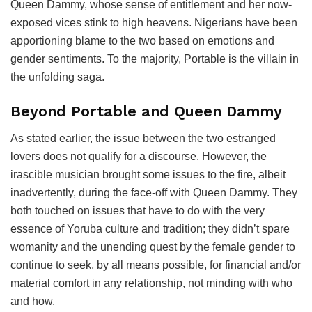
Queen Dammy, whose sense of entitlement and her now-
exposed vices stink to high heavens. Nigerians have been
apportioning blame to the two based on emotions and
gender sentiments. To the majority, Portable is the villain in
the unfolding saga.
Beyond Portable and Queen Dammy
As stated earlier, the issue between the two estranged
lovers does not qualify for a discourse. However, the
irascible musician brought some issues to the fire, albeit
inadvertently, during the face-off with Queen Dammy. They
both touched on issues that have to do with the very
essence of Yoruba culture and tradition; they didn’t spare
womanity and the unending quest by the female gender to
continue to seek, by all means possible, for financial and/or
material comfort in any relationship, not minding with who
and how.