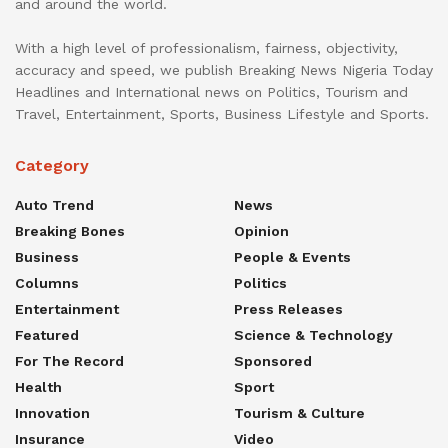
and around the world.
With a high level of professionalism, fairness, objectivity,
accuracy and speed, we publish Breaking News Nigeria Today
Headlines and International news on Politics, Tourism and
Travel, Entertainment, Sports, Business Lifestyle and Sports.
Category
Auto Trend
News
Breaking Bones
Opinion
Business
People & Events
Columns
Politics
Entertainment
Press Releases
Featured
Science & Technology
For The Record
Sponsored
Health
Sport
Innovation
Tourism & Culture
Insurance
Video