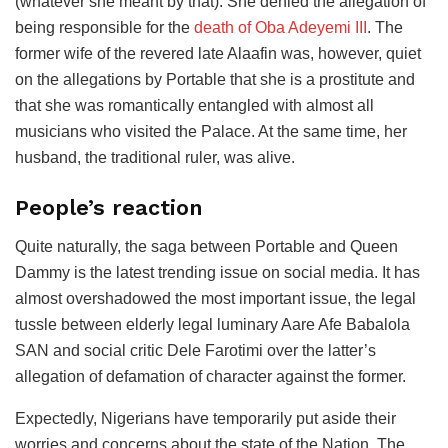
(whatever she meant by that). She denied the allegation of
being responsible for the
death of Oba Adeyemi III
. The
former wife of the revered late Alaafin was, however, quiet
on the allegations by Portable that she is a prostitute and
that she was romantically entangled with almost all
musicians who visited the Palace. At the same time, her
husband, the traditional ruler, was alive.
People’s reaction
Quite naturally, the saga between Portable and Queen
Dammy is the latest trending issue on social media. It has
almost overshadowed the most important issue, the legal
tussle between elderly legal luminary Aare Afe Babalola
SAN and social critic Dele Farotimi over the latter’s
allegation of defamation of character against the former.
Expectedly, Nigerians have temporarily put aside their
worries and concerns about the state of the Nation. The