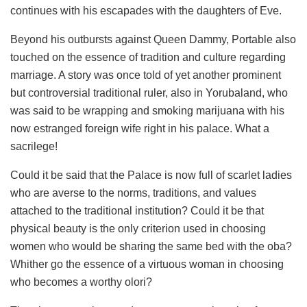
continues with his escapades with the daughters of Eve.
Beyond his outbursts against Queen Dammy, Portable also
touched on the essence of tradition and culture regarding
marriage. A story was once told of yet another prominent
but controversial traditional ruler, also in Yorubaland, who
was said to be wrapping and smoking marijuana with his
now estranged foreign wife right in his palace. What a
sacrilege!
Could it be said that the Palace is now full of scarlet ladies
who are averse to the norms, traditions, and values
attached to the traditional institution? Could it be that
physical beauty is the only criterion used in choosing
women who would be sharing the same bed with the oba?
Whither go the essence of a virtuous woman in choosing
who becomes a worthy olori?