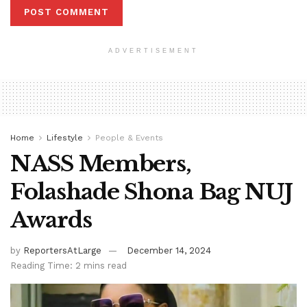
ADVERTISEMENT
Home
Lifestyle
People & Events
NASS Members,
Folashade Shona Bag NUJ
Awards
by
ReportersAtLarge
December 14, 2024
Reading Time: 2 mins read