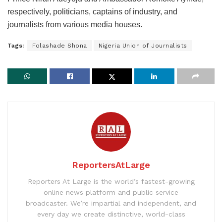
respectively, politicians, captains of industry, and
journalists from various media houses.
Tags:
Folashade Shona
Nigeria Union of Journalists
ReportersAtLarge
Reporters At Large is the world’s fastest-growing
online news platform and public service
broadcaster. We’re impartial and independent, and
every day we create distinctive, world-class