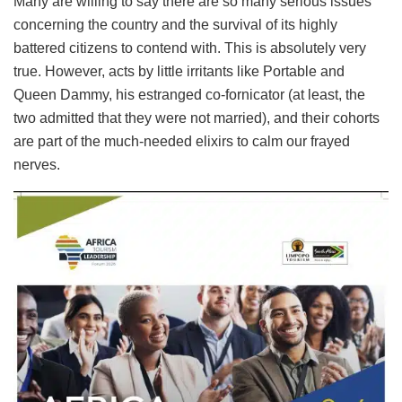
Many are willing to say there are so many serious issues
concerning the country and the survival of its highly
battered citizens to contend with. This is absolutely very
true. However, acts by little irritants like Portable and
Queen Dammy, his estranged co-fornicator (at least, the
two admitted that they were not married), and their cohorts
are part of the much-needed elixirs to calm our frayed
nerves.