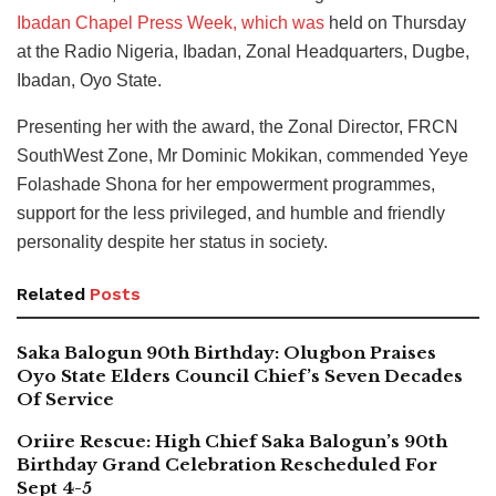
Ibadan Chapel Press Week, which was
held on Thursday
at the Radio Nigeria, Ibadan, Zonal Headquarters, Dugbe,
Ibadan, Oyo State.
Presenting her with the award, the Zonal Director, FRCN
SouthWest Zone, Mr Dominic Mokikan, commended Yeye
Folashade Shona for her empowerment programmes,
support for the less privileged, and humble and friendly
personality despite her status in society.
Related
Posts
Saka Balogun 90th Birthday: Olugbon Praises
Oyo State Elders Council Chief’s Seven Decades
Of Service
Oriire Rescue: High Chief Saka Balogun’s 90th
Birthday Grand Celebration Rescheduled For
Sept 4-5