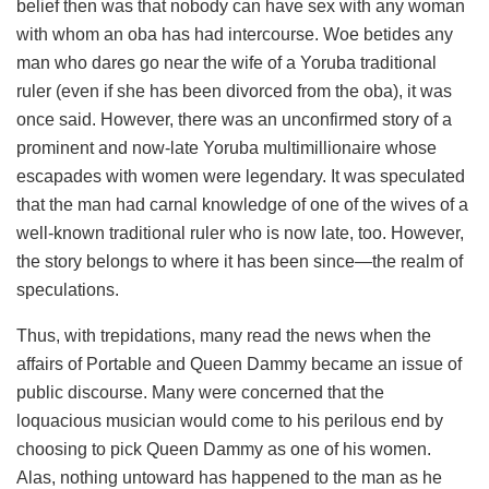
belief then was that nobody can have sex with any woman
with whom an oba has had intercourse. Woe betides any
man who dares go near the wife of a Yoruba traditional
ruler (even if she has been divorced from the oba), it was
once said. However, there was an unconfirmed story of a
prominent and now-late Yoruba multimillionaire whose
escapades with women were legendary. It was speculated
that the man had carnal knowledge of one of the wives of a
well-known traditional ruler who is now late, too. However,
the story belongs to where it has been since—the realm of
speculations.
Thus, with trepidations, many read the news when the
affairs of Portable and Queen Dammy became an issue of
public discourse. Many were concerned that the
loquacious musician would come to his perilous end by
choosing to pick Queen Dammy as one of his women.
Alas, nothing untoward has happened to the man as he