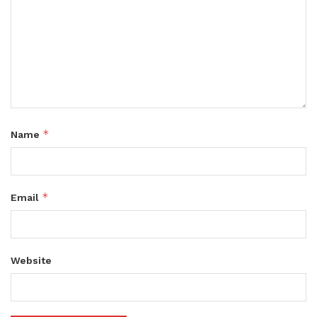
*
Name
*
Email
Website