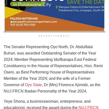
ADVERTISEMENT
The Senator Representing Oyo North, Dr. Abdulfatai
Buhari, was awarded Outstanding Senator of the Year
2024; Member Representing Ido/Ibarapa East Federal
Constituency in the House of Representatives, Hon. Remi
Oseni, as Best Performing House of Representatives
Member of the Year 2024; and the wife of a Former
Governor of
Oyo State
, Dr (Mrs) Florence Ajimobi, as the
NUJ FRCN Ibadan Personality of the Year 2024.
Yeye Shona, a businesswoman, entrepreneur, and
educationist,
received the award during the
NUJ FRCN