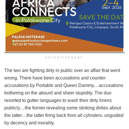
ADVERTISEMENT
The two are fighting dirty in public over an affair that went
wrong. There have been accusations and counter-
accusations by Portable and Queen Dammy…accusations
bothering on the absurd and sheer stupidity. The duo
resorted to gutter languages to wash their dirty linens
publicly…the former revealing some stinking dirties about
the latter…the latter firing back from all cylinders, unguided
by decency and morality.