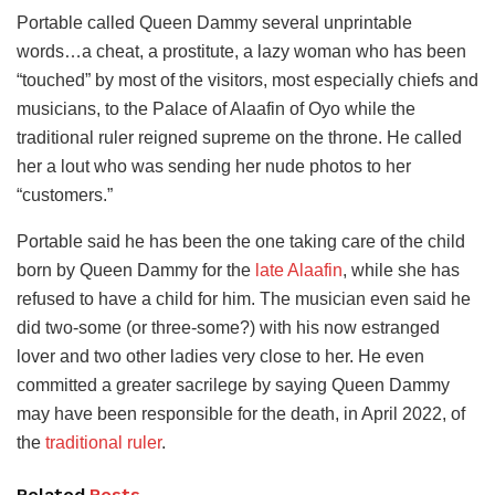
Portable called Queen Dammy several unprintable
words…a cheat, a prostitute, a lazy woman who has been
“touched” by most of the visitors, most especially chiefs and
musicians, to the Palace of Alaafin of Oyo while the
traditional ruler reigned supreme on the throne. He called
her a lout who was sending her nude photos to her
“customers.”
Portable said he has been the one taking care of the child
born by Queen Dammy for the
late Alaafin
, while she has
refused to have a child for him. The musician even said he
did two-some (or three-some?) with his now estranged
lover and two other ladies very close to her. He even
committed a greater sacrilege by saying Queen Dammy
may have been responsible for the death, in April 2022, of
the
traditional ruler
.
Related
Posts