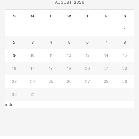
AUGUST 2026
S
M
T
W
T
F
S
1
2
3
4
5
6
7
8
9
10
11
12
13
14
15
16
17
18
19
20
21
22
23
24
25
26
27
28
29
30
31
« Jul