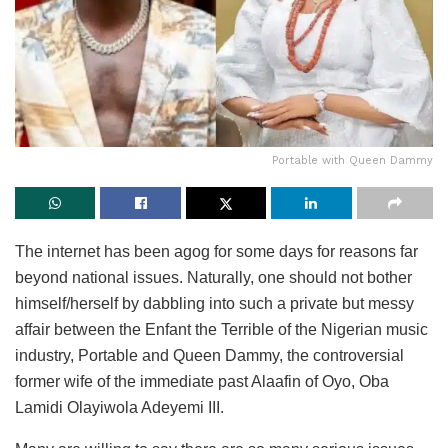
Portable with Queen Dammy
The internet has been agog for some days for reasons far
beyond national issues. Naturally, one should not bother
himself/herself by dabbling into such a private but messy
affair between the Enfant the Terrible of the Nigerian music
industry, Portable and Queen Dammy, the controversial
former wife of the immediate past Alaafin of Oyo, Oba
Lamidi Olayiwola Adeyemi III.