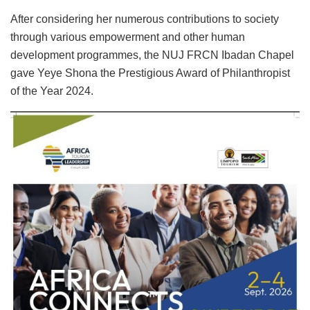
After considering her numerous contributions to society
through various empowerment and other human
development programmes, the NUJ FRCN Ibadan Chapel
gave Yeye Shona the Prestigious Award of Philanthropist
of the Year 2024.