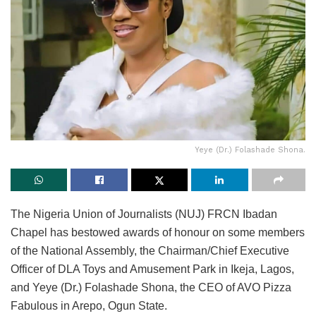
Yeye (Dr.) Folashade Shona.
The Nigeria Union of Journalists (NUJ) FRCN Ibadan
Chapel has bestowed awards of honour on some members
of the National Assembly, the Chairman/Chief Executive
Officer of DLA Toys and Amusement Park in Ikeja, Lagos,
and Yeye (Dr.) Folashade Shona, the CEO of AVO Pizza
Fabulous in Arepo, Ogun State.