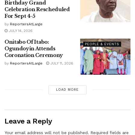
Birthday Grand
Celebration Rescheduled
For Sept 4-5
by
ReportersAtLarge
JULY 14, 2026
Onitabo Of Itabo:
PEOPLE & EVENTS
Ogundoyin Attends
Coronation Ceremony
by
ReportersAtLarge
JULY 11, 2026
LOAD MORE
Leave a Reply
Your email address will not be published.
Required fields are