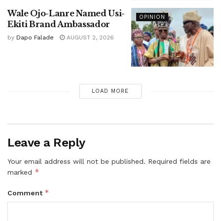
Wale Ojo-Lanre Named Usi-
OPINION
Ekiti Brand Ambassador
by
Dapo Falade
AUGUST 2, 2026
LOAD MORE
Leave a Reply
Your email address will not be published.
Required fields are
*
marked
*
Comment