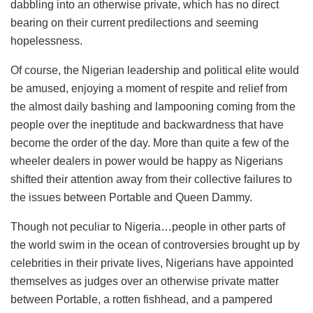
dabbling into an otherwise private, which has no direct
bearing on their current predilections and seeming
hopelessness.
Of course, the Nigerian leadership and political elite would
be amused, enjoying a moment of respite and relief from
the almost daily bashing and lampooning coming from the
people over the ineptitude and backwardness that have
become the order of the day. More than quite a few of the
wheeler dealers in power would be happy as Nigerians
shifted their attention away from their collective failures to
the issues between Portable and Queen Dammy.
Though not peculiar to Nigeria…people in other parts of
the world swim in the ocean of controversies brought up by
celebrities in their private lives, Nigerians have appointed
themselves as judges over an otherwise private matter
between Portable, a rotten fishhead, and a pampered