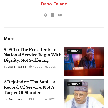
Dapo Falade
More
SOS To The President: Let
OPINION
National Service Begin With
Dignity, Not Suffering
by
Dapo Falade
AUGUST 8, 2026
A Rejoinder: Uba Sani – A
OPINION
Record Of Service, Not A
Target Of Slander
by
Dapo Falade
AUGUST 4, 2026