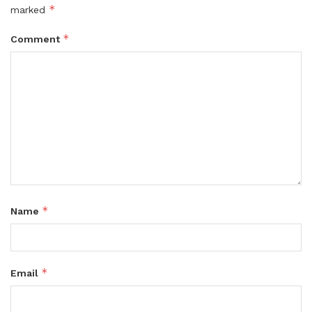
*
marked
*
Comment
*
Name
*
Email