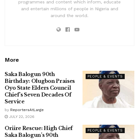
programmes and content which inform, educate
and entertain millions of people in Nigeria and
around the world.
More
Saka Balogun 90th
PEOPLE & EVENTS
Birthday: Olugbon Praises
Oyo State Elders Council
Chief’s Seven Decades Of
Service
by
ReportersAtLarge
JULY 22, 2026
Oriire Rescue: High Chief
PEOPLE & EVENTS
Saka Balogun’s 90th