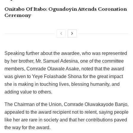
Onitabo Of Itabo: Ogundoyin Attends Coronation
Ceremony
Speaking further about the awardee, who was represented
by her brother, Mr. Samuel Adesina, one of the committee
members, Comrade Olawale Asake, noted that the award
was given to Yeye Folashade Shona for the great impact
she is making in touching lives, blessing humanity, and
adding value to others.
The Chairman of the Union, Comrade Oluwakayode Banjo,
appealed to the award recipient not to relent, saying people
like her are rare in society and that her contributions paved
the way for the award.