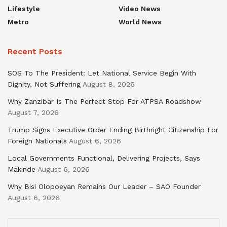
Lifestyle
Video News
Metro
World News
Recent Posts
SOS To The President: Let National Service Begin With
Dignity, Not Suffering
August 8, 2026
Why Zanzibar Is The Perfect Stop For ATPSA Roadshow
August 7, 2026
Trump Signs Executive Order Ending Birthright Citizenship For
Foreign Nationals
August 6, 2026
Local Governments Functional, Delivering Projects, Says
Makinde
August 6, 2026
Why Bisi Olopoeyan Remains Our Leader – SAO Founder
August 6, 2026