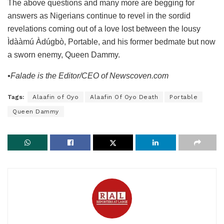
The above questions and many more are begging for
answers as Nigerians continue to revel in the sordid
revelations coming out of a love lost between the lousy
Ìdààmú Àdúgbò, Portable, and his former bedmate but now
a sworn enemy, Queen Dammy.
•Falade is the Editor/CEO of Newscoven.com
Tags:
Alaafin of Oyo
Alaafin Of Oyo Death
Portable
Queen Dammy