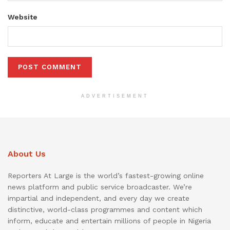
Website
ADVERTISEMENT
About Us
Reporters At Large is the world’s fastest-growing online
news platform and public service broadcaster. We’re
impartial and independent, and every day we create
distinctive, world-class programmes and content which
inform, educate and entertain millions of people in Nigeria