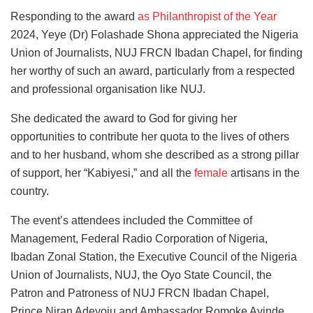
Responding to the award
as Philanthropist of the Year
2024, Yeye (Dr) Folashade Shona appreciated the Nigeria
Union of Journalists, NUJ FRCN Ibadan Chapel, for finding
her worthy of such an award, particularly from a respected
and professional organisation like NUJ.
She dedicated the award to God for giving her
opportunities to contribute her quota to the lives of others
and
to her husband, whom she described as a strong pillar
of support, her “Kabiyesi,” and all the
female
artisans
in the
country.
The event’s attendees included the Committee of
Management, Federal Radio Corporation of Nigeria,
Ibadan Zonal Station, the Executive Council of the Nigeria
Union of Journalists, NUJ, the Oyo State Council, the
Patron and Patroness of NUJ FRCN Ibadan Chapel,
Prince Niran Adeyoju and Ambassador Romoke Ayinde,