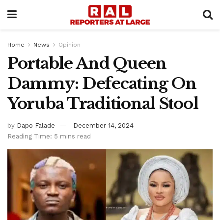
Home
News
Opinion
Portable And Queen
Dammy: Defecating On
Yoruba Traditional Stool
by
Dapo Falade
December 14, 2024
Reading Time: 5 mins read