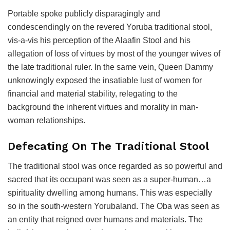
Portable spoke publicly disparagingly and
condescendingly on the revered Yoruba traditional stool,
vis-a-vis his perception of the Alaafin Stool and his
allegation of loss of virtues by most of the younger wives of
the late traditional ruler. In the same vein, Queen Dammy
unknowingly exposed the insatiable lust of women for
financial and material stability, relegating to the
background the inherent virtues and morality in man-
woman relationships.
Defecating On The Traditional Stool
The traditional stool was once regarded as so powerful and
sacred that its occupant was seen as a super-human…a
spirituality dwelling among humans. This was especially
so in the south-western Yorubaland. The Oba was seen as
an entity that reigned over humans and materials. The