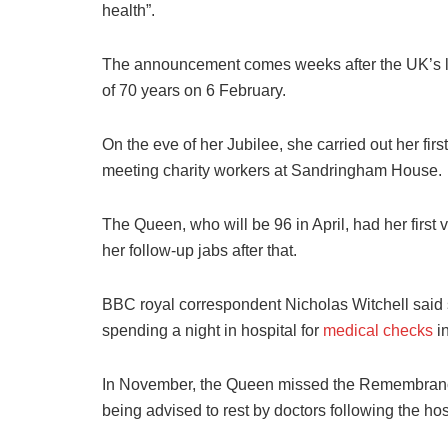
health”.
The announcement comes weeks after the UK’s l
of 70 years on 6 February.
On the eve of her Jubilee, she carried out her fi
meeting charity workers at Sandringham House.
The Queen, who will be 96 in April, had her first
her follow-up jabs after that.
BBC royal correspondent Nicholas Witchell said s
spending a night in hospital for
medical checks
in
In November, the Queen missed the Remembrance
being advised to rest by doctors following the hos