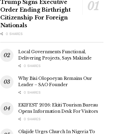
Trump Signs Executive
Order Ending Birthright
Citizenship For Foreign
Nationals
0 SHARES
Local Governments Functional,
Delivering Projects, Says Makinde
0 SHARES
Why Bisi Olopoeyan Remains Our
Leader – SAO Founder
0 SHARES
EKIFEST 2026: Ekiti Tourism Bureau
Opens Information Desk For Visitors
0 SHARES
Olajide Urges Church In Nigeria To