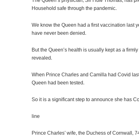
The Queen’s physician, Sir Huw Thomas, has prev
Household safe through the pandemic.
We know the Queen had a first vaccination last y
have never been denied.
But the Queen’s health is usually kept as a firmly 
revealed.
When Prince Charles and Camilla had Covid last
Queen had been tested.
So it is a significant step to announce she has Co
line
Prince Charles’ wife, the Duchess of Cornwall, 74,