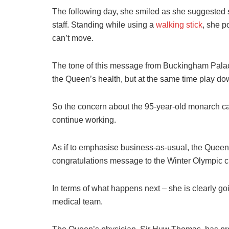
The following day, she smiled as she suggested 
staff. Standing while using a
walking stick
, she p
can’t move.
The tone of this message from Buckingham Palac
the Queen’s health, but at the same time play do
So the concern about the 95-year-old monarch ca
continue working.
As if to emphasise business-as-usual, the Queen 
congratulations message to the Winter Olympic c
In terms of what happens next – she is clearly go
medical team.