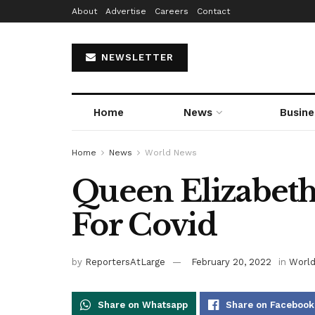
About
Advertise
Careers
Contact
NEWSLETTER
Home
News
Busine
Home
News
World News
Queen Elizabeth 
For Covid
by
ReportersAtLarge
February 20, 2022
in
Worl
Share on Whatsapp
Share on Facebook