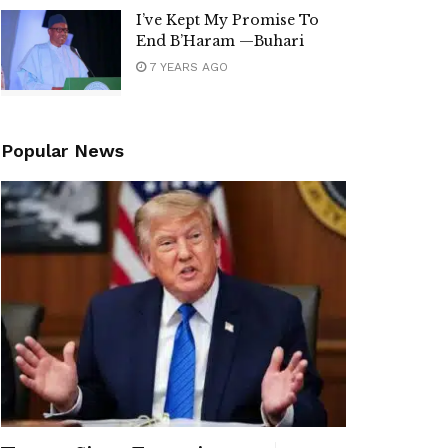
I’ve Kept My Promise To
End B’Haram —Buhari
7 YEARS AGO
Popular News