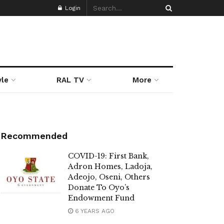
Login
yle
RAL TV
More
Recommended
COVID-19: First Bank,
Adron Homes, Ladoja,
Adeojo, Oseni, Others
Donate To Oyo’s
Endowment Fund
6 YEARS AGO