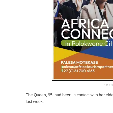
ADV
The Queen, 95, had been in contact with her eldes
last week.