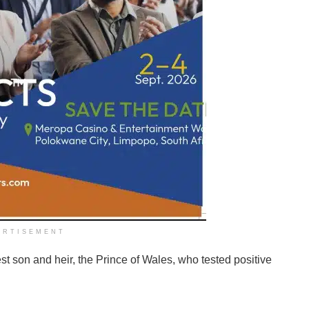
ERTISEMENT
t son and heir, the Prince of Wales, who tested positive