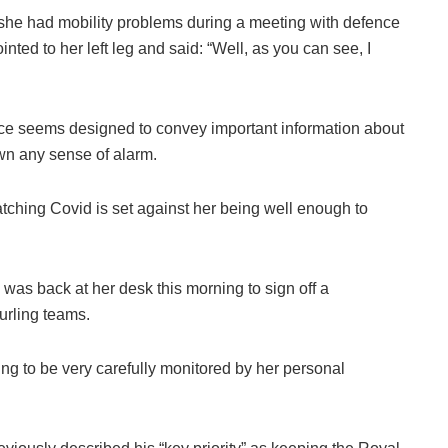
she had mobility problems during a meeting with defence
ointed to her left leg and said: “Well, as you can see, I
e seems designed to convey important information about
wn any sense of alarm.
tching Covid is set against her being well enough to
was back at her desk this morning to sign off a
urling teams.
ing to be very carefully monitored by her personal