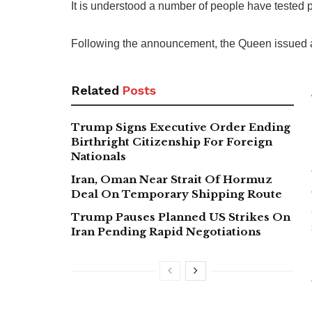
It is understood a number of people have tested 
Following the announcement, the Queen issued 
Related
Posts
Trump Signs Executive Order Ending
Birthright Citizenship For Foreign
Nationals
Iran, Oman Near Strait Of Hormuz
Deal On Temporary Shipping Route
Trump Pauses Planned US Strikes On
Iran Pending Rapid Negotiations