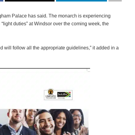
ngham Palace has said. The monarch is experiencing
 “light duties” at Windsor over the coming week, the
 will follow all the appropriate guidelines,” it added in a