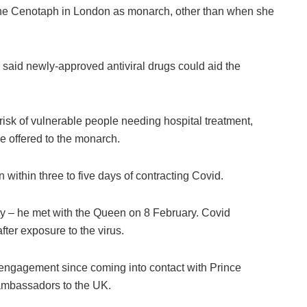
t the Cenotaph in London as monarch, other than when she
aid newly-approved antiviral drugs could aid the
risk of vulnerable people needing hospital treatment,
be offered to the monarch.
n within three to five days of contracting Covid.
ry – he met with the Queen on 8 February. Covid
ter exposure to the virus.
l engagement since coming into contact with Prince
 ambassadors to the UK.