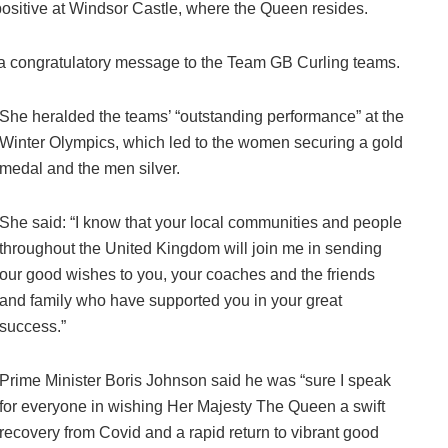
positive at Windsor Castle, where the Queen resides.
a congratulatory message to the Team GB Curling teams.
She heralded the teams’ “outstanding performance” at the
Winter Olympics, which led to the women securing a gold
medal and the men silver.
She said: “I know that your local communities and people
throughout the United Kingdom will join me in sending
our good wishes to you, your coaches and the friends
and family who have supported you in your great
success.”
Prime Minister Boris Johnson said he was “sure I speak
for everyone in wishing Her Majesty The Queen a swift
recovery from Covid and a rapid return to vibrant good