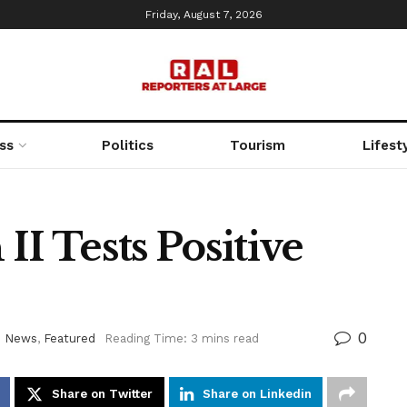
Friday, August 7, 2026
ss
Politics
Tourism
Lifest
II Tests Positive
0
d News
,
Featured
Reading Time: 3 mins read
Share on Twitter
Share on Linkedin