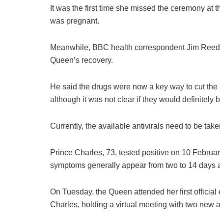
It was the first time she missed the ceremony a
was pregnant.
Meanwhile, BBC health correspondent Jim Reed s
Queen’s recovery.
He said the drugs were now a key way to cut the 
although it was not clear if they would definitely 
Currently, the available antivirals need to be take
Prince Charles, 73, tested positive on 10 Februa
symptoms generally appear from two to 14 days af
On Tuesday, the Queen attended her first officia
Charles, holding a virtual meeting with two new