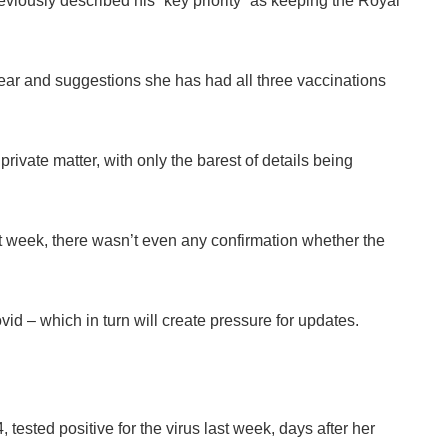
iously described his “key priority” as keeping the Royal
ear and suggestions she has had all three vaccinations
private matter, with only the barest of details being
 week, there wasn’t even any confirmation whether the
vid – which in turn will create pressure for updates.
 tested positive for the virus last week, days after her