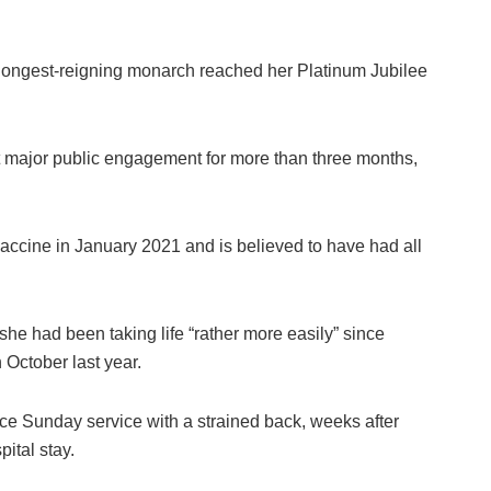
ongest-reigning monarch reached her Platinum Jubilee
rst major public engagement for more than three months,
 vaccine in January 2021 and is believed to have had all
he had been taking life “rather more easily” since
 October last year.
 Sunday service with a strained back, weeks after
pital stay.