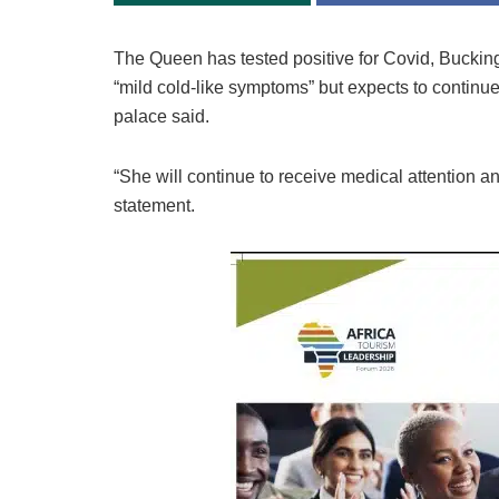
The Queen has tested positive for Covid, Bucki
“mild cold-like symptoms” but expects to continue
palace said.
“She will continue to receive medical attention and
statement.