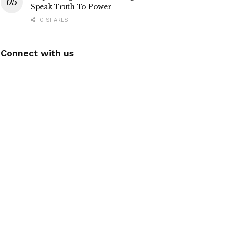
Speak Truth To Power
0 SHARES
Connect with us