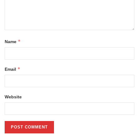
*
Name
*
Email
Website