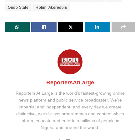
Ondo State
Rotimi Akeredolu
ReportersAtLarge
Reporters At Large is the world’s fastest-growing online
news platform and public service broadcaster. We’re
impartial and independent, and every day we create
distinctive, world-class programmes and content which
inform, educate and entertain millions of people in
Nigeria and around the world.