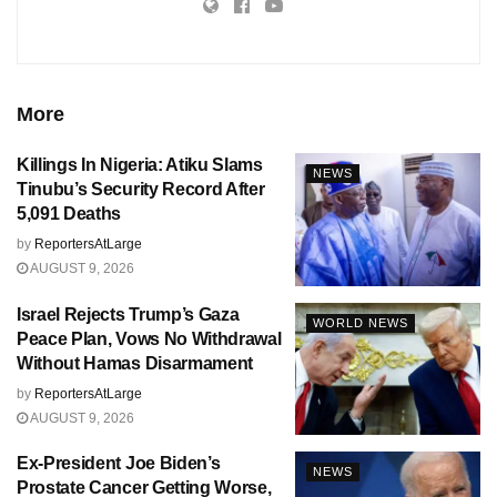
More
Killings In Nigeria: Atiku Slams
NEWS
Tinubu’s Security Record After
5,091 Deaths
by
ReportersAtLarge
AUGUST 9, 2026
Israel Rejects Trump’s Gaza
WORLD NEWS
Peace Plan, Vows No Withdrawal
Without Hamas Disarmament
by
ReportersAtLarge
AUGUST 9, 2026
Ex-President Joe Biden’s
NEWS
Prostate Cancer Getting Worse,