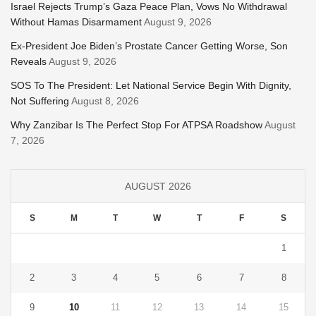
Israel Rejects Trump’s Gaza Peace Plan, Vows No Withdrawal
Without Hamas Disarmament
August 9, 2026
Ex-President Joe Biden’s Prostate Cancer Getting Worse, Son
Reveals
August 9, 2026
SOS To The President: Let National Service Begin With Dignity,
Not Suffering
August 8, 2026
Why Zanzibar Is The Perfect Stop For ATPSA Roadshow
August
7, 2026
AUGUST 2026
S
M
T
W
T
F
S
1
2
3
4
5
6
7
8
9
10
11
12
13
14
15