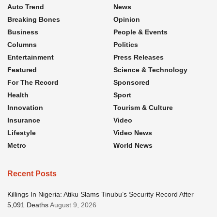
Auto Trend
News
Breaking Bones
Opinion
Business
People & Events
Columns
Politics
Entertainment
Press Releases
Featured
Science & Technology
For The Record
Sponsored
Health
Sport
Innovation
Tourism & Culture
Insurance
Video
Lifestyle
Video News
Metro
World News
Recent Posts
Killings In Nigeria: Atiku Slams Tinubu’s Security Record After
5,091 Deaths
August 9, 2026