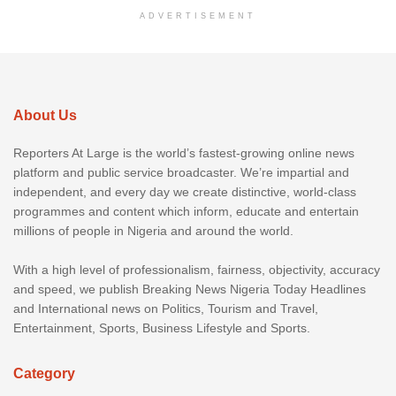
ADVERTISEMENT
About Us
Reporters At Large is the world’s fastest-growing online news
platform and public service broadcaster. We’re impartial and
independent, and every day we create distinctive, world-class
programmes and content which inform, educate and entertain
millions of people in Nigeria and around the world.
With a high level of professionalism, fairness, objectivity, accuracy
and speed, we publish Breaking News Nigeria Today Headlines
and International news on Politics, Tourism and Travel,
Entertainment, Sports, Business Lifestyle and Sports.
Category