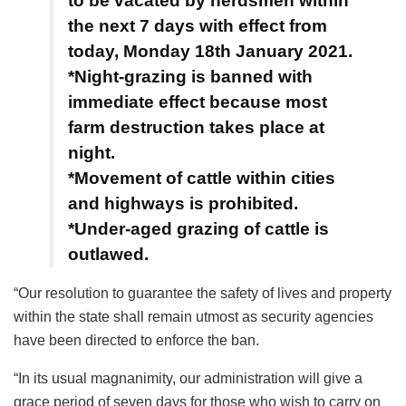
to be vacated by herdsmen within
the next 7 days with effect from
today, Monday 18th January 2021.
*Night-grazing is banned with
immediate effect because most
farm destruction takes place at
night.
*Movement of cattle within cities
and highways is prohibited.
*Under-aged grazing of cattle is
outlawed.
“Our resolution to guarantee the safety of lives and property
within the state shall remain utmost as security agencies
have been directed to enforce the ban.
“In its usual magnanimity, our administration will give a
grace period of seven days for those who wish to carry on