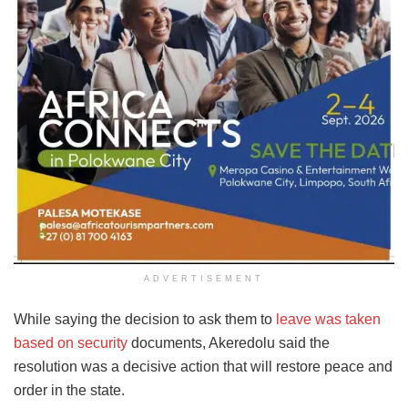
ADVERTISEMENT
While saying the decision to ask them to
leave was taken
based on security
documents, Akeredolu said the
resolution was a decisive action that will restore peace and
order in the state.