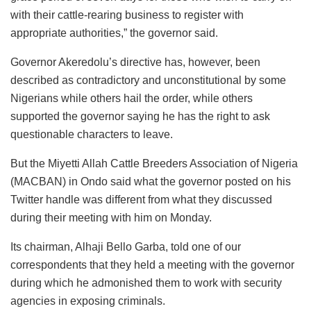
with their cattle-rearing business to register with
appropriate authorities,” the governor said.
Governor Akeredolu’s directive has, however, been
described as contradictory and unconstitutional by some
Nigerians while others hail the order, while others
supported the governor saying he has the right to ask
questionable characters to leave.
But the Miyetti Allah Cattle Breeders Association of Nigeria
(MACBAN) in Ondo said what the governor posted on his
Twitter handle was different from what they discussed
during their meeting with him on Monday.
Its chairman, Alhaji Bello Garba, told one of our
correspondents that they held a meeting with the governor
during which he admonished them to work with security
agencies in exposing criminals.