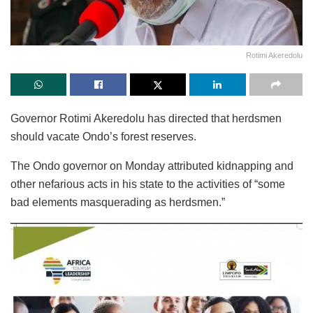
Rotimi Akeredolu
Governor Rotimi Akeredolu has directed that herdsmen
should vacate Ondo’s forest reserves.
The Ondo governor on Monday attributed kidnapping and
other nefarious acts in his state to the activities of “some
bad elements masquerading as herdsmen.”