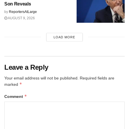
Son Reveals
by
ReportersAtLarge
AUGUST 9, 2026
LOAD MORE
Leave a Reply
Your email address will not be published.
Required fields are
*
marked
*
Comment