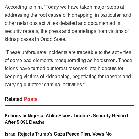
According to him, “Today we have taken major steps at
addressing the root cause of kidnapping, in particular, and
other nefarious activities detailed and documented in
security reports, the press and debriefings from victims of
kidnap cases in Ondo State.
“These unfortunate incidents are traceable to the activities
of some bad elements masquerading as herdsmen. These
felons have turned our forest reserves into hideouts for
keeping victims of kidnapping, negotiating for ransom and
carrying out other criminal activities.”
Related
Posts
Killings In Nigeria: Atiku Slams Tinubu’s Security Record
After 5,091 Deaths
Israel Rejects Trump’s Gaza Peace Plan, Vows No