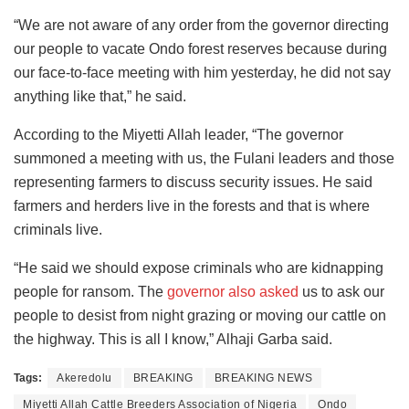
“We are not aware of any order from the governor directing
our people to vacate Ondo forest reserves because during
our face-to-face meeting with him yesterday, he did not say
anything like that,” he said.
According to the Miyetti Allah leader, “The governor
summoned a meeting with us, the Fulani leaders and those
representing farmers to discuss security issues. He said
farmers and herders live in the forests and that is where
criminals live.
“He said we should expose criminals who are kidnapping
people for ransom. The
governor also asked
us to ask our
people to desist from night grazing or moving our cattle on
the highway. This is all I know,” Alhaji Garba said.
Tags:
Akeredolu
BREAKING
BREAKING NEWS
Miyetti Allah Cattle Breeders Association of Nigeria
Ondo