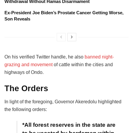
Withdrawal Without Hamas Disarmament
Ex-President Joe Biden’s Prostate Cancer Getting Worse,
Son Reveals
On his verified Twitter handle, he also
banned night-
grazing and movement
of cattle within the cities and
highways of Ondo.
The Orders
In light of the foregoing, Governor Akeredolu highlighted
the following orders:
*All forest reserves in the state are