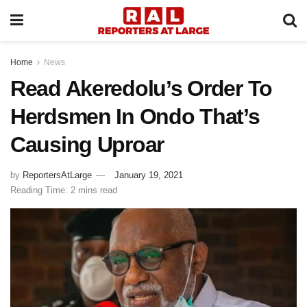
Home
News
Read Akeredolu’s Order To
Herdsmen In Ondo That’s
Causing Uproar
by
ReportersAtLarge
January 19, 2021
Reading Time: 2 mins read